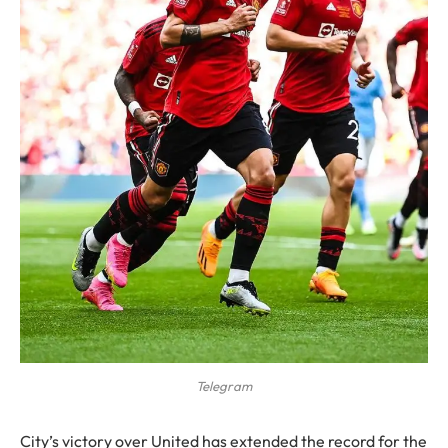
Telegram
City’s victory over United has extended the record for the