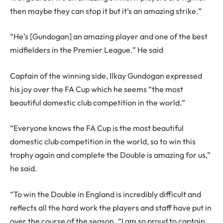
then maybe they can stop it but it’s an amazing strike.”
“He’s [Gundogan] an amazing player and one of the best
midfielders in the Premier League.” He said
Captain of the winning side, Ilkay Gundogan expressed
his joy over the FA Cup which he seems “the most
beautiful domestic club competition in the world.”
“Everyone knows the FA Cup is the most beautiful
domestic club competition in the world, so to win this
trophy again and complete the Double is amazing for us,”
he said.
“To win the Double in England is incredibly difficult and
reflects all the hard work the players and staff have put in
over the course of the season. “I am so proud to captain