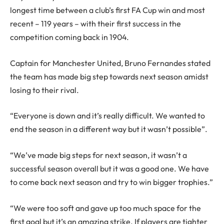
longest time between a club’s first FA Cup win and most
recent – 119 years – with their first success in the
competition coming back in 1904.
Captain for Manchester United, Bruno Fernandes stated
the team has made big step towards next season amidst
losing to their rival.
“Everyone is down and it’s really difficult. We wanted to
end the season in a different way but it wasn’t possible”.
“We’ve made big steps for next season, it wasn’t a
successful season overall but it was a good one. We have
to come back next season and try to win bigger trophies.”
“We were too soft and gave up too much space for the
first goal but it’s an amazing strike. If players are tighter