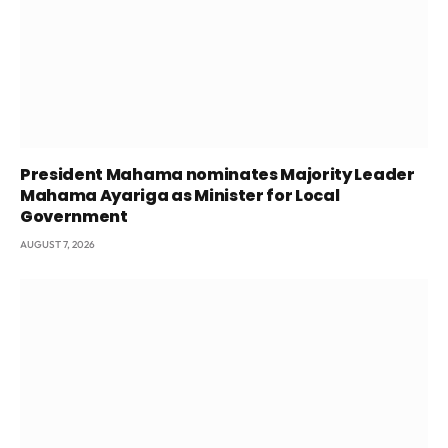
President Mahama nominates Majority Leader
Mahama Ayariga as Minister for Local
Government
AUGUST 7, 2026