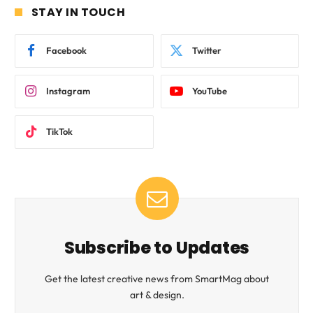
STAY IN TOUCH
Facebook
Twitter
Instagram
YouTube
TikTok
Subscribe to Updates
Get the latest creative news from SmartMag about
art & design.