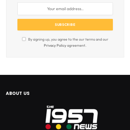
By signing up, you agree to the our terms and our
Privacy Policy
agreement.
ABOUT US