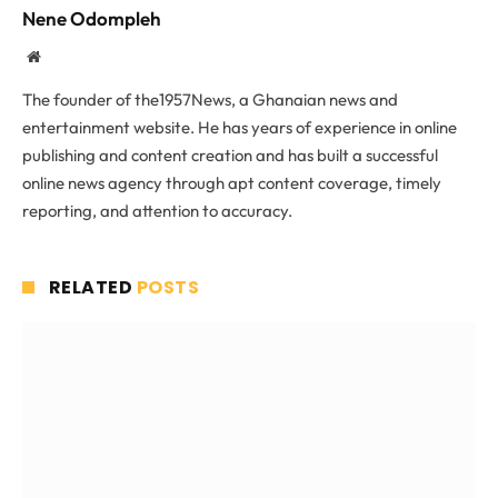
Nene Odompleh
Website
The founder of the1957News, a Ghanaian news and
entertainment website. He has years of experience in online
publishing and content creation and has built a successful
online news agency through apt content coverage, timely
reporting, and attention to accuracy.
RELATED
POSTS