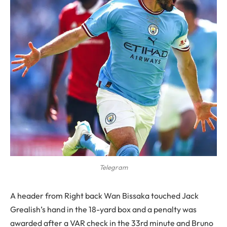
Telegram
A header from Right back Wan Bissaka touched Jack
Grealish’s hand in the 18-yard box and a penalty was
awarded after a VAR check in the 33rd minute and Bruno