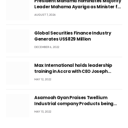
President Mahama nominates Majority
Leader Mahama Ayariga as Minister for
Local Government
AUGUST 7, 2026
Global Securities Finance Industry
Generates US$829 Million
DECEMBER 6, 2022
Max International holds leadership
training in Accra with CEO Joseph
Voyticky
MAY 12, 2022
Asamoah Gyan Praises Twellium
Industrial company Products being
beyond International Standards.
MAY 13, 2022