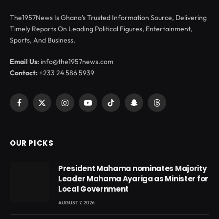
The1957News Is Ghana’s Trusted Information Source, Delivering
Timely Reports On Leading Political Figures, Entertainment,
Sports, And Business.
Email Us:
info@the1957news.com
Contact:
+233 24 586 5939
Facebook
X
Instagram
YouTube
TikTok
Snapchat
Threads
(Twitter)
OUR PICKS
President Mahama nominates Majority
Leader Mahama Ayariga as Minister for
Local Government
AUGUST 7, 2026