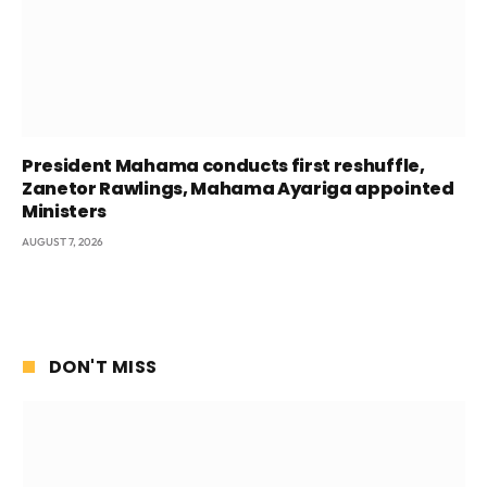
President Mahama conducts first reshuffle,
Zanetor Rawlings, Mahama Ayariga appointed
Ministers
AUGUST 7, 2026
DON'T MISS