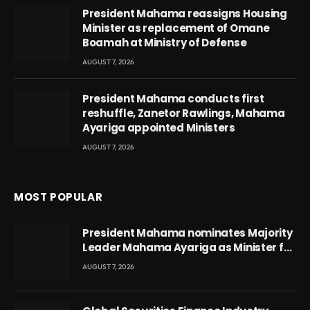
President Mahama reassigns Housing
Minister as replacement of Omane
Boamah at Ministry of Defense
AUGUST 7, 2026
President Mahama conducts first
reshuffle, Zanetor Rawlings, Mahama
Ayariga appointed Ministers
AUGUST 7, 2026
MOST POPULAR
President Mahama nominates Majority
Leader Mahama Ayariga as Minister for
Local Government
AUGUST 7, 2026