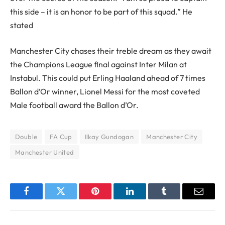
this side – it is an honor to be part of this squad.” He
stated
Manchester City chases their treble dream as they await
the Champions League final against Inter Milan at
Instabul. This could put Erling Haaland ahead of 7 times
Ballon d’Or winner, Lionel Messi for the most coveted
Male football award the Ballon d’Or.
Double
FA Cup
Ilkay Gundogan
Manchester City
Manchester United
Facebook
Twitter
Pinterest
LinkedIn
Tumblr
Email