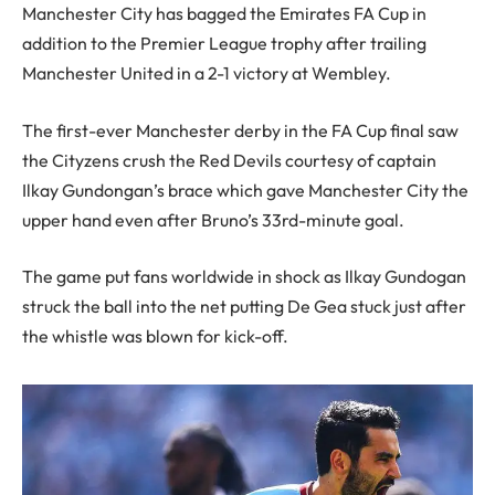
Manchester City has bagged the Emirates FA Cup in
addition to the Premier League trophy after trailing
Manchester United in a 2-1 victory at Wembley.
The first-ever Manchester derby in the FA Cup final saw
the Cityzens crush the Red Devils courtesy of captain
Ilkay Gundongan’s brace which gave Manchester City the
upper hand even after Bruno’s 33rd-minute goal.
The game put fans worldwide in shock as Ilkay Gundogan
struck the ball into the net putting De Gea stuck just after
the whistle was blown for kick-off.