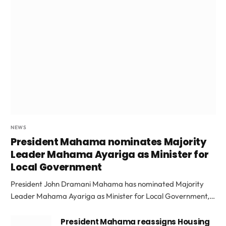
NEWS
President Mahama nominates Majority
Leader Mahama Ayariga as Minister for
Local Government
President John Dramani Mahama has nominated Majority
Leader Mahama Ayariga as Minister for Local Government,…
President Mahama reassigns Housing