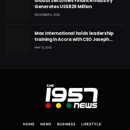
Global Securities Finance Industry
Generates US$829 Million
DECEMBER 6, 2022
Max International holds leadership
training in Accra with CEO Joseph
Voyticky
MAY 12, 2022
HOME
NEWS
BUSINESS
LIFESTYLE