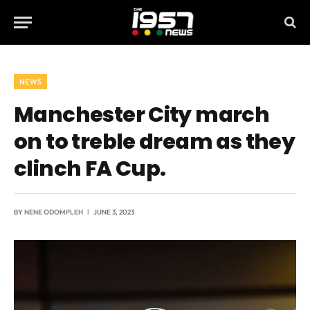
NEWS
Manchester City march
on to treble dream as they
clinch FA Cup.
BY
NENE ODOMPLEH
JUNE 3, 2023