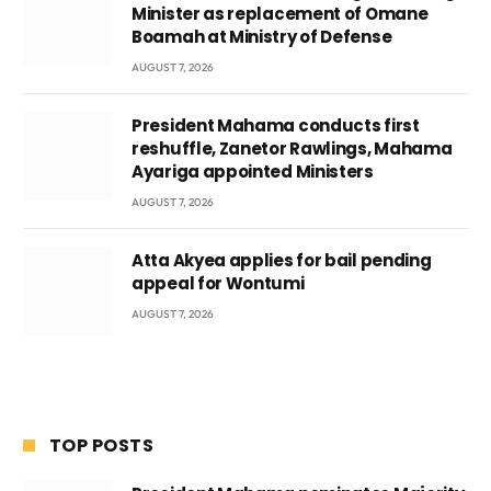
Minister as replacement of Omane
Boamah at Ministry of Defense
AUGUST 7, 2026
President Mahama conducts first
reshuffle, Zanetor Rawlings, Mahama
Ayariga appointed Ministers
AUGUST 7, 2026
Atta Akyea applies for bail pending
appeal for Wontumi
AUGUST 7, 2026
TOP POSTS