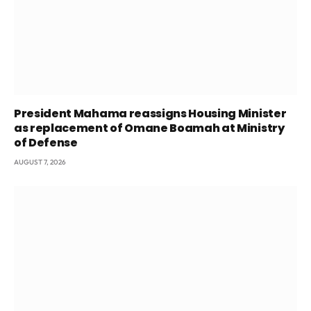
President Mahama reassigns Housing Minister
as replacement of Omane Boamah at Ministry
of Defense
AUGUST 7, 2026