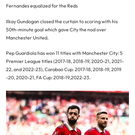
Fernandes equalized for the Reds
Ilkay Gundogan closed the curtain to scoring with his
50th-minute goal which gave City the nod over
Manchester United.
Pep Guardiola has won 11 titles with Manchester City: 5
Premier League titles (2017-18, 2018-19, 2020-21, 2021-
22, and 2022-23), Carabao Cup: 2017-18, 2018-19, 2019
-20, 2020-21, FA Cup: 2018-19,2022-23.