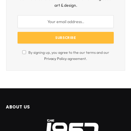
art & design.
By signing up, you agree to the our terms and our
Privacy Policy
agreement.
ABOUT US