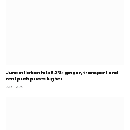
June inflation hits 5.3%: ginger, transport and
rent push prices higher
JULY 1, 2026