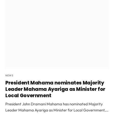
NEWS
President Mahama nominates Majority
Leader Mahama Ayariga as Minister for
Local Government
President John Dramani Mahama has nominated Majority
Leader Mahama Ayariga as Minister for Local Government,…