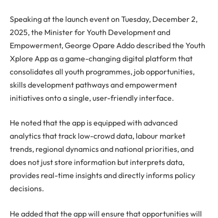
Speaking at the launch event on Tuesday, December 2,
2025, the Minister for Youth Development and
Empowerment, George Opare Addo described the Youth
Xplore App as a game-changing digital platform that
consolidates all youth programmes, job opportunities,
skills development pathways and empowerment
initiatives onto a single, user-friendly interface.
He noted that the app is equipped with advanced
analytics that track low-crowd data, labour market
trends, regional dynamics and national priorities, and
does not just store information but interprets data,
provides real-time insights and directly informs policy
decisions.
He added that the app will ensure that opportunities will