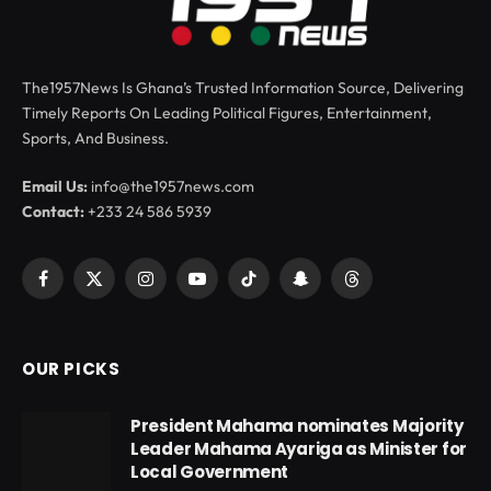
The1957News Is Ghana’s Trusted Information Source, Delivering
Timely Reports On Leading Political Figures, Entertainment,
Sports, And Business.
Email Us:
info@the1957news.com
Contact:
+233 24 586 5939
Facebook
X
Instagram
YouTube
TikTok
Snapchat
Threads
(Twitter)
OUR PICKS
President Mahama nominates Majority
Leader Mahama Ayariga as Minister for
Local Government