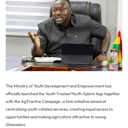
The Ministry of Youth Development and Empowerment has
officially launched the Youth Tracker/Youth Xplore App together
with the AgTractive Campaign, a twin initiative aimed at
centralising youth-related services, creating equal access to
opportunities and making agriculture attractive to young
Ghanaians.