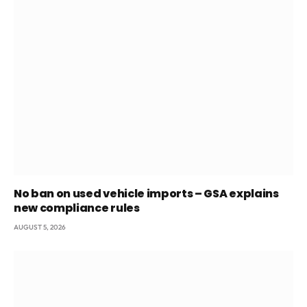
No ban on used vehicle imports – GSA explains
new compliance rules
AUGUST 5, 2026