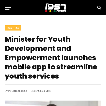
BUSINESS
Minister for Youth
Development and
Empowerment launches
mobile app to streamline
youth services
BY
POLITICAL DESK
DECEMBER 3, 2025