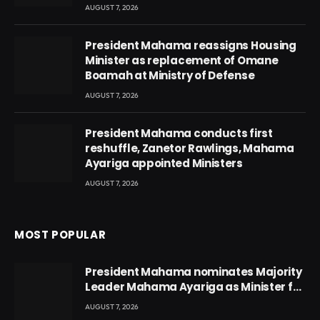
AUGUST 7, 2026
President Mahama reassigns Housing
Minister as replacement of Omane
Boamah at Ministry of Defense
AUGUST 7, 2026
President Mahama conducts first
reshuffle, Zanetor Rawlings, Mahama
Ayariga appointed Ministers
AUGUST 7, 2026
MOST POPULAR
President Mahama nominates Majority
Leader Mahama Ayariga as Minister for
Local Government
AUGUST 7, 2026