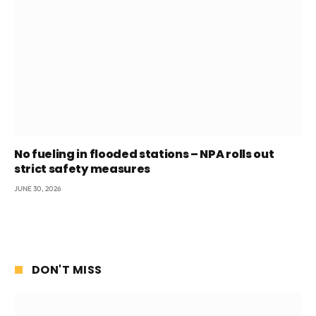
No fueling in flooded stations – NPA rolls out
strict safety measures
JUNE 30, 2026
DON'T MISS