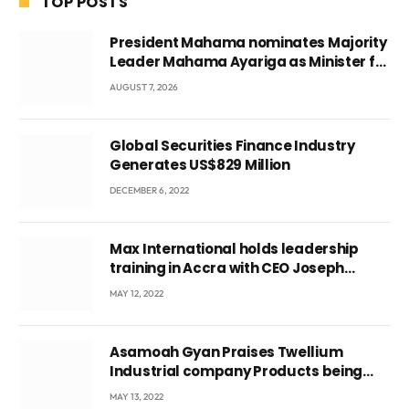
TOP POSTS
President Mahama nominates Majority
Leader Mahama Ayariga as Minister for
Local Government
AUGUST 7, 2026
Global Securities Finance Industry
Generates US$829 Million
DECEMBER 6, 2022
Max International holds leadership
training in Accra with CEO Joseph
Voyticky
MAY 12, 2022
Asamoah Gyan Praises Twellium
Industrial company Products being
beyond International Standards.
MAY 13, 2022