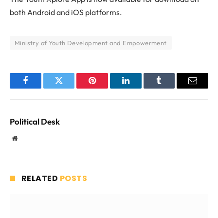
both Android and iOS platforms.
Ministry of Youth Development and Empowerment
Facebook
Twitter
Pinterest
LinkedIn
Tumblr
Email
Political Desk
Website
RELATED
POSTS