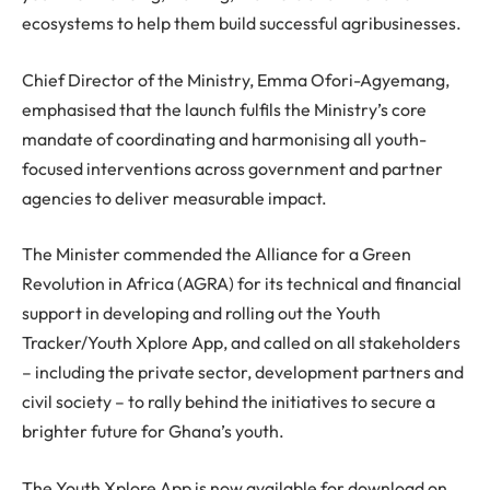
ecosystems to help them build successful agribusinesses.
Chief Director of the Ministry, Emma Ofori-Agyemang,
emphasised that the launch fulfils the Ministry’s core
mandate of coordinating and harmonising all youth-
focused interventions across government and partner
agencies to deliver measurable impact.
The Minister commended the Alliance for a Green
Revolution in Africa (AGRA) for its technical and financial
support in developing and rolling out the Youth
Tracker/Youth Xplore App, and called on all stakeholders
– including the private sector, development partners and
civil society – to rally behind the initiatives to secure a
brighter future for Ghana’s youth.
The Youth Xplore App is now available for download on