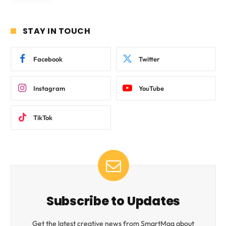
STAY IN TOUCH
Facebook
Twitter
Instagram
YouTube
TikTok
Subscribe to Updates
Get the latest creative news from SmartMag about