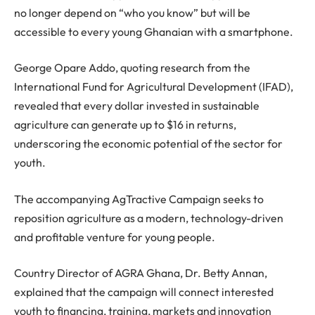
no longer depend on “who you know” but will be
accessible to every young Ghanaian with a smartphone.
George Opare Addo, quoting research from the
International Fund for Agricultural Development (IFAD),
revealed that every dollar invested in sustainable
agriculture can generate up to $16 in returns,
underscoring the economic potential of the sector for
youth.
The accompanying AgTractive Campaign seeks to
reposition agriculture as a modern, technology-driven
and profitable venture for young people.
Country Director of AGRA Ghana, Dr. Betty Annan,
explained that the campaign will connect interested
youth to financing, training, markets and innovation