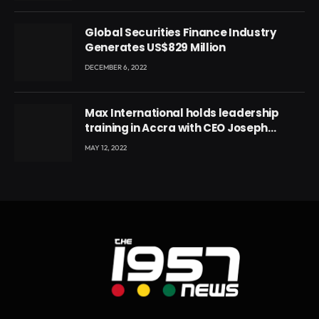
Global Securities Finance Industry
Generates US$829 Million
DECEMBER 6, 2022
Max International holds leadership
training in Accra with CEO Joseph
Voyticky
MAY 12, 2022