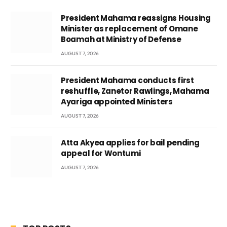
President Mahama reassigns Housing
Minister as replacement of Omane
Boamah at Ministry of Defense
AUGUST 7, 2026
President Mahama conducts first
reshuffle, Zanetor Rawlings, Mahama
Ayariga appointed Ministers
AUGUST 7, 2026
Atta Akyea applies for bail pending
appeal for Wontumi
AUGUST 7, 2026