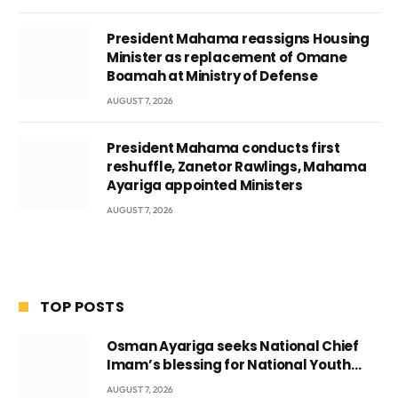
President Mahama reassigns Housing
Minister as replacement of Omane
Boamah at Ministry of Defense
AUGUST 7, 2026
President Mahama conducts first
reshuffle, Zanetor Rawlings, Mahama
Ayariga appointed Ministers
AUGUST 7, 2026
TOP POSTS
Osman Ayariga seeks National Chief
Imam’s blessing for National Youth
Conference
AUGUST 7, 2026