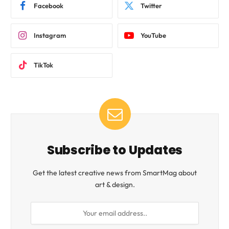
Facebook
Twitter
Instagram
YouTube
TikTok
Subscribe to Updates
Get the latest creative news from SmartMag about
art & design.