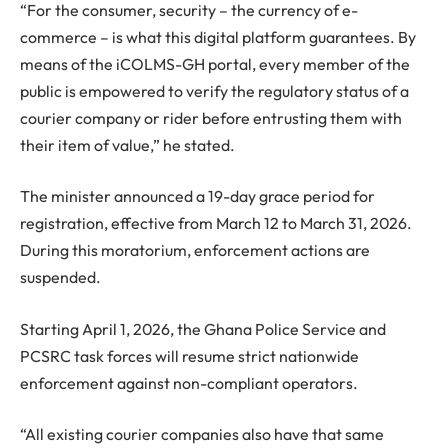
“For the consumer, security – the currency of e-
commerce – is what this digital platform guarantees. By
means of the iCOLMS-GH portal, every member of the
public is empowered to verify the regulatory status of a
courier company or rider before entrusting them with
their item of value,” he stated.
The minister announced a 19-day grace period for
registration, effective from March 12 to March 31, 2026.
During this moratorium, enforcement actions are
suspended.
Starting April 1, 2026, the Ghana Police Service and
PCSRC task forces will resume strict nationwide
enforcement against non-compliant operators.
“All existing courier companies also have that same