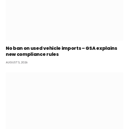
No ban on used vehicle imports – GSA explains
new compliance rules
AUGUST 5, 2026