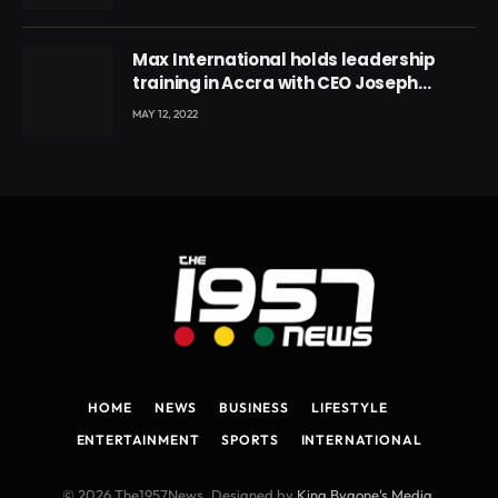
Max International holds leadership
training in Accra with CEO Joseph
Voyticky
MAY 12, 2022
HOME
NEWS
BUSINESS
LIFESTYLE
ENTERTAINMENT
SPORTS
INTERNATIONAL
© 2026 The1957News. Designed by
King Bygone's Media
.