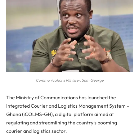
Communications Minister, Sam George
The Ministry of Communications has launched the
Integrated Courier and Logistics Management System –
Ghana (iCOLMS-GH), a digital platform aimed at
regulating and streamlining the country’s booming
courier and logistics sector.