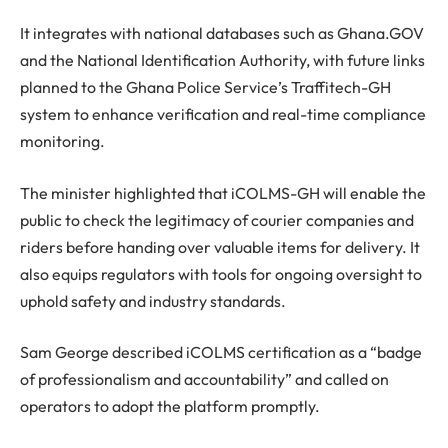
It integrates with national databases such as Ghana.GOV
and the National Identification Authority, with future links
planned to the Ghana Police Service’s Traffitech-GH
system to enhance verification and real-time compliance
monitoring.
The minister highlighted that iCOLMS-GH will enable the
public to check the legitimacy of courier companies and
riders before handing over valuable items for delivery. It
also equips regulators with tools for ongoing oversight to
uphold safety and industry standards.
Sam George described iCOLMS certification as a “badge
of professionalism and accountability” and called on
operators to adopt the platform promptly.