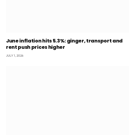
June inflation hits 5.3%: ginger, transport and
rent push prices higher
JULY 1, 2026