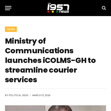
NEWS
Ministry of
Communications
launches iCOLMS-GH to
streamline courier
services
BY
POLITICAL DESK
MARCH 13, 2026