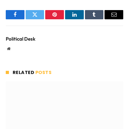
Facebook
Twitter
Pinterest
LinkedIn
Tumblr
Email
Political Desk
Website
RELATED
POSTS