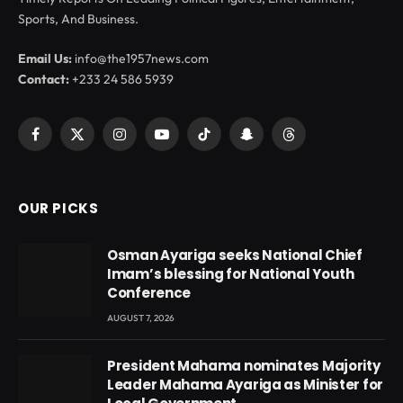
Sports, And Business.
Email Us:
info@the1957news.com
Contact:
+233 24 586 5939
Facebook
X
Instagram
YouTube
TikTok
Snapchat
Threads
(Twitter)
OUR PICKS
Osman Ayariga seeks National Chief
Imam’s blessing for National Youth
Conference
AUGUST 7, 2026
President Mahama nominates Majority
Leader Mahama Ayariga as Minister for