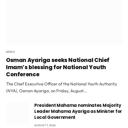
NEWS
Osman Ayariga seeks National Chief
Imam’s blessing for National Youth
Conference
The Chief Executive Officer of the National Youth Authority
(NYA), Osman Ayariga, on Friday, August…
President Mahama nominates Majority
Leader Mahama Ayariga as Minister for
Local Government
AUGUST 7, 2026