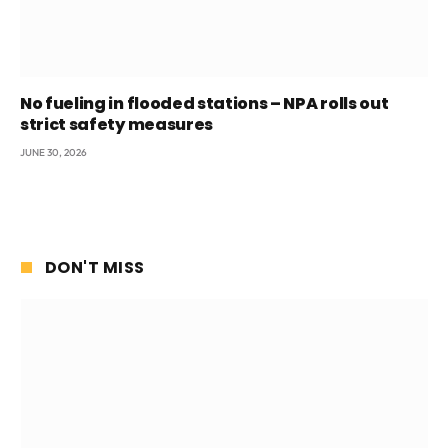
No fueling in flooded stations – NPA rolls out
strict safety measures
JUNE 30, 2026
DON'T MISS