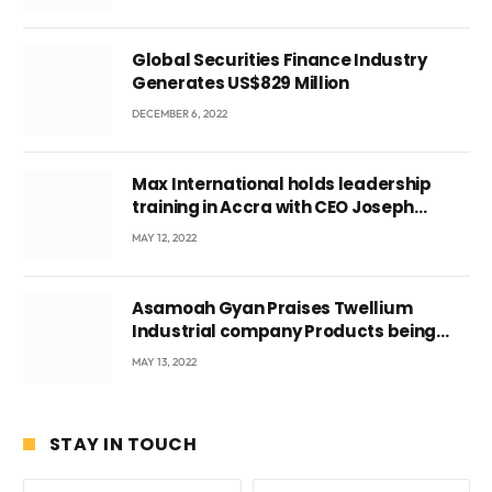
Global Securities Finance Industry
Generates US$829 Million
DECEMBER 6, 2022
Max International holds leadership
training in Accra with CEO Joseph
Voyticky
MAY 12, 2022
Asamoah Gyan Praises Twellium
Industrial company Products being
beyond International Standards.
MAY 13, 2022
STAY IN TOUCH