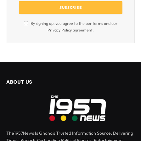
By signing up, you agree to the our terms and our
Privacy Policy
agreement.
ABOUT US
The1957News Is Ghana’s Trusted Information Source, Delivering
Timely Reports On Leading Political Figures, Entertainment,