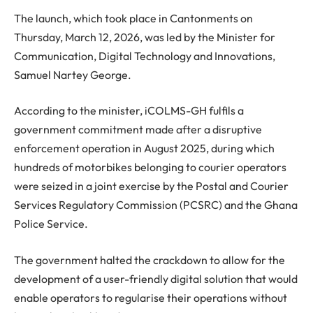
The launch, which took place in Cantonments on
Thursday, March 12, 2026, was led by the Minister for
Communication, Digital Technology and Innovations,
Samuel Nartey George.
According to the minister, iCOLMS-GH fulfils a
government commitment made after a disruptive
enforcement operation in August 2025, during which
hundreds of motorbikes belonging to courier operators
were seized in a joint exercise by the Postal and Courier
Services Regulatory Commission (PCSRC) and the Ghana
Police Service.
The government halted the crackdown to allow for the
development of a user-friendly digital solution that would
enable operators to regularise their operations without