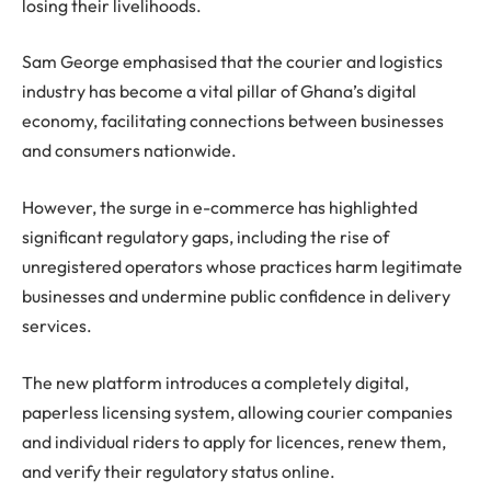
losing their livelihoods.
Sam George emphasised that the courier and logistics
industry has become a vital pillar of Ghana’s digital
economy, facilitating connections between businesses
and consumers nationwide.
However, the surge in e-commerce has highlighted
significant regulatory gaps, including the rise of
unregistered operators whose practices harm legitimate
businesses and undermine public confidence in delivery
services.
The new platform introduces a completely digital,
paperless licensing system, allowing courier companies
and individual riders to apply for licences, renew them,
and verify their regulatory status online.