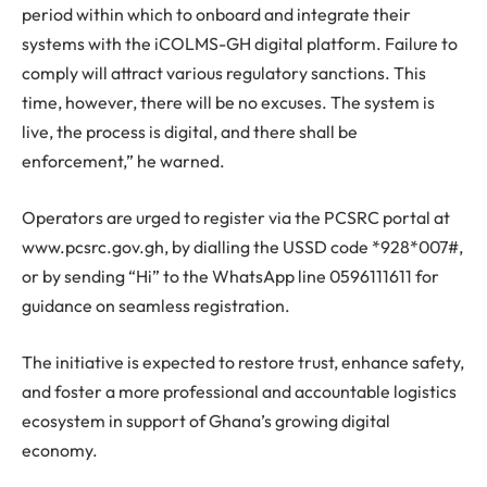
period within which to onboard and integrate their
systems with the iCOLMS-GH digital platform. Failure to
comply will attract various regulatory sanctions. This
time, however, there will be no excuses. The system is
live, the process is digital, and there shall be
enforcement,” he warned.
Operators are urged to register via the PCSRC portal at
www.pcsrc.gov.gh, by dialling the USSD code *928*007#,
or by sending “Hi” to the WhatsApp line 0596111611 for
guidance on seamless registration.
The initiative is expected to restore trust, enhance safety,
and foster a more professional and accountable logistics
ecosystem in support of Ghana’s growing digital
economy.