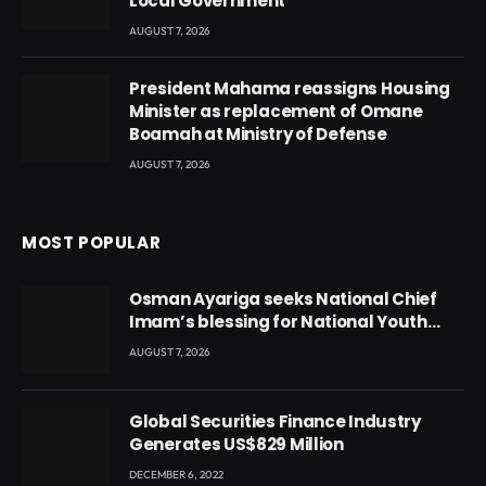
Local Government
AUGUST 7, 2026
President Mahama reassigns Housing
Minister as replacement of Omane
Boamah at Ministry of Defense
AUGUST 7, 2026
MOST POPULAR
Osman Ayariga seeks National Chief
Imam’s blessing for National Youth
Conference
AUGUST 7, 2026
Global Securities Finance Industry
Generates US$829 Million
DECEMBER 6, 2022