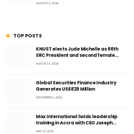
AUGUST 5, 2026
TOP POSTS
KNUST elects Jude Michelle as 66th
SRC President and second female
leader
AUGUST 5, 2026
Global Securities Finance Industry
Generates US$829 Million
DECEMBER 6, 2022
Max International holds leadership
training in Accra with CEO Joseph
Voyticky
MAY 12, 2022