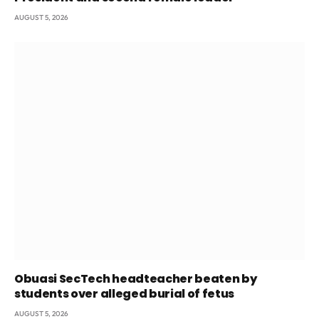
AUGUST 5, 2026
Obuasi SecTech headteacher beaten by
students over alleged burial of fetus
AUGUST 5, 2026