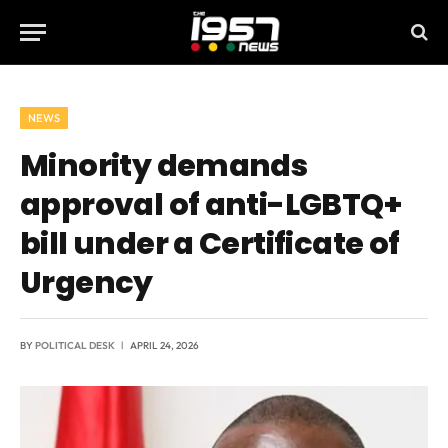
NEWS
Minority demands
approval of anti-LGBTQ+
bill under a Certificate of
Urgency
BY
POLITICAL DESK
APRIL 24, 2026