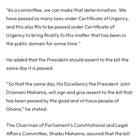
“As a committee, we can make that determination. We
have passed so many laws under Certificate of Urgency,
and this also fits to be passed under Certificate of
Urgency to bring finality to this matter that has been in
the public domain for some time.”
He added that the President should assent to the bill the
same day it is passed.
“So that the same day, His Excellency the President John
Dramani Mahama, will sign and give assent to the bill that
has been passed by the good and virtuous people of
Ghana,” he stated.
The Chairman of Parliament’s Constitutional and Legal
Affairs Committee, Shaibu Mahama, assured that the bill