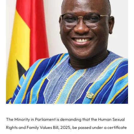
The Minority in Parliament is demanding that the Human Sexual
Rights and Family Values Bill, 2025, be passed under a certificate