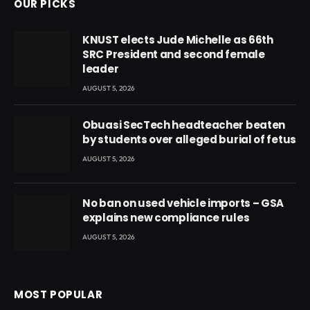
OUR PICKS
KNUST elects Jude Michelle as 66th
SRC President and second female
leader
AUGUST 5, 2026
Obuasi SecTech headteacher beaten
by students over alleged burial of fetus
AUGUST 5, 2026
No ban on used vehicle imports – GSA
explains new compliance rules
AUGUST 5, 2026
MOST POPULAR