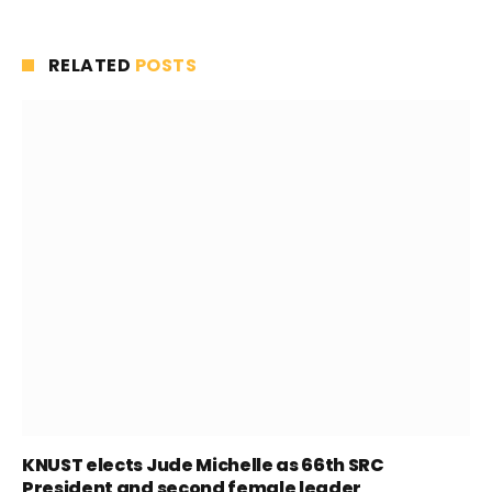
RELATED
POSTS
KNUST elects Jude Michelle as 66th SRC
President and second female leader