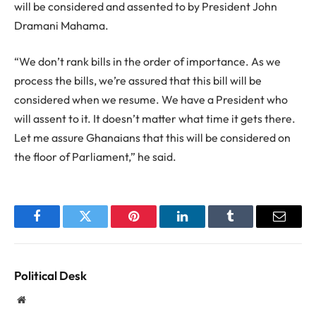
will be considered and assented to by President John
Dramani Mahama.
“We don’t rank bills in the order of importance. As we
process the bills, we’re assured that this bill will be
considered when we resume. We have a President who
will assent to it. It doesn’t matter what time it gets there.
Let me assure Ghanaians that this will be considered on
the floor of Parliament,” he said.
Facebook
Twitter
Pinterest
LinkedIn
Tumblr
Email
Political Desk
Website