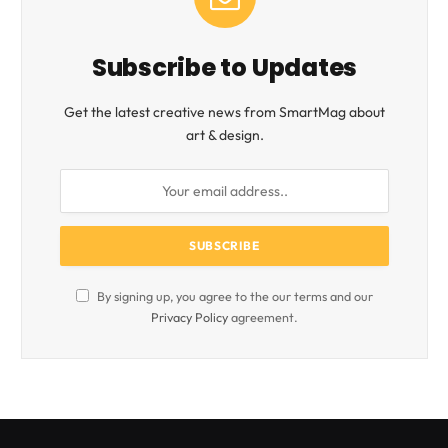
Subscribe to Updates
Get the latest creative news from SmartMag about
art & design.
By signing up, you agree to the our terms and our
Privacy Policy
agreement.