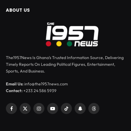
ABOUT US
The1957News Is Ghana’s Trusted Information Source, Delivering
Timely Reports On Leading Political Figures, Entertainment,
Sports, And Business.
Email Us:
info@the1957news.com
Contact:
+233 24 586 5939
Facebook
X
Instagram
YouTube
TikTok
Snapchat
Threads
(Twitter)