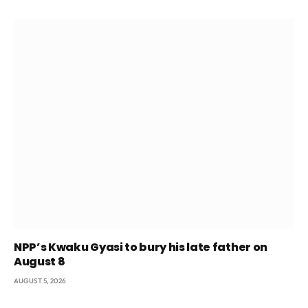
NPP’s Kwaku Gyasi to bury his late father on
August 8
AUGUST 5, 2026