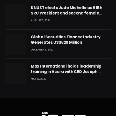
KNUST elects Jude Michelle as 66th
SRC President and second female
leader
AUGUST 5, 2026
Global Securities Finance Industry
Generates US$829 Million
DECEMBER 6, 2022
Max International holds leadership
training in Accra with CEO Joseph
Voyticky
MAY 12, 2022