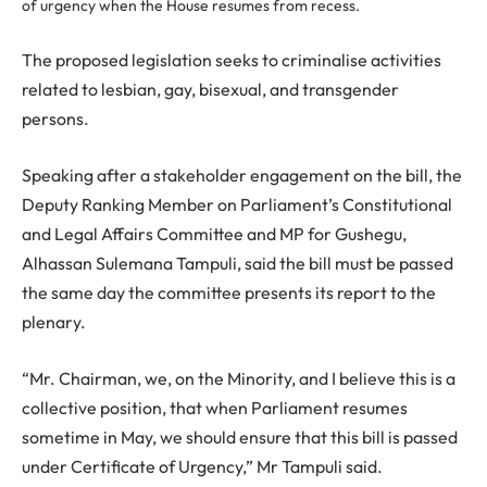
of urgency when the House resumes from recess.
The proposed legislation seeks to criminalise activities
related to lesbian, gay, bisexual, and transgender
persons.
Speaking after a stakeholder engagement on the bill, the
Deputy Ranking Member on Parliament’s Constitutional
and Legal Affairs Committee and MP for Gushegu,
Alhassan Sulemana Tampuli, said the bill must be passed
the same day the committee presents its report to the
plenary.
“Mr. Chairman, we, on the Minority, and I believe this is a
collective position, that when Parliament resumes
sometime in May, we should ensure that this bill is passed
under Certificate of Urgency,” Mr Tampuli said.