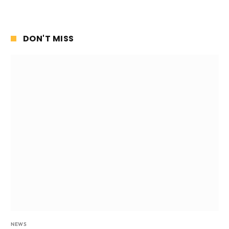
DON'T MISS
NEWS