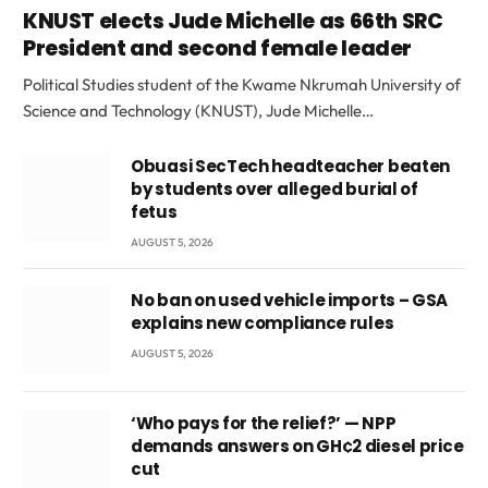
KNUST elects Jude Michelle as 66th SRC
President and second female leader
Political Studies student of the Kwame Nkrumah University of
Science and Technology (KNUST), Jude Michelle…
Obuasi SecTech headteacher beaten
by students over alleged burial of
fetus
AUGUST 5, 2026
No ban on used vehicle imports – GSA
explains new compliance rules
AUGUST 5, 2026
‘Who pays for the relief?’ — NPP
demands answers on GH¢2 diesel price
cut