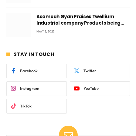
Asamoah Gyan Praises Twellium
Industrial company Products being
beyond International Standards.
MAY 13, 2022
STAY IN TOUCH
Facebook
Twitter
Instagram
YouTube
TikTok