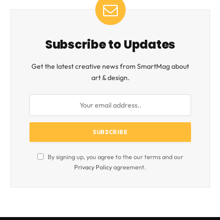
Subscribe to Updates
Get the latest creative news from SmartMag about
art & design.
By signing up, you agree to the our terms and our
Privacy Policy
agreement.