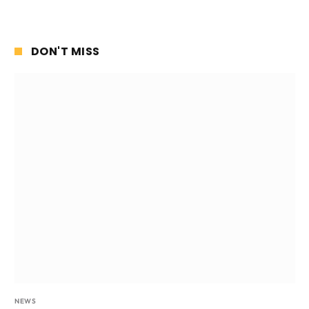
DON'T MISS
NEWS