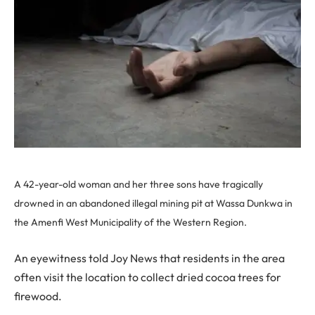
A 42-year-old woman and her three sons have tragically
drowned in an abandoned illegal mining pit at Wassa Dunkwa in
the Amenfi West Municipality of the Western Region.
An eyewitness told Joy News that residents in the area
often visit the location to collect dried cocoa trees for
firewood.