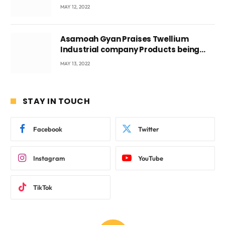
Voyticky
MAY 12, 2022
Asamoah Gyan Praises Twellium
Industrial company Products being
beyond International Standards.
MAY 13, 2022
STAY IN TOUCH
Facebook
Twitter
Instagram
YouTube
TikTok