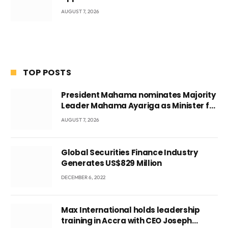
AUGUST 7, 2026
TOP POSTS
President Mahama nominates Majority
Leader Mahama Ayariga as Minister for
Local Government
AUGUST 7, 2026
Global Securities Finance Industry
Generates US$829 Million
DECEMBER 6, 2022
Max International holds leadership
training in Accra with CEO Joseph