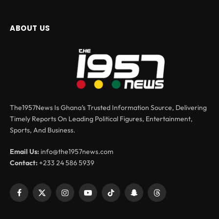
ABOUT US
The1957News Is Ghana’s Trusted Information Source, Delivering
Timely Reports On Leading Political Figures, Entertainment,
Sports, And Business.
Email Us:
info@the1957news.com
Contact:
+233 24 586 5939
Facebook
X
Instagram
YouTube
TikTok
Snapchat
Threads
(Twitter)