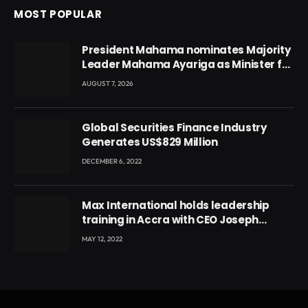
MOST POPULAR
President Mahama nominates Majority
Leader Mahama Ayariga as Minister for
Local Government
AUGUST 7, 2026
Global Securities Finance Industry
Generates US$829 Million
DECEMBER 6, 2022
Max International holds leadership
training in Accra with CEO Joseph
Voyticky
MAY 12, 2022