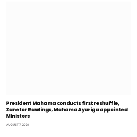
President Mahama conducts first reshuffle,
Zanetor Rawlings, Mahama Ayariga appointed
Ministers
AUGUST 7, 2026