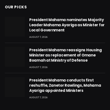
OUR PICKS
President Mahama nominates Majority
Leader Mahama Ayariga as Minister for
Local Government
AUGUST 7, 2026
President Mahama reassigns Housing
Minister as replacement of Omane
Boamah at Ministry of Defense
AUGUST 7, 2026
President Mahama conducts first
reshuffle, Zanetor Rawlings, Mahama
Ayariga appointed Ministers
AUGUST 7, 2026