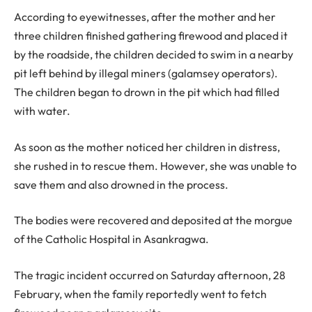
According to eyewitnesses, after the mother and her
three children finished gathering firewood and placed it
by the roadside, the children decided to swim in a nearby
pit left behind by illegal miners (galamsey operators).
The children began to drown in the pit which had filled
with water.
As soon as the mother noticed her children in distress,
she rushed in to rescue them. However, she was unable to
save them and also drowned in the process.
The bodies were recovered and deposited at the morgue
of the Catholic Hospital in Asankragwa.
The tragic incident occurred on Saturday afternoon, 28
February, when the family reportedly went to fetch