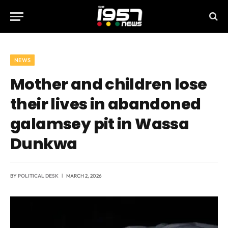
NEWS
Mother and children lose
their lives in abandoned
galamsey pit in Wassa
Dunkwa
BY
POLITICAL DESK
MARCH 2, 2026