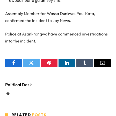
firewood near a galamsey site.
Assembly Member for Wassa Dunkwa, Paul Kata,
confirmed the incident to Joy News.
Police at Asankrangwa have commenced investigations
into the incident.
Facebook
Twitter
Pinterest
LinkedIn
Tumblr
Email
Political Desk
Website
RELATED
POSTS