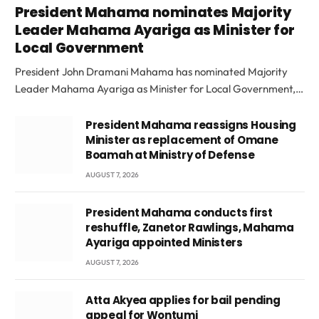
President Mahama nominates Majority
Leader Mahama Ayariga as Minister for
Local Government
President John Dramani Mahama has nominated Majority
Leader Mahama Ayariga as Minister for Local Government,…
President Mahama reassigns Housing
Minister as replacement of Omane
Boamah at Ministry of Defense
AUGUST 7, 2026
President Mahama conducts first
reshuffle, Zanetor Rawlings, Mahama
Ayariga appointed Ministers
AUGUST 7, 2026
Atta Akyea applies for bail pending
appeal for Wontumi