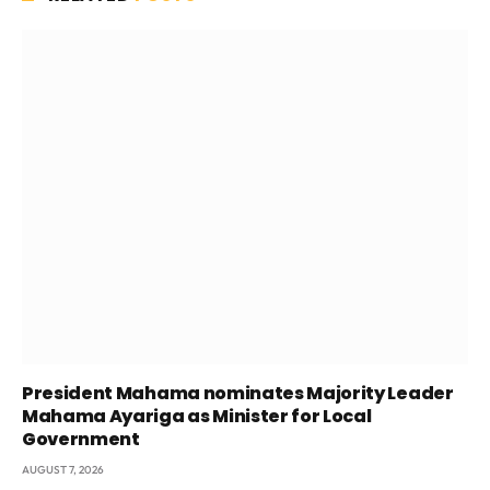
President Mahama nominates Majority Leader
Mahama Ayariga as Minister for Local
Government
AUGUST 7, 2026