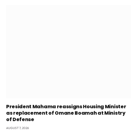
President Mahama reassigns Housing Minister
as replacement of Omane Boamah at Ministry
of Defense
AUGUST 7, 2026