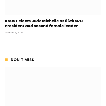
KNUST elects Jude Michelle as 66th SRC
President and second female leader
AUGUST 5, 2026
DON'T MISS