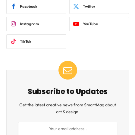
Facebook
Twitter
Instagram
YouTube
TikTok
Subscribe to Updates
Get the latest creative news from SmartMag about
art & design.