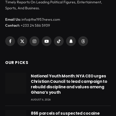
Timely Reports On Leading Political Figures, Entertainment,
Sports, And Business.
Email Us:
info@the1957news.com
Contact:
+233 24 586 5939
Facebook
X
Instagram
YouTube
TikTok
Snapchat
Threads
(Twitter)
OUR PICKS
National Youth Month: NYA CEO urges
Christian Council to lead campaign to
rebuild discipline and values among
Ghana’s youth
AUGUST 6, 2026
866 parcels of suspected cocaine