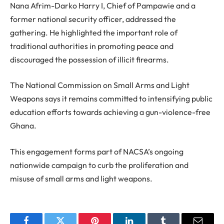
Nana Afrim-Darko Harry I, Chief of Pampawie and a
former national security officer, addressed the
gathering. He highlighted the important role of
traditional authorities in promoting peace and
discouraged the possession of illicit firearms.
The National Commission on Small Arms and Light
Weapons says it remains committed to intensifying public
education efforts towards achieving a gun-violence-free
Ghana.
This engagement forms part of NACSA’s ongoing
nationwide campaign to curb the proliferation and
misuse of small arms and light weapons.