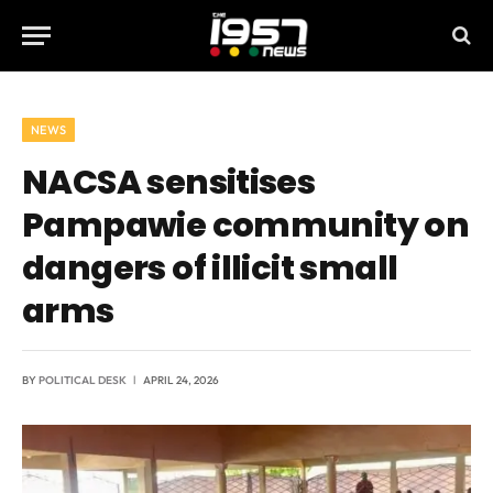
NEWS
NACSA sensitises
Pampawie community on
dangers of illicit small
arms
BY
POLITICAL DESK
APRIL 24, 2026