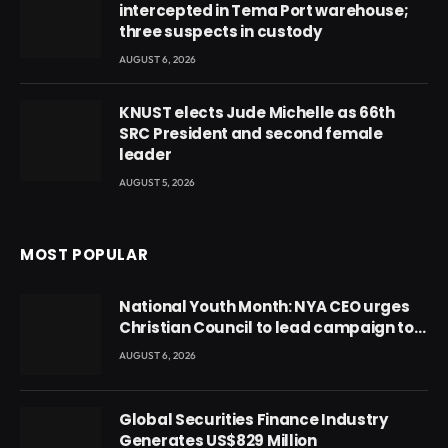
intercepted in Tema Port warehouse;
three suspects in custody
AUGUST 6, 2026
KNUST elects Jude Michelle as 66th
SRC President and second female
leader
AUGUST 5, 2026
MOST POPULAR
National Youth Month: NYA CEO urges
Christian Council to lead campaign to
rebuild discipline and values among
AUGUST 6, 2026
Ghana’s youth
Global Securities Finance Industry
Generates US$829 Million