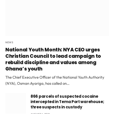
NEWS
National Youth Month: NYA CEO urges
Christian Council to lead campaign to
rebuild discipline and values among
Ghana’s youth
The Chief Executive Officer of the National Youth Authority
(NYA), Osman Ayariga, has called on…
866 parcels of suspected cocaine
intercepted in Tema Port warehouse;
three suspects in custody