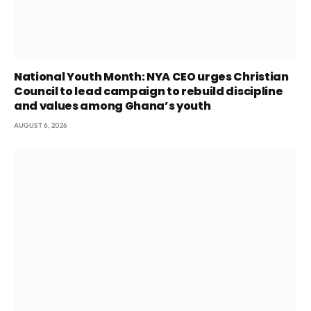
National Youth Month: NYA CEO urges Christian
Council to lead campaign to rebuild discipline
and values among Ghana’s youth
AUGUST 6, 2026