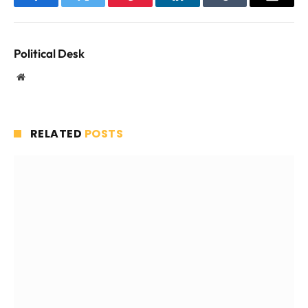
Facebook
Twitter
Pinterest
LinkedIn
Tumblr
Email
Political Desk
Website
RELATED
POSTS