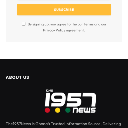
By signing up, you agree to the our terms and our
Privacy Policy
agreement.
ABOUT US
The1957News Is Ghana’s Trusted Information Source, Delivering