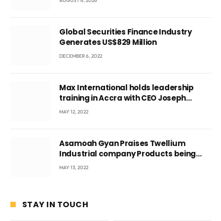
AUGUST 6, 2026
Ghana’s youth
Global Securities Finance Industry
Generates US$829 Million
DECEMBER 6, 2022
Max International holds leadership
training in Accra with CEO Joseph
Voyticky
MAY 12, 2022
Asamoah Gyan Praises Twellium
Industrial company Products being
beyond International Standards.
MAY 13, 2022
STAY IN TOUCH