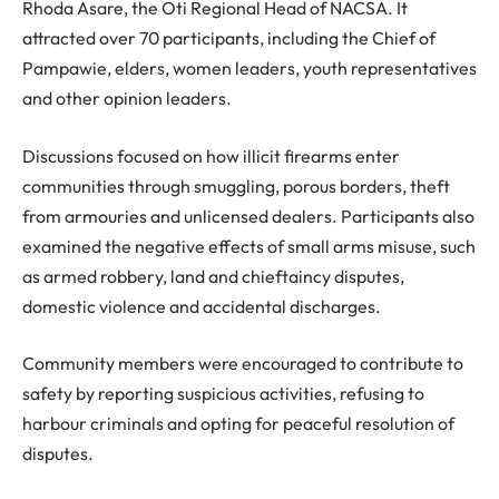
Rhoda Asare, the Oti Regional Head of NACSA. It
attracted over 70 participants, including the Chief of
Pampawie, elders, women leaders, youth representatives
and other opinion leaders.
Discussions focused on how illicit firearms enter
communities through smuggling, porous borders, theft
from armouries and unlicensed dealers. Participants also
examined the negative effects of small arms misuse, such
as armed robbery, land and chieftaincy disputes,
domestic violence and accidental discharges.
Community members were encouraged to contribute to
safety by reporting suspicious activities, refusing to
harbour criminals and opting for peaceful resolution of
disputes.