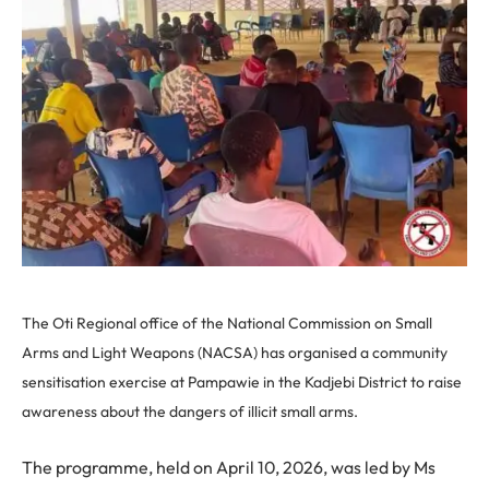
The Oti Regional office of the National Commission on Small
Arms and Light Weapons (NACSA) has organised a community
sensitisation exercise at Pampawie in the Kadjebi District to raise
awareness about the dangers of illicit small arms.
The programme, held on April 10, 2026, was led by Ms