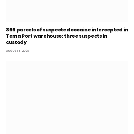
866 parcels of suspected cocaine intercepted in
Tema Port warehouse; three suspects in
custody
AUGUST 6, 2026