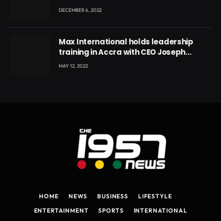
DECEMBER 6, 2022
Max International holds leadership
training in Accra with CEO Joseph
Voyticky
MAY 12, 2022
HOME
NEWS
BUSINESS
LIFESTYLE
ENTERTAINMENT
SPORTS
INTERNATIONAL