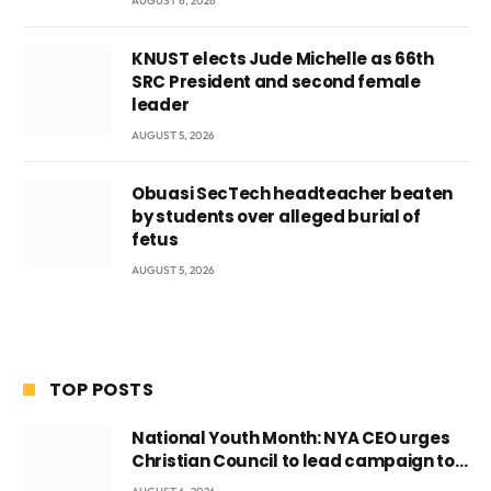
AUGUST 6, 2026
KNUST elects Jude Michelle as 66th
SRC President and second female
leader
AUGUST 5, 2026
Obuasi SecTech headteacher beaten
by students over alleged burial of
fetus
AUGUST 5, 2026
TOP POSTS
National Youth Month: NYA CEO urges
Christian Council to lead campaign to
rebuild discipline and values among