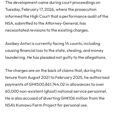
The development came during court proceedings on
Tuesday, February 17, 2026, where the prosecution
informed the High Court that a performance audit of the
NSA, submitted to the Attorney-General, has
necessitated revisions to the existing charges.
Assibey Antwi is currently facing 14 counts, including
causing financial loss to the state, stealing, and money
laundering. He has pleaded not guilty to the allegations.
The charges are on the back of claims that, during his
tenure from August 2021 to February 2025, he authorised
payments of GH¢500,861,744.02 in allowances to over
60,000 non-existent (ghost) national service personnel.
He is also accused of diverting GH¢106 million from the
NSA’s Kumawu Farm Project for personal use.