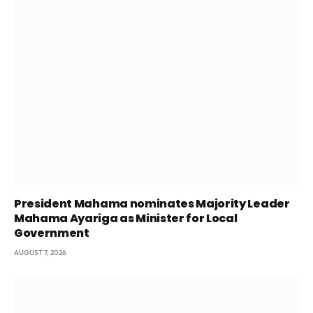
President Mahama nominates Majority Leader
Mahama Ayariga as Minister for Local
Government
AUGUST 7, 2026