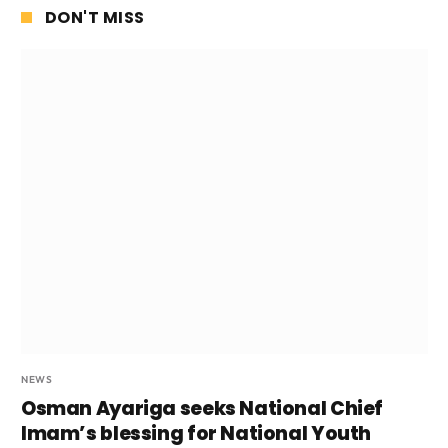
DON'T MISS
NEWS
Osman Ayariga seeks National Chief
Imam’s blessing for National Youth