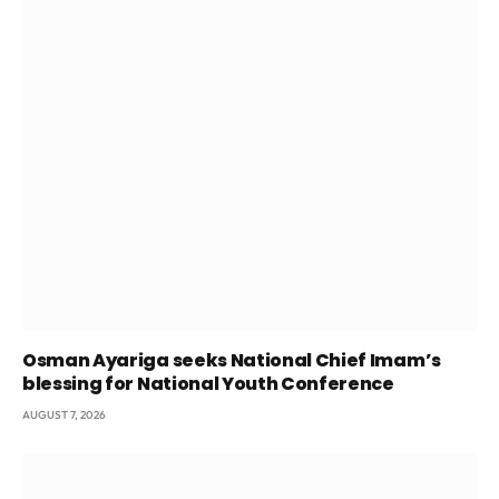
Osman Ayariga seeks National Chief Imam’s
blessing for National Youth Conference
AUGUST 7, 2026