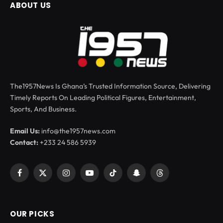
ABOUT US
The1957News Is Ghana’s Trusted Information Source, Delivering
Timely Reports On Leading Political Figures, Entertainment,
Sports, And Business.
Email Us:
info@the1957news.com
Contact:
+233 24 586 5939
Facebook
X
Instagram
YouTube
TikTok
Snapchat
Threads
(Twitter)
OUR PICKS