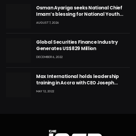
Osman Ayariga seeks National Chief
Imam’s blessing for National Youth
Conference
AUGUST 7, 2026
Global Securities Finance Industry
Generates US$829 Million
DECEMBER 6, 2022
Max International holds leadership
training in Accra with CEO Joseph
Voyticky
MAY 12, 2022