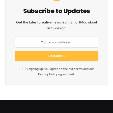
Subscribe to Updates
Get the latest creative news from SmartMag about
art & design.
By signing up, you agree to the our terms and our
Privacy Policy
agreement.