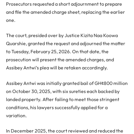
Prosecutors requested a short adjournment to prepare
and file the amended charge sheet, replacing the earlier
one.
The court, presided over by Justice Kizita Naa Koowa
Quarshie, granted the request and adjourned the matter
to Tuesday, February 25, 2026. On that date, the
prosecution will present the amended charges, and
Assibey Antwi’s plea will be retaken accordingly.
Assibey Antwi was initially granted bail of GH¢800 million
on October 30, 2025, with six sureties each backed by
landed property. After failing to meet those stringent
conditions, his lawyers successfully applied for a
variation.
In December 2025, the court reviewed and reduced the