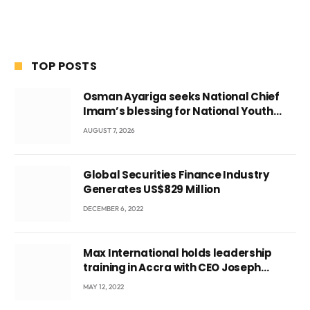
TOP POSTS
Osman Ayariga seeks National Chief
Imam’s blessing for National Youth
Conference
AUGUST 7, 2026
Global Securities Finance Industry
Generates US$829 Million
DECEMBER 6, 2022
Max International holds leadership
training in Accra with CEO Joseph
Voyticky
MAY 12, 2022