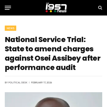
NEWS
National Service Trial:
State to amend charges
against Osei Assibey after
performance audit
BY
POLITICAL DESK
FEBRUARY 17, 2026