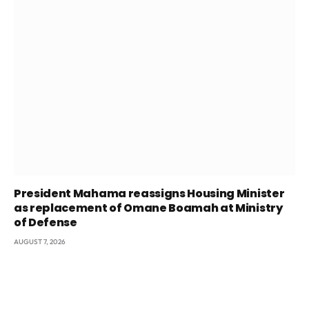
President Mahama reassigns Housing Minister
as replacement of Omane Boamah at Ministry
of Defense
AUGUST 7, 2026