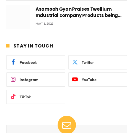
Asamoah Gyan Praises Twellium
Industrial company Products being
beyond International Standards.
MAY 13, 2022
STAY IN TOUCH
Facebook
Twitter
Instagram
YouTube
TikTok