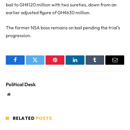
bail to GH¢120 million with two sureties, down from an
earlier adjusted figure of GH¢630 million.
The former NSA boss remains on bail pending the trial’s
progression.
Facebook
Twitter
Pinterest
LinkedIn
Tumblr
Email
Political Desk
Website
RELATED
POSTS