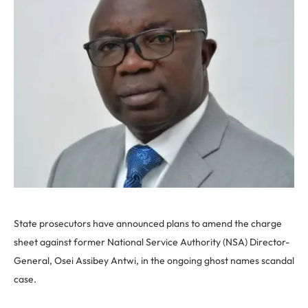
State prosecutors have announced plans to amend the charge
sheet against former National Service Authority (NSA) Director-
General, Osei Assibey Antwi, in the ongoing ghost names scandal
case.