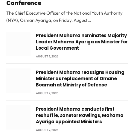
Conference
The Chief Executive Officer of the National Youth Authority
(NYA), Osman Ayariga, on Friday, August…
President Mahama nominates Majority
Leader Mahama Ayariga as Minister for
Local Government
AUGUST 7, 2026
President Mahama reassigns Housing
Minister as replacement of Omane
Boamah at Ministry of Defense
AUGUST 7, 2026
President Mahama conducts first
reshuffle, Zanetor Rawlings, Mahama
Ayariga appointed Ministers
AUGUST 7, 2026