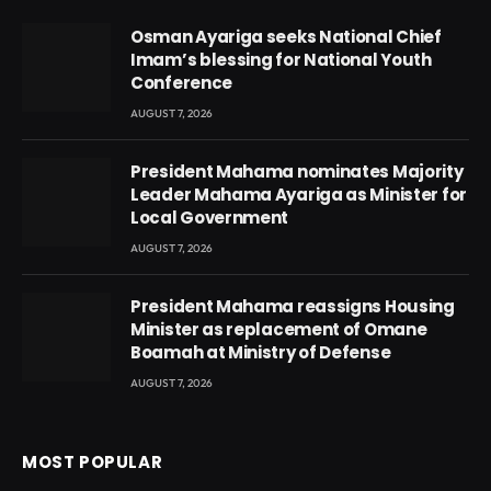
Osman Ayariga seeks National Chief
Imam’s blessing for National Youth
Conference
AUGUST 7, 2026
President Mahama nominates Majority
Leader Mahama Ayariga as Minister for
Local Government
AUGUST 7, 2026
President Mahama reassigns Housing
Minister as replacement of Omane
Boamah at Ministry of Defense
AUGUST 7, 2026
MOST POPULAR