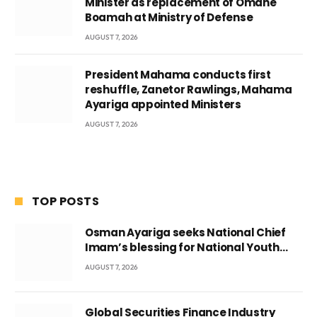
Minister as replacement of Omane
Boamah at Ministry of Defense
AUGUST 7, 2026
President Mahama conducts first
reshuffle, Zanetor Rawlings, Mahama
Ayariga appointed Ministers
AUGUST 7, 2026
TOP POSTS
Osman Ayariga seeks National Chief
Imam’s blessing for National Youth
Conference
AUGUST 7, 2026
Global Securities Finance Industry