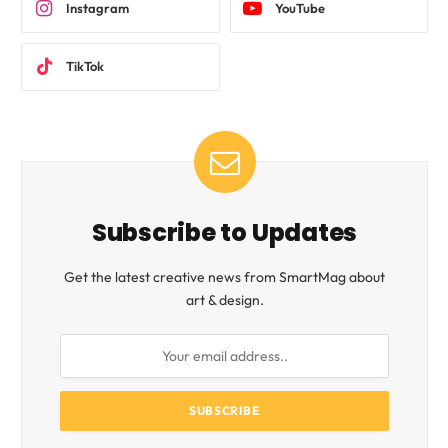
Instagram
YouTube
TikTok
Subscribe to Updates
Get the latest creative news from SmartMag about
art & design.