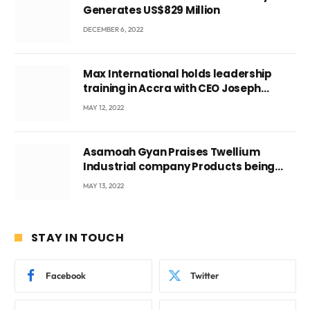
Generates US$829 Million
DECEMBER 6, 2022
Max International holds leadership
training in Accra with CEO Joseph
Voyticky
MAY 12, 2022
Asamoah Gyan Praises Twellium
Industrial company Products being
beyond International Standards.
MAY 13, 2022
STAY IN TOUCH
Facebook
Twitter