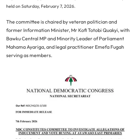
held on Saturday, February 7, 2026.
The committee is chaired by veteran politician and
former Information Minister, Mr Kofi Totobi Quakyi, with
Bawku Central MP and Minority Leader of Parliament
Mahama Ayariga, and legal practitioner Emefa Fugah
serving as members.