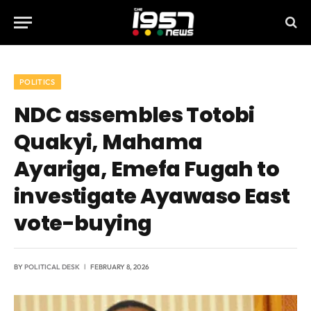
POLITICS
NDC assembles Totobi
Quakyi, Mahama
Ayariga, Emefa Fugah to
investigate Ayawaso East
vote-buying
BY
POLITICAL DESK
FEBRUARY 8, 2026