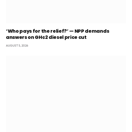
‘Who pays for the relief?’ — NPP demands
answers on GH¢2 diesel price cut
AUGUST 5, 2026