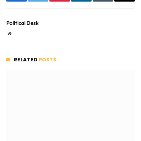
Facebook
Twitter
Pinterest
LinkedIn
Tumblr
Email
Political Desk
Website
RELATED
POSTS