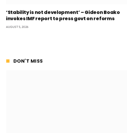
‘Stability is not development’ – Gideon Boako
invokes IMF report to press govt on reforms
AUGUST 5, 2026
DON'T MISS