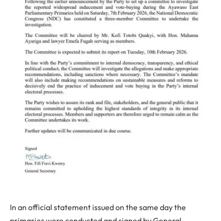
In an official statement issued on the same day the
primaries were conducted and signed by General