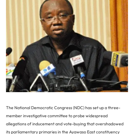
The National Democratic Congress (NDC) has set up a three-
member investigative committee to probe widespread
allegations of inducement and vote-buying that overshadowed
its parliamentary primaries in the Ayawaso East constituency