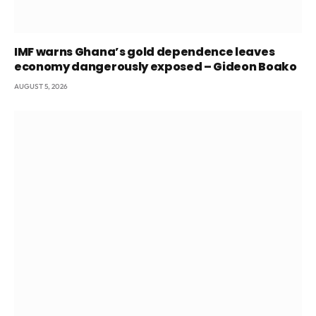
IMF warns Ghana’s gold dependence leaves
economy dangerously exposed – Gideon Boako
AUGUST 5, 2026