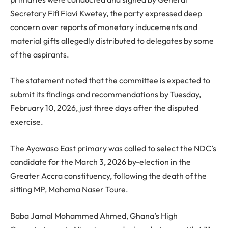
Secretary Fifi Fiavi Kwetey, the party expressed deep
concern over reports of monetary inducements and
material gifts allegedly distributed to delegates by some
of the aspirants.
The statement noted that the committee is expected to
submit its findings and recommendations by Tuesday,
February 10, 2026, just three days after the disputed
exercise.
The Ayawaso East primary was called to select the NDC’s
candidate for the March 3, 2026 by-election in the
Greater Accra constituency, following the death of the
sitting MP, Mahama Naser Toure.
Baba Jamal Mohammed Ahmed, Ghana’s High