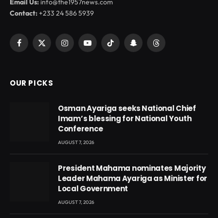
Email Us:
info@the1957news.com
Contact:
+233 24 586 5939
Facebook
X
Instagram
YouTube
TikTok
Snapchat
Threads
(Twitter)
OUR PICKS
Osman Ayariga seeks National Chief
Imam’s blessing for National Youth
Conference
AUGUST 7, 2026
President Mahama nominates Majority
Leader Mahama Ayariga as Minister for
Local Government
AUGUST 7, 2026