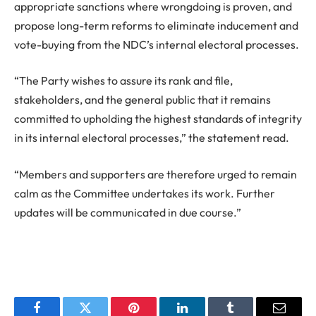
appropriate sanctions where wrongdoing is proven, and
propose long-term reforms to eliminate inducement and
vote-buying from the NDC’s internal electoral processes.
“The Party wishes to assure its rank and file,
stakeholders, and the general public that it remains
committed to upholding the highest standards of integrity
in its internal electoral processes,” the statement read.
“Members and supporters are therefore urged to remain
calm as the Committee undertakes its work. Further
updates will be communicated in due course.”