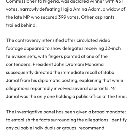
Commissioner to Nigeria, was declared winner with 431
votes, narrowly defeating Hajia Amina Adam, a widow of
the late MP who secured 399 votes. Other aspirants
trailed behind.
The controversy intensified after circulated video
footage appeared to show delegates receiving 32-inch
television sets, with fingers pointed at one of the
contenders. President John Dramani Mahama
subsequently directed the immediate recall of Baba
Jamal from his diplomatic posting, explaining that while
allegations reportedly involved several aspirants, Mr
Jamal was the only one holding a public office at the time.
The investigative panel has been given a broad mandate:
to establish the facts surrounding the allegations, identify
any culpable individuals or groups, recommend