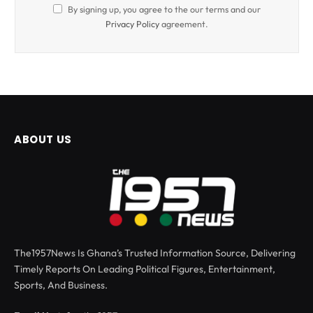
By signing up, you agree to the our terms and our
Privacy Policy
agreement.
ABOUT US
The1957News Is Ghana’s Trusted Information Source, Delivering
Timely Reports On Leading Political Figures, Entertainment,
Sports, And Business.