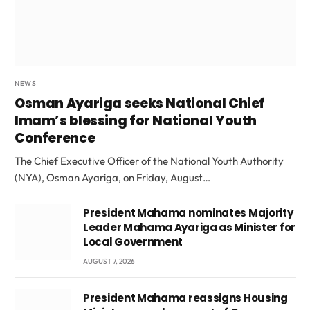
NEWS
Osman Ayariga seeks National Chief
Imam’s blessing for National Youth
Conference
The Chief Executive Officer of the National Youth Authority
(NYA), Osman Ayariga, on Friday, August…
President Mahama nominates Majority
Leader Mahama Ayariga as Minister for
Local Government
AUGUST 7, 2026
President Mahama reassigns Housing