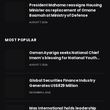
President Mahama reassigns Housing
Minister as replacement of Omane
Boamah at Ministry of Defense
AUGUST 7, 2026
MOST POPULAR
Osman Ayariga seeks National Chief
Imam’s blessing for National Youth
Conference
AUGUST 7, 2026
Global Securities Finance Industry
Generates US$829 Million
DECEMBER 6, 2022
Max International holds leadership