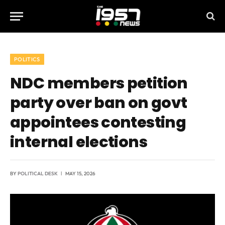
POLITICS
NDC members petition
party over ban on govt
appointees contesting
internal elections
BY
POLITICAL DESK
MAY 15, 2026