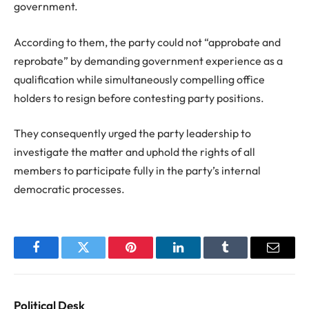
government.
According to them, the party could not “approbate and
reprobate” by demanding government experience as a
qualification while simultaneously compelling office
holders to resign before contesting party positions.
They consequently urged the party leadership to
investigate the matter and uphold the rights of all
members to participate fully in the party’s internal
democratic processes.
Facebook
Twitter
Pinterest
LinkedIn
Tumblr
Email
Political Desk