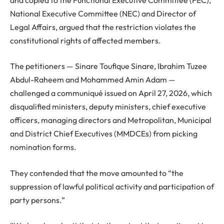
National Executive Committee (NEC) and Director of
Legal Affairs, argued that the restriction violates the
constitutional rights of affected members.
The petitioners — Sinare Toufique Sinare, Ibrahim Tuzee
Abdul-Raheem and Mohammed Amin Adam —
challenged a communiqué issued on April 27, 2026, which
disqualified ministers, deputy ministers, chief executive
officers, managing directors and Metropolitan, Municipal
and District Chief Executives (MMDCEs) from picking
nomination forms.
They contended that the move amounted to “the
suppression of lawful political activity and participation of
party persons.”