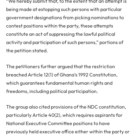
“We hereby submit that, to the extent that an attempt is
being made at estopping such persons with particular
government designations from picking nominations to
contest positions within the party, these attempts
constitute an act of suppressing the lawful political
activity and participation of such persons,” portions of
the petition stated.
The petitioners further argued that the restriction
breached Article 12(1) of Ghana’s 1992 Constitution,
which guarantees fundamental human rights and
freedoms, including political participation.
The group also cited provisions of the NDC constitution,
particularly Article 40(2), which requires aspirants for
National Executive Committee positions to have
previously held executive office either within the party or