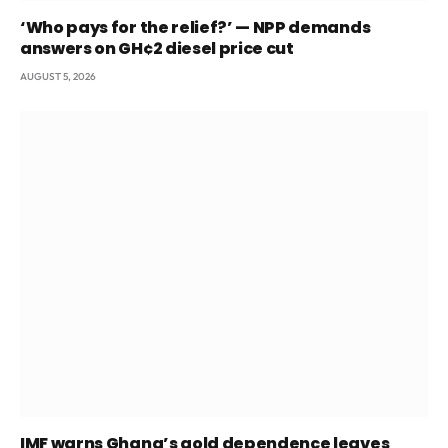
‘Who pays for the relief?’ — NPP demands
answers on GH¢2 diesel price cut
AUGUST 5, 2026
IMF warns Ghana’s gold dependence leaves