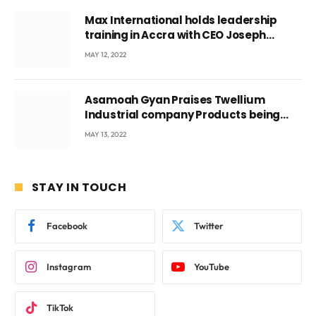
Max International holds leadership
training in Accra with CEO Joseph
Voyticky
MAY 12, 2022
Asamoah Gyan Praises Twellium
Industrial company Products being
beyond International Standards.
MAY 13, 2022
STAY IN TOUCH
Facebook
Twitter
Instagram
YouTube
TikTok