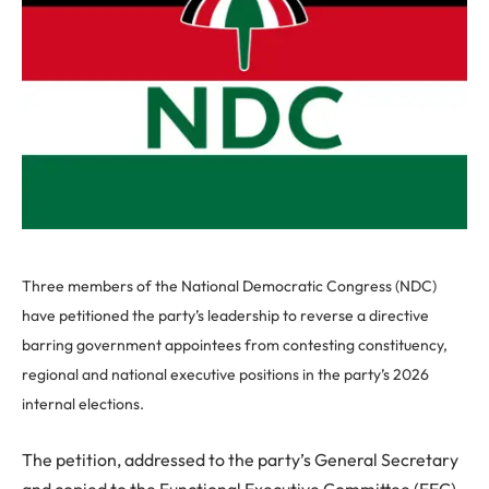
Three members of the National Democratic Congress (NDC)
have petitioned the party’s leadership to reverse a directive
barring government appointees from contesting constituency,
regional and national executive positions in the party’s 2026
internal elections.
The petition, addressed to the party’s General Secretary
and copied to the Functional Executive Committee (FEC),