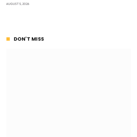
AUGUST 5, 2026
DON'T MISS