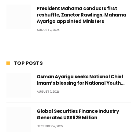
President Mahama conducts first
reshuffle, Zanetor Rawlings, Mahama
Ayariga appointed Ministers
AUGUST 7, 2026
TOP POSTS
Osman Ayariga seeks National Chief
Imam’s blessing for National Youth
Conference
AUGUST 7, 2026
Global Securities Finance Industry
Generates US$829 Million
DECEMBER 6, 2022