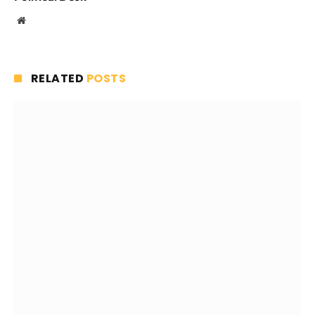
Website
RELATED
POSTS