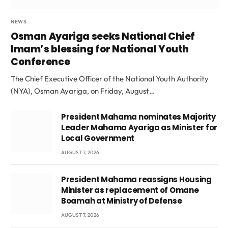
NEWS
Osman Ayariga seeks National Chief
Imam’s blessing for National Youth
Conference
The Chief Executive Officer of the National Youth Authority
(NYA), Osman Ayariga, on Friday, August…
President Mahama nominates Majority
Leader Mahama Ayariga as Minister for
Local Government
AUGUST 7, 2026
President Mahama reassigns Housing
Minister as replacement of Omane
Boamah at Ministry of Defense
AUGUST 7, 2026