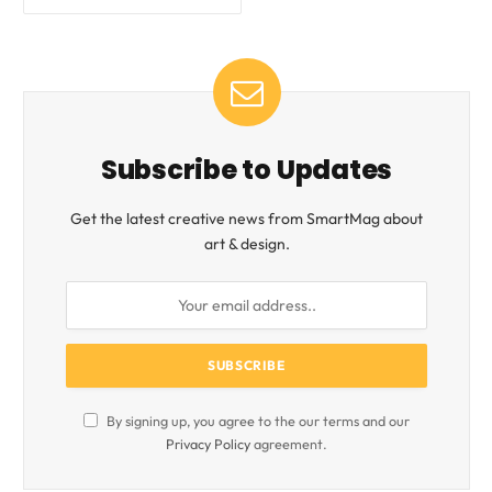
Subscribe to Updates
Get the latest creative news from SmartMag about
art & design.
By signing up, you agree to the our terms and our
Privacy Policy
agreement.