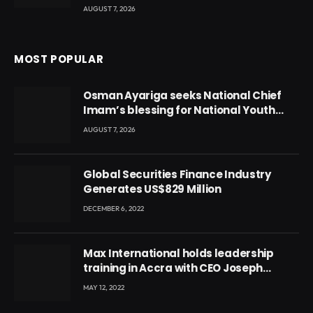
AUGUST 7, 2026
MOST POPULAR
Osman Ayariga seeks National Chief
Imam’s blessing for National Youth
Conference
AUGUST 7, 2026
Global Securities Finance Industry
Generates US$829 Million
DECEMBER 6, 2022
Max International holds leadership
training in Accra with CEO Joseph
Voyticky
MAY 12, 2022