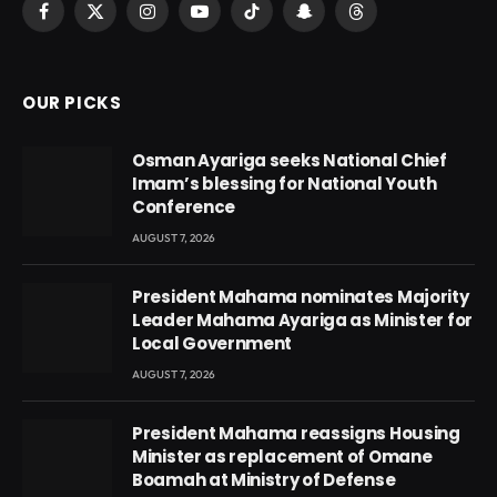
Facebook
X
Instagram
YouTube
TikTok
Snapchat
Threads
(Twitter)
OUR PICKS
Osman Ayariga seeks National Chief
Imam’s blessing for National Youth
Conference
AUGUST 7, 2026
President Mahama nominates Majority
Leader Mahama Ayariga as Minister for
Local Government
AUGUST 7, 2026
President Mahama reassigns Housing
Minister as replacement of Omane
Boamah at Ministry of Defense