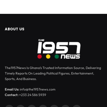
ABOUT US
The1957News Is Ghana’s Trusted Information Source, Delivering
Timely Reports On Leading Political Figures, Entertainment,
Sports, And Business.
Email Us:
info@the1957news.com
Contact:
+233 24 586 5939