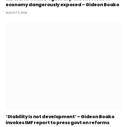
economy dangerously exposed – Gideon Boako
AUGUST 5, 2026
‘Stability is not development’ – Gideon Boako
invokes IMF report to press govt on reforms