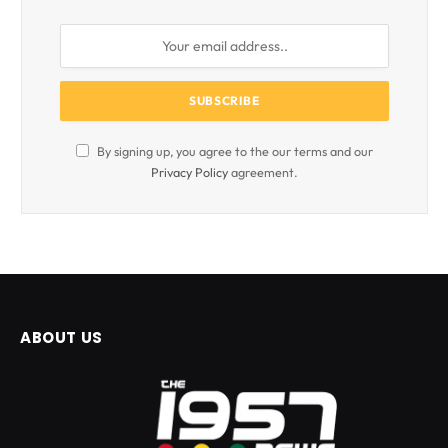
By signing up, you agree to the our terms and our
Privacy Policy
agreement.
ABOUT US