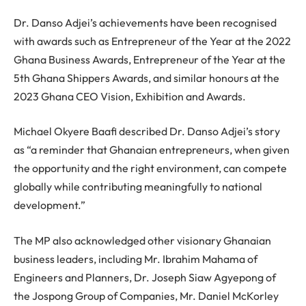
Dr. Danso Adjei’s achievements have been recognised
with awards such as Entrepreneur of the Year at the 2022
Ghana Business Awards, Entrepreneur of the Year at the
5th Ghana Shippers Awards, and similar honours at the
2023 Ghana CEO Vision, Exhibition and Awards.
Michael Okyere Baafi described Dr. Danso Adjei’s story
as “a reminder that Ghanaian entrepreneurs, when given
the opportunity and the right environment, can compete
globally while contributing meaningfully to national
development.”
The MP also acknowledged other visionary Ghanaian
business leaders, including Mr. Ibrahim Mahama of
Engineers and Planners, Dr. Joseph Siaw Agyepong of
the Jospong Group of Companies, Mr. Daniel McKorley