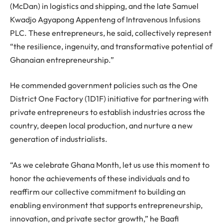
(McDan) in logistics and shipping, and the late Samuel
Kwadjo Agyapong Appenteng of Intravenous Infusions
PLC. These entrepreneurs, he said, collectively represent
“the resilience, ingenuity, and transformative potential of
Ghanaian entrepreneurship.”
He commended government policies such as the One
District One Factory (1D1F) initiative for partnering with
private entrepreneurs to establish industries across the
country, deepen local production, and nurture a new
generation of industrialists.
“As we celebrate Ghana Month, let us use this moment to
honor the achievements of these individuals and to
reaffirm our collective commitment to building an
enabling environment that supports entrepreneurship,
innovation, and private sector growth,” he Baafi