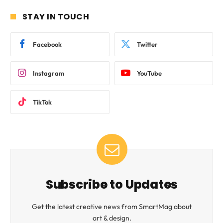
STAY IN TOUCH
Facebook
Twitter
Instagram
YouTube
TikTok
Subscribe to Updates
Get the latest creative news from SmartMag about
art & design.