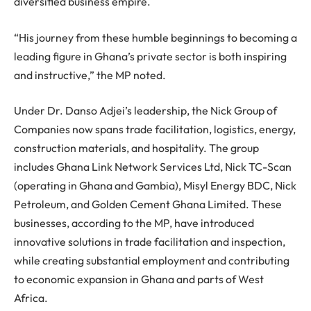
diversified business empire.
“His journey from these humble beginnings to becoming a
leading figure in Ghana’s private sector is both inspiring
and instructive,” the MP noted.
Under Dr. Danso Adjei’s leadership, the Nick Group of
Companies now spans trade facilitation, logistics, energy,
construction materials, and hospitality. The group
includes Ghana Link Network Services Ltd, Nick TC-Scan
(operating in Ghana and Gambia), Misyl Energy BDC, Nick
Petroleum, and Golden Cement Ghana Limited. These
businesses, according to the MP, have introduced
innovative solutions in trade facilitation and inspection,
while creating substantial employment and contributing
to economic expansion in Ghana and parts of West
Africa.