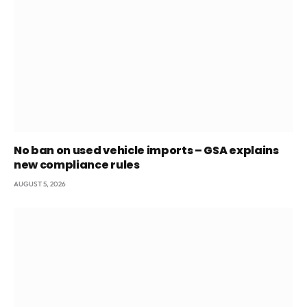
No ban on used vehicle imports – GSA explains
new compliance rules
AUGUST 5, 2026