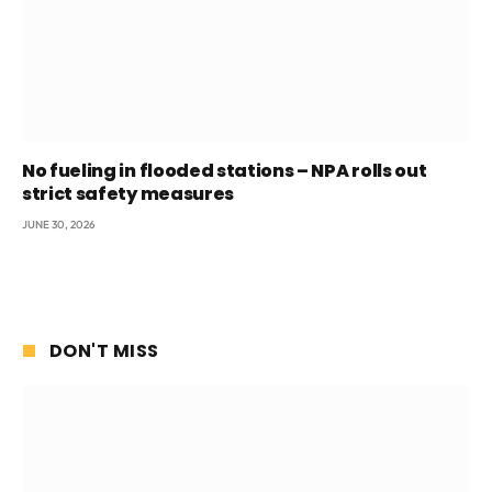
No fueling in flooded stations – NPA rolls out
strict safety measures
JUNE 30, 2026
DON'T MISS