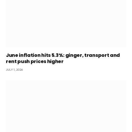
June inflation hits 5.3%: ginger, transport and
rent push prices higher
JULY 1, 2026