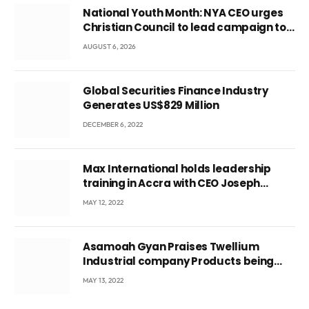
National Youth Month: NYA CEO urges
Christian Council to lead campaign to
rebuild discipline and values among
AUGUST 6, 2026
Ghana’s youth
Global Securities Finance Industry
Generates US$829 Million
DECEMBER 6, 2022
Max International holds leadership
training in Accra with CEO Joseph
Voyticky
MAY 12, 2022
Asamoah Gyan Praises Twellium
Industrial company Products being
beyond International Standards.
MAY 13, 2022