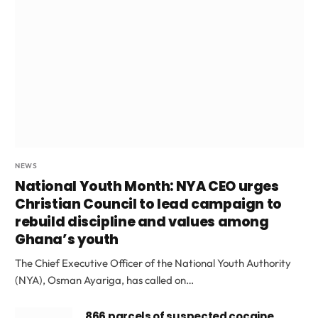
NEWS
National Youth Month: NYA CEO urges
Christian Council to lead campaign to
rebuild discipline and values among
Ghana’s youth
The Chief Executive Officer of the National Youth Authority
(NYA), Osman Ayariga, has called on…
866 parcels of suspected cocaine