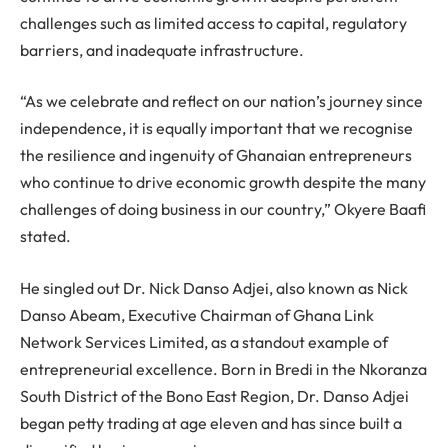
challenges such as limited access to capital, regulatory
barriers, and inadequate infrastructure.
“As we celebrate and reflect on our nation’s journey since
independence, it is equally important that we recognise
the resilience and ingenuity of Ghanaian entrepreneurs
who continue to drive economic growth despite the many
challenges of doing business in our country,” Okyere Baafi
stated.
He singled out Dr. Nick Danso Adjei, also known as Nick
Danso Abeam, Executive Chairman of Ghana Link
Network Services Limited, as a standout example of
entrepreneurial excellence. Born in Bredi in the Nkoranza
South District of the Bono East Region, Dr. Danso Adjei
began petty trading at age eleven and has since built a