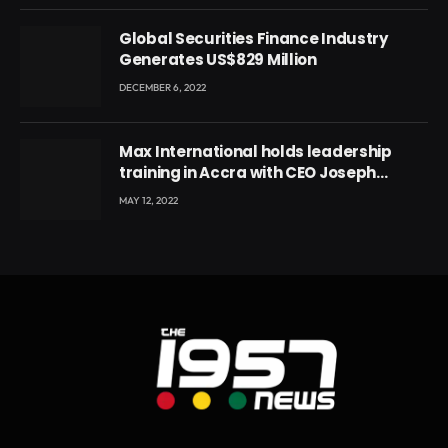
Global Securities Finance Industry
Generates US$829 Million
DECEMBER 6, 2022
Max International holds leadership
training in Accra with CEO Joseph
Voyticky
MAY 12, 2022