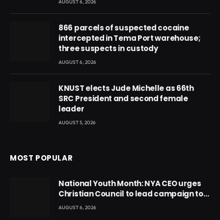
AUGUST 6, 2026
866 parcels of suspected cocaine
intercepted in Tema Port warehouse;
three suspects in custody
AUGUST 6, 2026
KNUST elects Jude Michelle as 66th
SRC President and second female
leader
AUGUST 5, 2026
MOST POPULAR
National Youth Month: NYA CEO urges
Christian Council to lead campaign to
rebuild discipline and values among
AUGUST 6, 2026
Ghana’s youth