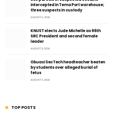
intercepted in Tema Port warehouse;
three suspects in custody
AUGUST 6, 2026
KNUST elects Jude Michelle as 66th
SRC President and second female
leader
AUGUST 5, 2026
Obuasi SecTech headteacher beaten
by students over alleged burial of
fetus
AUGUST 5, 2026
TOP POSTS