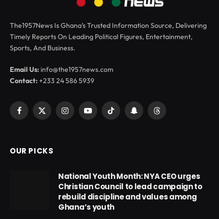
The1957News Is Ghana’s Trusted Information Source, Delivering
Timely Reports On Leading Political Figures, Entertainment,
Sports, And Business.
Email Us:
info@the1957news.com
Contact:
+233 24 586 5939
Facebook
X
Instagram
YouTube
TikTok
Snapchat
Threads
(Twitter)
OUR PICKS
National Youth Month: NYA CEO urges
Christian Council to lead campaign to
rebuild discipline and values among
Ghana’s youth