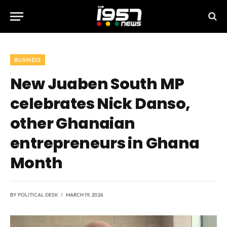
BUSINESS
New Juaben South MP
celebrates Nick Danso,
other Ghanaian
entrepreneurs in Ghana
Month
BY
POLITICAL DESK
MARCH 19, 2026