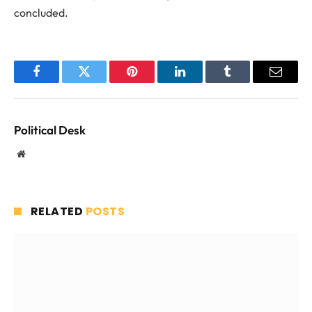
concluded.
Facebook
Twitter
Pinterest
LinkedIn
Tumblr
Email
Political Desk
Website
RELATED
POSTS