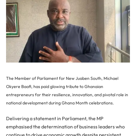
The Member of Parliament for New Juaben South, Michael
Okyere Baafi, has paid glowing tribute to Ghanaian
entrepreneurs for their resilience, innovation, and pivotal role in
national development during Ghana Month celebrations.
Delivering a statement in Parliament, the MP
emphasised the determination of business leaders who
continue to drive economic growth despite persistent