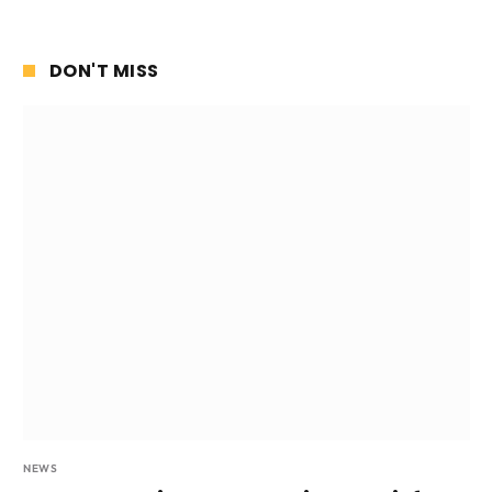
DON'T MISS
NEWS