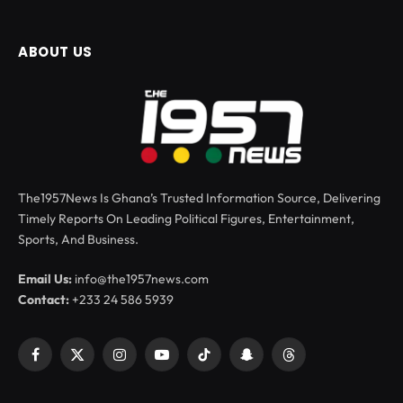
ABOUT US
The1957News Is Ghana’s Trusted Information Source, Delivering
Timely Reports On Leading Political Figures, Entertainment,
Sports, And Business.
Email Us:
info@the1957news.com
Contact:
+233 24 586 5939
Facebook
X
Instagram
YouTube
TikTok
Snapchat
Threads
(Twitter)