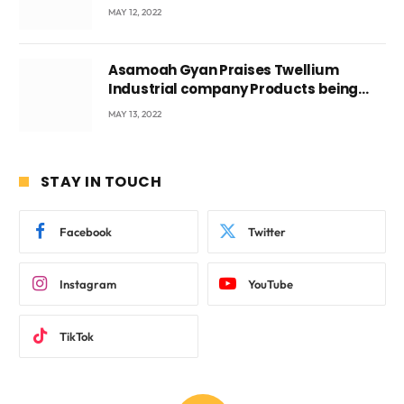
Voyticky
MAY 12, 2022
Asamoah Gyan Praises Twellium
Industrial company Products being
beyond International Standards.
MAY 13, 2022
STAY IN TOUCH
Facebook
Twitter
Instagram
YouTube
TikTok