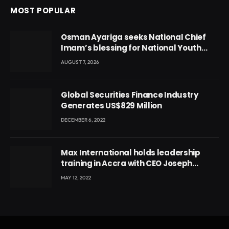
MOST POPULAR
Osman Ayariga seeks National Chief
Imam’s blessing for National Youth
Conference
AUGUST 7, 2026
Global Securities Finance Industry
Generates US$829 Million
DECEMBER 6, 2022
Max International holds leadership
training in Accra with CEO Joseph
Voyticky
MAY 12, 2022