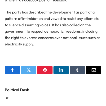
The party has described the development as part of a
pattern of intimidation and vowed to resist any attempts
to silence dissenting voices. It has also called on the
government to respect democratic freedoms, including
the right to express concerns over national issues such as
electricity supply.
Facebook
Twitter
Pinterest
LinkedIn
Tumblr
Email
Political Desk
Website