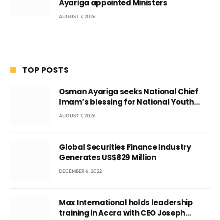
Ayariga appointed Ministers
AUGUST 7, 2026
TOP POSTS
Osman Ayariga seeks National Chief
Imam’s blessing for National Youth
Conference
AUGUST 7, 2026
Global Securities Finance Industry
Generates US$829 Million
DECEMBER 6, 2022
Max International holds leadership
training in Accra with CEO Joseph