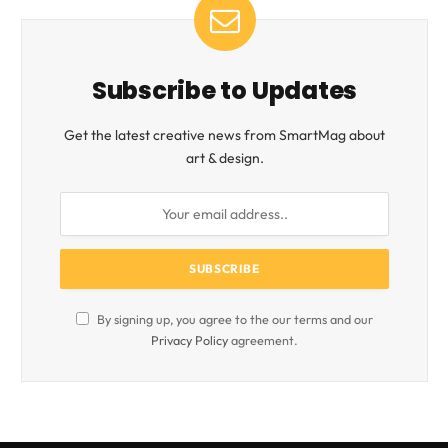
Subscribe to Updates
Get the latest creative news from SmartMag about
art & design.
By signing up, you agree to the our terms and our
Privacy Policy
agreement.