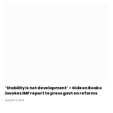
‘Stability is not development’ – Gideon Boako
invokes IMF report to press govt on reforms
AUGUST 5, 2026