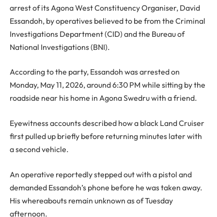
arrest of its Agona West Constituency Organiser, David
Essandoh, by operatives believed to be from the Criminal
Investigations Department (CID) and the Bureau of
National Investigations (BNI).
According to the party, Essandoh was arrested on
Monday, May 11, 2026, around 6:30 PM while sitting by the
roadside near his home in Agona Swedru with a friend.
Eyewitness accounts described how a black Land Cruiser
first pulled up briefly before returning minutes later with
a second vehicle.
An operative reportedly stepped out with a pistol and
demanded Essandoh’s phone before he was taken away.
His whereabouts remain unknown as of Tuesday
afternoon.