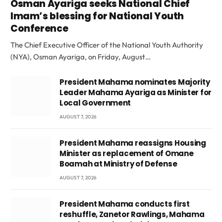
Osman Ayariga seeks National Chief
Imam’s blessing for National Youth
Conference
The Chief Executive Officer of the National Youth Authority
(NYA), Osman Ayariga, on Friday, August…
President Mahama nominates Majority
Leader Mahama Ayariga as Minister for
Local Government
AUGUST 7, 2026
President Mahama reassigns Housing
Minister as replacement of Omane
Boamah at Ministry of Defense
AUGUST 7, 2026
President Mahama conducts first
reshuffle, Zanetor Rawlings, Mahama