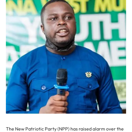
The New Patriotic Party (NPP) has raised alarm over the