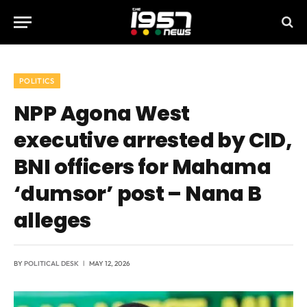
POLITICS
NPP Agona West
executive arrested by CID,
BNI officers for Mahama
‘dumsor’ post – Nana B
alleges
BY
POLITICAL DESK
MAY 12, 2026