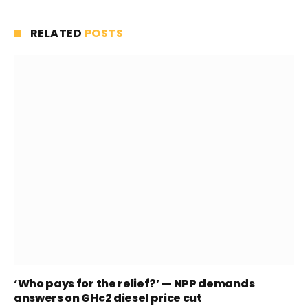
RELATED
POSTS
‘Who pays for the relief?’ — NPP demands
answers on GH¢2 diesel price cut