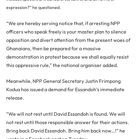
expression?” he questioned.
“We are hereby serving notice that, if arresting NPP
officers who speak freely is your master plan to silence
opposition and divert attention from the present woes of
Ghanaians, then be prepared for a massive
demonstration in protest because we shall equally resist
this oppressive rule,” the national organiser added.
Meanwhile, NPP General Secretary Justin Frimpong
Kodua has issued a demand for Essandoh’s immediate
release.
“We will not rest until David Essandoh is found. We will
not rest until those responsible answer for their actions.
Bring back David Essandoh. Bring him back now…!” he
wrote in a Facebook post on Tuesday.