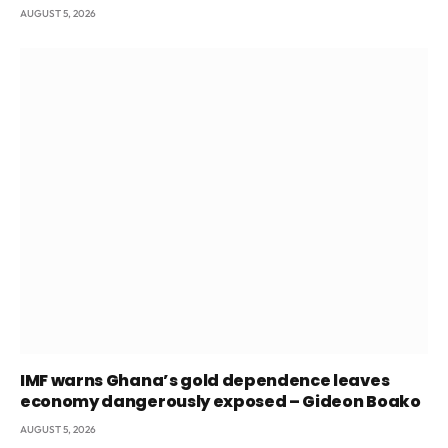
AUGUST 5, 2026
IMF warns Ghana’s gold dependence leaves
economy dangerously exposed – Gideon Boako
AUGUST 5, 2026