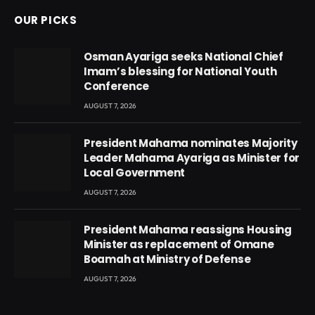
OUR PICKS
Osman Ayariga seeks National Chief
Imam’s blessing for National Youth
Conference
AUGUST 7, 2026
President Mahama nominates Majority
Leader Mahama Ayariga as Minister for
Local Government
AUGUST 7, 2026
President Mahama reassigns Housing
Minister as replacement of Omane
Boamah at Ministry of Defense
AUGUST 7, 2026