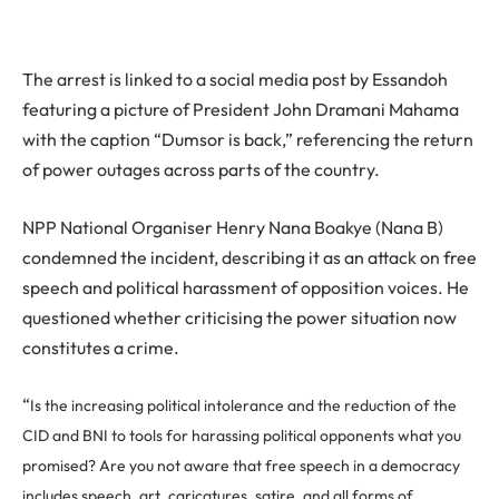
The arrest is linked to a social media post by Essandoh
featuring a picture of President John Dramani Mahama
with the caption “Dumsor is back,” referencing the return
of power outages across parts of the country.
NPP National Organiser Henry Nana Boakye (Nana B)
condemned the incident, describing it as an attack on free
speech and political harassment of opposition voices. He
questioned whether criticising the power situation now
constitutes a crime.
“
Is the increasing political intolerance and the reduction of the
CID and BNI to tools for harassing political opponents what you
promised?
Are you not aware that free speech in a democracy
includes speech, art, caricatures, satire, and all forms of