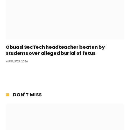
Obuasi SecTech headteacher beaten by
students over alleged burial of fetus
AUGUST 5, 2026
DON'T MISS