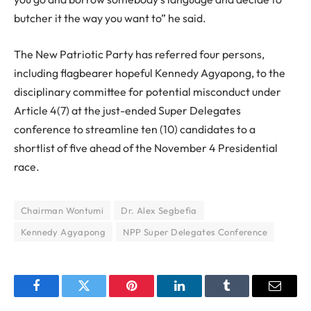
butcher it the way you want to” he said.
The New Patriotic Party has referred four persons,
including flagbearer hopeful Kennedy Agyapong, to the
disciplinary committee for potential misconduct under
Article 4(7) at the just-ended Super Delegates
conference to streamline ten (10) candidates to a
shortlist of five ahead of the November 4 Presidential
race.
Chairman Wontumi
Dr. Alex Segbefia
Kennedy Agyapong
NPP Super Delegates Conference
Facebook
Twitter
Pinterest
LinkedIn
Tumblr
Email