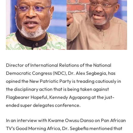
Director of International Relations of the National
Democratic Congress (NDC), Dr. Alex Segbegia, has
opined the New Patriotic Party is treading cautiously in
the disciplinary action that is being taken against
Flagbearer Hopeful, Kennedy Agyapong at the just-
ended super delegates conference.
In an interview with Kwame Owusu Danso on Pan African
TV’s Good Morning Africa, Dr. Segbefia mentioned that