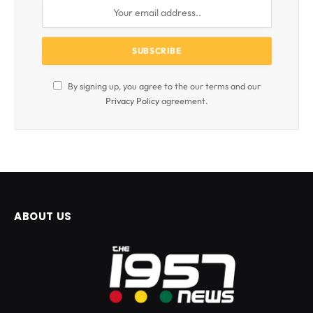
By signing up, you agree to the our terms and our
Privacy Policy
agreement.
ABOUT US