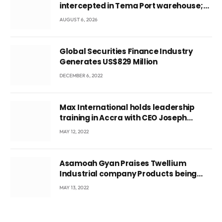
intercepted in Tema Port warehouse;
three suspects in custody
AUGUST 6, 2026
Global Securities Finance Industry
Generates US$829 Million
DECEMBER 6, 2022
Max International holds leadership
training in Accra with CEO Joseph
Voyticky
MAY 12, 2022
Asamoah Gyan Praises Twellium
Industrial company Products being
beyond International Standards.
MAY 13, 2022