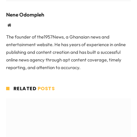
Nene Odompleh
Website
The founder of the1957News, a Ghanaian news and
entertainment website. He has years of experience in online
publishing and content creation and has built a successful
online news agency through apt content coverage, timely
reporting, and attention to accuracy.
RELATED
POSTS