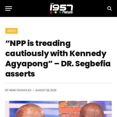
NEWS
“NPP is treading
cautiously with Kennedy
Agyapong” – DR. Segbefia
asserts
BY
NENE ODOMPLEH
AUGUST 28, 2023