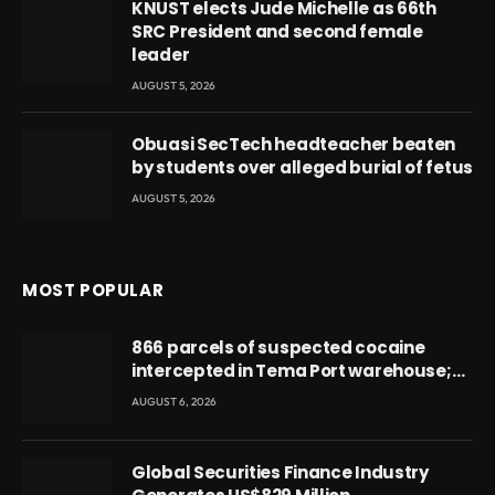
KNUST elects Jude Michelle as 66th
SRC President and second female
leader
AUGUST 5, 2026
Obuasi SecTech headteacher beaten
by students over alleged burial of fetus
AUGUST 5, 2026
MOST POPULAR
866 parcels of suspected cocaine
intercepted in Tema Port warehouse;
three suspects in custody
AUGUST 6, 2026
Global Securities Finance Industry