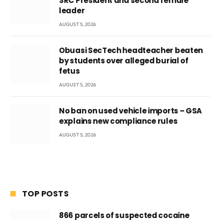
SRC President and second female
leader
AUGUST 5, 2026
Obuasi SecTech headteacher beaten
by students over alleged burial of
fetus
AUGUST 5, 2026
No ban on used vehicle imports – GSA
explains new compliance rules
AUGUST 5, 2026
TOP POSTS
866 parcels of suspected cocaine