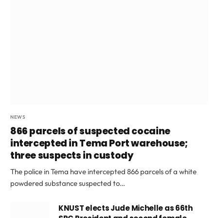
NEWS
866 parcels of suspected cocaine
intercepted in Tema Port warehouse;
three suspects in custody
The police in Tema have intercepted 866 parcels of a white
powdered substance suspected to…
KNUST elects Jude Michelle as 66th