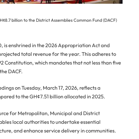
GH¢8.7 billion to the District Assemblies Common Fund (DACF)
 is enshrined in the 2026 Appropriation Act and
 projected total revenue for the year. This adheres to
92 Constitution, which mandates that not less than five
o the DACF.
dings on Tuesday, March 17, 2026, reflects a
mpared to the GH¢7.51 billion allocated in 2025.
urce for Metropolitan, Municipal and District
les local authorities to undertake essential
cture, and enhance service delivery in communities.