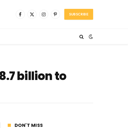
SUBSCRIBE
Facebook
X
Instagram
Pinterest
(Twitter)
7 billion to
DON'T MISS