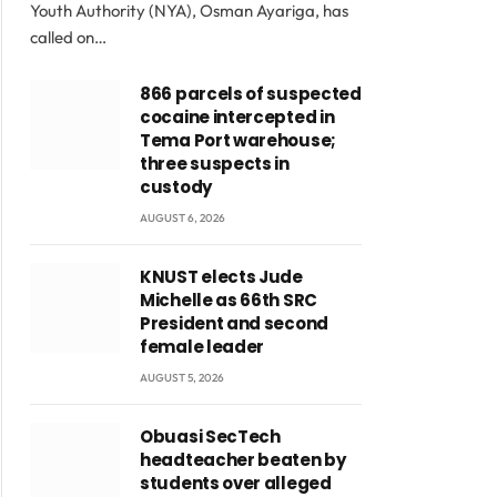
Youth Authority (NYA), Osman Ayariga, has
called on…
866 parcels of suspected
cocaine intercepted in
Tema Port warehouse;
three suspects in
custody
AUGUST 6, 2026
KNUST elects Jude
Michelle as 66th SRC
President and second
female leader
AUGUST 5, 2026
Obuasi SecTech
headteacher beaten by
students over alleged