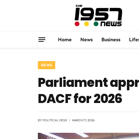
Home
News
Business
Life
NEWS
Parliament appro
DACF for 2026
BY
POLITICAL DESK
MARCH 17, 2026