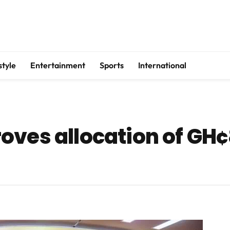
style
Entertainment
Sports
International
ves allocation of GH¢8.