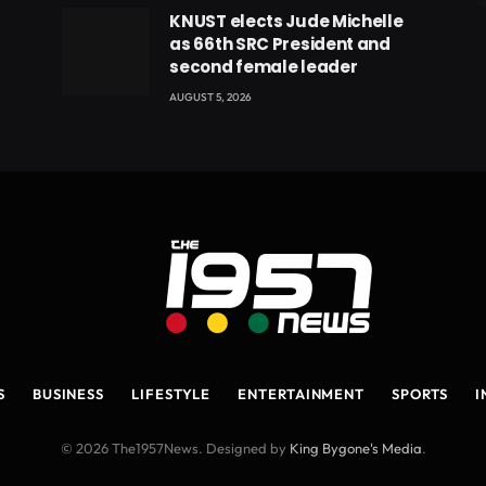
eads
KNUST elects Jude Michelle
as 66th SRC President and
second female leader
AUGUST 5, 2026
S
BUSINESS
LIFESTYLE
ENTERTAINMENT
SPORTS
I
© 2026 The1957News. Designed by
King Bygone's Media
.