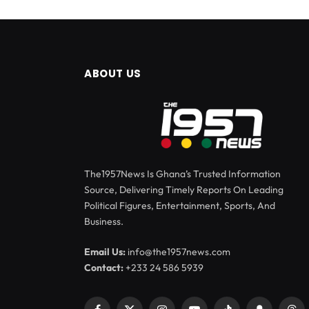
ABOUT US
The1957News Is Ghana’s Trusted Information
Source, Delivering Timely Reports On Leading
Political Figures, Entertainment, Sports, And
Business.
Email Us:
info@the1957news.com
Contact:
+233 24 586 5939