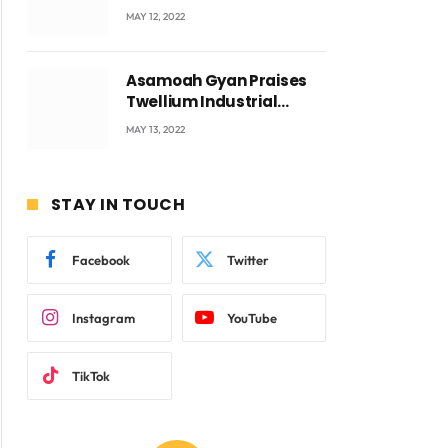
Accra with CEO Joseph
MAY 12, 2022
Voyticky
Asamoah Gyan Praises
ite
Twellium Industrial
company Products being
MAY 13, 2022
beyond International
Standards.
STAY IN TOUCH
Facebook
Twitter
Instagram
YouTube
TikTok