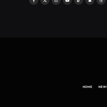
Facebook
X
Instagram
YouTube
TikTok
Snapchat
Thr
(Twitter)
HOME
NEW