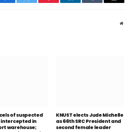
Facebook
Twitter
Pinterest
LinkedIn
Tumblr
Email
Webs
cels of suspected
KNUST elects Jude Michelle
 intercepted in
as 66th SRC President and
rt warehouse;
second female leader