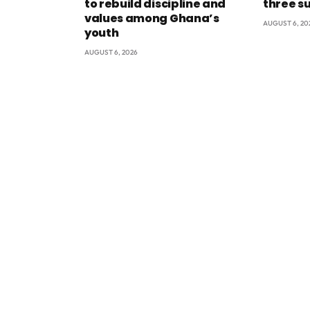
to rebuild discipline and
three s
values among Ghana’s
AUGUST 6, 20
youth
AUGUST 6, 2026