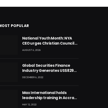
MOST POPULAR
National Youth Month: NYA
CEO urges Christian Council
to lead campaign to rebuild
AUGUST 6, 2026
discipline and values among
Ghana’s youth
Global Securities Finance
Industry Generates US$829
Million
DECEMBER 6, 2022
Max International holds
leadership training in Accra
with CEO Joseph Voyticky
MAY 12, 2022