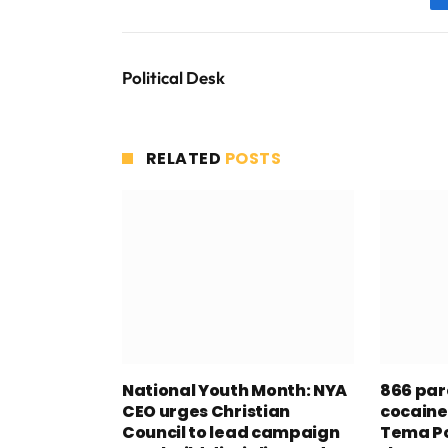
Political Desk
RELATED
POSTS
National Youth Month: NYA
866 par
CEO urges Christian
cocaine
Council to lead campaign
Tema Po