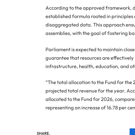
According to the approved framework, di
established formula rooted in principles 
disaggregated data. This approach ensure
assemblies, with the goal of fostering 
Parliament is expected to maintain close
guarantee that resources are effectively 
infrastructure, health, education, and ot
“The total allocation to the Fund for the 
projected total revenue for the year. A
allocated to the Fund for 2026, compar
representing an increase of 16.78 per ce
SHARE.