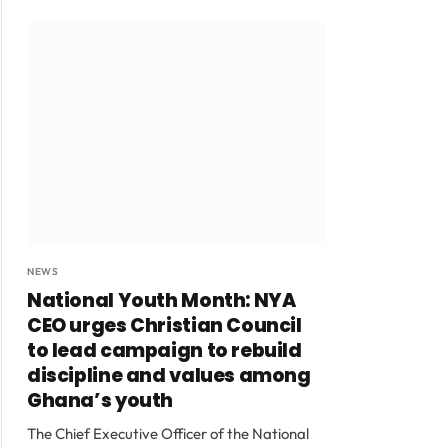
NEWS
National Youth Month: NYA
CEO urges Christian Council
to lead campaign to rebuild
discipline and values among
Ghana’s youth
The Chief Executive Officer of the National