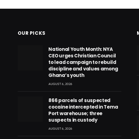
OUR PICKS
National Youth Month: NYA
CEO urges Christian Council
to lead campaign to rebuild
discipline and values among
Ghana’s youth
AUGUST 6, 2026
866 parcels of suspected
cocaine intercepted in Tema
Port warehouse; three
suspects in custody
AUGUST 6, 2026