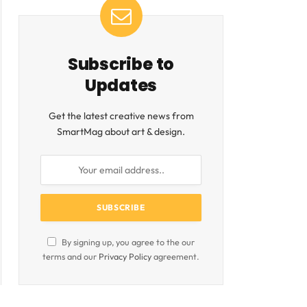
Subscribe to
Updates
Get the latest creative news from
SmartMag about art & design.
By signing up, you agree to the our
terms and our
Privacy Policy
agreement.