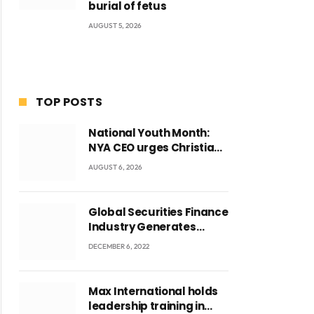
burial of fetus
AUGUST 5, 2026
TOP POSTS
National Youth Month:
NYA CEO urges Christian
Council to lead
AUGUST 6, 2026
campaign to rebuild
discipline and values
among Ghana’s youth
Global Securities Finance
Industry Generates
US$829 Million
DECEMBER 6, 2022
Max International holds
leadership training in