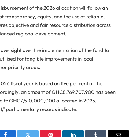
sbursement of the 2026 allocation will follow an
of transparency, equity, and the use of reliable,
s objective and fair resource distribution across
balanced regional development.
 oversight over the implementation of the fund to
utilised for tangible improvements in local
her priority areas.
2026 fiscal year is based on five per cent of the
ccordingly, an amount of GHC8,769,707,900 has been
ed to GHC7,510,000,000 allocated in 2025,
nt,” parliamentary records indicate.