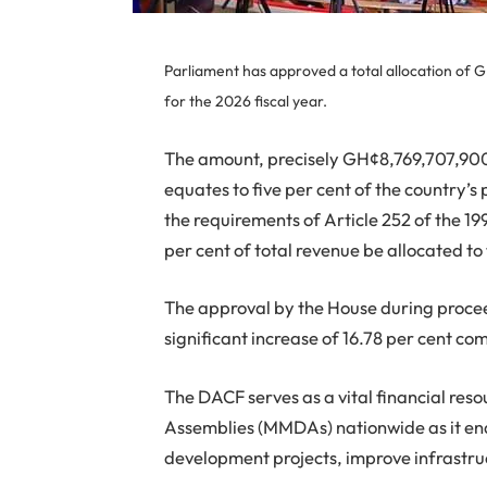
Parliament has approved a total allocation of 
for the 2026 fiscal year.
The amount, precisely GH¢8,769,707,900,
equates to five per cent of the country’s
the requirements of Article 252 of the 19
per cent of total revenue be allocated t
The approval by the House during procee
significant increase of 16.78 per cent co
The DACF serves as a vital financial reso
Assemblies (MMDAs) nationwide as it enab
development projects, improve infrastru