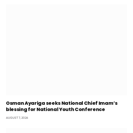
Osman Ayariga seeks National Chief Imam’s
blessing for National Youth Conference
AUGUST 7, 2026