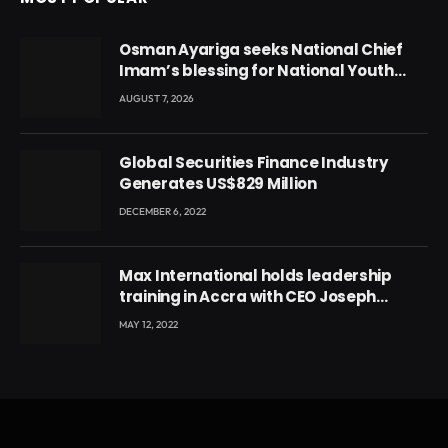
Osman Ayariga seeks National Chief
Imam’s blessing for National Youth
Conference
AUGUST 7, 2026
Global Securities Finance Industry
Generates US$829 Million
DECEMBER 6, 2022
Max International holds leadership
training in Accra with CEO Joseph
Voyticky
MAY 12, 2022