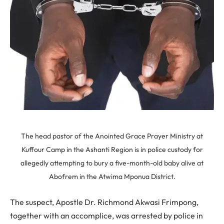
The head pastor of the Anointed Grace Prayer Ministry at
Kuffour Camp in the Ashanti Region is in police custody for
allegedly attempting to bury a five-month-old baby alive at
Abofrem in the Atwima Mponua District.
The suspect, Apostle Dr. Richmond Akwasi Frimpong,
together with an accomplice, was arrested by police in