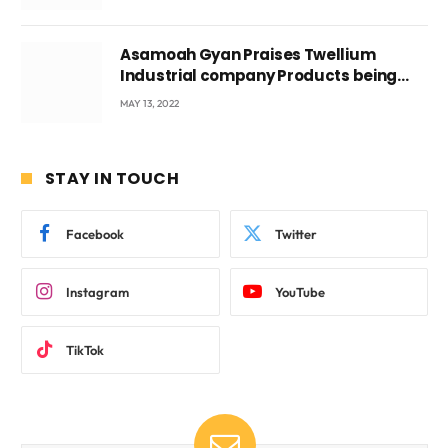
Asamoah Gyan Praises Twellium
Industrial company Products being
beyond International Standards.
MAY 13, 2022
STAY IN TOUCH
Facebook
Twitter
Instagram
YouTube
TikTok