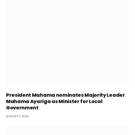
President Mahama nominates Majority Leader
Mahama Ayariga as Minister for Local
Government
AUGUST 7, 2026