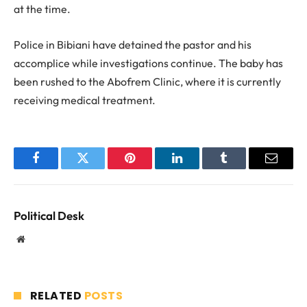
at the time.
Police in Bibiani have detained the pastor and his
accomplice while investigations continue. The baby has
been rushed to the Abofrem Clinic, where it is currently
receiving medical treatment.
Facebook
Twitter
Pinterest
LinkedIn
Tumblr
Email
Political Desk
Website
RELATED
POSTS