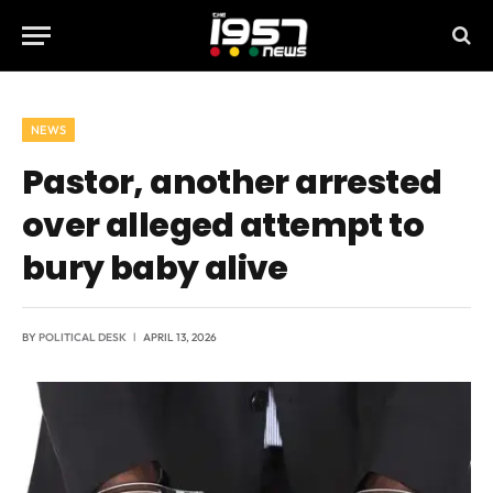
NEWS
Pastor, another arrested
over alleged attempt to
bury baby alive
BY
POLITICAL DESK
APRIL 13, 2026