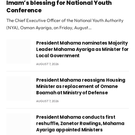
Imam’s blessing for National Youth
Conference
The Chief Executive Officer of the National Youth Authority
(NYA), Osman Ayariga, on Friday, August…
President Mahama nominates Majority
Leader Mahama Ayariga as Minister for
Local Government
AUGUST 7, 2026
President Mahama reassigns Housing
Minister as replacement of Omane
Boamah at Ministry of Defense
AUGUST 7, 2026
President Mahama conducts first
reshuffle, Zanetor Rawlings, Mahama
Ayariga appointed Ministers