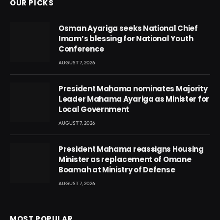
OUR PICKS
Osman Ayariga seeks National Chief
Imam’s blessing for National Youth
Conference
AUGUST 7, 2026
President Mahama nominates Majority
Leader Mahama Ayariga as Minister for
Local Government
AUGUST 7, 2026
President Mahama reassigns Housing
Minister as replacement of Omane
Boamah at Ministry of Defense
AUGUST 7, 2026
MOST POPULAR