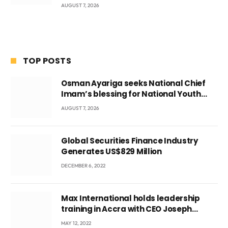
AUGUST 7, 2026
TOP POSTS
Osman Ayariga seeks National Chief
Imam’s blessing for National Youth
Conference
AUGUST 7, 2026
Global Securities Finance Industry
Generates US$829 Million
DECEMBER 6, 2022
Max International holds leadership
training in Accra with CEO Joseph
Voyticky
MAY 12, 2022