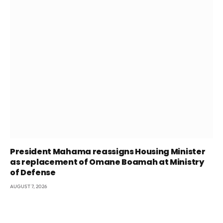
President Mahama reassigns Housing Minister
as replacement of Omane Boamah at Ministry
of Defense
AUGUST 7, 2026