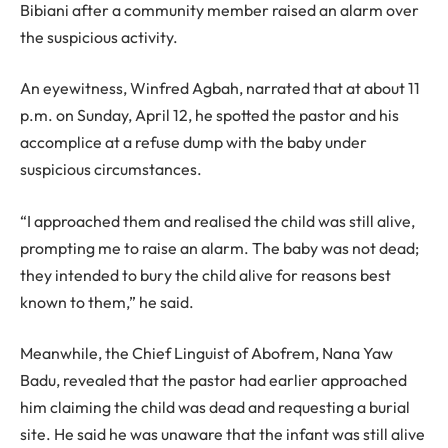
Bibiani after a community member raised an alarm over
the suspicious activity.
An eyewitness, Winfred Agbah, narrated that at about 11
p.m. on Sunday, April 12, he spotted the pastor and his
accomplice at a refuse dump with the baby under
suspicious circumstances.
“I approached them and realised the child was still alive,
prompting me to raise an alarm. The baby was not dead;
they intended to bury the child alive for reasons best
known to them,” he said.
Meanwhile, the Chief Linguist of Abofrem, Nana Yaw
Badu, revealed that the pastor had earlier approached
him claiming the child was dead and requesting a burial
site. He said he was unaware that the infant was still alive