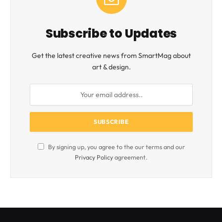
Subscribe to Updates
Get the latest creative news from SmartMag about
art & design.
By signing up, you agree to the our terms and our
Privacy Policy
agreement.