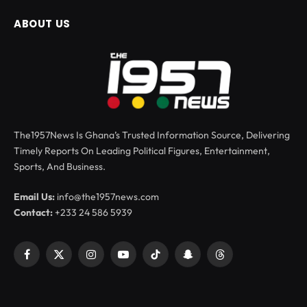
ABOUT US
The1957News Is Ghana’s Trusted Information Source, Delivering
Timely Reports On Leading Political Figures, Entertainment,
Sports, And Business.
Email Us:
info@the1957news.com
Contact:
+233 24 586 5939
Facebook
X
Instagram
YouTube
TikTok
Snapchat
Threads
(Twitter)