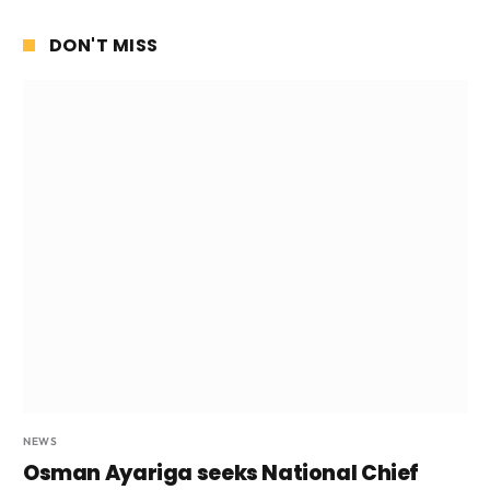
DON'T MISS
NEWS
Osman Ayariga seeks National Chief