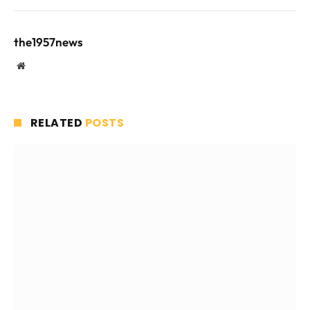
the1957news
Website
RELATED
POSTS