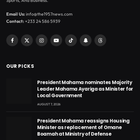
Sports, And Business.
Email Us:
info@the1957news.com
Contact:
+233 24 586 5939
Facebook
X
Instagram
YouTube
TikTok
Snapchat
Threads
(Twitter)
OUR PICKS
President Mahama nominates Majority
Leader Mahama Ayariga as Minister for
Local Government
AUGUST 7, 2026
President Mahama reassigns Housing
Minister as replacement of Omane
Boamah at Ministry of Defense