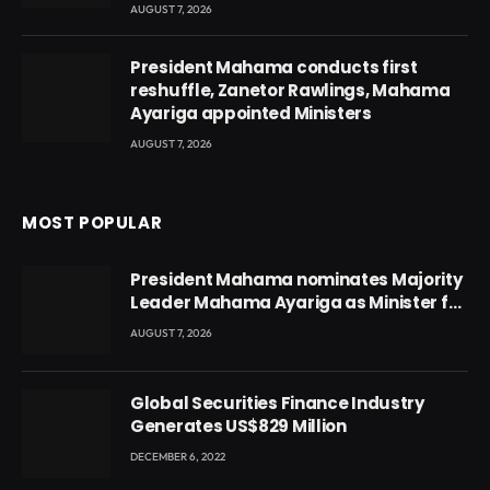
AUGUST 7, 2026
President Mahama conducts first
reshuffle, Zanetor Rawlings, Mahama
Ayariga appointed Ministers
AUGUST 7, 2026
MOST POPULAR
President Mahama nominates Majority
Leader Mahama Ayariga as Minister for
Local Government
AUGUST 7, 2026
Global Securities Finance Industry
Generates US$829 Million
DECEMBER 6, 2022