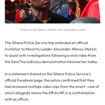
Police invite Afenyo-Markin over viral demo clash
The Ghana Police Service has extended an official
invitation to Minority Leader Alexander Afenyo-Markin
to assist with investigations following a viral video from
the SaveTheJudiciary demonstration held earlier today.
In a statement shared on the Ghana Police Service’s
official Facebook page, the police confirmed that they
had reviewed multiple video clips from the event—one of
which allegedly shows the Effutu MP in a confrontation
with an officer.