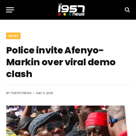
NEWS
Police invite Afenyo-
Markin over viral demo
clash
BY
THE1957NEWS
MAY 5, 2025