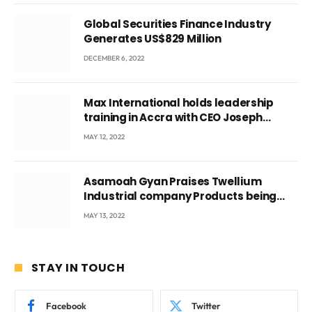
Global Securities Finance Industry
Generates US$829 Million
DECEMBER 6, 2022
Max International holds leadership
training in Accra with CEO Joseph
Voyticky
MAY 12, 2022
Asamoah Gyan Praises Twellium
Industrial company Products being
beyond International Standards.
MAY 13, 2022
STAY IN TOUCH
Facebook
Twitter