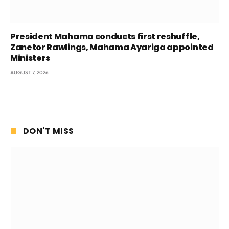
President Mahama conducts first reshuffle,
Zanetor Rawlings, Mahama Ayariga appointed
Ministers
AUGUST 7, 2026
DON'T MISS