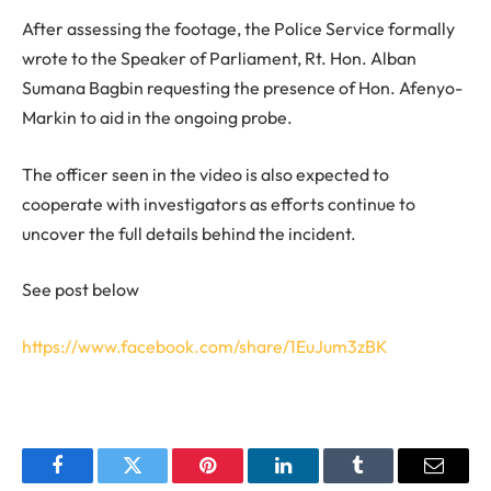
After assessing the footage, the Police Service formally
wrote to the Speaker of Parliament, Rt. Hon. Alban
Sumana Bagbin requesting the presence of Hon. Afenyo-
Markin to aid in the ongoing probe.
The officer seen in the video is also expected to
cooperate with investigators as efforts continue to
uncover the full details behind the incident.
See post below
https://www.facebook.com/share/1EuJum3zBK
Facebook
Twitter
Pinterest
LinkedIn
Tumblr
Email