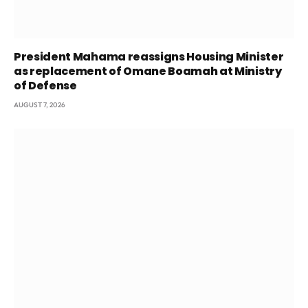
President Mahama reassigns Housing Minister
as replacement of Omane Boamah at Ministry
of Defense
AUGUST 7, 2026