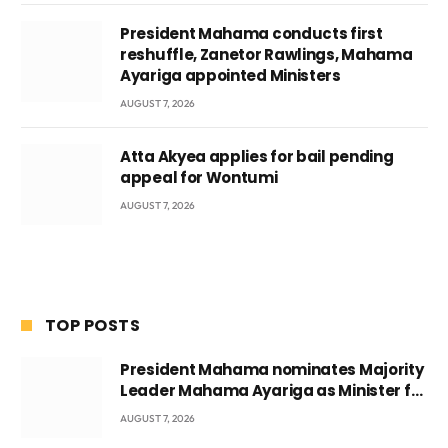
President Mahama conducts first
reshuffle, Zanetor Rawlings, Mahama
Ayariga appointed Ministers
AUGUST 7, 2026
Atta Akyea applies for bail pending
appeal for Wontumi
AUGUST 7, 2026
TOP POSTS
President Mahama nominates Majority
Leader Mahama Ayariga as Minister for
Local Government
AUGUST 7, 2026