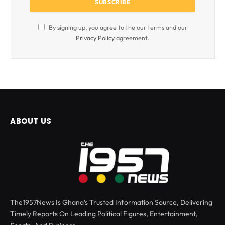
By signing up, you agree to the our terms and our
Privacy Policy
agreement.
ABOUT US
The1957News Is Ghana’s Trusted Information Source, Delivering
Timely Reports On Leading Political Figures, Entertainment,