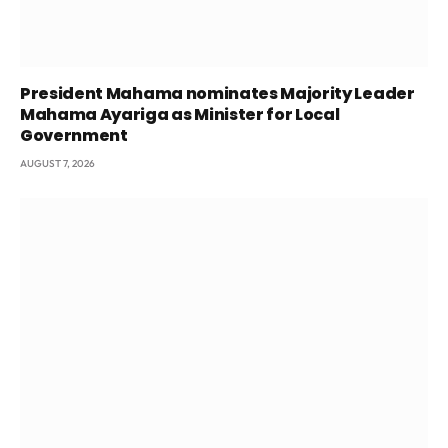
President Mahama nominates Majority Leader
Mahama Ayariga as Minister for Local
Government
AUGUST 7, 2026