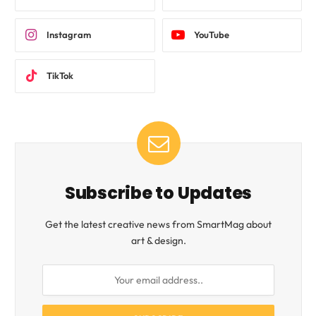
Instagram
YouTube
TikTok
Subscribe to Updates
Get the latest creative news from SmartMag about
art & design.