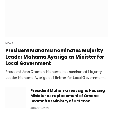
NEWS
President Mahama nominates Majority
Leader Mahama Ayariga as Minister for
Local Government
President John Dramani Mahama has nominated Majority
Leader Mahama Ayariga as Minister for Local Government,…
President Mahama reassigns Housing
Minister as replacement of Omane
Boamah at Ministry of Defense
AUGUST 7, 2026