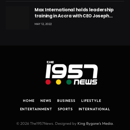
Max International holds leadership
training in Accra with CEO Joseph
Voyticky
MAY 12, 2022
HOME
NEWS
BUSINESS
LIFESTYLE
ENTERTAINMENT
SPORTS
INTERNATIONAL
© 2026 The1957News. Designed by
King Bygone's Media
.