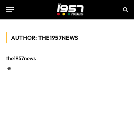
AUTHOR:
THE1957NEWS
the1957news
Website