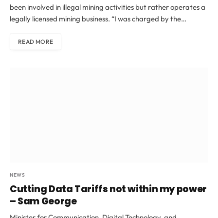
been involved in illegal mining activities but rather operates a
legally licensed mining business. “I was charged by the…
READ MORE
NEWS
Cutting Data Tariffs not within my power
– Sam George
Minister for Communication, Digital Technology, and