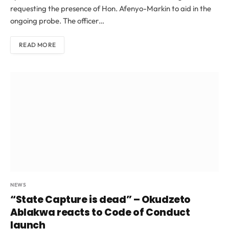
requesting the presence of Hon. Afenyo-Markin to aid in the
ongoing probe. The officer…
READ MORE
NEWS
“State Capture is dead” – Okudzeto
Ablakwa reacts to Code of Conduct
launch