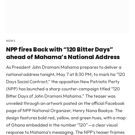
NEWS
NPP fires Back with “120 Bitter Days”
ahead of Mahama’s National Address
As President John Dramani Mahama prepares to deliver a
national address tonight, May 7 at 8:30 PM, to mark his “120
Days Social Contract,” the opposition New Patriotic Party
(NPP) has launched a sharp counter-campaign titled “120
Bitter Days of John Dramani Mahama.” The teaser was
unveiled through an artwork posted on the official Facebook
page of NPP National Organizer, Henry Nana Boakye. The
design features bold red, yellow, and green hues, with a map
of Ghana embedded in the number “120”—a clear visual
response to Mahama’s messaging. The NPP’s teaser frames