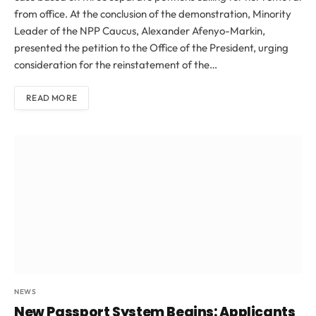
from office. At the conclusion of the demonstration, Minority
Leader of the NPP Caucus, Alexander Afenyo-Markin,
presented the petition to the Office of the President, urging
consideration for the reinstatement of the…
READ MORE
NEWS
New Passport System Begins: Applicants