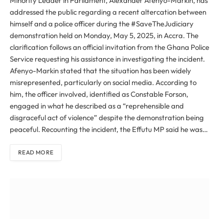
Minority Leader in Parliament, Alexander Afenyo-Markin, has
addressed the public regarding a recent altercation between
himself and a police officer during the #SaveTheJudiciary
demonstration held on Monday, May 5, 2025, in Accra. The
clarification follows an official invitation from the Ghana Police
Service requesting his assistance in investigating the incident.
Afenyo-Markin stated that the situation has been widely
misrepresented, particularly on social media. According to
him, the officer involved, identified as Constable Forson,
engaged in what he described as a “reprehensible and
disgraceful act of violence” despite the demonstration being
peaceful. Recounting the incident, the Effutu MP said he was…
READ MORE