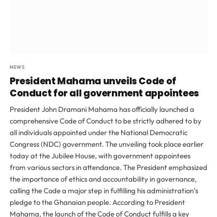
NEWS
President Mahama unveils Code of
Conduct for all government appointees
President John Dramani Mahama has officially launched a
comprehensive Code of Conduct to be strictly adhered to by
all individuals appointed under the National Democratic
Congress (NDC) government. The unveiling took place earlier
today at the Jubilee House, with government appointees
from various sectors in attendance. The President emphasized
the importance of ethics and accountability in governance,
calling the Code a major step in fulfilling his administration’s
pledge to the Ghanaian people. According to President
Mahama, the launch of the Code of Conduct fulfills a key