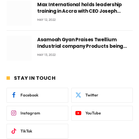
Max International holds leadership
training in Accra with CEO Joseph
Voyticky
MAY 12, 2022
Asamoah Gyan Praises Twellium
Industrial company Products being
beyond International Standards.
MAY 13, 2022
STAY IN TOUCH
Facebook
Twitter
Instagram
YouTube
TikTok