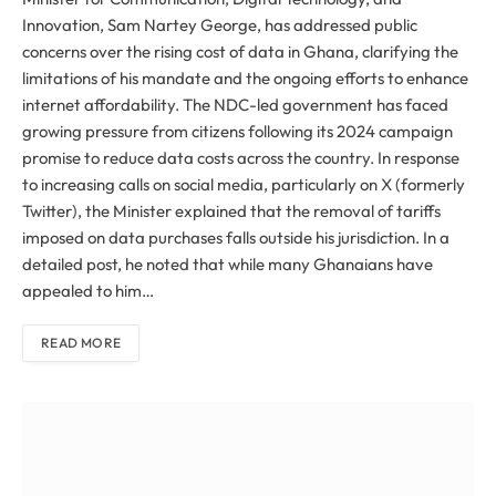
Innovation, Sam Nartey George, has addressed public
concerns over the rising cost of data in Ghana, clarifying the
limitations of his mandate and the ongoing efforts to enhance
internet affordability. The NDC-led government has faced
growing pressure from citizens following its 2024 campaign
promise to reduce data costs across the country. In response
to increasing calls on social media, particularly on X (formerly
Twitter), the Minister explained that the removal of tariffs
imposed on data purchases falls outside his jurisdiction. In a
detailed post, he noted that while many Ghanaians have
appealed to him…
READ MORE