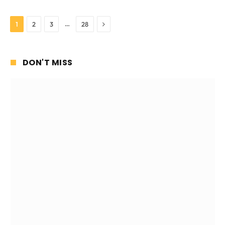
Next
…
1
2
3
28
DON'T MISS