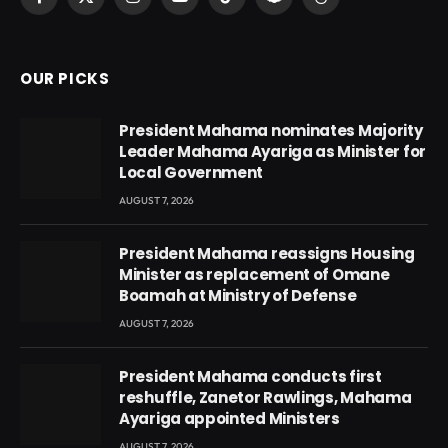
Facebook
X
Instagram
YouTube
TikTok
Snapchat
Threads
(Twitter)
OUR PICKS
President Mahama nominates Majority
Leader Mahama Ayariga as Minister for
Local Government
AUGUST 7, 2026
President Mahama reassigns Housing
Minister as replacement of Omane
Boamah at Ministry of Defense
AUGUST 7, 2026
President Mahama conducts first
reshuffle, Zanetor Rawlings, Mahama
Ayariga appointed Ministers
AUGUST 7, 2026