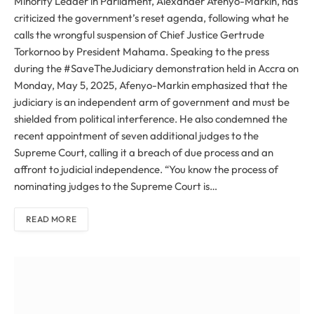
Minority Leader in Parliament, Alexander Afenyo-Markin, has
criticized the government’s reset agenda, following what he
calls the wrongful suspension of Chief Justice Gertrude
Torkornoo by President Mahama. Speaking to the press
during the #SaveTheJudiciary demonstration held in Accra on
Monday, May 5, 2025, Afenyo-Markin emphasized that the
judiciary is an independent arm of government and must be
shielded from political interference. He also condemned the
recent appointment of seven additional judges to the
Supreme Court, calling it a breach of due process and an
affront to judicial independence. “You know the process of
nominating judges to the Supreme Court is…
READ MORE