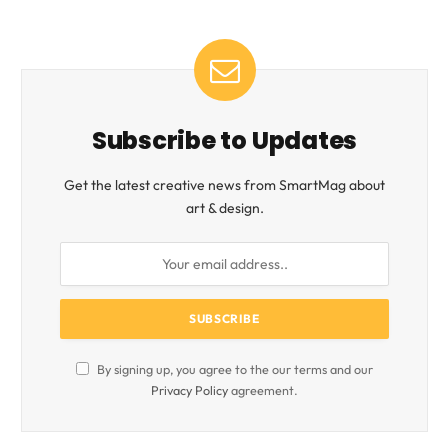
Subscribe to Updates
Get the latest creative news from SmartMag about
art & design.
By signing up, you agree to the our terms and our
Privacy Policy
agreement.