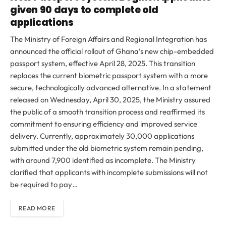
given 90 days to complete old
applications
The Ministry of Foreign Affairs and Regional Integration has
announced the official rollout of Ghana’s new chip-embedded
passport system, effective April 28, 2025. This transition
replaces the current biometric passport system with a more
secure, technologically advanced alternative. In a statement
released on Wednesday, April 30, 2025, the Ministry assured
the public of a smooth transition process and reaffirmed its
commitment to ensuring efficiency and improved service
delivery. Currently, approximately 30,000 applications
submitted under the old biometric system remain pending,
with around 7,900 identified as incomplete. The Ministry
clarified that applicants with incomplete submissions will not
be required to pay…
READ MORE