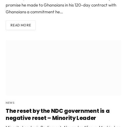
promise he made to Ghanaians in his 120-day contract with
Ghanaians a commitment he…
READ MORE
NEWS
The reset by the NDC government is a
negative reset – Minority Leader