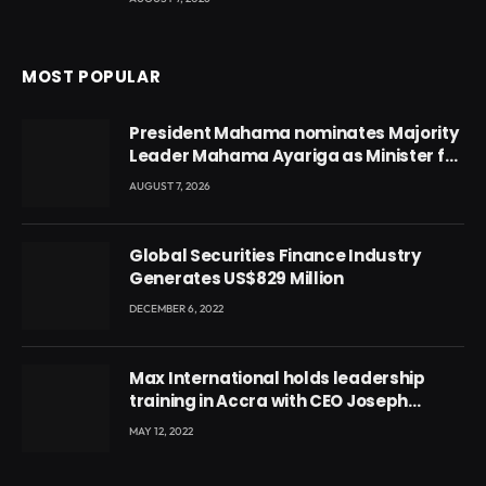
MOST POPULAR
President Mahama nominates Majority
Leader Mahama Ayariga as Minister for
Local Government
AUGUST 7, 2026
Global Securities Finance Industry
Generates US$829 Million
DECEMBER 6, 2022
Max International holds leadership
training in Accra with CEO Joseph
Voyticky
MAY 12, 2022