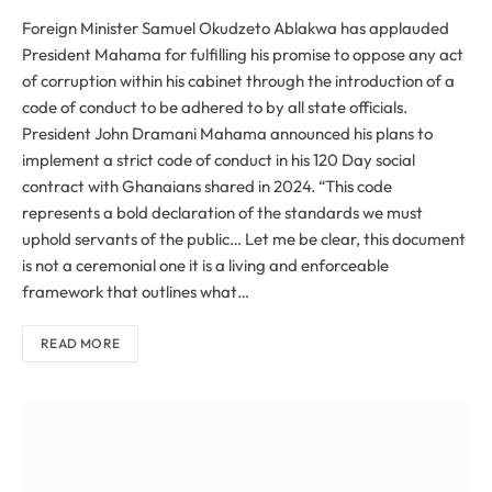
Foreign Minister Samuel Okudzeto Ablakwa has applauded
President Mahama for fulfilling his promise to oppose any act
of corruption within his cabinet through the introduction of a
code of conduct to be adhered to by all state officials.
President John Dramani Mahama announced his plans to
implement a strict code of conduct in his 120 Day social
contract with Ghanaians shared in 2024. “This code
represents a bold declaration of the standards we must
uphold servants of the public… Let me be clear, this document
is not a ceremonial one it is a living and enforceable
framework that outlines what…
READ MORE