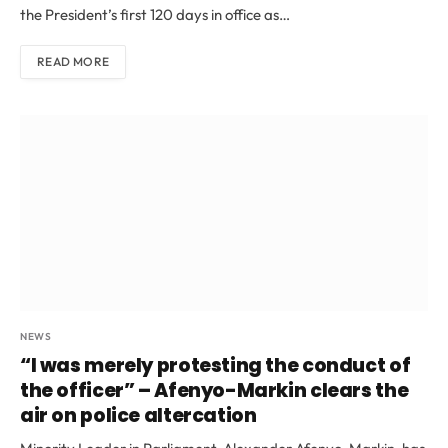
the President’s first 120 days in office as…
READ MORE
NEWS
“I was merely protesting the conduct of
the officer” – Afenyo-Markin clears the
air on police altercation