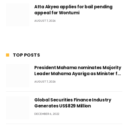
Atta Akyea applies for bail pending
appeal for Wontumi
AUGUST 7, 2026
TOP POSTS
President Mahama nominates Majority
Leader Mahama Ayariga as Minister for
Local Government
AUGUST 7, 2026
Global Securities Finance Industry
Generates US$829 Million
DECEMBER 6, 2022