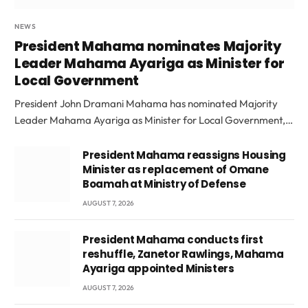
NEWS
President Mahama nominates Majority
Leader Mahama Ayariga as Minister for
Local Government
President John Dramani Mahama has nominated Majority
Leader Mahama Ayariga as Minister for Local Government,…
President Mahama reassigns Housing
Minister as replacement of Omane
Boamah at Ministry of Defense
AUGUST 7, 2026
President Mahama conducts first
reshuffle, Zanetor Rawlings, Mahama
Ayariga appointed Ministers
AUGUST 7, 2026