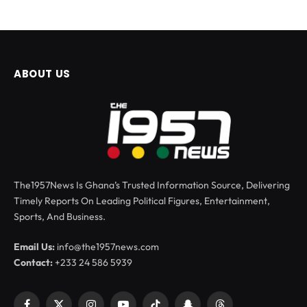
ABOUT US
The1957News Is Ghana’s Trusted Information Source, Delivering
Timely Reports On Leading Political Figures, Entertainment,
Sports, And Business.
Email Us:
info@the1957news.com
Contact:
+233 24 586 5939