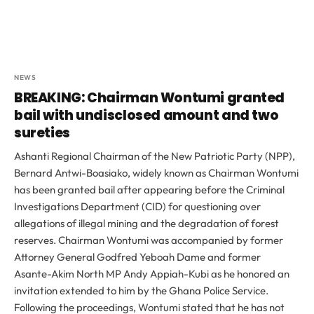
NEWS
BREAKING: Chairman Wontumi granted
bail with undisclosed amount and two
sureties
Ashanti Regional Chairman of the New Patriotic Party (NPP),
Bernard Antwi-Boasiako, widely known as Chairman Wontumi
has been granted bail after appearing before the Criminal
Investigations Department (CID) for questioning over
allegations of illegal mining and the degradation of forest
reserves. Chairman Wontumi was accompanied by former
Attorney General Godfred Yeboah Dame and former
Asante-Akim North MP Andy Appiah-Kubi as he honored an
invitation extended to him by the Ghana Police Service.
Following the proceedings, Wontumi stated that he has not