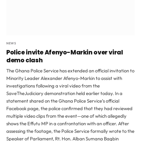
NEWS
Police invite Afenyo-Markin over viral
demo clash
The Ghana Police Service has extended an official invitation to
Minority Leader Alexander Afenyo-Markin to assist with
investigations following a viral video from the
SaveTheJudiciary demonstration held earlier today. In a
statement shared on the Ghana Police Service’s official
Facebook page, the police confirmed that they had reviewed
multiple video clips from the event—one of which allegedly
shows the Effutu MP in a confrontation with an officer. After
assessing the footage, the Police Service formally wrote to the
Speaker of Parliament, Rt. Hon. Alban Sumana Bagbin