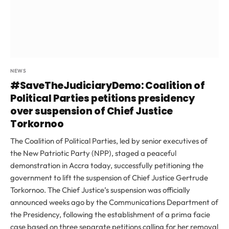
NEWS
#SaveTheJudiciaryDemo: Coalition of
Political Parties petitions presidency
over suspension of Chief Justice
Torkornoo
The Coalition of Political Parties, led by senior executives of
the New Patriotic Party (NPP), staged a peaceful
demonstration in Accra today, successfully petitioning the
government to lift the suspension of Chief Justice Gertrude
Torkornoo. The Chief Justice’s suspension was officially
announced weeks ago by the Communications Department of
the Presidency, following the establishment of a prima facie
case based on three separate petitions calling for her removal