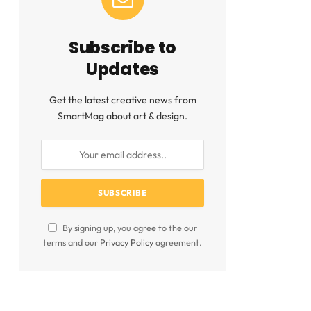
Subscribe to
Updates
Get the latest creative news from
SmartMag about art & design.
By signing up, you agree to the our
terms and our
Privacy Policy
agreement.