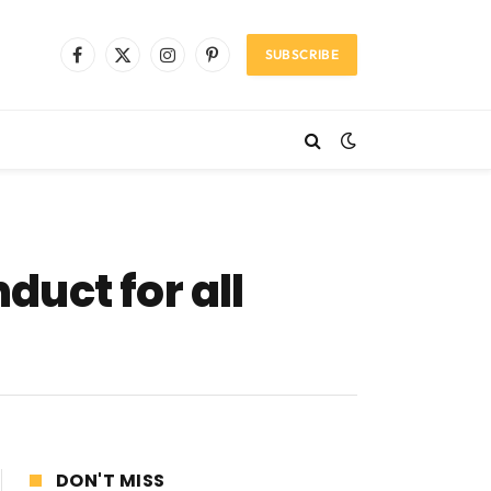
SUBSCRIBE
Facebook
X
Instagram
Pinterest
(Twitter)
uct for all
DON'T MISS