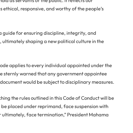
ld as servants of the public. It reflects our
 ethical, responsive, and worthy of the people’s
 guide for ensuring discipline, integrity, and
ultimately shaping a new political culture in the
Code applies to every individual appointed under the
 He sternly warned that any government appointee
e document would be subject to disciplinary measures.
g the rules outlined in this Code of Conduct will be
l be placed under reprimand, face suspension with
r ultimately, face termination,” President Mahama