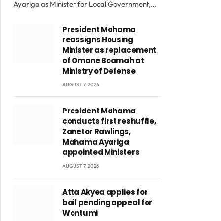
Ayariga as Minister for Local Government,…
President Mahama
reassigns Housing
Minister as replacement
of Omane Boamah at
Ministry of Defense
AUGUST 7, 2026
President Mahama
conducts first reshuffle,
Zanetor Rawlings,
Mahama Ayariga
appointed Ministers
AUGUST 7, 2026
Atta Akyea applies for
bail pending appeal for
Wontumi