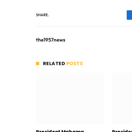
SHARE.
the1957news
RELATED
POSTS
President Mahama
Presid