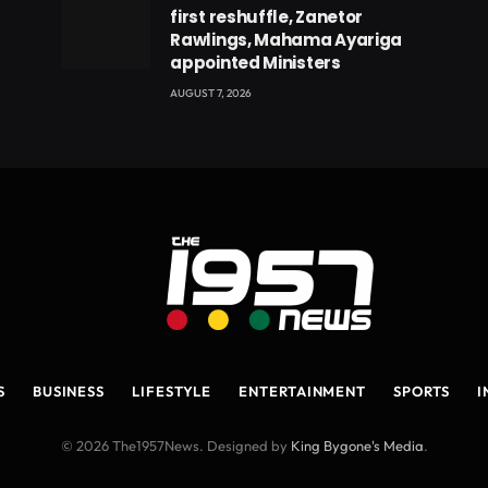
first reshuffle, Zanetor
Rawlings, Mahama Ayariga
appointed Ministers
AUGUST 7, 2026
S
BUSINESS
LIFESTYLE
ENTERTAINMENT
SPORTS
I
© 2026 The1957News. Designed by
King Bygone's Media
.