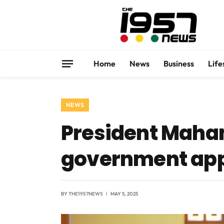
Home
News
Business
Life
NEWS
President Maham
government app
BY
THE1957NEWS
MAY 5, 2025