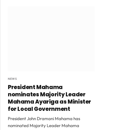
NEWS
President Mahama
nominates Majority Leader
Mahama Ayariga as Minister
for Local Government
President John Dramani Mahama has
nominated Majority Leader Mahama