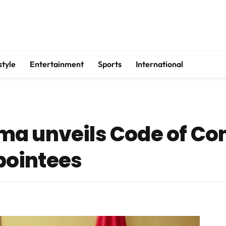
style
Entertainment
Sports
International
a unveils Code of Cond
ointees