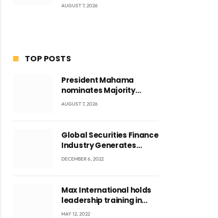
AUGUST 7, 2026
TOP POSTS
President Mahama
nominates Majority
Leader Mahama Ayariga
AUGUST 7, 2026
as Minister for Local
Government
Global Securities Finance
Industry Generates
US$829 Million
DECEMBER 6, 2022
Max International holds
leadership training in
Accra with CEO Joseph
MAY 12, 2022