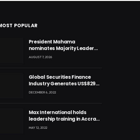
MOST POPULAR
President Mahama
nominates Majority Leader
Mahama Ayariga as Minister
AUGUST 7, 2026
for Local Government
Global Securities Finance
Industry Generates US$829
Million
DECEMBER 6, 2022
Max International holds
leadership training in Accra
with CEO Joseph Voyticky
MAY 12, 2022