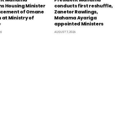
ns Housing Minister
conducts first reshuffle,
acement of Omane
Zanetor Rawlings,
at Ministry of
Mahama Ayariga
e
appointed Ministers
26
AUGUST 7, 2026