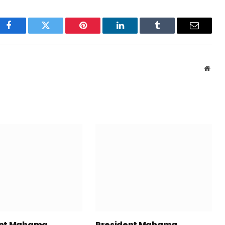
Facebook
Twitter
Pinterest
LinkedIn
Tumblr
Email
Webs
ent Mahama
President Mahama