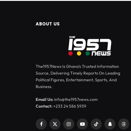
ABOUT US
The1957News Is Ghana’s Trusted Information
Source, Delivering Timely Reports On Leading
Political Figures, Entertainment, Sports, And
Business.
Email Us:
info@the1957news.com
Contact:
+233 24 586 5939
Facebook
X
Instagram
YouTube
TikTok
Snapchat
Thr