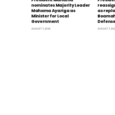
nominates Majority Leader
reassig
Mahama Ayariga as
as repl
Minister for Local
Boamah 
Government
Defens
AUGUST 7, 2026
AUGUST 7, 20