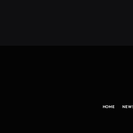
(Twitter)
HOME
NEW