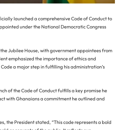
cially launched a comprehensive Code of Conduct to
s appointed under the National Democratic Congress
at the Jubilee House, with government appointees from
ident emphasized the importance of ethics and
Code a major step in fulfilling his administration’s
h of the Code of Conduct fulfills a key promise he
act with Ghanaians a commitment he outlined and
s, the President stated, “This code represents a bold