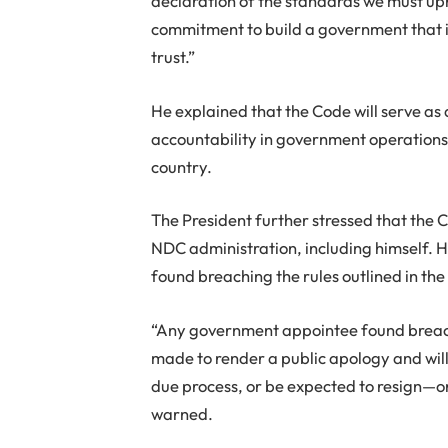
declaration of the standards we must upho
commitment to build a government that is
trust.”
He explained that the Code will serve as a
accountability in government operations, 
country.
The President further stressed that the 
NDC administration, including himself.
found breaching the rules outlined in th
“Any government appointee found breachin
made to render a public apology and wil
due process, or be expected to resign—o
warned.