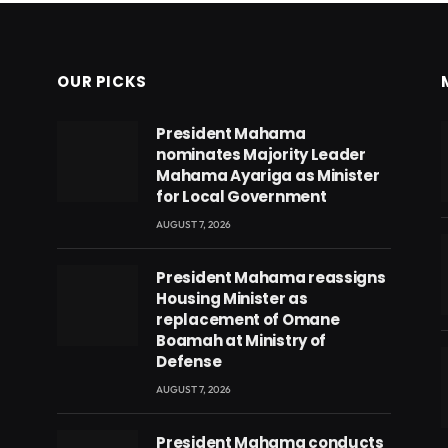
OUR PICKS
President Mahama
nominates Majority Leader
Mahama Ayariga as Minister
for Local Government
AUGUST 7, 2026
President Mahama reassigns
Housing Minister as
replacement of Omane
Boamah at Ministry of
Defense
AUGUST 7, 2026
eads
President Mahama conducts