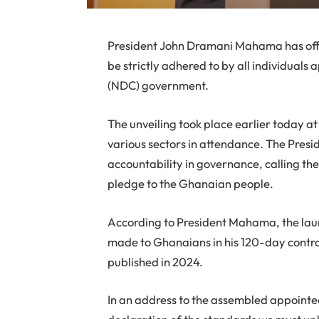
President John Dramani Mahama has offi
be strictly adhered to by all individual
(NDC) government.
The unveiling took place earlier today 
various sectors in attendance. The Pres
accountability in governance, calling the 
pledge to the Ghanaian people.
According to President Mahama, the launc
made to Ghanaians in his 120-day contr
published in 2024.
In an address to the assembled appointee