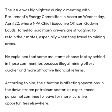
The issue was highlighted during a meeting with
Parliament’s Energy Committee in Accra on Wednesday,
April 22, where NPA Chief Executive Officer, Godwin
Edudzi Tameklo, said many drivers are struggling to
retain their mates, especially when they travel to mining
areas.
He explained that some assistants choose to stay behind
in these communities because illegal mining offers
quicker and more attractive financial returns.
According to him, the situation is affecting operations in
the downstream petroleum sector, as experienced
personnel continue to leave for more lucrative
opportunities elsewhere.