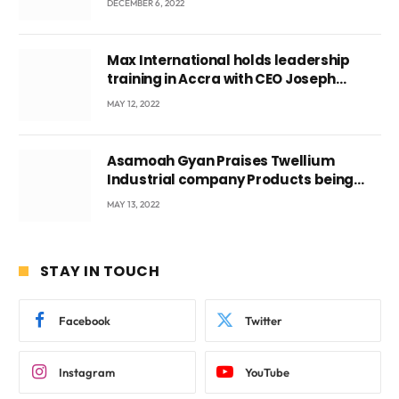
DECEMBER 6, 2022
Max International holds leadership
training in Accra with CEO Joseph
Voyticky
MAY 12, 2022
Asamoah Gyan Praises Twellium
Industrial company Products being
beyond International Standards.
MAY 13, 2022
STAY IN TOUCH
Facebook
Twitter
Instagram
YouTube