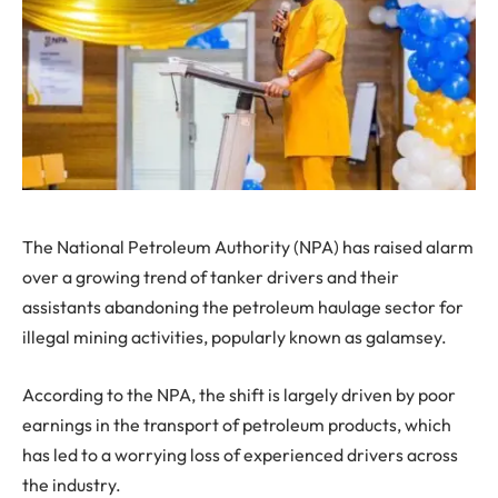
The National Petroleum Authority (NPA) has raised alarm
over a growing trend of tanker drivers and their
assistants abandoning the petroleum haulage sector for
illegal mining activities, popularly known as galamsey.
According to the NPA, the shift is largely driven by poor
earnings in the transport of petroleum products, which
has led to a worrying loss of experienced drivers across
the industry.