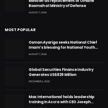
Minister as replacement of Omane
Boamah at Ministry of Defense
AUGUST 7, 2026
MOST POPULAR
Osman Ayariga seeks National Chief
Imam’s blessing for National Youth
Conference
AUGUST 7, 2026
Global Securities Finance Industry
Generates US$829 Million
DECEMBER 6, 2022
Max International holds leadership
training in Accra with CEO Joseph
Voyticky