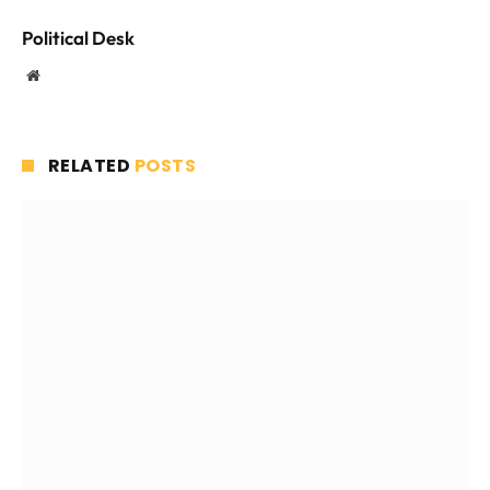
Political Desk
Website
RELATED
POSTS