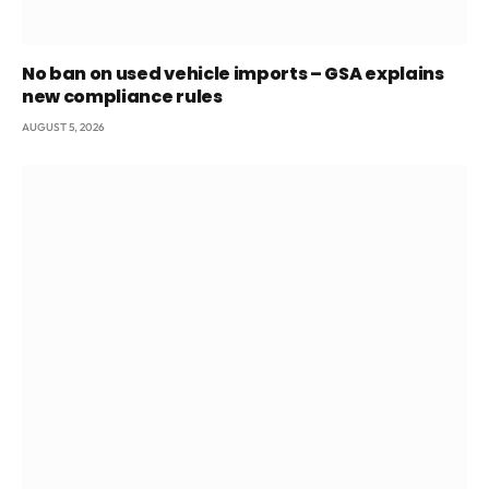
No ban on used vehicle imports – GSA explains
new compliance rules
AUGUST 5, 2026