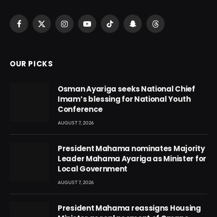
Facebook
X
Instagram
YouTube
TikTok
Snapchat
Threads
(Twitter)
OUR PICKS
Osman Ayariga seeks National Chief
Imam’s blessing for National Youth
Conference
AUGUST 7, 2026
President Mahama nominates Majority
Leader Mahama Ayariga as Minister for
Local Government
AUGUST 7, 2026
President Mahama reassigns Housing