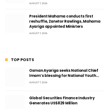
AUGUST 7, 2026
President Mahama conducts first
reshuffle, Zanetor Rawlings, Mahama
Ayariga appointed Ministers
AUGUST 7, 2026
TOP POSTS
Osman Ayariga seeks National Chief
Imam’s blessing for National Youth
Conference
AUGUST 7, 2026
Global Securities Finance Industry
Generates US$829 Million