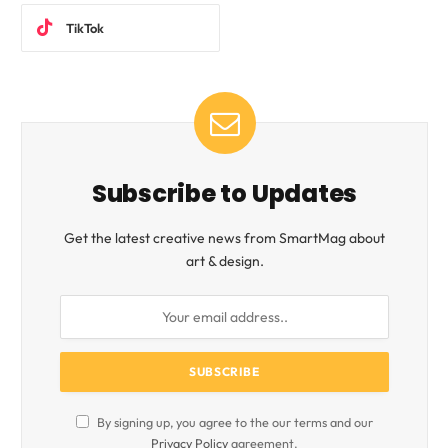
TikTok
Subscribe to Updates
Get the latest creative news from SmartMag about
art & design.
By signing up, you agree to the our terms and our
Privacy Policy
agreement.