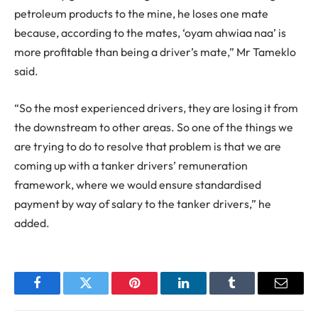
petroleum products to the mine, he loses one mate
because, according to the mates, ‘oyam ahwiaa naa’ is
more profitable than being a driver’s mate,” Mr Tameklo
said.
“So the most experienced drivers, they are losing it from
the downstream to other areas. So one of the things we
are trying to do to resolve that problem is that we are
coming up with a tanker drivers’ remuneration
framework, where we would ensure standardised
payment by way of salary to the tanker drivers,” he
added.
Facebook
Twitter
Pinterest
LinkedIn
Tumblr
Email