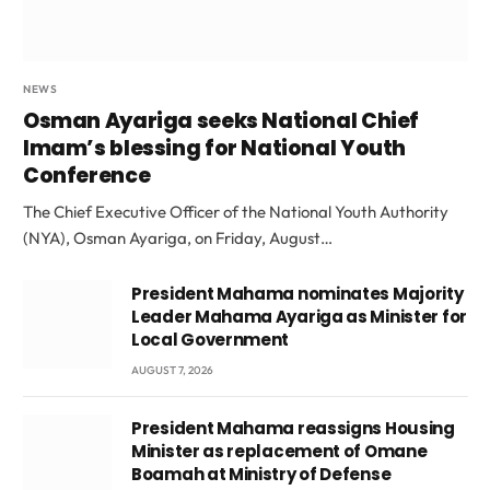
NEWS
Osman Ayariga seeks National Chief
Imam’s blessing for National Youth
Conference
The Chief Executive Officer of the National Youth Authority
(NYA), Osman Ayariga, on Friday, August…
President Mahama nominates Majority
Leader Mahama Ayariga as Minister for
Local Government
AUGUST 7, 2026
President Mahama reassigns Housing
Minister as replacement of Omane
Boamah at Ministry of Defense