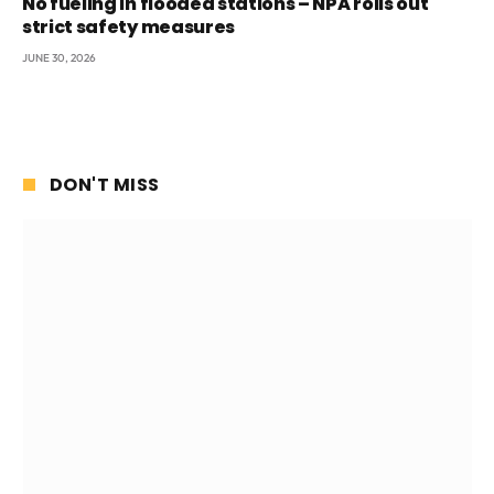
No fueling in flooded stations – NPA rolls out
strict safety measures
JUNE 30, 2026
DON'T MISS