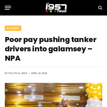
BUSINESS
Poor pay pushing tanker
drivers into galamsey –
NPA
BY
POLITICAL DESK
APRIL 22, 2026