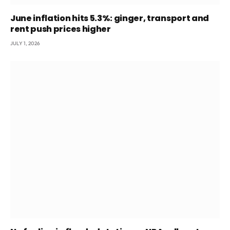
June inflation hits 5.3%: ginger, transport and
rent push prices higher
JULY 1, 2026