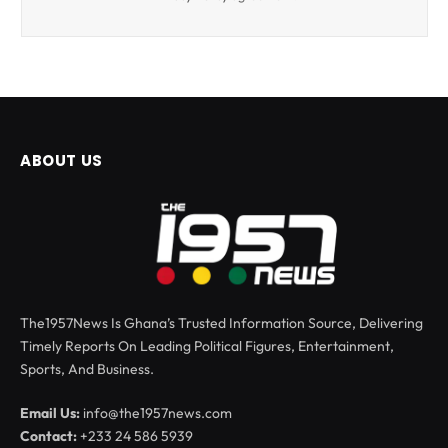
ABOUT US
The1957News Is Ghana’s Trusted Information Source, Delivering
Timely Reports On Leading Political Figures, Entertainment,
Sports, And Business.
Email Us:
info@the1957news.com
Contact:
+233 24 586 5939