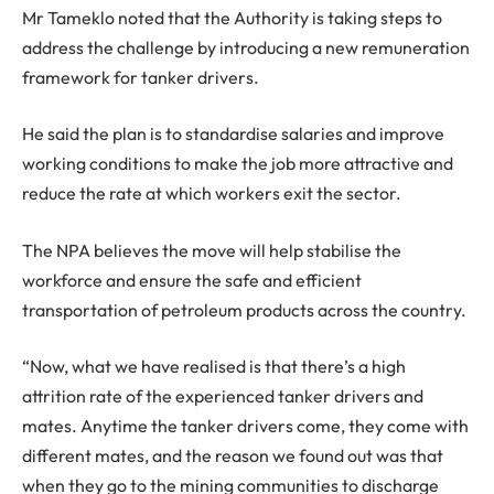
Mr Tameklo noted that the Authority is taking steps to
address the challenge by introducing a new remuneration
framework for tanker drivers.
He said the plan is to standardise salaries and improve
working conditions to make the job more attractive and
reduce the rate at which workers exit the sector.
The NPA believes the move will help stabilise the
workforce and ensure the safe and efficient
transportation of petroleum products across the country.
“Now, what we have realised is that there’s a high
attrition rate of the experienced tanker drivers and
mates. Anytime the tanker drivers come, they come with
different mates, and the reason we found out was that
when they go to the mining communities to discharge