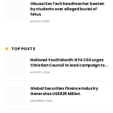
Obuasi SecTech headteacher beaten
by students over alleged burial of
fetus
AUGUST 5, 2026
TOP POSTS
National Youth Month: NYA CEO urges
Christian Council to lead campaign to
rebuild discipline and values among
AUGUST 6, 2026
Ghana’s youth
Global Securities Finance Industry
Generates US$829 Million
DECEMBER 6, 2022