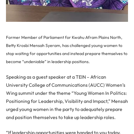
Former Member of Parliament for Kwahu Afram Plains North,
Betty Krosbi Mensah Syeram, has challenged young women to
stop waiting for opportunities and instead prepare themselves to
become “undeniable” in leadership positions.
Speaking as a guest speaker at a TEIN – African
University College of Communications (AUCC) Women’s
Wing summit under the theme “Young Women In Politics:
Positioning for Leadership, Visibility and Impact,” Mensah
urged young women in the party to adequately prepare
and position themselves to take up leadership roles.
“If leadership opportunities were handed to you today,