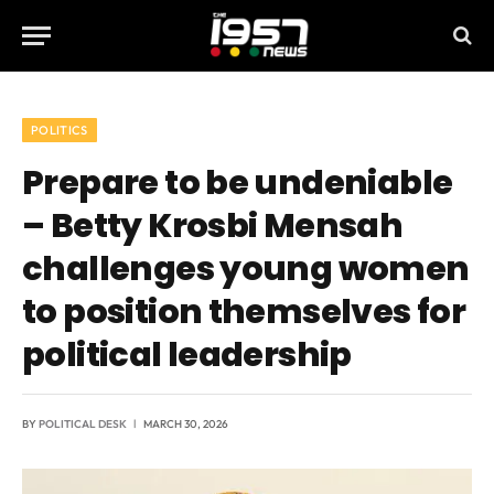
POLITICS
Prepare to be undeniable
– Betty Krosbi Mensah
challenges young women
to position themselves for
political leadership
BY
POLITICAL DESK
MARCH 30, 2026