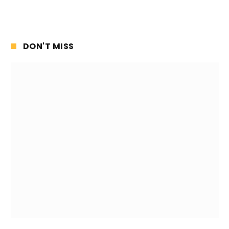
DON'T MISS