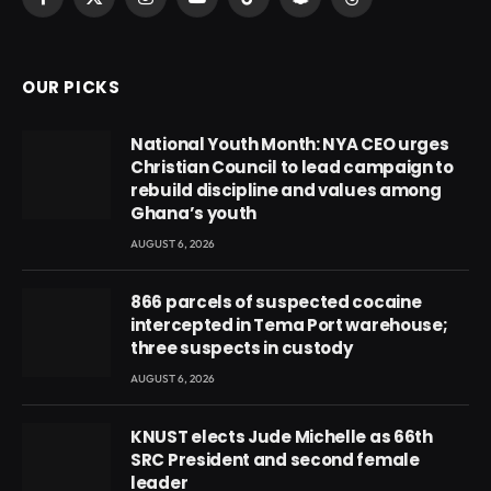
Facebook
X
Instagram
YouTube
TikTok
Snapchat
Threads
(Twitter)
OUR PICKS
National Youth Month: NYA CEO urges
Christian Council to lead campaign to
rebuild discipline and values among
Ghana’s youth
AUGUST 6, 2026
866 parcels of suspected cocaine
intercepted in Tema Port warehouse;
three suspects in custody
AUGUST 6, 2026
KNUST elects Jude Michelle as 66th
SRC President and second female
leader