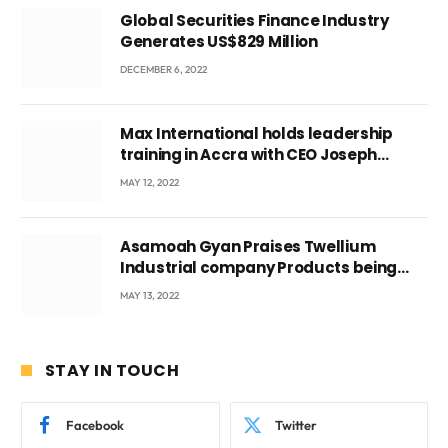
Global Securities Finance Industry
Generates US$829 Million
DECEMBER 6, 2022
Max International holds leadership
training in Accra with CEO Joseph
Voyticky
MAY 12, 2022
Asamoah Gyan Praises Twellium
Industrial company Products being
beyond International Standards.
MAY 13, 2022
STAY IN TOUCH
Facebook
Twitter