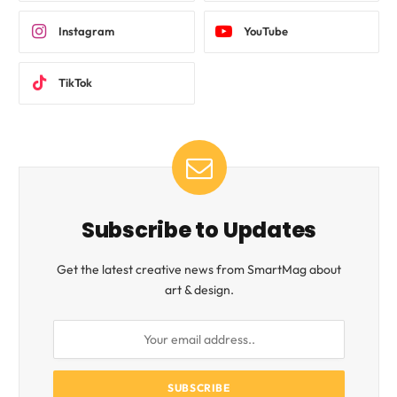
Instagram
YouTube
TikTok
Subscribe to Updates
Get the latest creative news from SmartMag about
art & design.