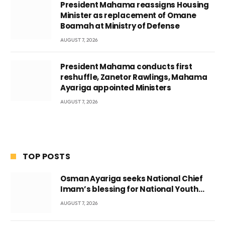
President Mahama reassigns Housing
Minister as replacement of Omane
Boamah at Ministry of Defense
AUGUST 7, 2026
President Mahama conducts first
reshuffle, Zanetor Rawlings, Mahama
Ayariga appointed Ministers
AUGUST 7, 2026
TOP POSTS
Osman Ayariga seeks National Chief
Imam’s blessing for National Youth
Conference
AUGUST 7, 2026