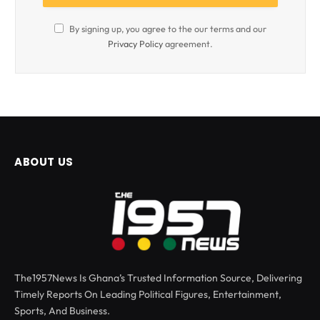
By signing up, you agree to the our terms and our
Privacy Policy
agreement.
ABOUT US
The1957News Is Ghana’s Trusted Information Source, Delivering
Timely Reports On Leading Political Figures, Entertainment,
Sports, And Business.