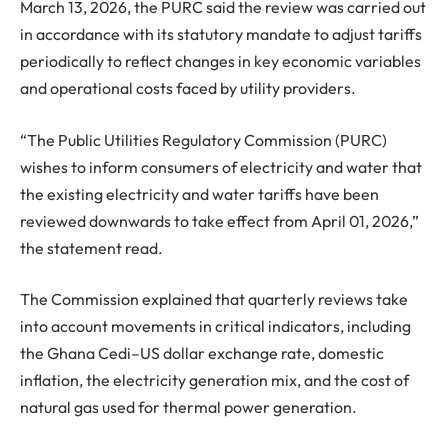
March 13, 2026, the PURC said the review was carried out
in accordance with its statutory mandate to adjust tariffs
periodically to reflect changes in key economic variables
and operational costs faced by utility providers.
“The Public Utilities Regulatory Commission (PURC)
wishes to inform consumers of electricity and water that
the existing electricity and water tariffs have been
reviewed downwards to take effect from April 01, 2026,”
the statement read.
The Commission explained that quarterly reviews take
into account movements in critical indicators, including
the Ghana Cedi–US dollar exchange rate, domestic
inflation, the electricity generation mix, and the cost of
natural gas used for thermal power generation.