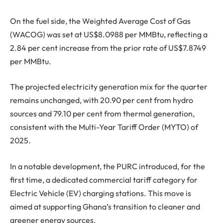
On the fuel side, the Weighted Average Cost of Gas
(WACOG) was set at US$8.0988 per MMBtu, reflecting a
2.84 per cent increase from the prior rate of US$7.8749
per MMBtu.
The projected electricity generation mix for the quarter
remains unchanged, with 20.90 per cent from hydro
sources and 79.10 per cent from thermal generation,
consistent with the Multi-Year Tariff Order (MYTO) of
2025.
In a notable development, the PURC introduced, for the
first time, a dedicated commercial tariff category for
Electric Vehicle (EV) charging stations. This move is
aimed at supporting Ghana’s transition to cleaner and
greener energy sources.