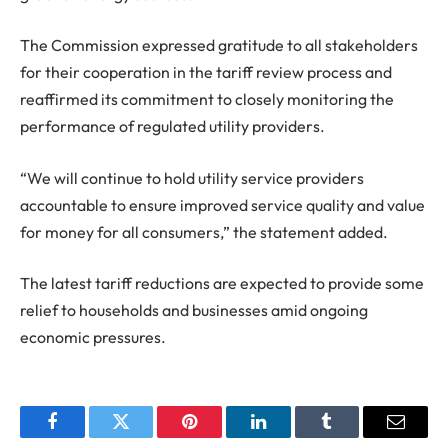
The Commission expressed gratitude to all stakeholders
for their cooperation in the tariff review process and
reaffirmed its commitment to closely monitoring the
performance of regulated utility providers.
“We will continue to hold utility service providers
accountable to ensure improved service quality and value
for money for all consumers,” the statement added.
The latest tariff reductions are expected to provide some
relief to households and businesses amid ongoing
economic pressures.
Facebook
Twitter
Pinterest
LinkedIn
Tumblr
Email