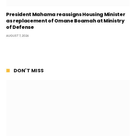
President Mahama reassigns Housing Minister
as replacement of Omane Boamah at Ministry
of Defense
AUGUST 7, 2026
DON'T MISS