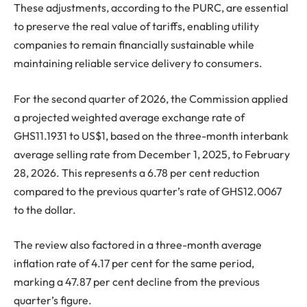
These adjustments, according to the PURC, are essential
to preserve the real value of tariffs, enabling utility
companies to remain financially sustainable while
maintaining reliable service delivery to consumers.
For the second quarter of 2026, the Commission applied
a projected weighted average exchange rate of
GHS11.1931 to US$1, based on the three-month interbank
average selling rate from December 1, 2025, to February
28, 2026. This represents a 6.78 per cent reduction
compared to the previous quarter’s rate of GHS12.0067
to the dollar.
The review also factored in a three-month average
inflation rate of 4.17 per cent for the same period,
marking a 47.87 per cent decline from the previous
quarter’s figure.