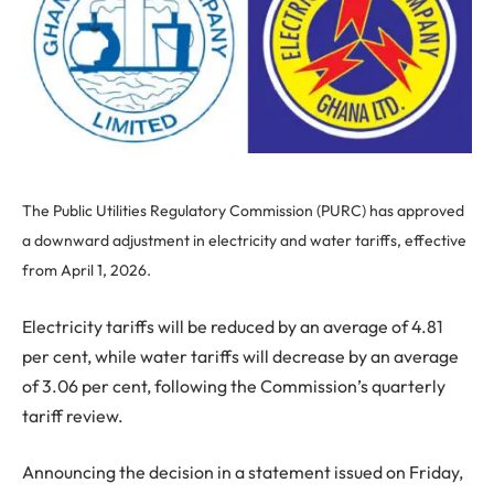
The Public Utilities Regulatory Commission (PURC) has approved
a downward adjustment in electricity and water tariffs, effective
from April 1, 2026.
Electricity tariffs will be reduced by an average of 4.81
per cent, while water tariffs will decrease by an average
of 3.06 per cent, following the Commission’s quarterly
tariff review.
Announcing the decision in a statement issued on Friday,