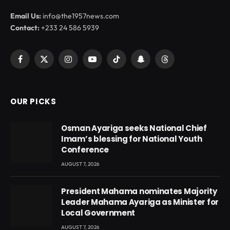
Email Us:
info@the1957news.com
Contact:
+233 24 586 5939
Facebook
X
Instagram
YouTube
TikTok
Snapchat
Threads
(Twitter)
OUR PICKS
Osman Ayariga seeks National Chief
Imam’s blessing for National Youth
Conference
AUGUST 7, 2026
President Mahama nominates Majority
Leader Mahama Ayariga as Minister for
Local Government
AUGUST 7, 2026