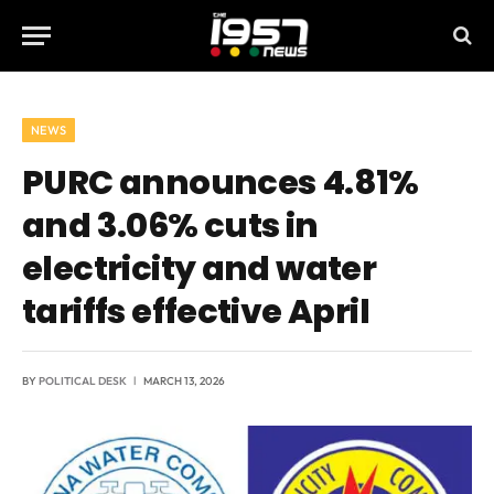
NEWS
PURC announces 4.81%
and 3.06% cuts in
electricity and water
tariffs effective April
BY
POLITICAL DESK
MARCH 13, 2026