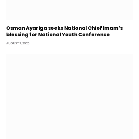
Osman Ayariga seeks National Chief Imam’s
blessing for National Youth Conference
AUGUST 7, 2026