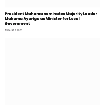
President Mahama nominates Majority Leader
Mahama Ayariga as Minister for Local
Government
AUGUST 7, 2026