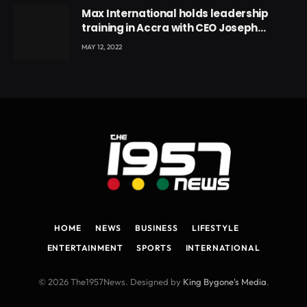
Max International holds leadership
training in Accra with CEO Joseph
Voyticky
MAY 12, 2022
HOME
NEWS
BUSINESS
LIFESTYLE
ENTERTAINMENT
SPORTS
INTERNATIONAL
© 2026 The1957News. Designed by
King Bygone's Media
.