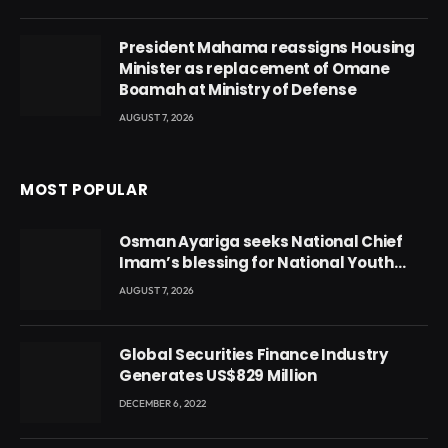
President Mahama reassigns Housing
Minister as replacement of Omane
Boamah at Ministry of Defense
AUGUST 7, 2026
MOST POPULAR
Osman Ayariga seeks National Chief
Imam’s blessing for National Youth
Conference
AUGUST 7, 2026
Global Securities Finance Industry
Generates US$829 Million
DECEMBER 6, 2022