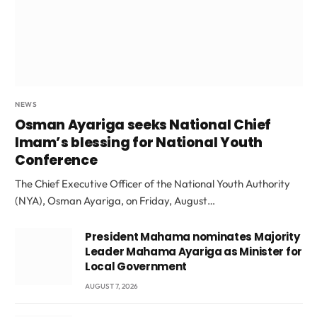
NEWS
Osman Ayariga seeks National Chief
Imam’s blessing for National Youth
Conference
The Chief Executive Officer of the National Youth Authority
(NYA), Osman Ayariga, on Friday, August…
President Mahama nominates Majority
Leader Mahama Ayariga as Minister for
Local Government
AUGUST 7, 2026