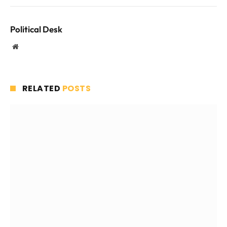
Political Desk
Website
RELATED
POSTS