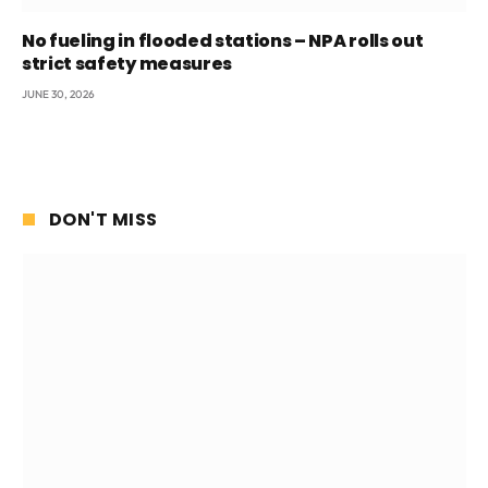
No fueling in flooded stations – NPA rolls out
strict safety measures
JUNE 30, 2026
DON'T MISS