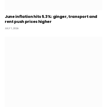
June inflation hits 5.3%: ginger, transport and
rent push prices higher
JULY 1, 2026