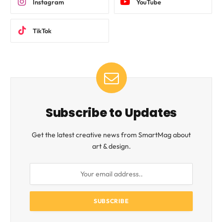
Instagram
YouTube
TikTok
Subscribe to Updates
Get the latest creative news from SmartMag about
art & design.