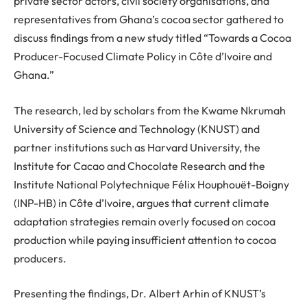
private sector actors, civil society organisations, and
representatives from Ghana’s cocoa sector gathered to
discuss findings from a new study titled
“
Towards a Cocoa
Producer-Focused Climate Policy in Côte d’Ivoire and
Ghana.
”
The research, led by scholars from the Kwame Nkrumah
University of Science and Technology (KNUST) and
partner institutions such as Harvard University, the
Institute for Cacao and Chocolate Research and the
Institut
e
National Polytechnique Félix Houphouët-Boigny
(INP-HB) in Côte d’Ivoire, argues that current climate
adaptation strategies remain overly focused on cocoa
production while paying insufficient attention to cocoa
producers.
Presenting the findings, Dr
.
Albert Arhin of KNUST’s