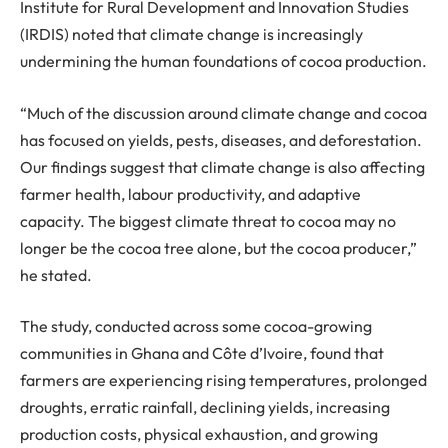
Institute for Rural Development and Innovation Studies
(IRDIS) noted that climate change is increasingly
undermining the human foundations of cocoa production.
“Much of the discussion around climate change and cocoa
has focused on yields, pests, diseases, and deforestation.
Our findings suggest that climate change is also affecting
farmer health,
labour
productivity, and adaptive
capacity. The biggest climate threat to cocoa may no
longer be the cocoa tree alone, but the cocoa producer,
”
he stated.
The study, conducted across
some
cocoa-growing
communities in Ghana and Côte d’Ivoire, found that
farmers are experiencing rising temperatures, prolonged
droughts, erratic rainfall, declining yields, increasing
production costs, physical exhaustion, and growing