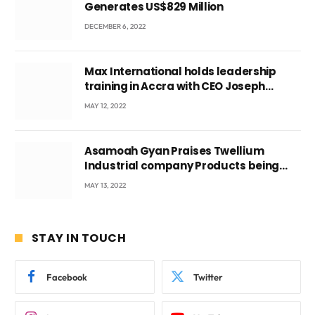
Generates US$829 Million
DECEMBER 6, 2022
Max International holds leadership
training in Accra with CEO Joseph
Voyticky
MAY 12, 2022
Asamoah Gyan Praises Twellium
Industrial company Products being
beyond International Standards.
MAY 13, 2022
STAY IN TOUCH
Facebook
Twitter