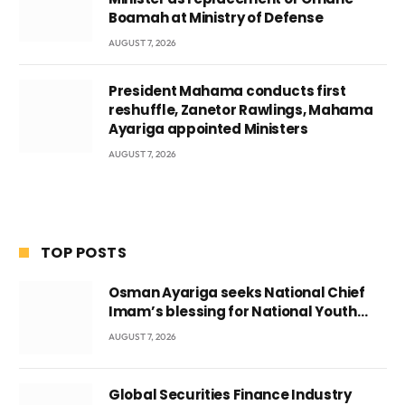
Boamah at Ministry of Defense
AUGUST 7, 2026
President Mahama conducts first
reshuffle, Zanetor Rawlings, Mahama
Ayariga appointed Ministers
AUGUST 7, 2026
TOP POSTS
Osman Ayariga seeks National Chief
Imam’s blessing for National Youth
Conference
AUGUST 7, 2026
Global Securities Finance Industry