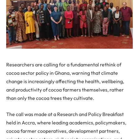
Researchers are calling for a fundamental rethink of
cocoa sector policy in Ghana, warning that climate
change is increasingly affecting the health, wellbeing,
and productivity of cocoa farmers themselves, rather
than only the cocoa trees they cultivate.
The call was made at a Research and Policy Breakfast
held in Accra, where leading academics, policymakers,
cocoa farmer cooperatives, development partners,