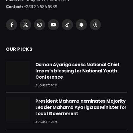
Contact:
+233 24 586 5939
Facebook
X
Instagram
YouTube
TikTok
Snapchat
Threads
(Twitter)
OUR PICKS
Osman Ayariga seeks National Chief
Imam’s blessing for National Youth
Conference
AUGUST 7, 2026
President Mahama nominates Majority
Leader Mahama Ayariga as Minister for
Local Government
AUGUST 7, 2026