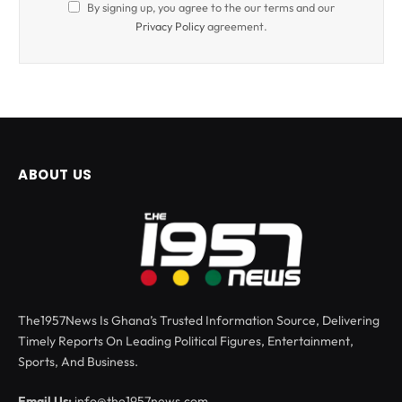
By signing up, you agree to the our terms and our
Privacy Policy
agreement.
ABOUT US
The1957News Is Ghana’s Trusted Information Source, Delivering
Timely Reports On Leading Political Figures, Entertainment,
Sports, And Business.
Email Us:
info@the1957news.com