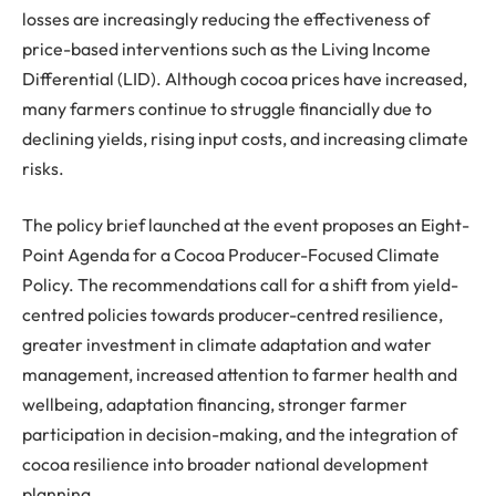
losses are increasingly reducing the effectiveness of
price-based interventions such as the Living Income
Differential (LID). Although cocoa prices have increased,
many farmers continue to struggle financially due to
declining yields, rising input costs, and increasing climate
risks.
The policy brief launched at the event proposes an Eight-
Point Agenda for a Cocoa Producer-Focused Climate
Policy. The recommendations call for a shift from yield-
centred
policies towards producer-
centred
resilience,
greater investment in climate adaptation and water
management, increased attention to farmer health and
wellbeing, adaptation financing, stronger farmer
participation in decision-making, and the integration of
cocoa resilience into broader national development
planning.