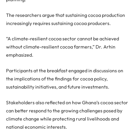
The researchers argue that sustaining cocoa production
increasingly requires sustaining cocoa producers.
“
A climate-resilient cocoa sector cannot be achieved
without climate-resilient cocoa farmers,
”
Dr
.
Arhin
emphasized.
Participants at the breakfast engaged in discussions on
the implications of the findings for cocoa policy,
sustainability initiatives, and future investments.
Stakeholders also reflected on how Ghana’s cocoa sector
can better respond to the growing challenges posed by
climate change while protecting rural livelihoods and
national economic interests.