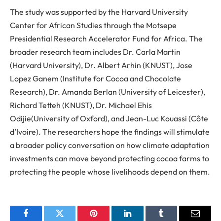
The study was supported by the Harvard University
Center for African Studies through the Motsepe
Presidential Research Accelerator Fund for Africa. The
broader research team includes Dr
.
Carla Martin
(Harvard University), Dr
.
Albert Arhin (KNUST), Jose
Lopez
Ganem
(Institute for Cocoa and Chocolate
Research), Dr
.
Amanda
Berlan
(University of Leicester),
Richard Tetteh (KNUST), Dr
.
Michael
Ehis
Odijie
(University of Oxford), and Jean-Luc
Kouassi
(Côte
d’Ivoire).
The researchers hope the findings will stimulate
a broader policy conversation on how climate adaptation
investments can move beyond protecting cocoa farms to
protecting the people whose livelihoods depend on them.
Facebook
Twitter
Pinterest
LinkedIn
Tumblr
Email