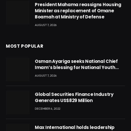
President Mahama reassigns Housing
Minister as replacement of Omane
Boamah at Ministry of Defense
AUGUST 7, 2026
MOST POPULAR
Osman Ayariga seeks National Chief
Imam’s blessing for National Youth
Conference
AUGUST 7, 2026
Global Securities Finance Industry
Generates US$829 Million
DECEMBER 6, 2022
Max International holds leadership