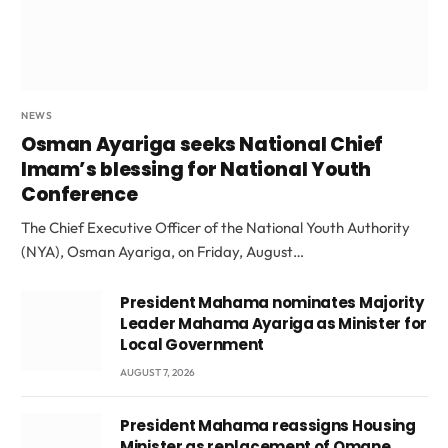
NEWS
Osman Ayariga seeks National Chief
Imam’s blessing for National Youth
Conference
The Chief Executive Officer of the National Youth Authority
(NYA), Osman Ayariga, on Friday, August…
President Mahama nominates Majority
Leader Mahama Ayariga as Minister for
Local Government
AUGUST 7, 2026
President Mahama reassigns Housing
Minister as replacement of Omane