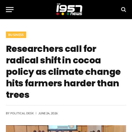
BUSINESS
Researchers call for
radical shift in cocoa
policy as climate change
hits farmers harder than
trees
BY
POLITICAL DESK
JUNE 24, 2026