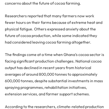
concerns about the future of cocoa farming.
Researchers reported that many farmers now work
fewer hours on their farms because of extreme heat and
physical fatigue. Others expressed anxiety about the
future of cocoa production, while some indicated they
had considered leaving cocoa farming altogether.
The findings come at a time when Ghana’s cocoa sector is
facing significant production challenges. National cocoa
output has declined in recent years from historical
averages of around 800,000
tonnes
to approximately
600,000
tonnes
, despite substantial investments in mass
spraying
programmes
, rehabilitation initiatives,
extension services, and farmer support schemes.
According to the researchers, climate-related production