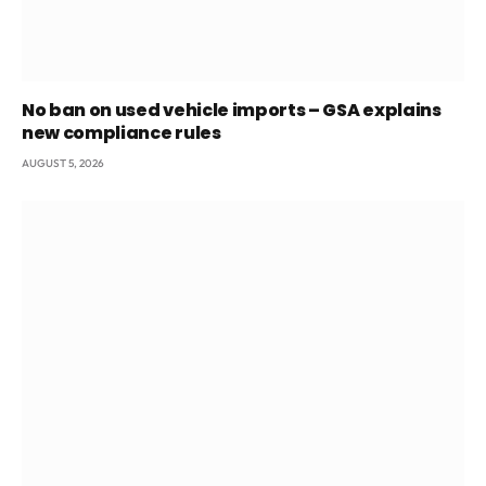
No ban on used vehicle imports – GSA explains
new compliance rules
AUGUST 5, 2026