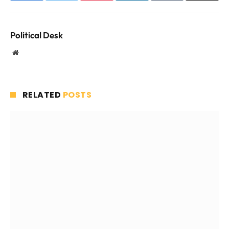
Political Desk
Website
RELATED
POSTS