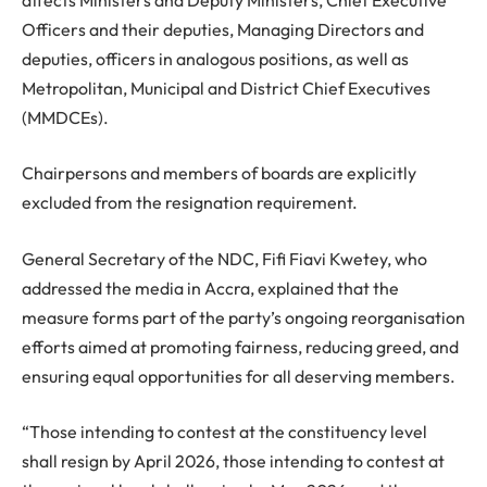
Officers and their deputies, Managing Directors and
deputies, officers in analogous positions, as well as
Metropolitan, Municipal and District Chief Executives
(MMDCEs).
Chairpersons and members of boards are explicitly
excluded from the resignation requirement.
General Secretary of the NDC, Fifi Fiavi Kwetey, who
addressed the media in Accra, explained that the
measure forms part of the party’s ongoing reorganisation
efforts aimed at promoting fairness, reducing greed, and
ensuring equal opportunities for all deserving members.
“Those intending to contest at the constituency level
shall resign by April 2026, those intending to contest at