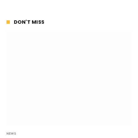
DON'T MISS
NEWS