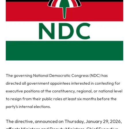
The governing National Democratic Congress (NDC) has
directed all government appointees interested in contesting for
executive positions at the constituency, regional, or national level
to resign from their public roles at least six months before the
party’s internal elections.
The directive, announced on Thursday, January 29, 2026,
affects Ministers and Deputy Ministers, Chief Executive