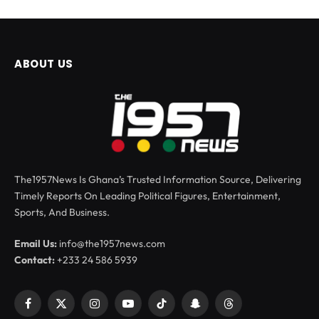
ABOUT US
The1957News Is Ghana’s Trusted Information Source, Delivering
Timely Reports On Leading Political Figures, Entertainment,
Sports, And Business.
Email Us:
info@the1957news.com
Contact:
+233 24 586 5939
Facebook
X
Instagram
YouTube
TikTok
Snapchat
Threads