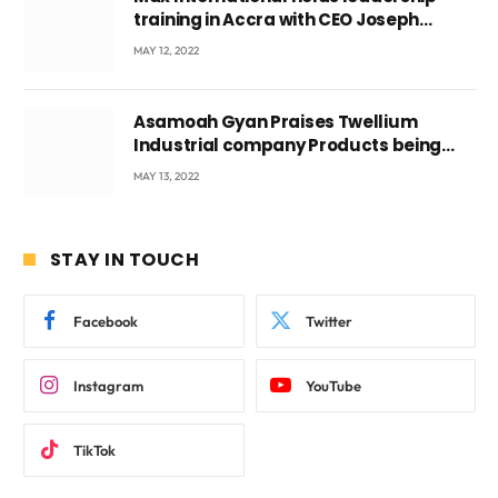
training in Accra with CEO Joseph
Voyticky
MAY 12, 2022
Asamoah Gyan Praises Twellium
Industrial company Products being
beyond International Standards.
MAY 13, 2022
STAY IN TOUCH
Facebook
Twitter
Instagram
YouTube
TikTok