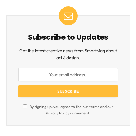
Subscribe to Updates
Get the latest creative news from SmartMag about
art & design.
By signing up, you agree to the our terms and our
Privacy Policy
agreement.