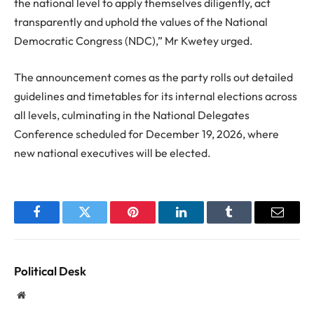
the national level to apply themselves diligently, act
transparently and uphold the values of the National
Democratic Congress (NDC),” Mr Kwetey urged.
The announcement comes as the party rolls out detailed
guidelines and timetables for its internal elections across
all levels, culminating in the National Delegates
Conference scheduled for December 19, 2026, where
new national executives will be elected.
Facebook
Twitter
Pinterest
LinkedIn
Tumblr
Email
Political Desk
Website