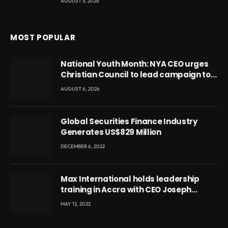
AUGUST 5, 2026
MOST POPULAR
National Youth Month: NYA CEO urges
Christian Council to lead campaign to
rebuild discipline and values among
AUGUST 6, 2026
Ghana’s youth
Global Securities Finance Industry
Generates US$829 Million
DECEMBER 6, 2022
Max International holds leadership
training in Accra with CEO Joseph
Voyticky
MAY 12, 2022