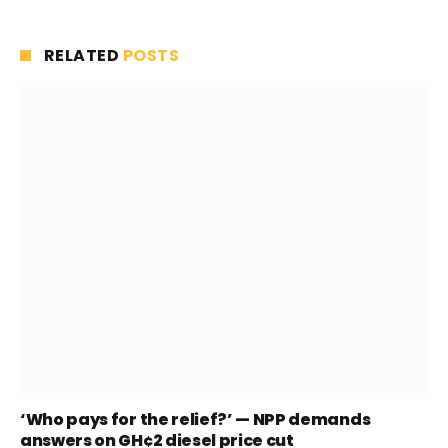
RELATED
POSTS
‘Who pays for the relief?’ — NPP demands
answers on GH¢2 diesel price cut