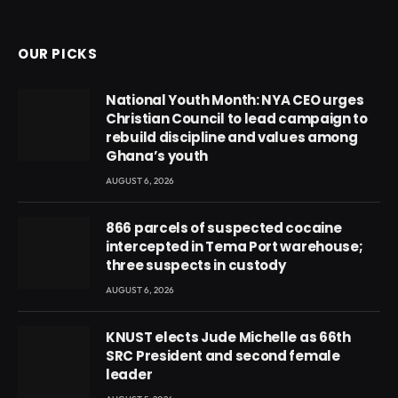
(Twitter)
OUR PICKS
National Youth Month: NYA CEO urges
Christian Council to lead campaign to
rebuild discipline and values among
Ghana’s youth
AUGUST 6, 2026
866 parcels of suspected cocaine
intercepted in Tema Port warehouse;
three suspects in custody
AUGUST 6, 2026
KNUST elects Jude Michelle as 66th
SRC President and second female
leader