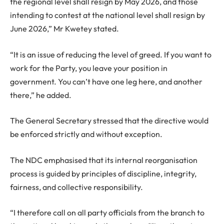
the regional level shall resign by May 2026, and those
intending to contest at the national level shall resign by
June 2026,” Mr Kwetey stated.
“It is an issue of reducing the level of greed. If you want to
work for the Party, you leave your position in
government. You can’t have one leg here, and another
there,” he added.
The General Secretary stressed that the directive would
be enforced strictly and without exception.
The NDC emphasised that its internal reorganisation
process is guided by principles of discipline, integrity,
fairness, and collective responsibility.
“I therefore call on all party officials from the branch to