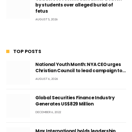
by students over alleged burial of
fetus
AUGUST 5, 2026
TOP POSTS
National Youth Month: NYA CEO urges
Christian Council to lead campaign to
rebuild discipline and values among
AUGUST 6, 2026
Ghana’s youth
Global Securities Finance Industry
Generates US$829 Million
DECEMBER 6, 2022
Max International holds leadership