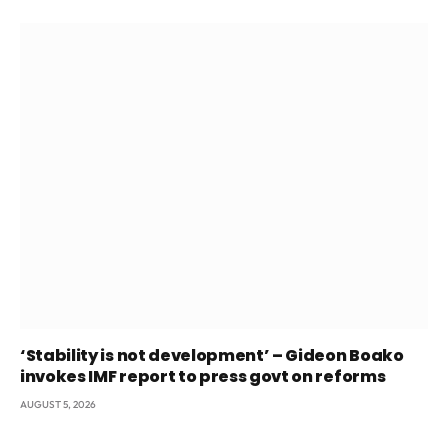
‘Stability is not development’ – Gideon Boako
invokes IMF report to press govt on reforms
AUGUST 5, 2026