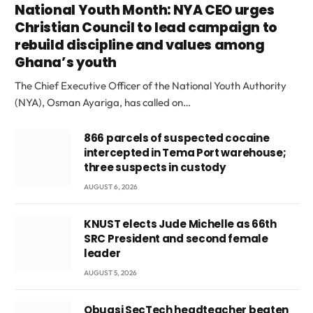
National Youth Month: NYA CEO urges
Christian Council to lead campaign to
rebuild discipline and values among
Ghana’s youth
The Chief Executive Officer of the National Youth Authority
(NYA), Osman Ayariga, has called on…
866 parcels of suspected cocaine
intercepted in Tema Port warehouse;
three suspects in custody
AUGUST 6, 2026
KNUST elects Jude Michelle as 66th
SRC President and second female
leader
AUGUST 5, 2026
Obuasi SecTech headteacher beaten