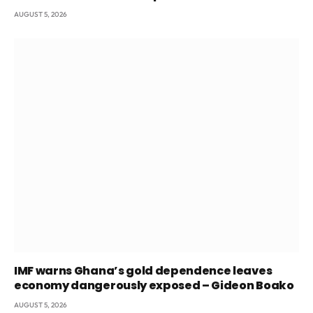
AUGUST 5, 2026
IMF warns Ghana’s gold dependence leaves
economy dangerously exposed – Gideon Boako
AUGUST 5, 2026