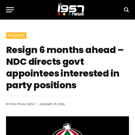
POLITICS
Resign 6 months ahead –
NDC directs govt
appointees interested in
party positions
BY
POLITICAL DESK
JANUARY 29, 2026