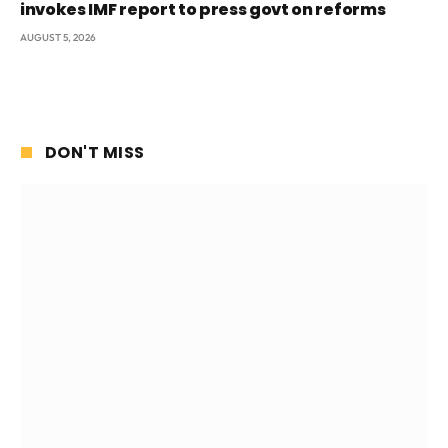
invokes IMF report to press govt on reforms
AUGUST 5, 2026
DON'T MISS