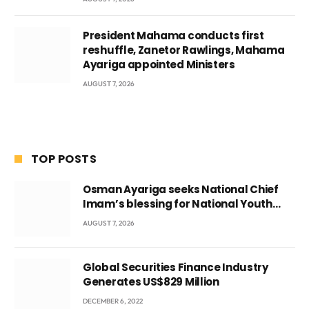
President Mahama conducts first
reshuffle, Zanetor Rawlings, Mahama
Ayariga appointed Ministers
AUGUST 7, 2026
TOP POSTS
Osman Ayariga seeks National Chief
Imam’s blessing for National Youth
Conference
AUGUST 7, 2026
Global Securities Finance Industry
Generates US$829 Million
DECEMBER 6, 2022