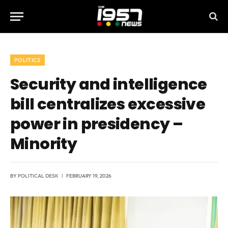
POLITICS
Security and intelligence
bill centralizes excessive
power in presidency –
Minority
BY
POLITICAL DESK
FEBRUARY 19, 2026