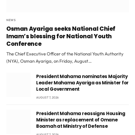
NEWS
Osman Ayariga seeks National Chief
Imam’s blessing for National Youth
Conference
The Chief Executive Officer of the National Youth Authority
(NYA), Osman Ayariga, on Friday, August…
President Mahama nominates Majority
Leader Mahama Ayariga as Minister for
Local Government
AUGUST 7, 2026
President Mahama reassigns Housing
Minister as replacement of Omane
Boamah at Ministry of Defense
AUGUST 7, 2026