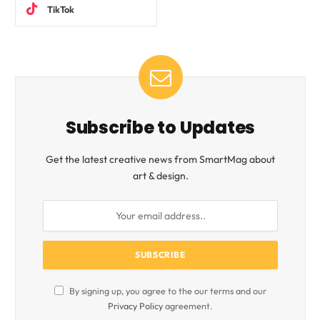
TikTok
Subscribe to Updates
Get the latest creative news from SmartMag about
art & design.
By signing up, you agree to the our terms and our
Privacy Policy
agreement.