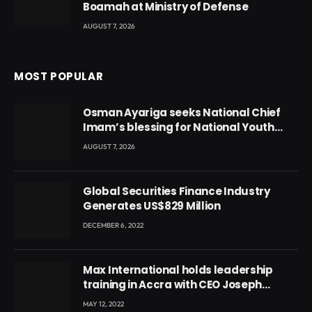
Boamah at Ministry of Defense
AUGUST 7, 2026
MOST POPULAR
Osman Ayariga seeks National Chief
Imam’s blessing for National Youth
Conference
AUGUST 7, 2026
Global Securities Finance Industry
Generates US$829 Million
DECEMBER 6, 2022
Max International holds leadership
training in Accra with CEO Joseph
Voyticky
MAY 12, 2022