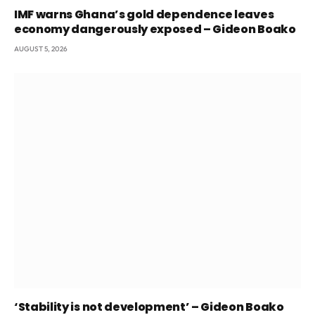
IMF warns Ghana’s gold dependence leaves
economy dangerously exposed – Gideon Boako
AUGUST 5, 2026
‘Stability is not development’ – Gideon Boako