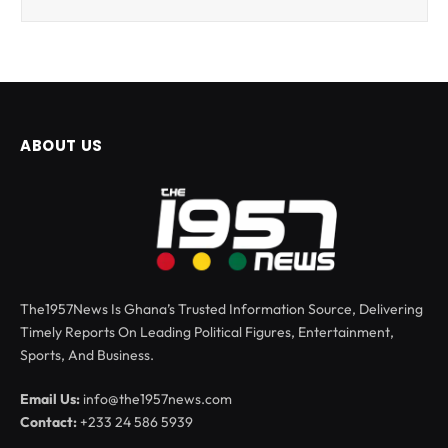
ABOUT US
The1957News Is Ghana’s Trusted Information Source, Delivering
Timely Reports On Leading Political Figures, Entertainment,
Sports, And Business.
Email Us:
info@the1957news.com
Contact:
+233 24 586 5939