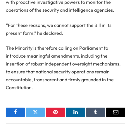
with proactive investigative powers to monitor the
operations of the security and intelligence agencies.
“For these reasons, we cannot support the Bill in its
present form,” he declared.
The Minority is therefore calling on Parliament to
introduce meaningful amendments, including the
insertion of robust independent oversight mechanisms,
to ensure that national security operations remain
accountable, transparent and firmly grounded in the
Constitution.
Facebook
Twitter
Pinterest
LinkedIn
Tumblr
Email