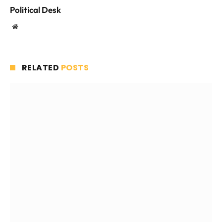
Political Desk
Website
RELATED
POSTS