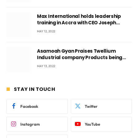
Max International holds leadership
training in Accra with CEO Joseph
Voyticky
MAY 12, 2022
Asamoah Gyan Praises Twellium
Industrial company Products being
beyond International Standards.
MAY 13, 2022
STAY IN TOUCH
Facebook
Twitter
Instagram
YouTube