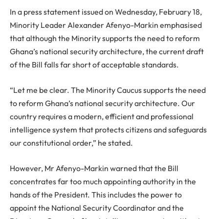
In a press statement issued on Wednesday, February 18,
Minority Leader Alexander Afenyo-Markin emphasised
that although the Minority supports the need to reform
Ghana’s national security architecture, the current draft
of the Bill falls far short of acceptable standards.
“Let me be clear. The Minority Caucus supports the need
to reform Ghana’s national security architecture. Our
country requires a modern, efficient and professional
intelligence system that protects citizens and safeguards
our constitutional order,” he stated.
However, Mr Afenyo-Markin warned that the Bill
concentrates far too much appointing authority in the
hands of the President. This includes the power to
appoint the National Security Coordinator and the