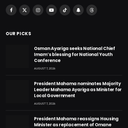
Facebook
X
Instagram
YouTube
TikTok
Snapchat
Threads
(Twitter)
OUR PICKS
Osman Ayariga seeks National Chief
Imam’s blessing for National Youth
Conference
AUGUST 7, 2026
President Mahama nominates Majority
Leader Mahama Ayariga as Minister for
Local Government
AUGUST 7, 2026
President Mahama reassigns Housing
Minister as replacement of Omane