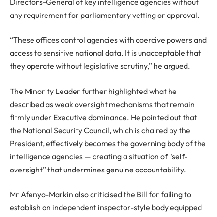
Directors-General of key intelligence agencies without
any requirement for parliamentary vetting or approval.
“These offices control agencies with coercive powers and
access to sensitive national data. It is unacceptable that
they operate without legislative scrutiny,” he argued.
The Minority Leader further highlighted what he
described as weak oversight mechanisms that remain
firmly under Executive dominance. He pointed out that
the National Security Council, which is chaired by the
President, effectively becomes the governing body of the
intelligence agencies — creating a situation of “self-
oversight” that undermines genuine accountability.
Mr Afenyo-Markin also criticised the Bill for failing to
establish an independent inspector-style body equipped