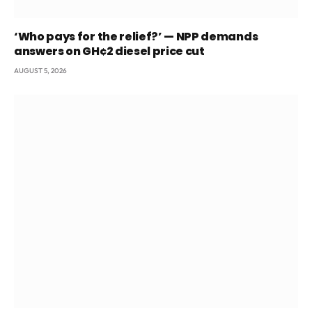
‘Who pays for the relief?’ — NPP demands
answers on GH¢2 diesel price cut
AUGUST 5, 2026