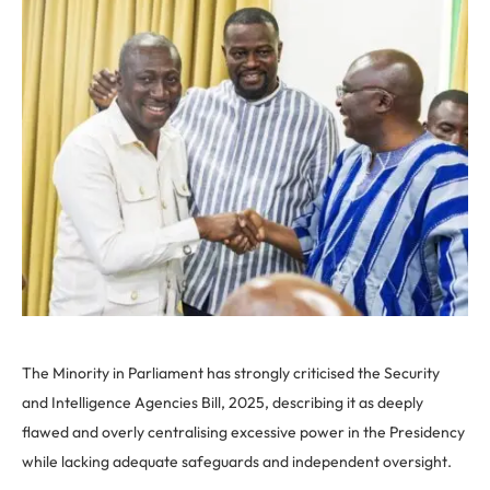
The Minority in Parliament has strongly criticised the Security
and Intelligence Agencies Bill, 2025, describing it as deeply
flawed and overly centralising excessive power in the Presidency
while lacking adequate safeguards and independent oversight.