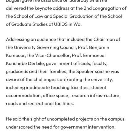
delivered the keynote address at the 2nd congregation of
the School of Law and Special Graduation of the School
of Graduate Studies at UBIDS in Wa.
Addressing an audience that included the Chairman of
the University Governing Council, Prof. Benjamin
Kumbuor, the Vice-Chancellor, Prof. Emmanuel
Kunchebe Derbile, government officials, faculty,
graduands and their families, the Speaker said he was
aware of the challenges confronting the university,
including inadequate teaching facilities, student
accommodation, office space, research infrastructure,
roads and recreational facilities.
He said the sight of uncompleted projects on the campus
underscored the need for government intervention,