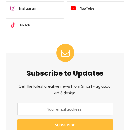
Instagram
YouTube
TikTok
Subscribe to Updates
Get the latest creative news from SmartMag about
art & design.