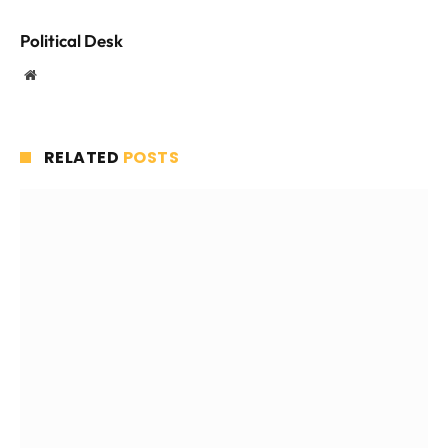
Political Desk
Website
RELATED
POSTS