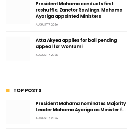
President Mahama conducts first
reshuffle, Zanetor Rawlings, Mahama
Ayariga appointed Ministers
AUGUST 7, 2026
Atta Akyea applies for bail pending
appeal for Wontumi
AUGUST 7, 2026
TOP POSTS
President Mahama nominates Majority
Leader Mahama Ayariga as Minister for
Local Government
AUGUST 7, 2026