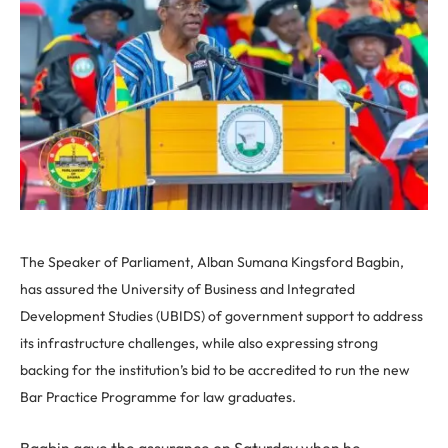
The Speaker of Parliament, Alban Sumana Kingsford Bagbin,
has assured the University of Business and Integrated
Development Studies (UBIDS) of government support to address
its infrastructure challenges, while also expressing strong
backing for the institution’s bid to be accredited to run the new
Bar Practice Programme for law graduates.
Bagbin gave the assurance on Saturday when he