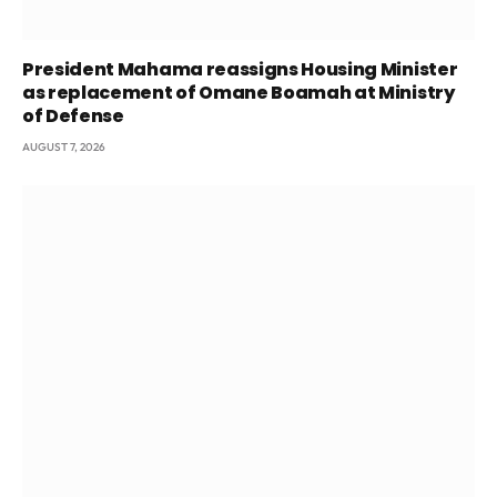
President Mahama reassigns Housing Minister
as replacement of Omane Boamah at Ministry
of Defense
AUGUST 7, 2026