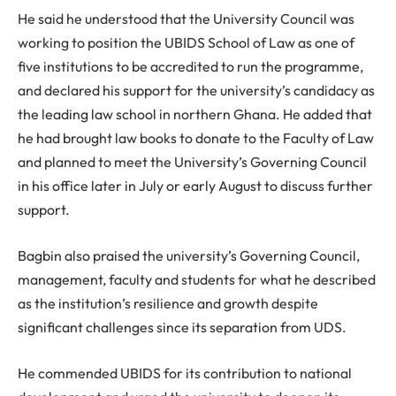
He said he understood that the University Council was
working to position the UBIDS School of Law as one of
five institutions to be accredited to run the programme,
and declared his support for the university’s candidacy as
the leading law school in northern Ghana. He added that
he had brought law books to donate to the Faculty of Law
and planned to meet the University’s Governing Council
in his office later in July or early August to discuss further
support.
Bagbin also praised the university’s Governing Council,
management, faculty and students for what he described
as the institution’s resilience and growth despite
significant challenges since its separation from UDS.
He commended UBIDS for its contribution to national