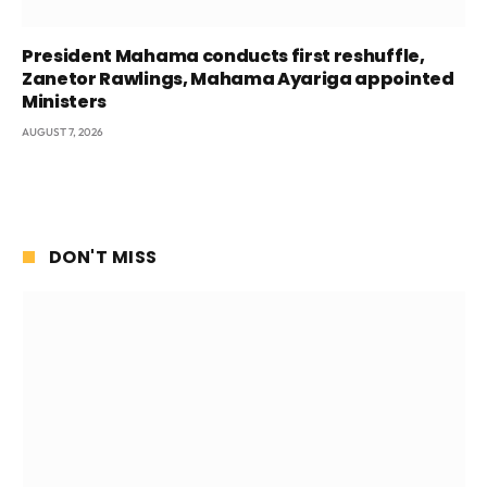
President Mahama conducts first reshuffle,
Zanetor Rawlings, Mahama Ayariga appointed
Ministers
AUGUST 7, 2026
DON'T MISS