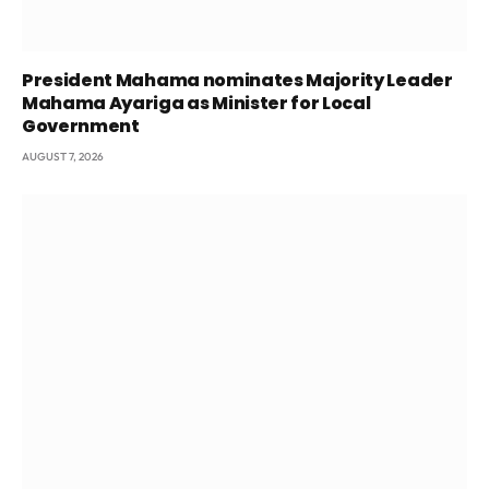
President Mahama nominates Majority Leader
Mahama Ayariga as Minister for Local
Government
AUGUST 7, 2026