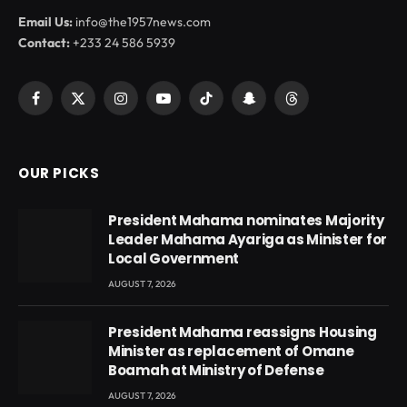
Email Us:
info@the1957news.com
Contact:
+233 24 586 5939
Facebook
X
Instagram
YouTube
TikTok
Snapchat
Threads
(Twitter)
OUR PICKS
President Mahama nominates Majority
Leader Mahama Ayariga as Minister for
Local Government
AUGUST 7, 2026
President Mahama reassigns Housing
Minister as replacement of Omane
Boamah at Ministry of Defense
AUGUST 7, 2026