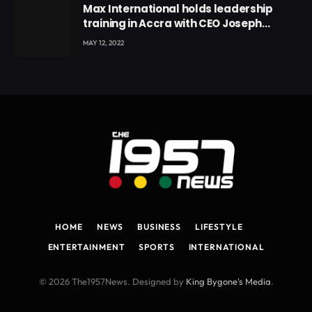
Max International holds leadership
training in Accra with CEO Joseph
Voyticky
MAY 12, 2022
HOME
NEWS
BUSINESS
LIFESTYLE
ENTERTAINMENT
SPORTS
INTERNATIONAL
© 2026 The1957News. Designed by
King Bygone's Media
.