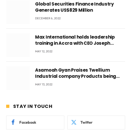
Global Securities Finance Industry
Generates US$829 Million
DECEMBER 6, 2022
Max International holds leadership
training in Accra with CEO Joseph
Voyticky
MAY 12, 2022
Asamoah Gyan Praises Twellium
Industrial company Products being
beyond International Standards.
MAY 13, 2022
STAY IN TOUCH
Facebook
Twitter