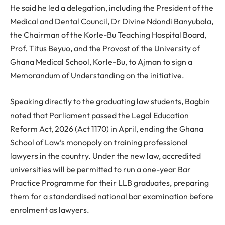
He said he led a delegation, including the President of the
Medical and Dental Council, Dr Divine Ndondi Banyubala,
the Chairman of the Korle-Bu Teaching Hospital Board,
Prof. Titus Beyuo, and the Provost of the University of
Ghana Medical School, Korle-Bu, to Ajman to sign a
Memorandum of Understanding on the initiative.
Speaking directly to the graduating law students, Bagbin
noted that Parliament passed the Legal Education
Reform Act, 2026 (Act 1170) in April, ending the Ghana
School of Law’s monopoly on training professional
lawyers in the country. Under the new law, accredited
universities will be permitted to run a one-year Bar
Practice Programme for their LLB graduates, preparing
them for a standardised national bar examination before
enrolment as lawyers.