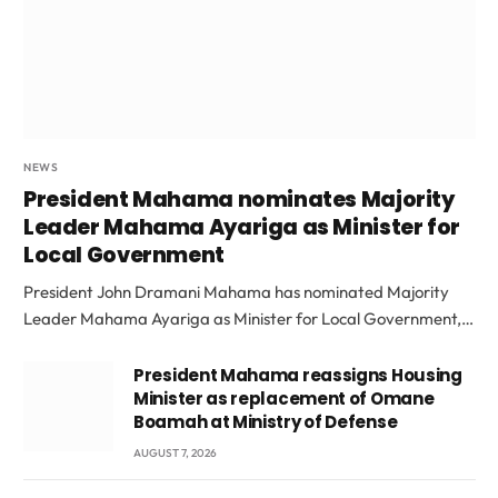
NEWS
President Mahama nominates Majority
Leader Mahama Ayariga as Minister for
Local Government
President John Dramani Mahama has nominated Majority
Leader Mahama Ayariga as Minister for Local Government,…
President Mahama reassigns Housing
Minister as replacement of Omane
Boamah at Ministry of Defense
AUGUST 7, 2026