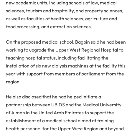
new academic units, including schools of law, medical
sciences, tourism and hospitality, and property sciences,
as well as faculties of health sciences, agriculture and
food processing, and extraction sciences.
On the proposed medical school, Bagbin said he had been
working to upgrade the Upper West Regional Hospital to
teaching hospital status, including facilitating the
installation of six new dialysis machines at the facility this
year with support from members of parliament from the
region.
He also disclosed that he had helped initiate a
partnership between UBIDS and the Medical University
of Ajman in the United Arab Emirates to support the
establishment of a medical school aimed at training
health personnel for the Upper West Region and beyond.