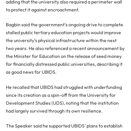
adding that the university also required a perimeter wall
to protect it against encroachment.
Bagbin said the government’s ongoing drive to complete
stalled public tertiary education projects would improve
the university’s physical infrastructure within the next
two years. He also referenced a recent announcement by
the Minister for Education on the release of seed money
for financially distressed public universities, describing it
as good news for UBIDS.
He recalled that UBIDS had struggled with underfunding
since its creation as a spin-off from the University for
Development Studies (UDS), noting that the institution
had largely survived through its own resilience.
The Speaker said he supported UBIDS’ plans to establish