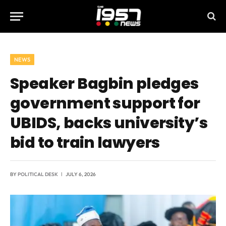
NEWS
Speaker Bagbin pledges
government support for
UBIDS, backs university’s
bid to train lawyers
BY
POLITICAL DESK
JULY 6, 2026