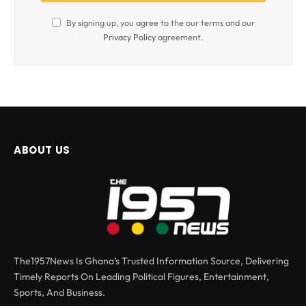
By signing up, you agree to the our terms and our
Privacy Policy
agreement.
ABOUT US
The1957News Is Ghana’s Trusted Information Source, Delivering
Timely Reports On Leading Political Figures, Entertainment,
Sports, And Business.