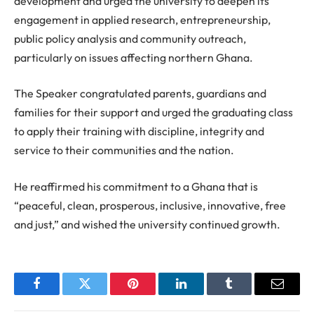
development and urged the university to deepen its
engagement in applied research, entrepreneurship,
public policy analysis and community outreach,
particularly on issues affecting northern Ghana.
The Speaker congratulated parents, guardians and
families for their support and urged the graduating class
to apply their training with discipline, integrity and
service to their communities and the nation.
He reaffirmed his commitment to a Ghana that is
“peaceful, clean, prosperous, inclusive, innovative, free
and just,” and wished the university continued growth.
Facebook
Twitter
Pinterest
LinkedIn
Tumblr
Email