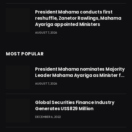
President Mahama conducts first
reshuffle, Zanetor Rawlings, Mahama
Ayariga appointed Ministers
AUGUST 7, 2026
MOST POPULAR
President Mahama nominates Majority
Leader Mahama Ayariga as Minister for
Local Government
AUGUST 7, 2026
Global Securities Finance Industry
Generates US$829 Million
DECEMBER 6, 2022