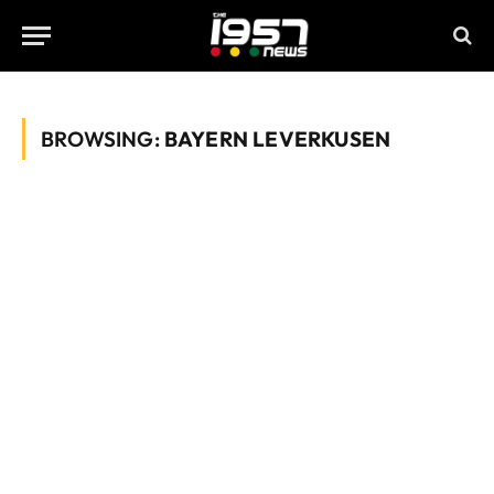
BROWSING:
BAYERN LEVERKUSEN