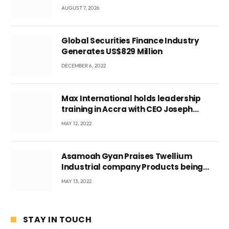
Local Government
AUGUST 7, 2026
Global Securities Finance Industry
Generates US$829 Million
DECEMBER 6, 2022
Max International holds leadership
training in Accra with CEO Joseph
Voyticky
MAY 12, 2022
Asamoah Gyan Praises Twellium
Industrial company Products being
beyond International Standards.
MAY 13, 2022
STAY IN TOUCH