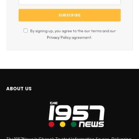
By signing up, you agree to the our terms and our
Privacy Policy
agreement.
ABOUT US