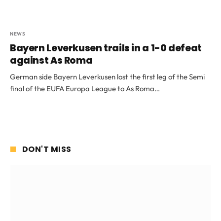
NEWS
Bayern Leverkusen trails in a 1-0 defeat
against As Roma
German side Bayern Leverkusen lost the first leg of the Semi
final of the EUFA Europa League to As Roma…
DON'T MISS