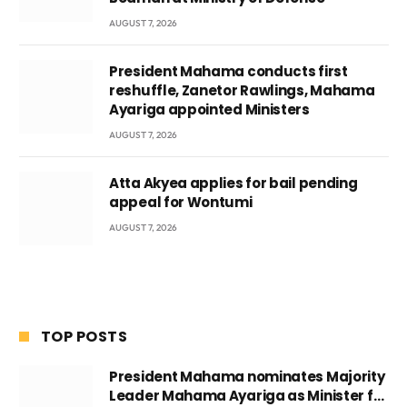
AUGUST 7, 2026
President Mahama conducts first
reshuffle, Zanetor Rawlings, Mahama
Ayariga appointed Ministers
AUGUST 7, 2026
Atta Akyea applies for bail pending
appeal for Wontumi
AUGUST 7, 2026
TOP POSTS
President Mahama nominates Majority
Leader Mahama Ayariga as Minister for