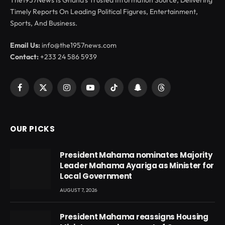
The1957News Is Ghana’s Trusted Information Source, Delivering
Timely Reports On Leading Political Figures, Entertainment,
Sports, And Business.
Email Us:
info@the1957news.com
Contact:
+233 24 586 5939
Facebook
X
Instagram
YouTube
TikTok
Snapchat
Threads
(Twitter)
OUR PICKS
President Mahama nominates Majority
Leader Mahama Ayariga as Minister for
Local Government
AUGUST 7, 2026
President Mahama reassigns Housing