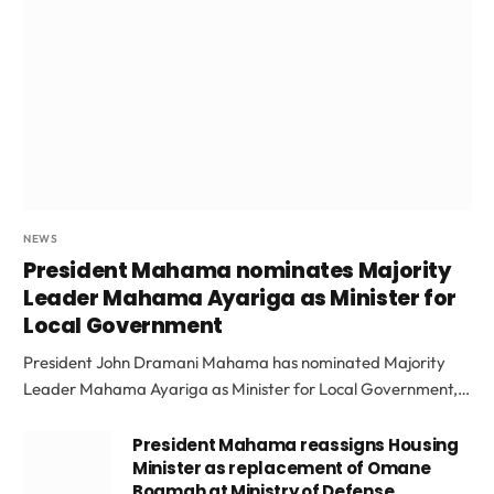
NEWS
President Mahama nominates Majority
Leader Mahama Ayariga as Minister for
Local Government
President John Dramani Mahama has nominated Majority
Leader Mahama Ayariga as Minister for Local Government,…
President Mahama reassigns Housing
Minister as replacement of Omane
Boamah at Ministry of Defense