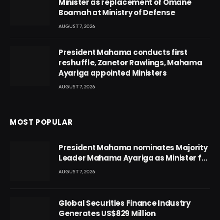
Minister as replacement of Omane
Boamah at Ministry of Defense
AUGUST 7, 2026
President Mahama conducts first
reshuffle, Zanetor Rawlings, Mahama
Ayariga appointed Ministers
AUGUST 7, 2026
MOST POPULAR
President Mahama nominates Majority
Leader Mahama Ayariga as Minister for
Local Government
AUGUST 7, 2026
Global Securities Finance Industry
Generates US$829 Million