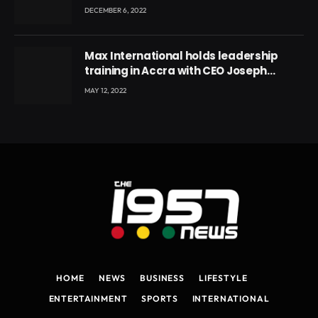
DECEMBER 6, 2022
Max International holds leadership
training in Accra with CEO Joseph
Voyticky
MAY 12, 2022
HOME
NEWS
BUSINESS
LIFESTYLE
ENTERTAINMENT
SPORTS
INTERNATIONAL