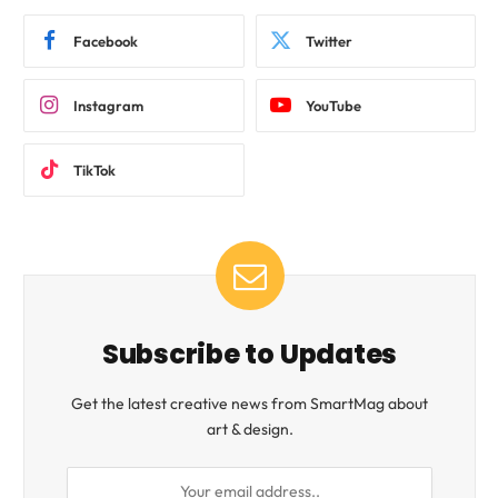
Facebook
Twitter
Instagram
YouTube
TikTok
Subscribe to Updates
Get the latest creative news from SmartMag about
art & design.