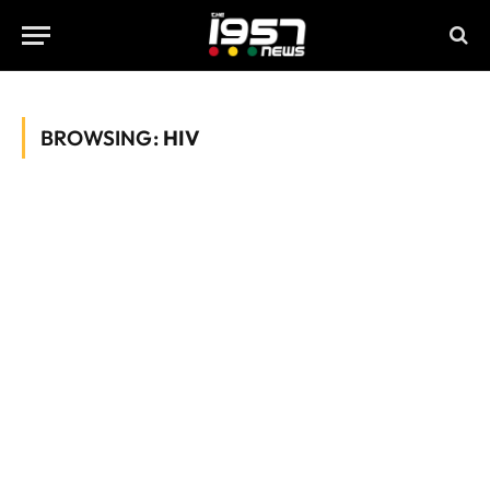
BROWSING:
HIV