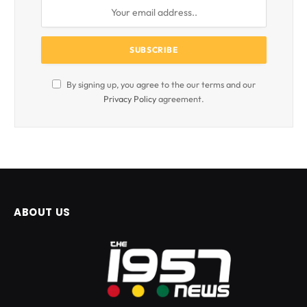
By signing up, you agree to the our terms and our
Privacy Policy
agreement.
ABOUT US