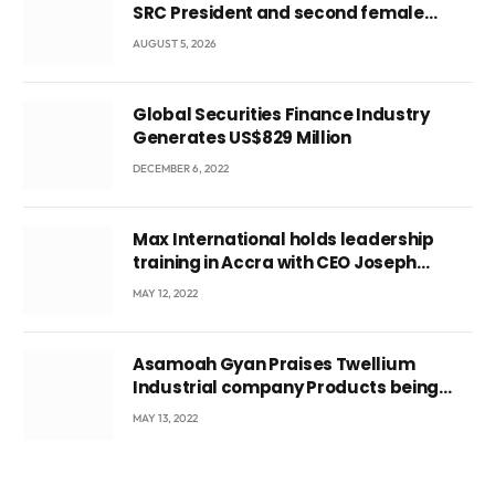
SRC President and second female
leader
AUGUST 5, 2026
Global Securities Finance Industry
Generates US$829 Million
DECEMBER 6, 2022
Max International holds leadership
training in Accra with CEO Joseph
Voyticky
MAY 12, 2022
Asamoah Gyan Praises Twellium
Industrial company Products being
beyond International Standards.
MAY 13, 2022