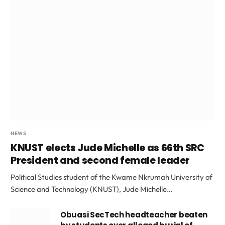
NEWS
KNUST elects Jude Michelle as 66th SRC
President and second female leader
Political Studies student of the Kwame Nkrumah University of
Science and Technology (KNUST), Jude Michelle…
Obuasi SecTech headteacher beaten