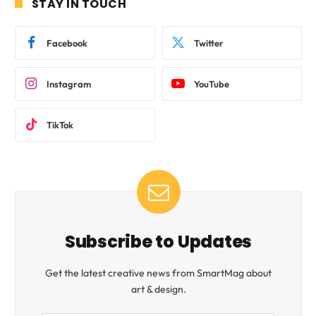
STAY IN TOUCH
Facebook
Twitter
Instagram
YouTube
TikTok
Subscribe to Updates
Get the latest creative news from SmartMag about
art & design.