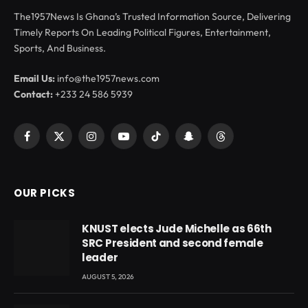
The1957News Is Ghana’s Trusted Information Source, Delivering
Timely Reports On Leading Political Figures, Entertainment,
Sports, And Business.
Email Us:
info@the1957news.com
Contact:
+233 24 586 5939
Facebook
X
Instagram
YouTube
TikTok
Snapchat
Threads
(Twitter)
OUR PICKS
KNUST elects Jude Michelle as 66th
SRC President and second female
leader
AUGUST 5, 2026