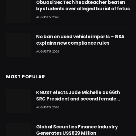
Obuasi SecTech headteacher beaten
by students over alleged burial of fetus
AUGUST 5, 2026
No ban on used vehicle imports – GSA
explains new compliance rules
AUGUST 5, 2026
MOST POPULAR
KNUST elects Jude Michelle as 66th
SRC President and second female
leader
AUGUST 5, 2026
Global Securities Finance Industry
Generates US$829 Million