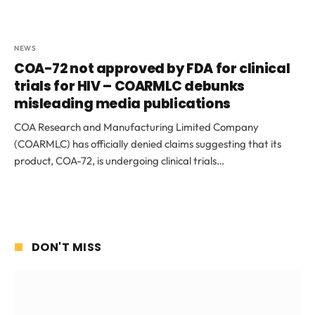
NEWS
COA-72 not approved by FDA for clinical
trials for HIV – COARMLC debunks
misleading media publications
COA Research and Manufacturing Limited Company
(COARMLC) has officially denied claims suggesting that its
product, COA-72, is undergoing clinical trials…
DON'T MISS