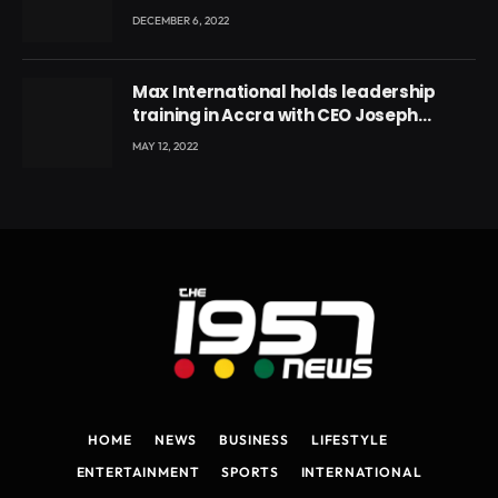
DECEMBER 6, 2022
Max International holds leadership
training in Accra with CEO Joseph
Voyticky
MAY 12, 2022
HOME
NEWS
BUSINESS
LIFESTYLE
ENTERTAINMENT
SPORTS
INTERNATIONAL