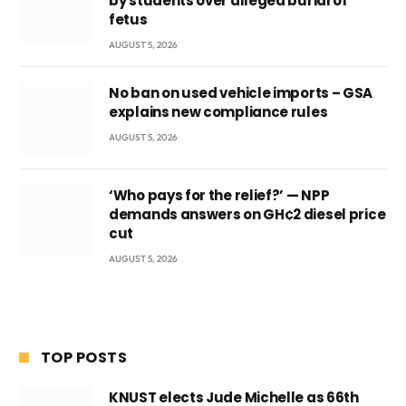
by students over alleged burial of
fetus
AUGUST 5, 2026
No ban on used vehicle imports – GSA
explains new compliance rules
AUGUST 5, 2026
‘Who pays for the relief?’ — NPP
demands answers on GH¢2 diesel price
cut
AUGUST 5, 2026
TOP POSTS
KNUST elects Jude Michelle as 66th