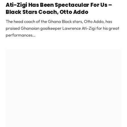
Ati-Zigi Has Been Spectacular For Us –
Black Stars Coach, Otto Addo
The head coach of the Ghana Black stars, Otto Addo, has
praised Ghanaian goalkeeper Lawrence Ati-Zigi for his great
performances…