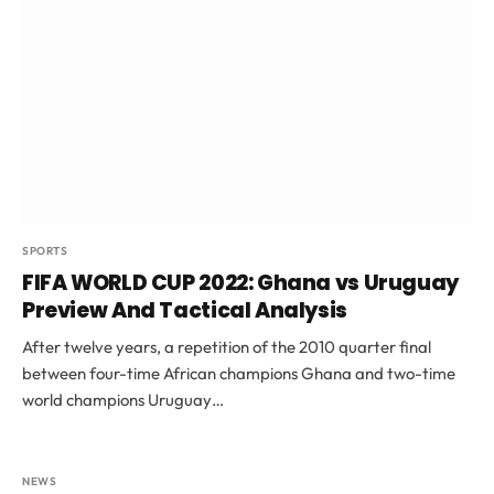
SPORTS
FIFA WORLD CUP 2022: Ghana vs Uruguay
Preview And Tactical Analysis
After twelve years, a repetition of the 2010 quarter final
between four-time African champions Ghana and two-time
world champions Uruguay…
NEWS