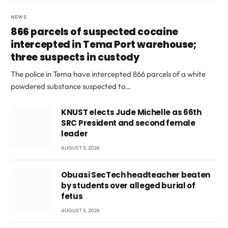
NEWS
866 parcels of suspected cocaine
intercepted in Tema Port warehouse;
three suspects in custody
The police in Tema have intercepted 866 parcels of a white
powdered substance suspected to…
KNUST elects Jude Michelle as 66th
SRC President and second female
leader
AUGUST 5, 2026
Obuasi SecTech headteacher beaten
by students over alleged burial of
fetus
AUGUST 5, 2026