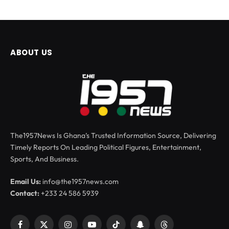
ABOUT US
The1957News Is Ghana’s Trusted Information Source, Delivering
Timely Reports On Leading Political Figures, Entertainment,
Sports, And Business.
Email Us:
info@the1957news.com
Contact:
+233 24 586 5939
Facebook
X
Instagram
YouTube
TikTok
Snapchat
Threads