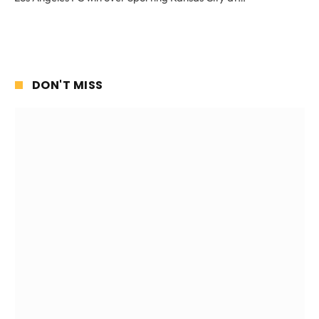
DON'T MISS