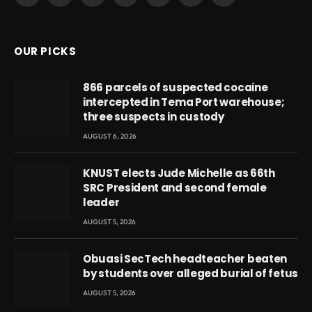
(Twitter)
OUR PICKS
866 parcels of suspected cocaine
intercepted in Tema Port warehouse;
three suspects in custody
AUGUST 6, 2026
KNUST elects Jude Michelle as 66th
SRC President and second female
leader
AUGUST 5, 2026
Obuasi SecTech headteacher beaten
by students over alleged burial of fetus
AUGUST 5, 2026