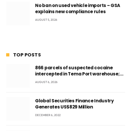
No ban on used vehicle imports – GSA
explains new compliance rules
AUGUST 5, 2026
TOP POSTS
866 parcels of suspected cocaine
intercepted in Tema Port warehouse;
three suspects in custody
AUGUST 6, 2026
Global Securities Finance Industry
Generates US$829 Million
DECEMBER 6, 2022