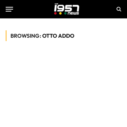
BROWSING:
OTTO ADDO