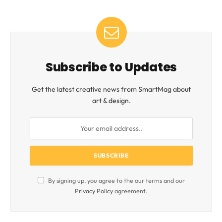
Subscribe to Updates
Get the latest creative news from SmartMag about
art & design.
By signing up, you agree to the our terms and our
Privacy Policy
agreement.