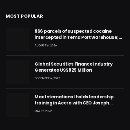
MOST POPULAR
866 parcels of suspected cocaine
intercepted in Tema Port warehouse;
three suspects in custody
AUGUST 6, 2026
Global Securities Finance Industry
Generates US$829 Million
DECEMBER 6, 2022
Max International holds leadership
training in Accra with CEO Joseph
Voyticky
MAY 12, 2022