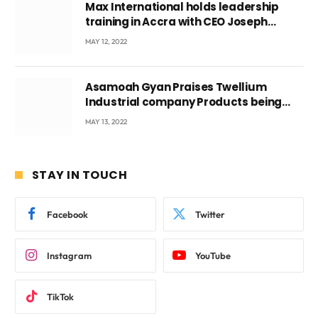
Max International holds leadership
training in Accra with CEO Joseph
Voyticky
MAY 12, 2022
Asamoah Gyan Praises Twellium
Industrial company Products being
beyond International Standards.
MAY 13, 2022
STAY IN TOUCH
Facebook
Twitter
Instagram
YouTube
TikTok