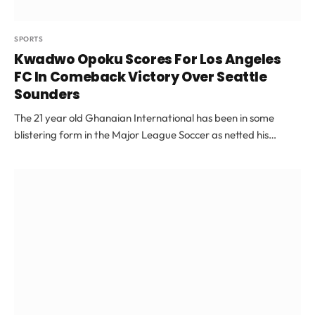
SPORTS
Kwadwo Opoku Scores For Los Angeles
FC In Comeback Victory Over Seattle
Sounders
The 21 year old Ghanaian International has been in some
blistering form in the Major League Soccer as netted his…