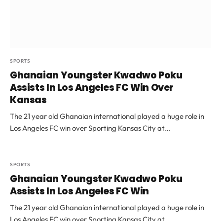
SPORTS
Ghanaian Youngster Kwadwo Poku
Assists In Los Angeles FC Win Over
Kansas
The 21 year old Ghanaian international played a huge role in
Los Angeles FC win over Sporting Kansas City at…
SPORTS
Ghanaian Youngster Kwadwo Poku
Assists In Los Angeles FC Win
The 21 year old Ghanaian international played a huge role in
Los Angeles FC win over Sporting Kansas City at…