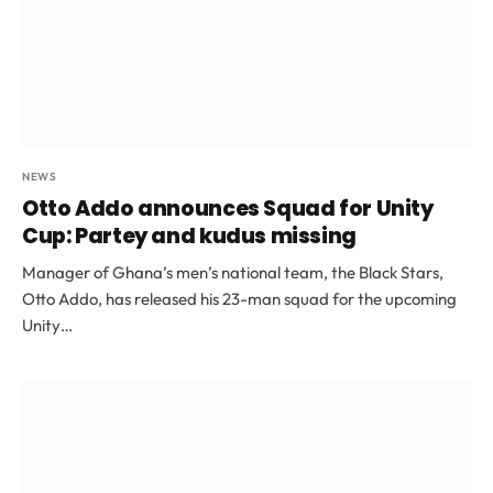
NEWS
Otto Addo announces Squad for Unity
Cup: Partey and kudus missing
Manager of Ghana’s men’s national team, the Black Stars,
Otto Addo, has released his 23-man squad for the upcoming
Unity…