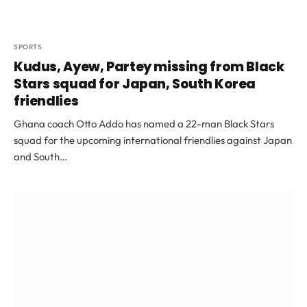
SPORTS
Kudus, Ayew, Partey missing from Black
Stars squad for Japan, South Korea
friendlies
Ghana coach Otto Addo has named a 22-man Black Stars
squad for the upcoming international friendlies against Japan
and South…