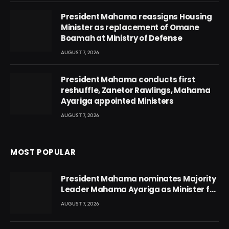
President Mahama reassigns Housing
Minister as replacement of Omane
Boamah at Ministry of Defense
AUGUST 7, 2026
President Mahama conducts first
reshuffle, Zanetor Rawlings, Mahama
Ayariga appointed Ministers
AUGUST 7, 2026
MOST POPULAR
President Mahama nominates Majority
Leader Mahama Ayariga as Minister for
Local Government
AUGUST 7, 2026