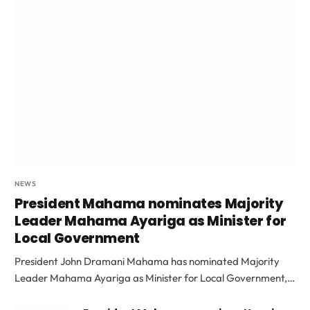
NEWS
President Mahama nominates Majority
Leader Mahama Ayariga as Minister for
Local Government
President John Dramani Mahama has nominated Majority
Leader Mahama Ayariga as Minister for Local Government,…