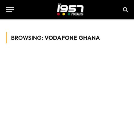
BROWSING:
VODAFONE GHANA