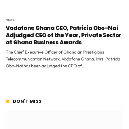
NEWS
Vodafone Ghana CEO, Patricia Obo-Nai
Adjudged CEO of the Year, Private Sector
at Ghana Business Awards
The Chief Executive Officer of Ghanaian Prestigious
Telecommunication Network, Vodafone Ghana, Mrs. Patricia
Obo-Nai has been adjudged the CEO of…
DON'T MISS