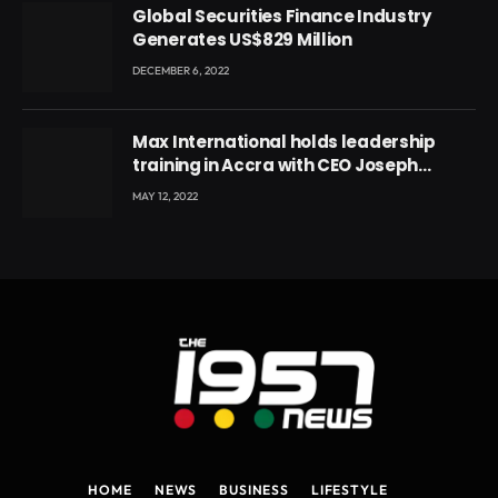
Global Securities Finance Industry
Generates US$829 Million
DECEMBER 6, 2022
Max International holds leadership
training in Accra with CEO Joseph
Voyticky
MAY 12, 2022
HOME
NEWS
BUSINESS
LIFESTYLE