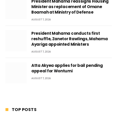
President Mahama reassigns Housing
Minister as replacement of Omane
Boamah at Ministry of Defense
AUGUST 7, 2026
President Mahama conducts first
reshuffle, Zanetor Rawlings, Mahama
Ayariga appointed Ministers
AUGUST 7, 2026
Atta Akyea applies for bail pending
appeal for Wontumi
AUGUST 7, 2026
TOP POSTS