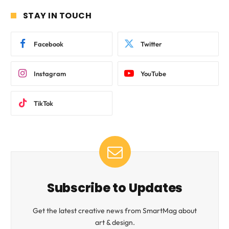
STAY IN TOUCH
Facebook
Twitter
Instagram
YouTube
TikTok
Subscribe to Updates
Get the latest creative news from SmartMag about
art & design.