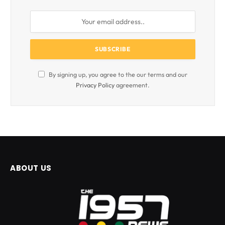
By signing up, you agree to the our terms and our
Privacy Policy
agreement.
ABOUT US