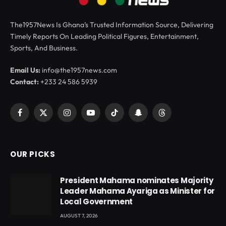
The1957News Is Ghana’s Trusted Information Source, Delivering
Timely Reports On Leading Political Figures, Entertainment,
Sports, And Business.
Email Us:
info@the1957news.com
Contact:
+233 24 586 5939
Facebook
X
Instagram
YouTube
TikTok
Snapchat
Threads
(Twitter)
OUR PICKS
President Mahama nominates Majority
Leader Mahama Ayariga as Minister for
Local Government
AUGUST 7, 2026