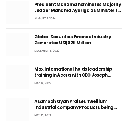
President Mahama nominates Majority
Leader Mahama Ayariga as Minister for
Local Government
AUGUST 7, 2026
Global Securities Finance Industry
Generates US$829 Million
DECEMBER 6, 2022
Max International holds leadership
training in Accra with CEO Joseph
Voyticky
MAY 12, 2022
Asamoah Gyan Praises Twellium
Industrial company Products being
beyond International Standards.
MAY 13, 2022