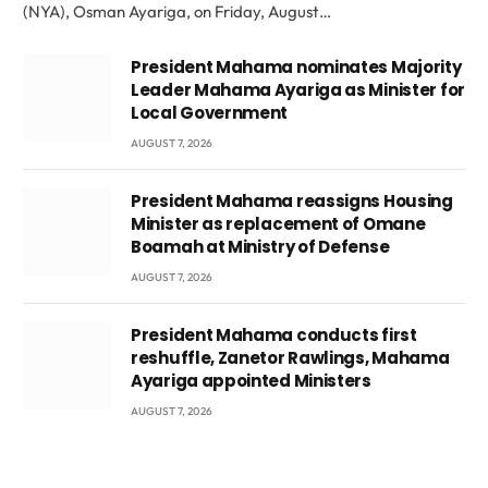
(NYA), Osman Ayariga, on Friday, August…
President Mahama nominates Majority
Leader Mahama Ayariga as Minister for
Local Government
AUGUST 7, 2026
President Mahama reassigns Housing
Minister as replacement of Omane
Boamah at Ministry of Defense
AUGUST 7, 2026
President Mahama conducts first
reshuffle, Zanetor Rawlings, Mahama
Ayariga appointed Ministers
AUGUST 7, 2026