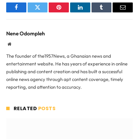
Facebook
Twitter
Pinterest
LinkedIn
Tumblr
Email
Nene Odompleh
Website
The founder of the1957News, a Ghanaian news and
entertainment website. He has years of experience in online
publishing and content creation and has built a successful
online news agency through apt content coverage, timely
reporting, and attention to accuracy.
RELATED
POSTS