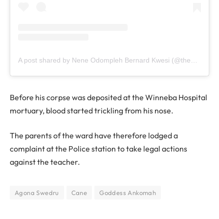
A post shared by Nene Odompleh Bernard Kwesi (@the1957news)
Before his corpse was deposited at the Winneba Hospital
mortuary, blood started trickling from his nose.
The parents of the ward have therefore lodged a
complaint at the Police station to take legal actions
against the teacher.
Agona Swedru
Cane
Goddess Ankomah