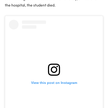
the hospital, the student died.
View this post on Instagram