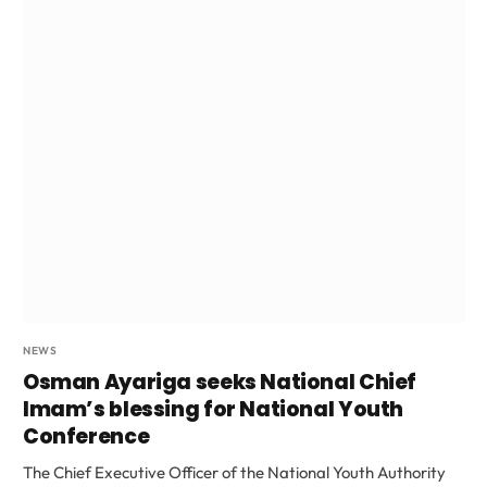
NEWS
Osman Ayariga seeks National Chief
Imam’s blessing for National Youth
Conference
The Chief Executive Officer of the National Youth Authority