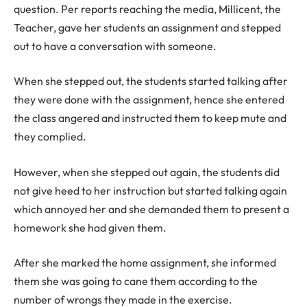
question. Per reports reaching the media, Millicent, the
Teacher, gave her students an assignment and stepped
out to have a conversation with someone.
When she stepped out, the students started talking after
they were done with the assignment, hence she entered
the class angered and instructed them to keep mute and
they complied.
However, when she stepped out again, the students did
not give heed to her instruction but started talking again
which annoyed her and she demanded them to present a
homework she had given them.
After she marked the home assignment, she informed
them she was going to cane them according to the
number of wrongs they made in the exercise.