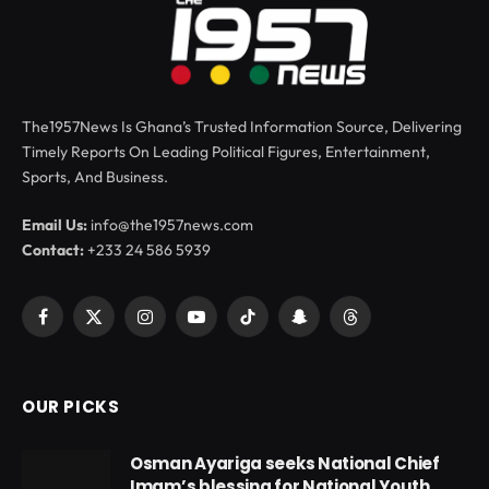
The1957News Is Ghana’s Trusted Information Source, Delivering
Timely Reports On Leading Political Figures, Entertainment,
Sports, And Business.
Email Us:
info@the1957news.com
Contact:
+233 24 586 5939
Facebook
X
Instagram
YouTube
TikTok
Snapchat
Threads
(Twitter)
OUR PICKS
Osman Ayariga seeks National Chief
Imam’s blessing for National Youth