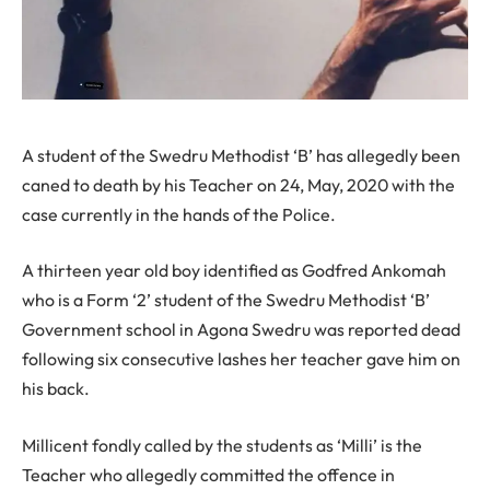
A student of the Swedru Methodist ‘B’ has allegedly been
caned to death by his Teacher on 24, May, 2020 with the
case currently in the hands of the Police.
A thirteen year old boy identified as Godfred Ankomah
who is a Form ‘2’ student of the Swedru Methodist ‘B’
Government school in Agona Swedru was reported dead
following six consecutive lashes her teacher gave him on
his back.
Millicent fondly called by the students as ‘Milli’ is the
Teacher who allegedly committed the offence in