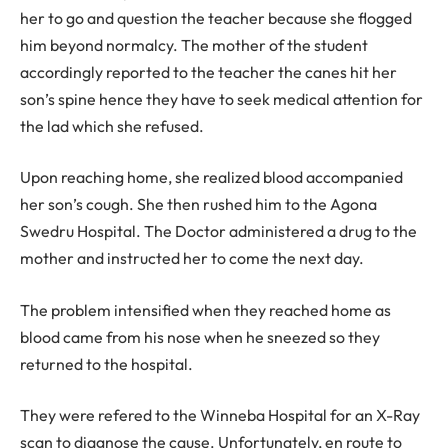
her to go and question the teacher because she flogged
him beyond normalcy. The mother of the student
accordingly reported to the teacher the canes hit her
son’s spine hence they have to seek medical attention for
the lad which she refused.
Upon reaching home, she realized blood accompanied
her son’s cough. She then rushed him to the Agona
Swedru Hospital. The Doctor administered a drug to the
mother and instructed her to come the next day.
The problem intensified when they reached home as
blood came from his nose when he sneezed so they
returned to the hospital.
They were refered to the Winneba Hospital for an X-Ray
scan to diagnose the cause. Unfortunately, en route to