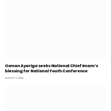
Osman Ayariga seeks National Chief Imam’s
blessing for National Youth Conference
AUGUST 7, 2026