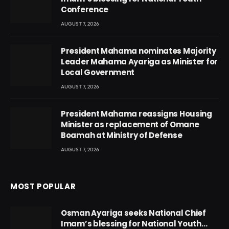
Conference
AUGUST 7, 2026
President Mahama nominates Majority
Leader Mahama Ayariga as Minister for
Local Government
AUGUST 7, 2026
President Mahama reassigns Housing
Minister as replacement of Omane
Boamah at Ministry of Defense
AUGUST 7, 2026
MOST POPULAR
Osman Ayariga seeks National Chief
Imam’s blessing for National Youth