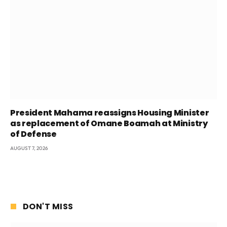
President Mahama reassigns Housing Minister
as replacement of Omane Boamah at Ministry
of Defense
AUGUST 7, 2026
DON'T MISS