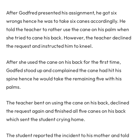
After Godfred presented his assignment, he got six
wrongs hence he was to take six canes accordinglly. He
told the teacher to rather use the cane on his palm when
she tried to cane his back. However, the teacher declined
the request and instructed him to kneel.
After she used the cane on his back for the first time,
Godfed stood up and complained the cane had hit his
spine hence he would take the remaining five with his
palms.
The teacher bent on using the cane on his back, declined
the request again and finished all five canes on his back
which sent the student crying home.
The student reported the incident to his mother and told