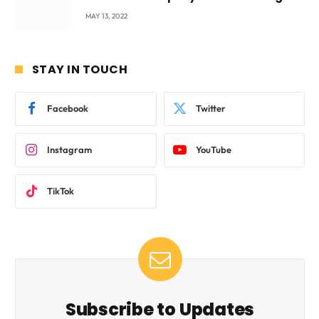
beyond International Standards.
MAY 13, 2022
STAY IN TOUCH
Facebook
Twitter
Instagram
YouTube
TikTok
Subscribe to Updates