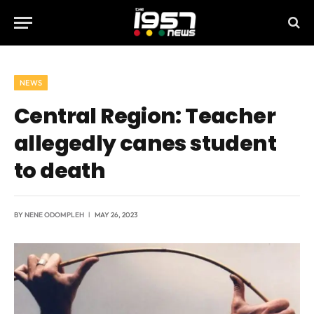
NEWS
Central Region: Teacher
allegedly canes student
to death
BY
NENE ODOMPLEH
MAY 26, 2023