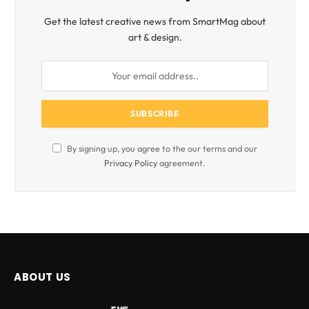
Get the latest creative news from SmartMag about
art & design.
By signing up, you agree to the our terms and our
Privacy Policy
agreement.
ABOUT US