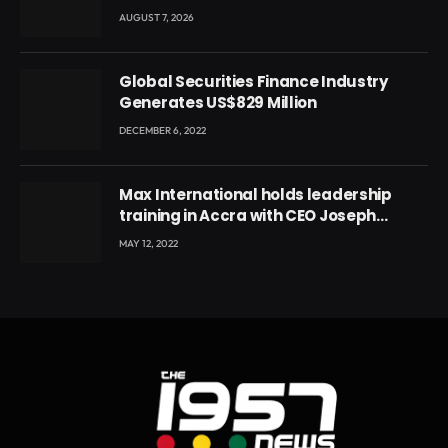
Conference
AUGUST 7, 2026
Global Securities Finance Industry
Generates US$829 Million
DECEMBER 6, 2022
Max International holds leadership
training in Accra with CEO Joseph
Voyticky
MAY 12, 2022