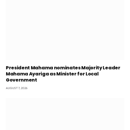
President Mahama nominates Majority Leader
Mahama Ayariga as Minister for Local
Government
AUGUST 7, 2026