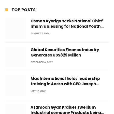
TOP POSTS
Osman Ayariga seeks National Chief
Imam’s blessing for National Youth
Conference
AUGUST 7, 2026
Global Securities Finance Industry
Generates US$829 Million
DECEMBER 6, 2022
Max International holds leadership
training in Accra with CEO Joseph
Voyticky
MAY 12, 2022
Asamoah Gyan Praises Twellium
Industrial company Products being