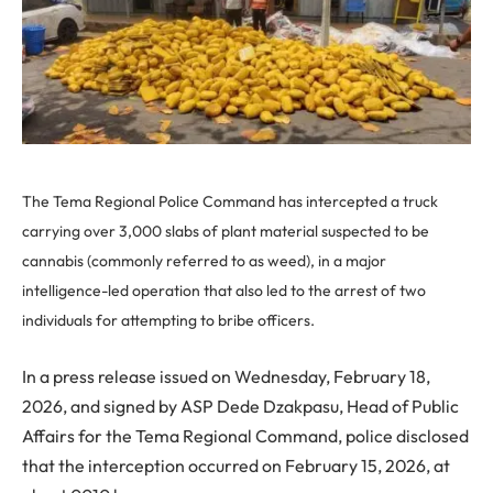
The Tema Regional Police Command has intercepted a truck
carrying over 3,000 slabs of plant material suspected to be
cannabis (commonly referred to as weed), in a major
intelligence-led operation that also led to the arrest of two
individuals for attempting to bribe officers.
In a press release issued on Wednesday, February 18,
2026, and signed by ASP Dede Dzakpasu, Head of Public
Affairs for the Tema Regional Command, police disclosed
that the interception occurred on February 15, 2026, at