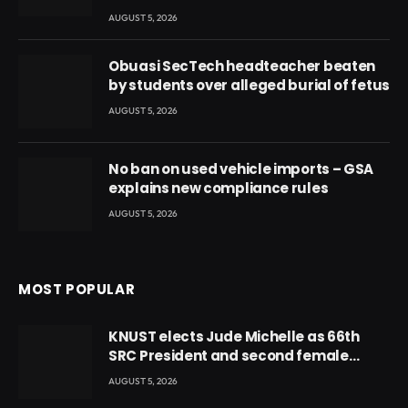
AUGUST 5, 2026
Obuasi SecTech headteacher beaten
by students over alleged burial of fetus
AUGUST 5, 2026
No ban on used vehicle imports – GSA
explains new compliance rules
AUGUST 5, 2026
MOST POPULAR
KNUST elects Jude Michelle as 66th
SRC President and second female
leader
AUGUST 5, 2026