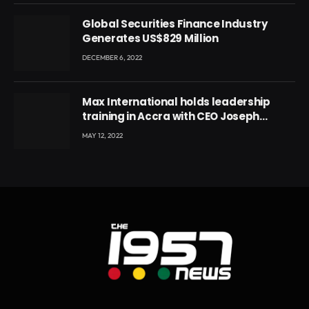
Global Securities Finance Industry
Generates US$829 Million
DECEMBER 6, 2022
Max International holds leadership
training in Accra with CEO Joseph
Voyticky
MAY 12, 2022