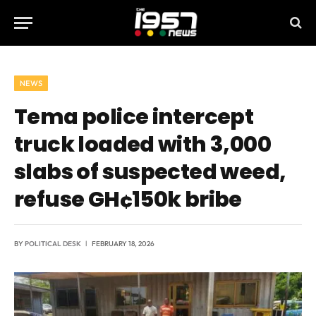
NEWS
Tema police intercept
truck loaded with 3,000
slabs of suspected weed,
refuse GH¢150k bribe
BY
POLITICAL DESK
FEBRUARY 18, 2026