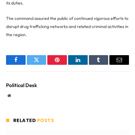
its duties.
The command assured the public of continued vigorous efforts to
disrupt drug trafficking networks and related criminal activities in
the region.
Facebook
Twitter
Pinterest
LinkedIn
Tumblr
Email
Political Desk
Website
RELATED
POSTS