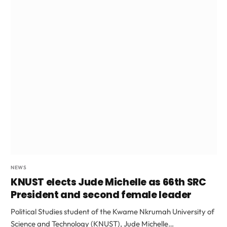
NEWS
KNUST elects Jude Michelle as 66th SRC
President and second female leader
Political Studies student of the Kwame Nkrumah University of
Science and Technology (KNUST), Jude Michelle…