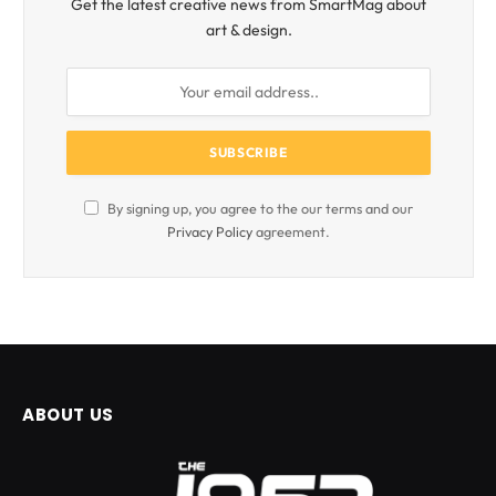
Get the latest creative news from SmartMag about
art & design.
By signing up, you agree to the our terms and our
Privacy Policy
agreement.
ABOUT US