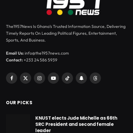
The1957News Is Ghana’s Trusted Information Source, Delivering
Timely Reports On Leading Political Figures, Entertainment,
Sports, And Business.
Email Us:
info@the1957news.com
Contact:
+233 24 586 5939
Facebook
X
Instagram
YouTube
TikTok
Snapchat
Threads
(Twitter)
OUR PICKS
KNUST elects Jude Michelle as 66th
SRC President and second female
leader