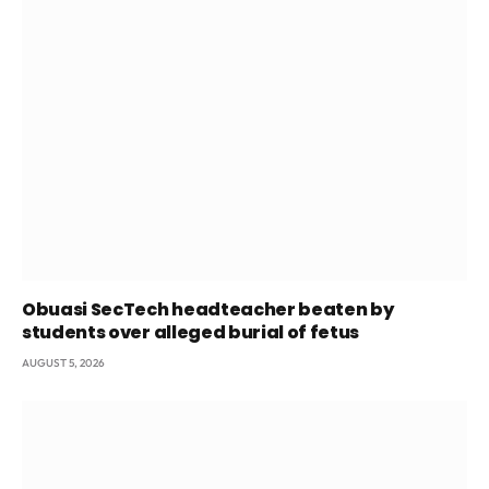
Obuasi SecTech headteacher beaten by
students over alleged burial of fetus
AUGUST 5, 2026