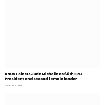
KNUST elects Jude Michelle as 66th SRC
President and second female leader
AUGUST 5, 2026