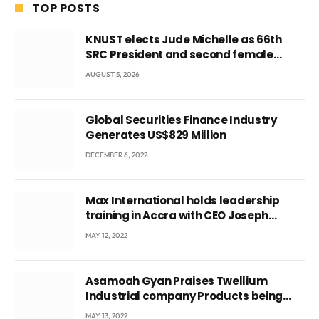
TOP POSTS
KNUST elects Jude Michelle as 66th
SRC President and second female
leader
AUGUST 5, 2026
Global Securities Finance Industry
Generates US$829 Million
DECEMBER 6, 2022
Max International holds leadership
training in Accra with CEO Joseph
Voyticky
MAY 12, 2022
Asamoah Gyan Praises Twellium
Industrial company Products being
beyond International Standards.
MAY 13, 2022