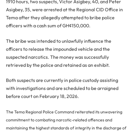
1910 hours, two suspects, Victor Asigbey, 40, and Peter
Asigbey, 35, were arrested at the Regional CID Office in
Tema after they allegedly attempted to bribe police
officers with a cash sum of GH¢150,000.
The bribe was intended to unlawfully influence the
officers to release the impounded vehicle and the
suspected narcotics. The money was successfully
retrieved by the police and retained as an exhibit.
Both suspects are currently in police custody assisting
with investigations and are scheduled to be arraigned
before court on February 18, 2026.
The Tema Regional Police Command reiterated its unwavering
commitment to combating narcotic-related offences and
maintaining the highest standards of integrity in the discharge of