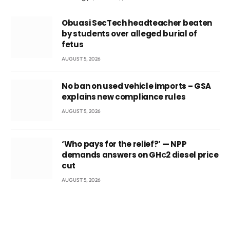
Obuasi SecTech headteacher beaten
by students over alleged burial of
fetus
AUGUST 5, 2026
No ban on used vehicle imports – GSA
explains new compliance rules
AUGUST 5, 2026
‘Who pays for the relief?’ — NPP
demands answers on GH¢2 diesel price
cut
AUGUST 5, 2026