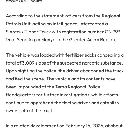
about 0010 hours.
According to the statement, officers from the Regional
Patrols Unit, acting on intelligence, intercepted a
Sinotruk Tipper Truck with registration number GN 993-
14 at Sege Akpla Manya in the Greater Accra Region.
The vehicle was loaded with fertilizer sacks concealing a
total of 3,009 slabs of the suspected narcotic substance.
Upon sighting the police, the driver abandoned the truck
and fled the scene. The vehicle and its contents have
been impounded at the Tema Regional Police
Headquarters for further investigations, while efforts
continue to apprehend the fleeing driver and establish
ownership of the truck.
In a related development on February 16, 2026, at about