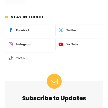
STAY IN TOUCH
Facebook
Twitter
Instagram
YouTube
TikTok
Subscribe to Updates