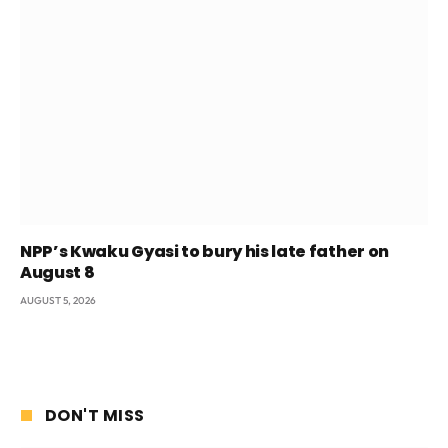
NPP’s Kwaku Gyasi to bury his late father on
August 8
AUGUST 5, 2026
DON'T MISS