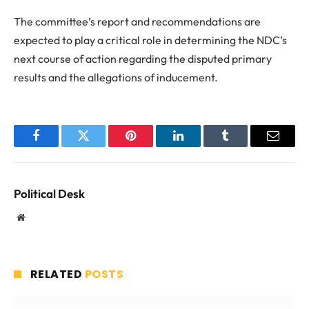
The committee’s report and recommendations are
expected to play a critical role in determining the NDC’s
next course of action regarding the disputed primary
results and the allegations of inducement.
Facebook
Twitter
Pinterest
LinkedIn
Tumblr
Email
Political Desk
Website
RELATED
POSTS