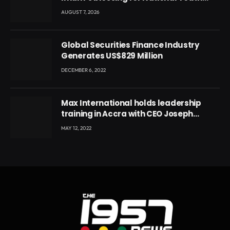
Conference
AUGUST 7, 2026
Global Securities Finance Industry
Generates US$829 Million
DECEMBER 6, 2022
Max International holds leadership
training in Accra with CEO Joseph
Voyticky
MAY 12, 2022