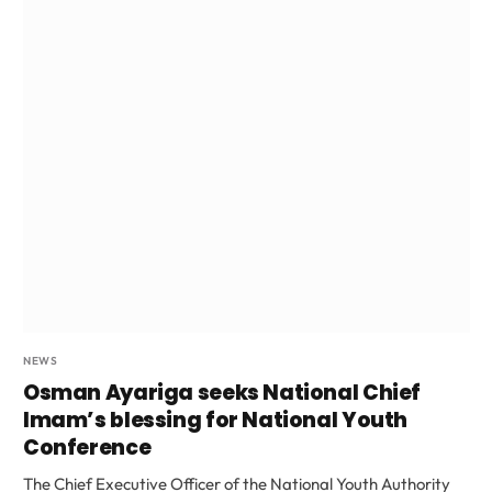
NEWS
Osman Ayariga seeks National Chief
Imam’s blessing for National Youth
Conference
The Chief Executive Officer of the National Youth Authority