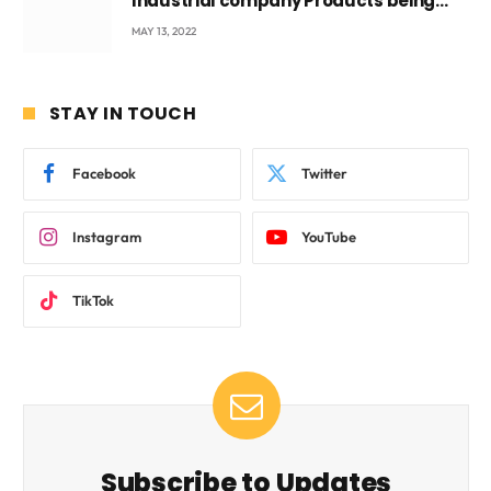
Industrial company Products being
beyond International Standards.
MAY 13, 2022
STAY IN TOUCH
Facebook
Twitter
Instagram
YouTube
TikTok
Subscribe to Updates