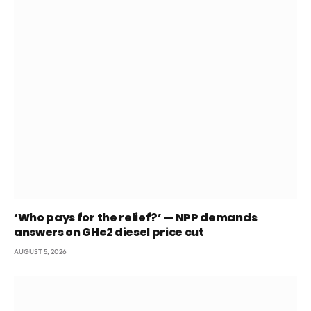
‘Who pays for the relief?’ — NPP demands
answers on GH¢2 diesel price cut
AUGUST 5, 2026