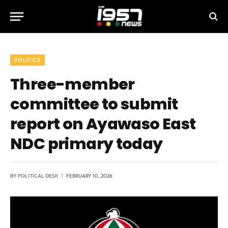
POLITICS
Three-member
committee to submit
report on Ayawaso East
NDC primary today
BY
POLITICAL DESK
FEBRUARY 10, 2026