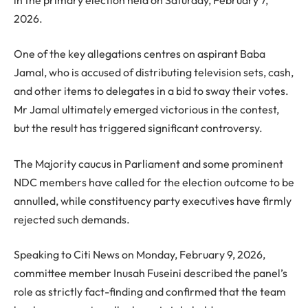
2026.
One of the key allegations centres on aspirant Baba
Jamal, who is accused of distributing television sets, cash,
and other items to delegates in a bid to sway their votes.
Mr Jamal ultimately emerged victorious in the contest,
but the result has triggered significant controversy.
The Majority caucus in Parliament and some prominent
NDC members have called for the election outcome to be
annulled, while constituency party executives have firmly
rejected such demands.
Speaking to Citi News on Monday, February 9, 2026,
committee member Inusah Fuseini described the panel’s
role as strictly fact-finding and confirmed that the team