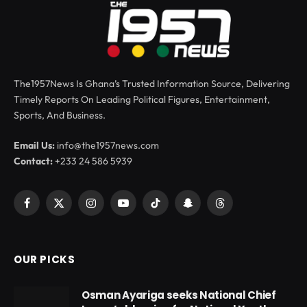
The1957News Is Ghana’s Trusted Information Source, Delivering
Timely Reports On Leading Political Figures, Entertainment,
Sports, And Business.
Email Us:
info@the1957news.com
Contact:
+233 24 586 5939
Facebook
X
Instagram
YouTube
TikTok
Snapchat
Threads
(Twitter)
OUR PICKS
Osman Ayariga seeks National Chief