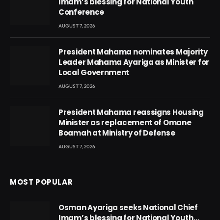
Imam’s blessing for National Youth
Conference
AUGUST 7, 2026
President Mahama nominates Majority
Leader Mahama Ayariga as Minister for
Local Government
AUGUST 7, 2026
President Mahama reassigns Housing
Minister as replacement of Omane
Boamah at Ministry of Defense
AUGUST 7, 2026
MOST POPULAR
Osman Ayariga seeks National Chief
Imam’s blessing for National Youth