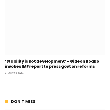
‘Stability is not development’ – Gideon Boako
invokes IMF report to press govt on reforms
AUGUST 5, 2026
DON'T MISS