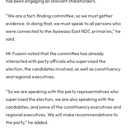
has been engaging all relevant stakeholders.
“We are a fact-finding committee, so we must gather
evidence. In doing that, we must speak to all persons who
were connected to the Ayawaso East NDC primaries,” he
said.
Mr Fuseini noted that the committee has already
interacted with party officials who supervised the
election, the candidates involved, as well as constituency
and regional executives.
“So we are speaking with the party representatives who
supervised the election, we are also speaking with the
candidates, and some of the constituency executives and
regional executives. We will make recommendations to
the party,” he added.