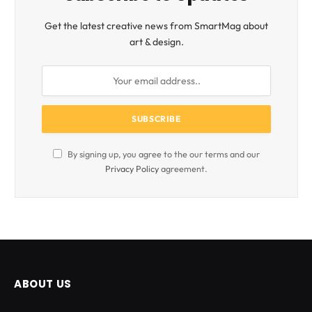
Get the latest creative news from SmartMag about
art & design.
By signing up, you agree to the our terms and our
Privacy Policy
agreement.
ABOUT US