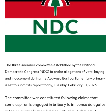
The three-member committee established by the National
Democratic Congress (NDC) to probe allegations of vote-buying
and inducement during the Ayawaso East parliamentary primary
is set to submit its report today, Tuesday, February 10, 2026.
The committee was constituted following claims that
some aspirants engaged in bribery to influence delegates
in the primary election held on Saturday, February 7,