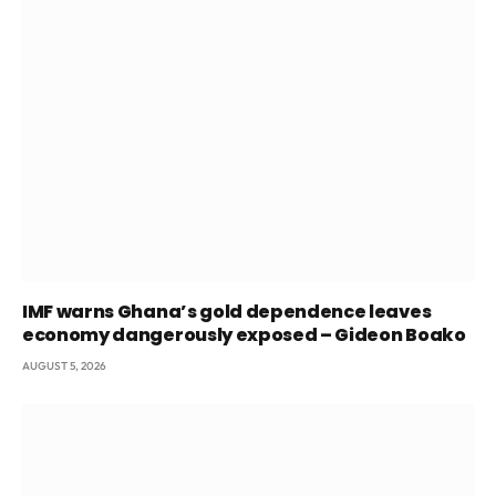
IMF warns Ghana’s gold dependence leaves
economy dangerously exposed – Gideon Boako
AUGUST 5, 2026