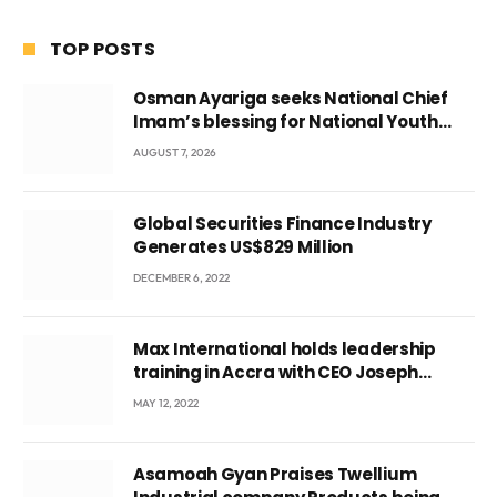
TOP POSTS
Osman Ayariga seeks National Chief
Imam’s blessing for National Youth
Conference
AUGUST 7, 2026
Global Securities Finance Industry
Generates US$829 Million
DECEMBER 6, 2022
Max International holds leadership
training in Accra with CEO Joseph
Voyticky
MAY 12, 2022
Asamoah Gyan Praises Twellium