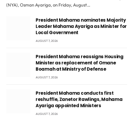
(NYA), Osman Ayariga, on Friday, August…
President Mahama nominates Majority
Leader Mahama Ayariga as Minister for
Local Government
AUGUST 7, 2026
President Mahama reassigns Housing
Minister as replacement of Omane
Boamah at Ministry of Defense
AUGUST 7, 2026
President Mahama conducts first
reshuffle, Zanetor Rawlings, Mahama
Ayariga appointed Ministers
AUGUST 7, 2026