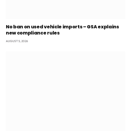
No ban on used vehicle imports – GSA explains
new compliance rules
AUGUST 5, 2026