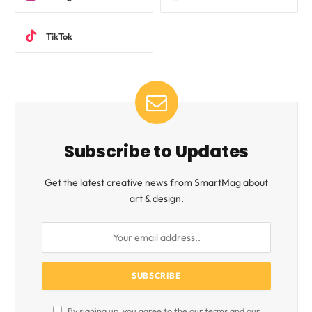
TikTok
Subscribe to Updates
Get the latest creative news from SmartMag about
art & design.
By signing up, you agree to the our terms and our