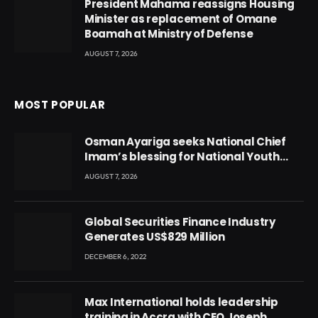
President Mahama reassigns Housing
Minister as replacement of Omane
Boamah at Ministry of Defense
AUGUST 7, 2026
MOST POPULAR
Osman Ayariga seeks National Chief
Imam’s blessing for National Youth
Conference
AUGUST 7, 2026
Global Securities Finance Industry
Generates US$829 Million
DECEMBER 6, 2022
Max International holds leadership
training in Accra with CEO Joseph