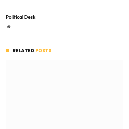
Political Desk
Website
RELATED
POSTS