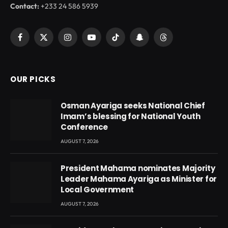
Contact:
+233 24 586 5939
Facebook
X
Instagram
YouTube
TikTok
Snapchat
Threads
(Twitter)
OUR PICKS
Osman Ayariga seeks National Chief
Imam’s blessing for National Youth
Conference
AUGUST 7, 2026
President Mahama nominates Majority
Leader Mahama Ayariga as Minister for
Local Government
AUGUST 7, 2026