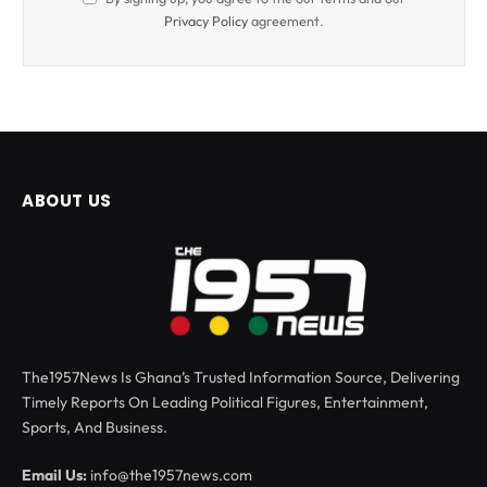
Privacy Policy
agreement.
ABOUT US
The1957News Is Ghana’s Trusted Information Source, Delivering
Timely Reports On Leading Political Figures, Entertainment,
Sports, And Business.
Email Us:
info@the1957news.com