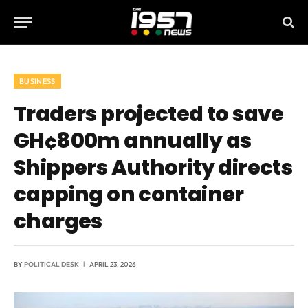
BUSINESS
Traders projected to save
GH¢800m annually as
Shippers Authority directs
capping on container
charges
BY
POLITICAL DESK
APRIL 23, 2026