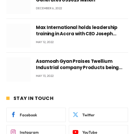
DECEMBER 6, 2022
Max International holds leadership
training in Accra with CEO Joseph
Voyticky
MAY 12, 2022
Asamoah Gyan Praises Twellium
Industrial company Products being
beyond International Standards.
MAY 13, 2022
STAY IN TOUCH
Facebook
Twitter
Instagram
YouTube