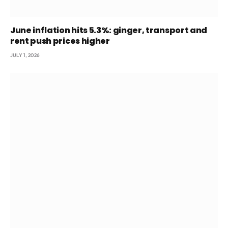
June inflation hits 5.3%: ginger, transport and
rent push prices higher
JULY 1, 2026