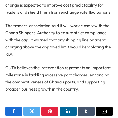
change is expected to improve cost predictability for
traders and shield them from exchange rate fluctuations.
The traders’ association said it will work closely with the
Ghana Shippers’ Authority to ensure strict compliance
with the cap. It warned that any shipping line or agent
charging above the approved limit would be violating the
law.
GUTA believes the intervention represents an important
milestone in tackling excessive port charges, enhancing
the competitiveness of Ghana’s ports, and supporting
broader business growth in the country.
Facebook
Twitter
Pinterest
LinkedIn
Tumblr
Email