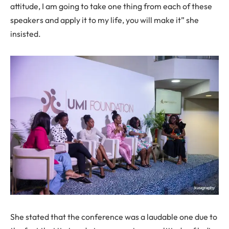
attitude, I am going to take one thing from each of these
speakers and apply it to my life, you will make it” she
insisted.
She stated that the conference was a laudable one due to