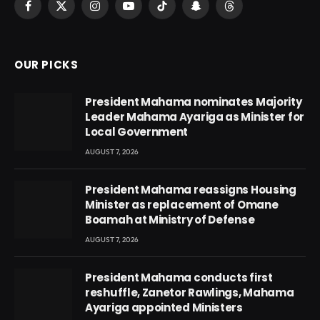
Facebook
X
Instagram
YouTube
TikTok
Snapchat
Threads
(Twitter)
OUR PICKS
President Mahama nominates Majority
Leader Mahama Ayariga as Minister for
Local Government
AUGUST 7, 2026
President Mahama reassigns Housing
Minister as replacement of Omane
Boamah at Ministry of Defense
AUGUST 7, 2026
President Mahama conducts first
reshuffle, Zanetor Rawlings, Mahama
Ayariga appointed Ministers