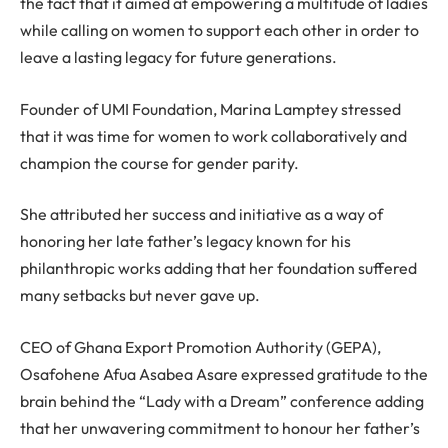
the fact that it aimed at empowering a multitude of ladies
while calling on women to support each other in order to
leave a lasting legacy for future generations.
Founder of UMI Foundation, Marina Lamptey stressed
that it was time for women to work collaboratively and
champion the course for gender parity.
She attributed her success and initiative as a way of
honoring her late father’s legacy known for his
philanthropic works adding that her foundation suffered
many setbacks but never gave up.
CEO of Ghana Export Promotion Authority (GEPA),
Osafohene Afua Asabea Asare expressed gratitude to the
brain behind the “Lady with a Dream” conference adding
that her unwavering commitment to honour her father’s