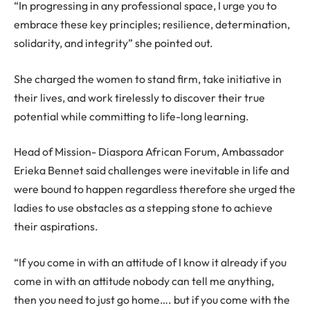
“In progressing in any professional space, I urge you to
embrace these key principles; resilience, determination,
solidarity, and integrity” she pointed out.
She charged the women to stand firm, take initiative in
their lives, and work tirelessly to discover their true
potential while committing to life-long learning.
Head of Mission- Diaspora African Forum, Ambassador
Erieka Bennet said challenges were inevitable in life and
were bound to happen regardless therefore she urged the
ladies to use obstacles as a stepping stone to achieve
their aspirations.
“If you come in with an attitude of I know it already if you
come in with an attitude nobody can tell me anything,
then you need to just go home…. but if you come with the