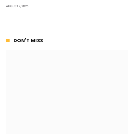
AUGUST 7, 2026
DON'T MISS