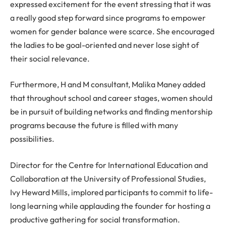
expressed excitement for the event stressing that it was
a really good step forward since programs to empower
women for gender balance were scarce. She encouraged
the ladies to be goal-oriented and never lose sight of
their social relevance.
Furthermore, H and M consultant, Malika Maney added
that throughout school and career stages, women should
be in pursuit of building networks and finding mentorship
programs because the future is filled with many
possibilities.
Director for the Centre for International Education and
Collaboration at the University of Professional Studies,
Ivy Heward Mills, implored participants to commit to life-
long learning while applauding the founder for hosting a
productive gathering for social transformation.