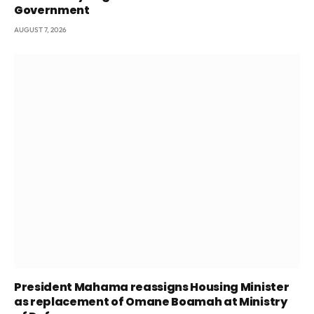
Government
AUGUST 7, 2026
President Mahama reassigns Housing Minister
as replacement of Omane Boamah at Ministry