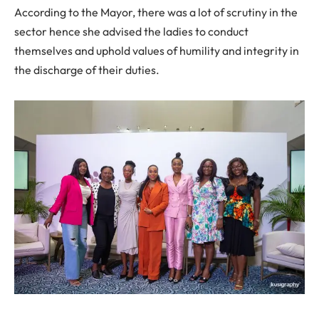
According to the Mayor, there was a lot of scrutiny in the
sector hence she advised the ladies to conduct
themselves and uphold values of humility and integrity in
the discharge of their duties.