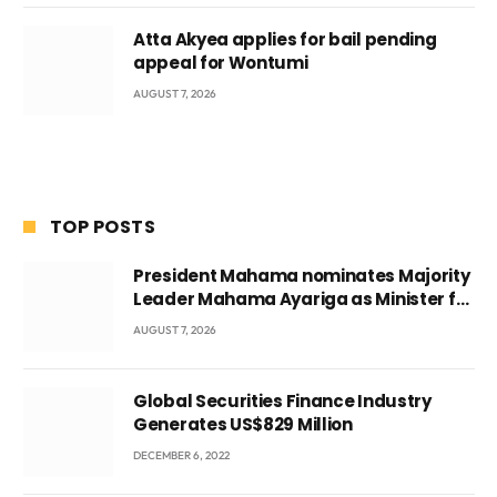
Atta Akyea applies for bail pending
appeal for Wontumi
AUGUST 7, 2026
TOP POSTS
President Mahama nominates Majority
Leader Mahama Ayariga as Minister for
Local Government
AUGUST 7, 2026
Global Securities Finance Industry
Generates US$829 Million
DECEMBER 6, 2022