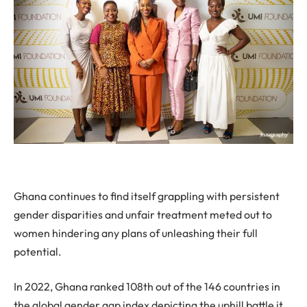
Ghana continues to find itself grappling with persistent
gender disparities and unfair treatment meted out to
women hindering any plans of unleashing their full
potential.
In 2022, Ghana ranked 108th out of the 146 countries in
the global gender gap index depicting the uphill battle it