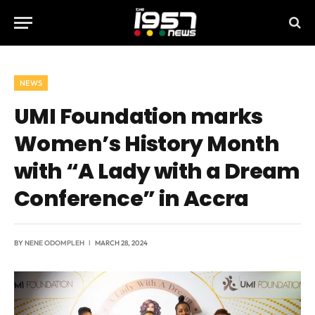
NEWS
UMI Foundation marks
Women’s History Month
with “A Lady with a Dream
Conference” in Accra
BY
NENE ODOMPLEH
MARCH 28, 2024