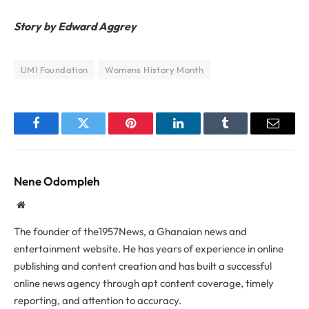
Story by Edward Aggrey
UMI Foundation
Womens History Month
Facebook
Twitter
Pinterest
LinkedIn
Tumblr
Email
Nene Odompleh
Website
The founder of the1957News, a Ghanaian news and
entertainment website. He has years of experience in online
publishing and content creation and has built a successful
online news agency through apt content coverage, timely
reporting, and attention to accuracy.