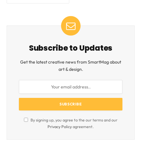
Subscribe to Updates
Get the latest creative news from SmartMag about
art & design.
By signing up, you agree to the our terms and our
Privacy Policy
agreement.