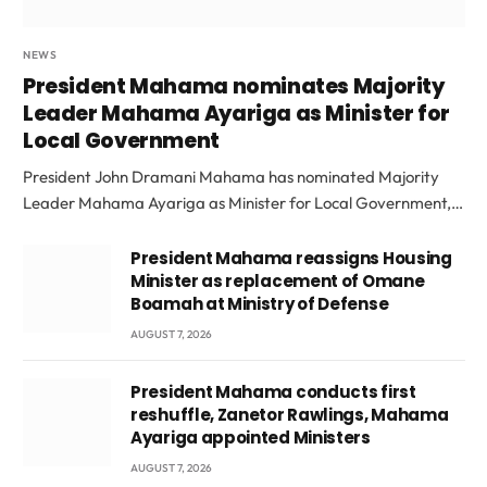
NEWS
President Mahama nominates Majority
Leader Mahama Ayariga as Minister for
Local Government
President John Dramani Mahama has nominated Majority
Leader Mahama Ayariga as Minister for Local Government,…
President Mahama reassigns Housing
Minister as replacement of Omane
Boamah at Ministry of Defense
AUGUST 7, 2026
President Mahama conducts first
reshuffle, Zanetor Rawlings, Mahama
Ayariga appointed Ministers
AUGUST 7, 2026