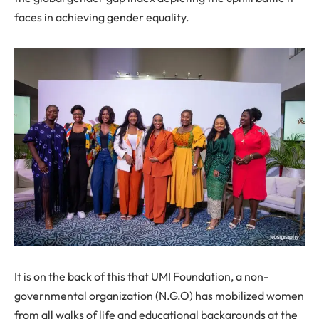
faces in achieving gender equality.
It is on the back of this that UMI Foundation, a non-
governmental organization (N.G.O) has mobilized women
from all walks of life and educational backgrounds at the