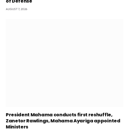
of Defense
AUGUST 7, 2026
President Mahama conducts first reshuffle,
Zanetor Rawlings, Mahama Ayariga appointed
Ministers