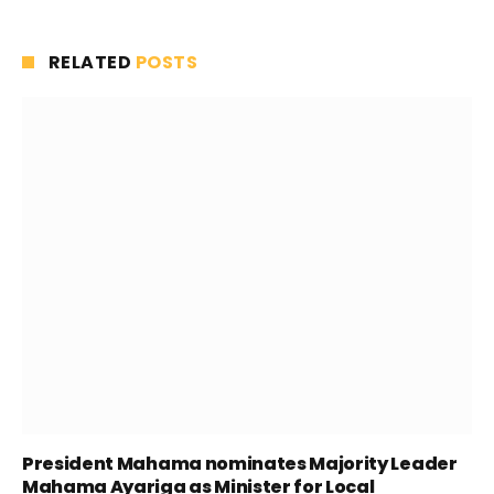
RELATED
POSTS
President Mahama nominates Majority Leader
Mahama Ayariga as Minister for Local