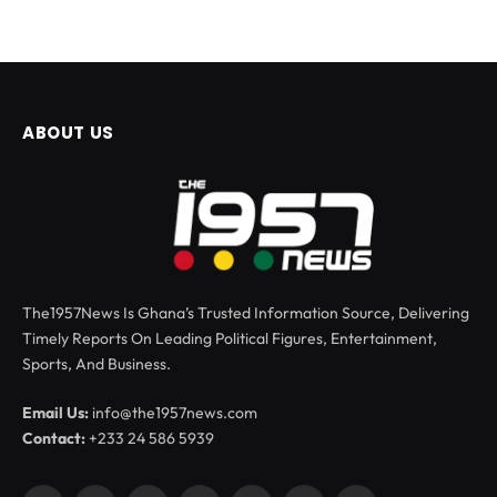
ABOUT US
The1957News Is Ghana’s Trusted Information Source, Delivering
Timely Reports On Leading Political Figures, Entertainment,
Sports, And Business.
Email Us:
info@the1957news.com
Contact:
+233 24 586 5939