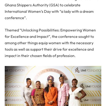
Ghana Shippers Authority (GSA) to celebrate
International Women’s Day with “a lady with a dream
conference”.
Themed “Unlocking Possibilities: Empowering Women
for Excellence and Impact”, the conference sought to
among other things equip women with the necessary
tools as well as support their drive for excellence and
impact in their chosen fields of profession.