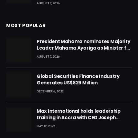
AUGUST 7, 2026
MOST POPULAR
President Mahama nominates Majority
Leader Mahama Ayariga as Minister for
Local Government
AUGUST 7, 2026
Global Securities Finance Industry
Generates US$829 Million
DECEMBER 6, 2022
Max International holds leadership
training in Accra with CEO Joseph
Voyticky
MAY 12, 2022