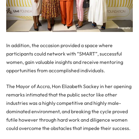
In addition, the occasion provided a space where
participants could network with “SMART”, successful
women, gain valuable insights and receive mentoring
opportunities from accomplished individuals.
The Mayor of Accra, Hon Elizabeth Sackey in her opening
remarks intimated that the public sector like other
industries was a highly competitive and highly male-
dominated environment, and breaking the cycle proved
futile however through hard work and diligence women
could overcome the obstacles that impede their success.