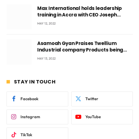
Max International holds leadership
training in Accra with CEO Joseph
Voyticky
MAY 12, 2022
Asamoah Gyan Praises Twellium
Industrial company Products being
beyond International Standards.
MAY 13, 2022
STAY IN TOUCH
Facebook
Twitter
Instagram
YouTube
TikTok