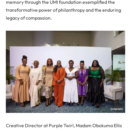
memory through the UMI foundation exemplified the
transformative power of philanthropy and the enduring
legacy of compassion.
Creative Director at Purple Twirl, Madam Obokuma Ellis