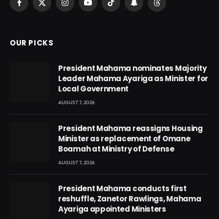
Facebook
X
Instagram
YouTube
TikTok
Snapchat
Threads
(Twitter)
OUR PICKS
President Mahama nominates Majority
Leader Mahama Ayariga as Minister for
Local Government
AUGUST 7, 2026
President Mahama reassigns Housing
Minister as replacement of Omane
Boamah at Ministry of Defense
AUGUST 7, 2026
President Mahama conducts first
reshuffle, Zanetor Rawlings, Mahama
Ayariga appointed Ministers