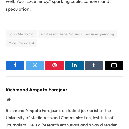
well, Your Excellency,” sparking public concern and
speculation.
John Mahama
Professor Jane Naana Opoku-Agyemang
Vice President
Facebook
Twitter
Pinterest
LinkedIn
Tumblr
Email
Richmond Ampofo Fordjour
Website
Richmond Ampofo Fordjour is a student journalist at the
University of Media Arts and Communication, Institute of
Journalism. He is a Research enthusiast and an avid reader.