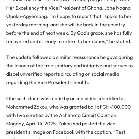
Her Excellency the Vice President of Ghana, Jane Naana
Opoku-Agyemang. I’m happy to report that I spoke to her
yesterday morning, and she will be back in the country
before the end of next week. By God’s grace, she has fully
recovered and is ready to return to her duties,” he stated.
The update followed a similar reassurance he gave during
the launch of the free sanitary pad initiative and serves to
dispel unverified reports circulating on social media
regarding the Vice President’s health.
One such claim was made by an individual identified as
Mohammed Zakou, who was granted bail of GH¢100,000
with two sureties by the Achimota Circuit Court on
Monday, April 14, 2025. Zakou had posted the vice
president’s image on Facebook with the caption, “Rest