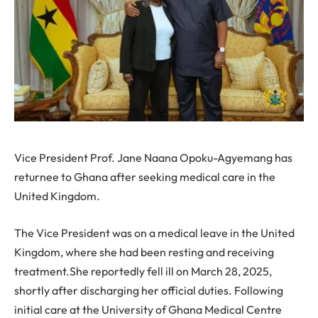
Vice President Prof. Jane Naana Opoku-Agyemang has
returnee to Ghana after seeking medical care in the
United Kingdom.
The Vice President was on a medical leave in the United
Kingdom, where she had been resting and receiving
treatment.She reportedly fell ill on March 28, 2025,
shortly after discharging her official duties. Following
initial care at the University of Ghana Medical Centre