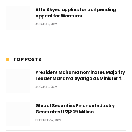
Atta Akyea applies for bail pending
appeal for Wontumi
AUGUST 7, 2026
TOP POSTS
President Mahama nominates Majority
Leader Mahama Ayariga as Minister for
Local Government
AUGUST 7, 2026
Global Securities Finance Industry
Generates US$829 Million
DECEMBER 6, 2022