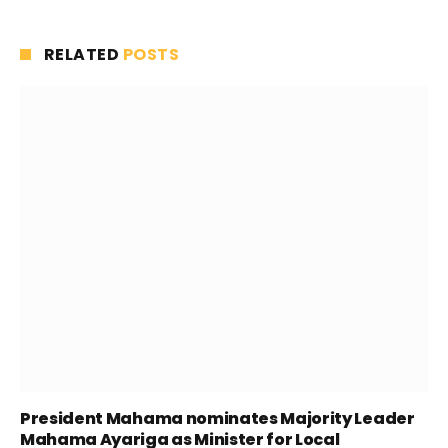
RELATED
POSTS
President Mahama nominates Majority Leader
Mahama Ayariga as Minister for Local