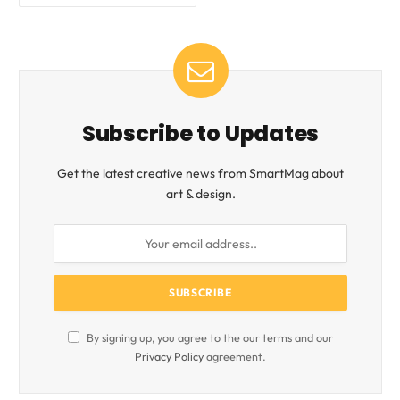
Subscribe to Updates
Get the latest creative news from SmartMag about
art & design.
By signing up, you agree to the our terms and our
Privacy Policy
agreement.