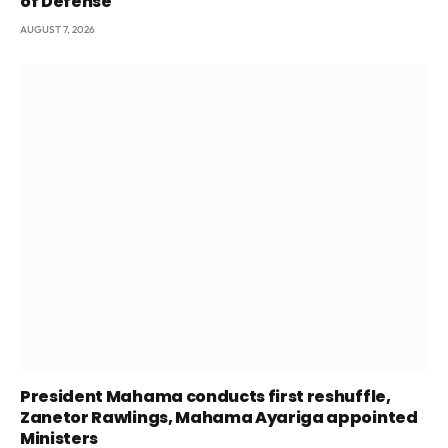
of Defense
AUGUST 7, 2026
President Mahama conducts first reshuffle,
Zanetor Rawlings, Mahama Ayariga appointed
Ministers