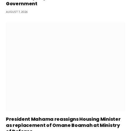
Government
AUGUST 7, 2026
President Mahama reassigns Housing Minister
as replacement of Omane Boamah at Ministry