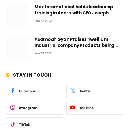
Max International holds leadership
training in Accra with CEO Joseph
Voyticky
MAY 12, 2022
Asamoah Gyan Praises Twellium
Industrial company Products being
beyond International Standards.
MAY 13, 2022
STAY IN TOUCH
Facebook
Twitter
Instagram
YouTube
TikTok