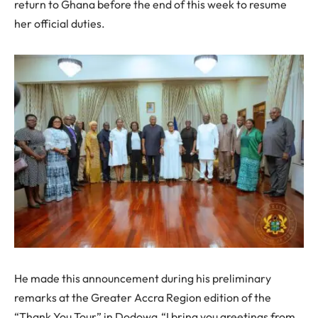
return to Ghana before the end of this week to resume
her official duties.
He made this announcement during his preliminary
remarks at the Greater Accra Region edition of the
“Thank You Tour” in Dodowa.“I bring you greetings from