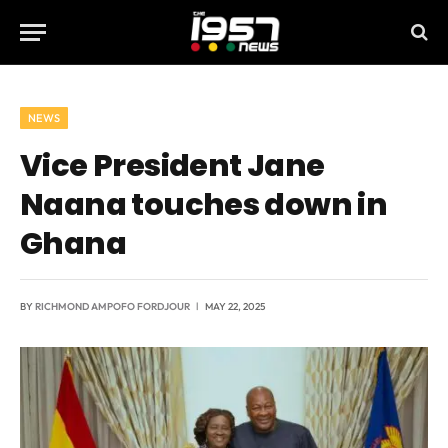
NEWS
Vice President Jane
Naana touches down in
Ghana
BY
RICHMOND AMPOFO FORDJOUR
MAY 22, 2025