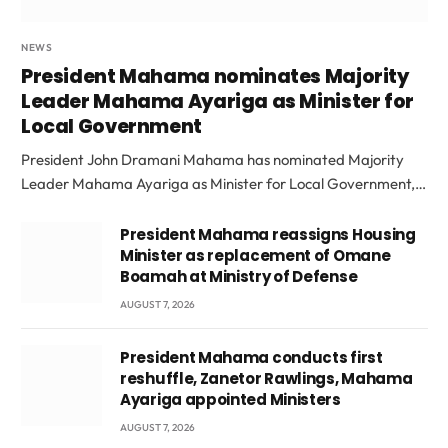
NEWS
President Mahama nominates Majority
Leader Mahama Ayariga as Minister for
Local Government
President John Dramani Mahama has nominated Majority
Leader Mahama Ayariga as Minister for Local Government,…
President Mahama reassigns Housing
Minister as replacement of Omane
Boamah at Ministry of Defense
AUGUST 7, 2026
President Mahama conducts first
reshuffle, Zanetor Rawlings, Mahama
Ayariga appointed Ministers
AUGUST 7, 2026