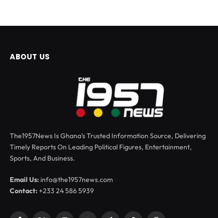
ABOUT US
The1957News Is Ghana’s Trusted Information Source, Delivering
Timely Reports On Leading Political Figures, Entertainment,
Sports, And Business.
Email Us:
info@the1957news.com
Contact:
+233 24 586 5939