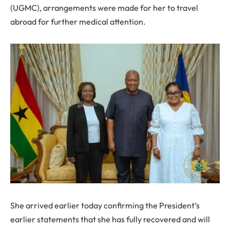
(UGMC), arrangements were made for her to travel
abroad for further medical attention.
She arrived earlier today confirming the President’s
earlier statements that she has fully recovered and will