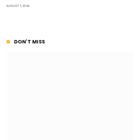
AUGUST 7, 2026
DON'T MISS