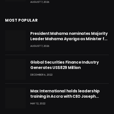
AUGUST 7, 2026
MOST POPULAR
President Mahama nominates Majority
Leader Mahama Ayariga as Minister for
Local Government
AUGUST 7, 2026
Global Securities Finance Industry
Generates US$829 Million
DECEMBER 6, 2022
Max International holds leadership
training in Accra with CEO Joseph
Voyticky
MAY 12, 2022