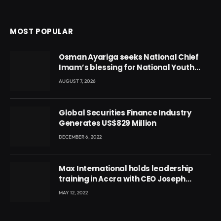
MOST POPULAR
Osman Ayariga seeks National Chief
Imam’s blessing for National Youth
Conference
AUGUST 7, 2026
Global Securities Finance Industry
Generates US$829 Million
DECEMBER 6, 2022
Max International holds leadership
training in Accra with CEO Joseph
Voyticky
MAY 12, 2022