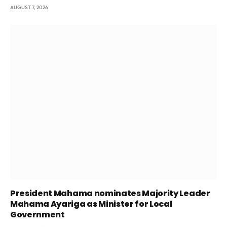
AUGUST 7, 2026
President Mahama nominates Majority Leader
Mahama Ayariga as Minister for Local
Government