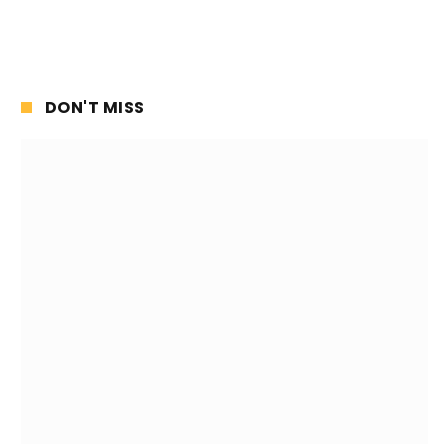
DON'T MISS