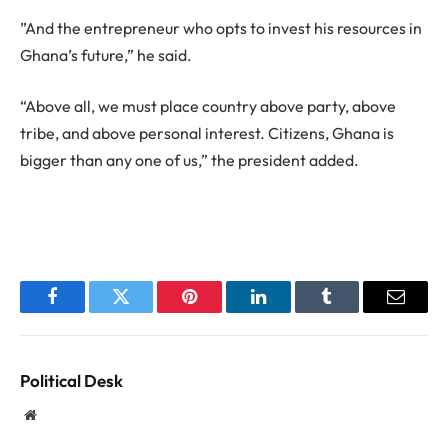
”And the entrepreneur who opts to invest his resources in
Ghana’s future,” he said.
“Above all, we must place country above party, above
tribe, and above personal interest. Citizens, Ghana is
bigger than any one of us,” the president added.
Facebook
Twitter
Pinterest
LinkedIn
Tumblr
Email
Political Desk
Website