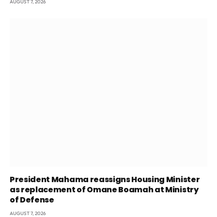
AUGUST 7, 2026
President Mahama reassigns Housing Minister
as replacement of Omane Boamah at Ministry
of Defense
AUGUST 7, 2026