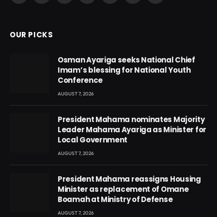
(Twitter)
OUR PICKS
Osman Ayariga seeks National Chief
Imam’s blessing for National Youth
Conference
AUGUST 7, 2026
President Mahama nominates Majority
Leader Mahama Ayariga as Minister for
Local Government
AUGUST 7, 2026
President Mahama reassigns Housing
Minister as replacement of Omane
Boamah at Ministry of Defense
AUGUST 7, 2026