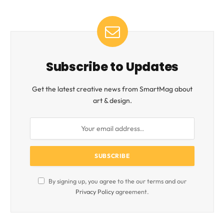
Subscribe to Updates
Get the latest creative news from SmartMag about
art & design.
By signing up, you agree to the our terms and our
Privacy Policy
agreement.