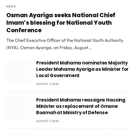
NEWS
Osman Ayariga seeks National Chief
Imam’s blessing for National Youth
Conference
The Chief Executive Officer of the National Youth Authority
(NYA), Osman Ayariga, on Friday, August…
President Mahama nominates Majority
Leader Mahama Ayariga as Minister for
Local Government
AUGUST 7, 2026
President Mahama reassigns Housing
Minister as replacement of Omane
Boamah at Ministry of Defense
AUGUST 7, 2026