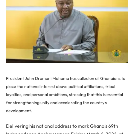
President John Dramani Mahama has called on all Ghanaians to
place the national interest above political affiliations, tribal
loyalties, and personal ambitions, stressing that this is essential
for strengthening unity and accelerating the country’s
development.
Delivering his national address to mark Ghana’s 69th
Independence Anniversary on Friday, March 6, 2026, at