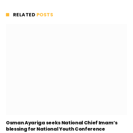
RELATED
POSTS
Osman Ayariga seeks National Chief Imam’s
blessing for National Youth Conference