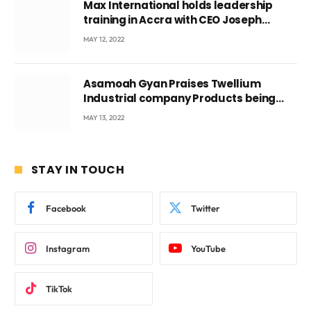
Max International holds leadership
training in Accra with CEO Joseph
Voyticky
MAY 12, 2022
Asamoah Gyan Praises Twellium
Industrial company Products being
beyond International Standards.
MAY 13, 2022
STAY IN TOUCH
Facebook
Twitter
Instagram
YouTube
TikTok