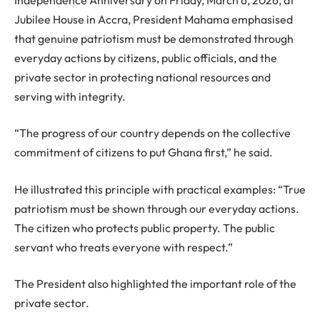
Jubilee House in Accra, President Mahama emphasised
that genuine patriotism must be demonstrated through
everyday actions by citizens, public officials, and the
private sector in protecting national resources and
serving with integrity.
“The progress of our country depends on the collective
commitment of citizens to put Ghana first,” he said.
He illustrated this principle with practical examples: “True
patriotism must be shown through our everyday actions.
The citizen who protects public property. The public
servant who treats everyone with respect.”
The President also highlighted the important role of the
private sector.