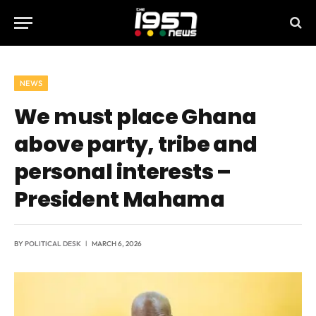
NEWS
We must place Ghana
above party, tribe and
personal interests –
President Mahama
BY
POLITICAL DESK
MARCH 6, 2026