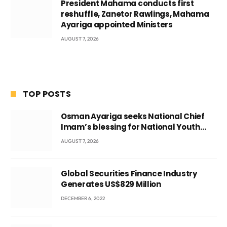
President Mahama conducts first
reshuffle, Zanetor Rawlings, Mahama
Ayariga appointed Ministers
AUGUST 7, 2026
TOP POSTS
Osman Ayariga seeks National Chief
Imam’s blessing for National Youth
Conference
AUGUST 7, 2026
Global Securities Finance Industry
Generates US$829 Million
DECEMBER 6, 2022