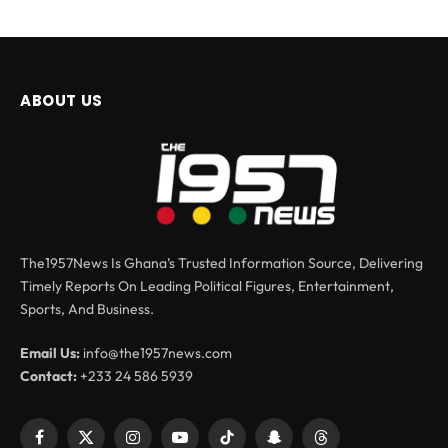
ABOUT US
The1957News Is Ghana’s Trusted Information Source, Delivering
Timely Reports On Leading Political Figures, Entertainment,
Sports, And Business.
Email Us:
info@the1957news.com
Contact:
+233 24 586 5939
Facebook
X
Instagram
YouTube
TikTok
Snapchat
Threads