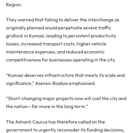
Region.
They warned that failing to deliver the interchange as
originally planned would perpetuate severe traffic
gridlock in Kumasi, leading to persistent productivity
losses, increased transport costs, higher vehicle
maintenance expenses, and reduced economic
competitiveness for businesses operating in the city.
“Kumasi deserves infrastructure that meets its scale and
significance,” Asenso-Boakye emphasised.
“Short-changing major projects now will cost the city and
the nation—far more in the long term.”
The Ashanti Caucus has therefore called on the
government to urgently reconsider its funding decisions,