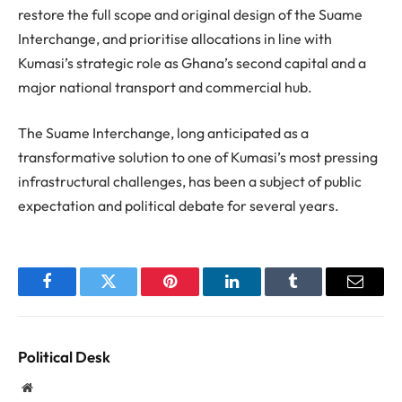
restore the full scope and original design of the Suame
Interchange, and prioritise allocations in line with
Kumasi’s strategic role as Ghana’s second capital and a
major national transport and commercial hub.
The Suame Interchange, long anticipated as a
transformative solution to one of Kumasi’s most pressing
infrastructural challenges, has been a subject of public
expectation and political debate for several years.
Facebook
Twitter
Pinterest
LinkedIn
Tumblr
Email
Political Desk
Website