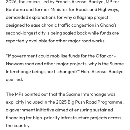
2026, the caucus, led by Francis Asenso-Boakye, MP for
Bantama and former Minister for Roads and Highways,
demanded explanations for why a flagship project
designed to ease chronic traffic congestion in Ghana’s
second-largest city is being scaled back while funds are
reportedly available for other major road works.
“If government could mobilise funds for the Ofankor–
Nsawam road and other major projects, why is the Suame
Interchange being short-changed?” Hon. Asenso-Boakye
queried.
The MPs pointed out that the Suame Interchange was
explicitly included in the 2025 Big Push Road Programme,
a government initiative aimed at ensuring sustained
financing for high-priority infrastructure projects across
the country.