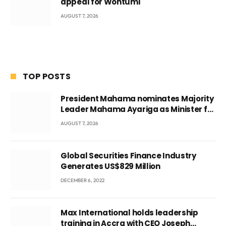
appeal for Wontumi
AUGUST 7, 2026
TOP POSTS
President Mahama nominates Majority
Leader Mahama Ayariga as Minister for
Local Government
AUGUST 7, 2026
Global Securities Finance Industry
Generates US$829 Million
DECEMBER 6, 2022
Max International holds leadership
training in Accra with CEO Joseph