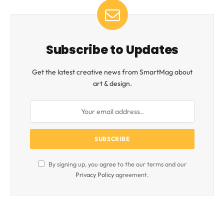
Subscribe to Updates
Get the latest creative news from SmartMag about
art & design.
By signing up, you agree to the our terms and our
Privacy Policy
agreement.