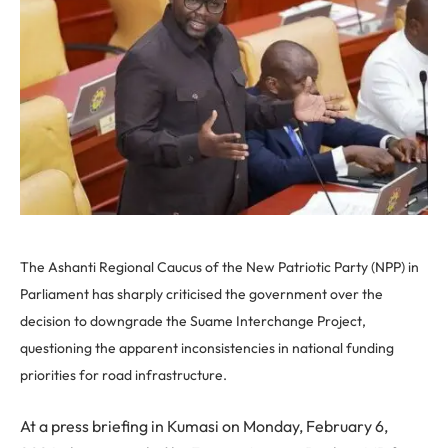
The Ashanti Regional Caucus of the New Patriotic Party (NPP) in
Parliament has sharply criticised the government over the
decision to downgrade the Suame Interchange Project,
questioning the apparent inconsistencies in national funding
priorities for road infrastructure.
At a press briefing in Kumasi on Monday, February 6,