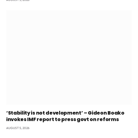
‘Stability is not development’ – Gideon Boako
invokes IMF report to press govt on reforms
AUGUST 5, 2026