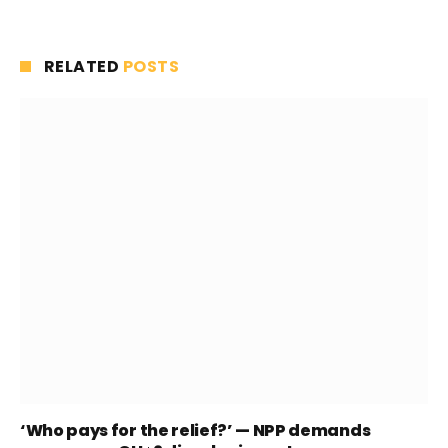
RELATED
POSTS
‘Who pays for the relief?’ — NPP demands