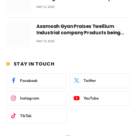
Voyticky
MAY 12, 2022
Asamoah Gyan Praises Twellium
Industrial company Products being
beyond International Standards.
MAY 13, 2022
STAY IN TOUCH
Facebook
Twitter
Instagram
YouTube
TikTok