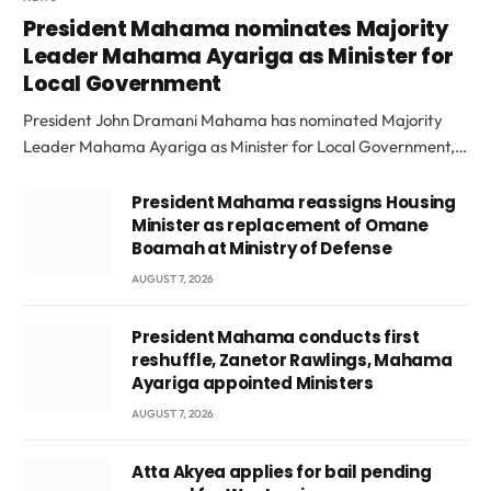
President Mahama nominates Majority
Leader Mahama Ayariga as Minister for
Local Government
President John Dramani Mahama has nominated Majority
Leader Mahama Ayariga as Minister for Local Government,…
President Mahama reassigns Housing
Minister as replacement of Omane
Boamah at Ministry of Defense
AUGUST 7, 2026
President Mahama conducts first
reshuffle, Zanetor Rawlings, Mahama
Ayariga appointed Ministers
AUGUST 7, 2026
Atta Akyea applies for bail pending