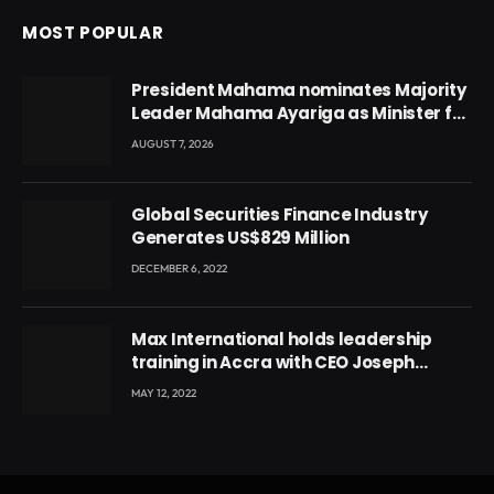
MOST POPULAR
President Mahama nominates Majority
Leader Mahama Ayariga as Minister for
Local Government
AUGUST 7, 2026
Global Securities Finance Industry
Generates US$829 Million
DECEMBER 6, 2022
Max International holds leadership
training in Accra with CEO Joseph
Voyticky
MAY 12, 2022