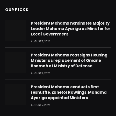
OUR PICKS
President Mahama nominates Majority
Leader Mahama Ayariga as Minister for
Local Government
AUGUST 7, 2026
President Mahama reassigns Housing
Minister as replacement of Omane
Boamah at Ministry of Defense
AUGUST 7, 2026
President Mahama conducts first
reshuffle, Zanetor Rawlings, Mahama
Ayariga appointed Ministers
AUGUST 7, 2026