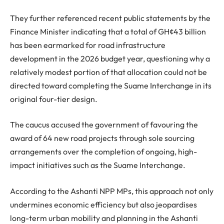
They further referenced recent public statements by the
Finance Minister indicating that a total of GH¢43 billion
has been earmarked for road infrastructure
development in the 2026 budget year, questioning why a
relatively modest portion of that allocation could not be
directed toward completing the Suame Interchange in its
original four-tier design.
The caucus accused the government of favouring the
award of 64 new road projects through sole sourcing
arrangements over the completion of ongoing, high-
impact initiatives such as the Suame Interchange.
According to the Ashanti NPP MPs, this approach not only
undermines economic efficiency but also jeopardises
long-term urban mobility and planning in the Ashanti