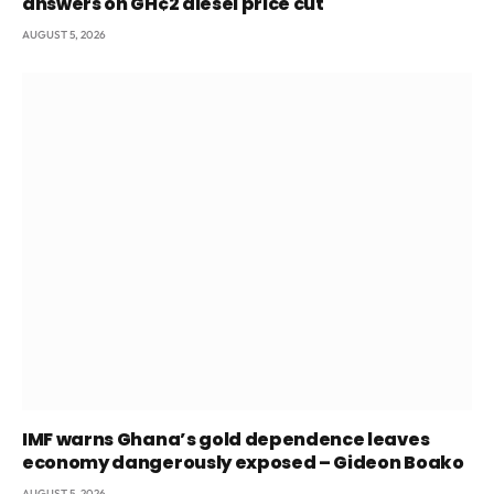
answers on GH¢2 diesel price cut
AUGUST 5, 2026
IMF warns Ghana’s gold dependence leaves
economy dangerously exposed – Gideon Boako
AUGUST 5, 2026