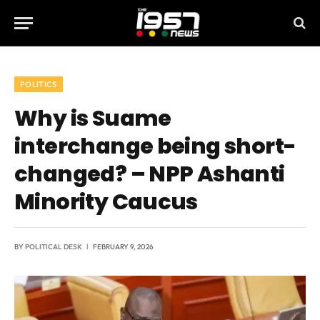
POLITICS
Why is Suame
interchange being short-
changed? – NPP Ashanti
Minority Caucus
BY
POLITICAL DESK
FEBRUARY 9, 2026