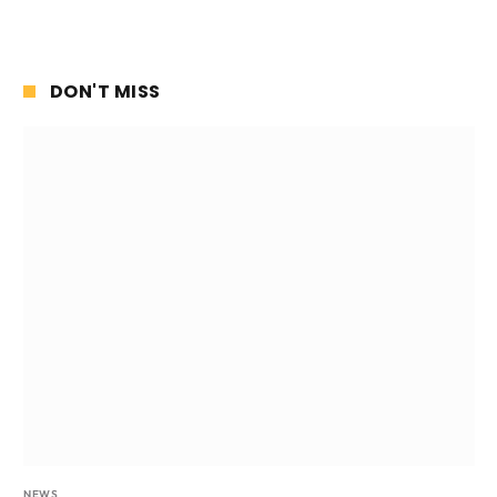
DON'T MISS
NEWS