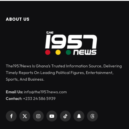
ABOUT US
The1957News Is Ghana’s Trusted Information Source, Delivering
Timely Reports On Leading Political Figures, Entertainment,
Sports, And Business.
Email Us:
info@the1957news.com
Contact:
+233 24 586 5939
Facebook
X
Instagram
YouTube
TikTok
Snapchat
Threads
(Twitter)