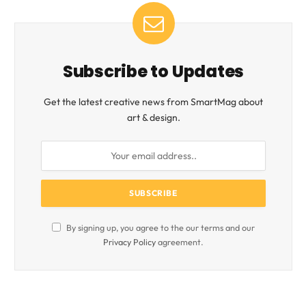
Subscribe to Updates
Get the latest creative news from SmartMag about
art & design.
By signing up, you agree to the our terms and our
Privacy Policy
agreement.