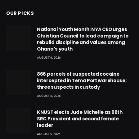
OUR PICKS
National Youth Month: NYA CEO urges
Christian Council to lead campaign to
rebuild discipline and values among
Ghana’s youth
AUGUST 6, 2026
866 parcels of suspected cocaine
intercepted in Tema Port warehouse;
three suspects in custody
AUGUST 6, 2026
KNUST elects Jude Michelle as 66th
SRC President and second female
leader
AUGUST 5, 2026