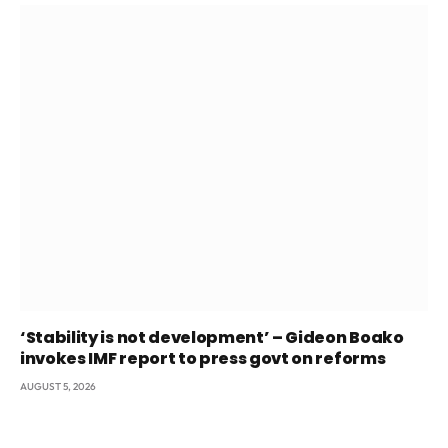
‘Stability is not development’ – Gideon Boako
invokes IMF report to press govt on reforms
AUGUST 5, 2026