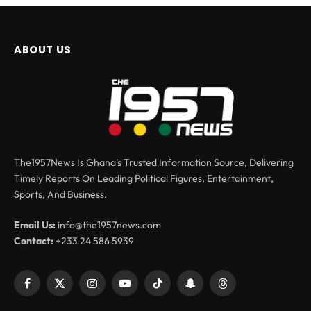
ABOUT US
The1957News Is Ghana’s Trusted Information Source, Delivering
Timely Reports On Leading Political Figures, Entertainment,
Sports, And Business.
Email Us:
info@the1957news.com
Contact:
+233 24 586 5939
Facebook
X
Instagram
YouTube
TikTok
Snapchat
Threads
(Twitter)