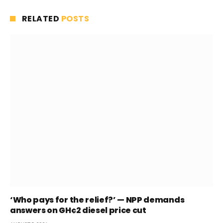
RELATED
POSTS
‘Who pays for the relief?’ — NPP demands
answers on GH¢2 diesel price cut