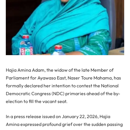
Hajia Amina Adam, the widow of the late Member of
Parliament for Ayawaso East, Naser Toure Mahama, has
formally declared her intention to contest the National
Democratic Congress (NDC) primaries ahead of the by-
election to fill the vacant seat.
In a press release issued on January 22, 2026, Hajia
Amina expressed profound grief over the sudden passing