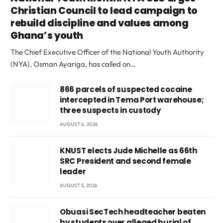
Christian Council to lead campaign to
rebuild discipline and values among
Ghana’s youth
The Chief Executive Officer of the National Youth Authority
(NYA), Osman Ayariga, has called on…
866 parcels of suspected cocaine
intercepted in Tema Port warehouse;
three suspects in custody
AUGUST 6, 2026
KNUST elects Jude Michelle as 66th
SRC President and second female
leader
AUGUST 5, 2026
Obuasi SecTech headteacher beaten
by students over alleged burial of