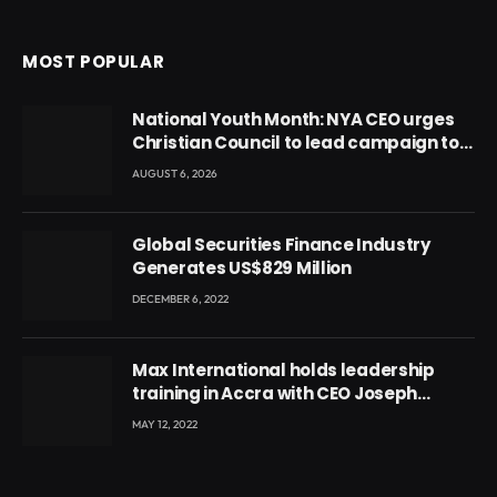
MOST POPULAR
National Youth Month: NYA CEO urges
Christian Council to lead campaign to
rebuild discipline and values among
AUGUST 6, 2026
Ghana’s youth
Global Securities Finance Industry
Generates US$829 Million
DECEMBER 6, 2022
Max International holds leadership
training in Accra with CEO Joseph
Voyticky
MAY 12, 2022