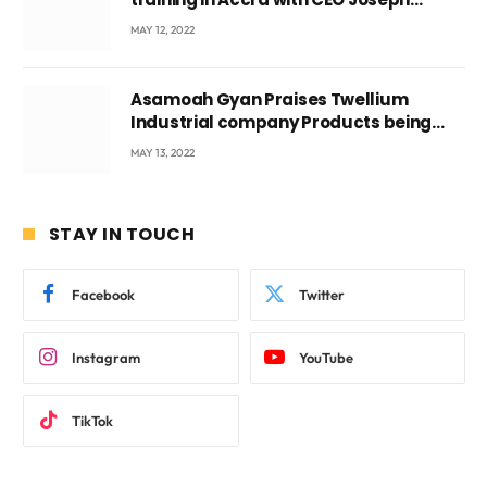
Voyticky
MAY 12, 2022
Asamoah Gyan Praises Twellium
Industrial company Products being
beyond International Standards.
MAY 13, 2022
STAY IN TOUCH
Facebook
Twitter
Instagram
YouTube
TikTok