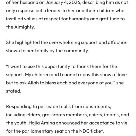
of her husband on January 4, 2026, describing him as not
only a spouse but a leader to her and their children who
instilled values of respect for humanity and gratitude to
the Almighty.
She highlighted the overwhelming support and affection
shown to her family by the community.
“I want to use this opportunity to thank them for the
support. My children and I cannot repay this show of love
but to ask Allah to bless each and everyone of you,” she
stated.
Responding to persistent calls from constituents,
including elders, grassroots members, chiefs, imams, and
the youth, Hajia Amina announced her acceptance to vie
for the parliamentary seat on the NDC ticket.