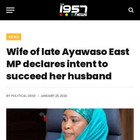
NEWS
Wife of late Ayawaso East
MP declares intent to
succeed her husband
BY
POLITICAL DESK
JANUARY 23, 2026