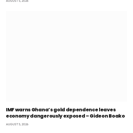
AUGUST 5, 2026
IMF warns Ghana’s gold dependence leaves
economy dangerously exposed – Gideon Boako
AUGUST 5, 2026