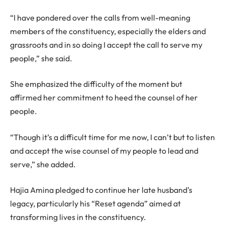
“I have pondered over the calls from well-meaning
members of the constituency, especially the elders and
grassroots and in so doing I accept the call to serve my
people,” she said.
She emphasized the difficulty of the moment but
affirmed her commitment to heed the counsel of her
people.
“Though it’s a difficult time for me now, I can’t but to listen
and accept the wise counsel of my people to lead and
serve,” she added.
Hajia Amina pledged to continue her late husband’s
legacy, particularly his “Reset agenda” aimed at
transforming lives in the constituency.