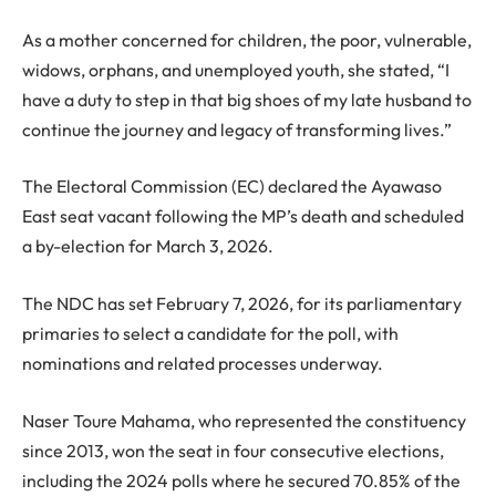
As a mother concerned for children, the poor, vulnerable,
widows, orphans, and unemployed youth, she stated, “I
have a duty to step in that big shoes of my late husband to
continue the journey and legacy of transforming lives.”
The Electoral Commission (EC) declared the Ayawaso
East seat vacant following the MP’s death and scheduled
a by-election for March 3, 2026.
The NDC has set February 7, 2026, for its parliamentary
primaries to select a candidate for the poll, with
nominations and related processes underway.
Naser Toure Mahama, who represented the constituency
since 2013, won the seat in four consecutive elections,
including the 2024 polls where he secured 70.85% of the