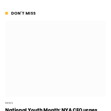
DON'T MISS
NEWS
National Youth Month: NYA CEO urges