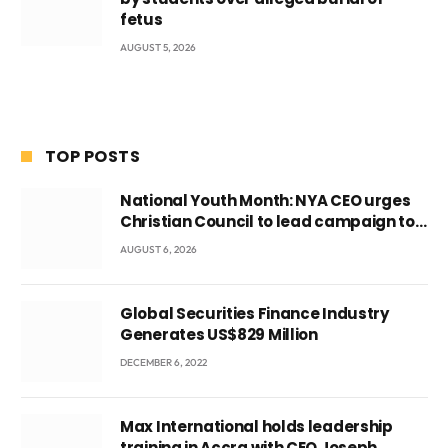
fetus
AUGUST 5, 2026
TOP POSTS
National Youth Month: NYA CEO urges
Christian Council to lead campaign to
rebuild discipline and values among
AUGUST 6, 2026
Ghana’s youth
Global Securities Finance Industry
Generates US$829 Million
DECEMBER 6, 2022
Max International holds leadership
training in Accra with CEO Joseph