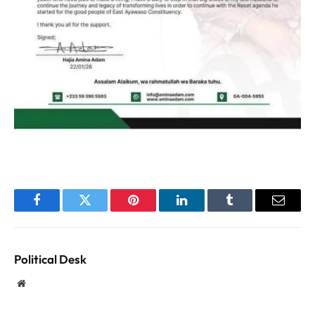
Facebook
Twitter
Pinterest
LinkedIn
Tumblr
Email
Political Desk
Website