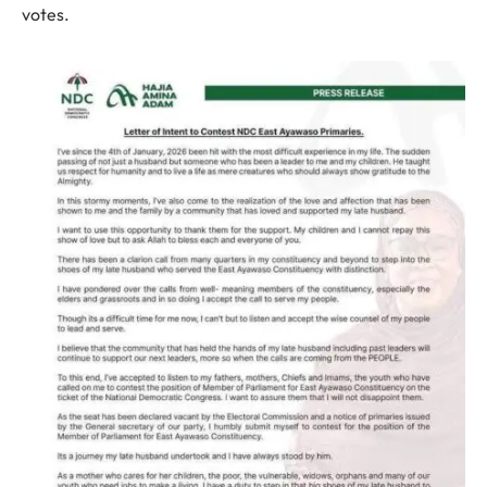
votes.