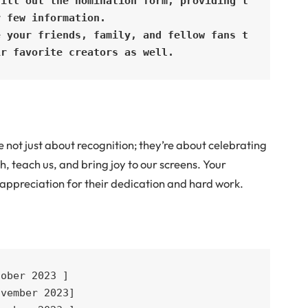
Fill out the nomination form, providing t
 few information.

e your friends, family, and fellow fans t
ir favorite creators as well.
ot just about recognition; they’re about celebrating
h, teach us, and bring joy to our screens. Your
appreciation for their dedication and hard work.
ober 2023 ]

vember 2023]
