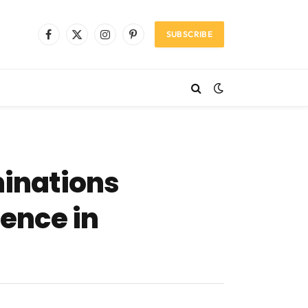
SUBSCRIBE
Facebook
X
Instagram
Pinterest
(Twitter)
inations
lence in