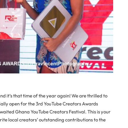
and it’s that time of the year again! We are thrilled to
ially open for the 3rd YouTube Creators Awards
waited Ghana YouTube Creators Festival. This is your
ite local creators’ outstanding contributions to the