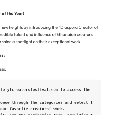
 of the Year!
to new heights by introducing the “Diaspora Creator of
redible talent and influence of Ghanaian creators
o shine a spotlight on their exceptional work.
rs:
ess:
to ytcreatorsfestival.com to access the 
rowse through the categories and select t
our favorite creators’ work.
