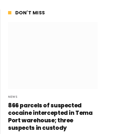
DON'T MISS
NEWS
866 parcels of suspected
cocaine intercepted in Tema
Port warehouse; three
suspects in custody