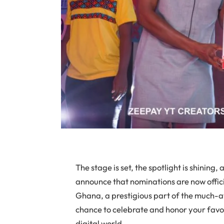
The stage is set, the spotlight is shining, 
announce that nominations are now offic
Ghana, a prestigious part of the much-a
chance to celebrate and honor your favor
digital world.