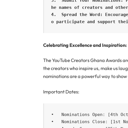
3.  Submit Your Nominations: 
he names of creators and other
4.  Spread the Word: Encourag
o participate and support the
Celebrating Excellence and Inspiration:
The YouTube Creators Ghana Awards are n
the creators who inspire us, make us laug
nominations are a powerful way to show 
Important Dates:
•   Nominations Open: [4th Oct
•   Nominations Close: [1st No