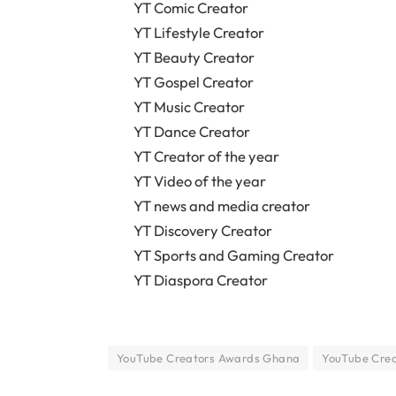
YT Comic Creator
YT Lifestyle Creator
YT Beauty Creator
YT Gospel Creator
YT Music Creator
YT Dance Creator
YT Creator of the year
YT Video of the year
YT news and media creator
YT Discovery Creator
YT Sports and Gaming Creator
YT Diaspora Creator
YouTube Creators Awards Ghana
YouTube Crea