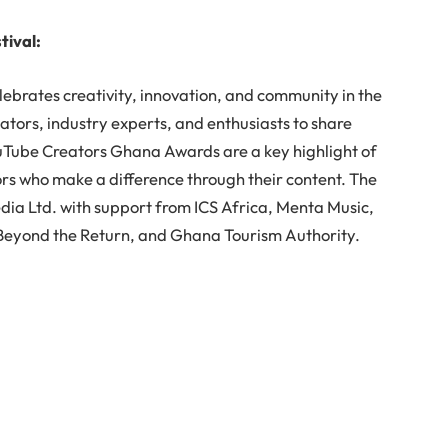
tival:
ebrates creativity, innovation, and community in the
eators, industry experts, and enthusiasts to share
uTube Creators Ghana Awards are a key highlight of
ors who make a difference through their content. The
dia Ltd. with support from ICS Africa, Menta Music,
., Beyond the Return, and Ghana Tourism Authority.