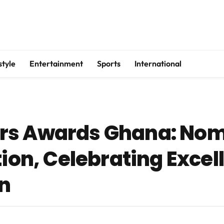
style
Entertainment
Sports
International
rs Awards Ghana: Nom
tion, Celebrating Excel
n