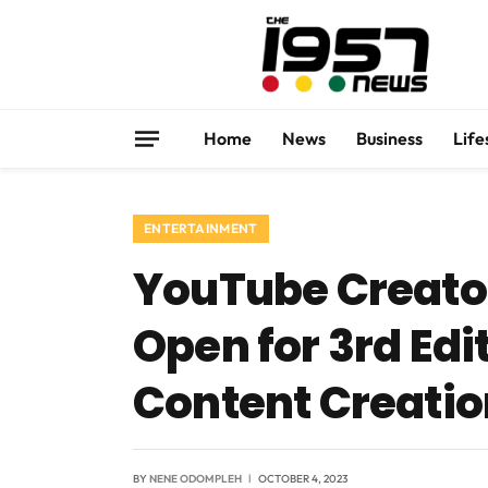
Home
News
Business
Life
ENTERTAINMENT
YouTube Creato
Open for 3rd Edi
Content Creatio
BY
NENE ODOMPLEH
OCTOBER 4, 2023