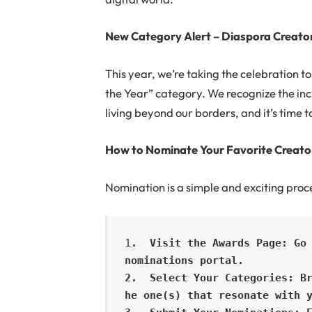
New Category Alert – Diaspora Creator
This year, we’re taking the celebration 
the Year” category. We recognize the inc
living beyond our borders, and it’s time t
How to Nominate Your Favorite Creato
Nomination is a simple and exciting proc
1
.  Visit the Awards Page: Go 
nominations portal.

2.  Select Your Categories: B
he one(s) that resonate with y