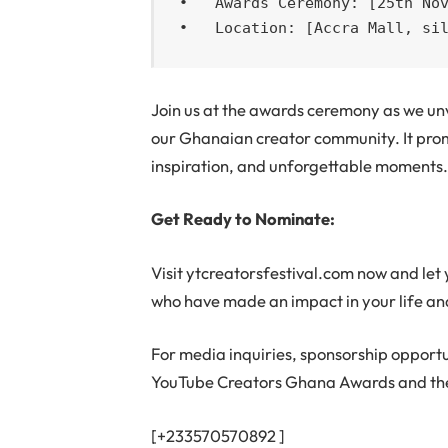
•   Awards Ceremony: [25th Nov
•   Location: [Accra Mall, si
Join us at the awards ceremony as we unv
our Ghanaian creator community. It promi
inspiration, and unforgettable moments
Get Ready to Nominate:
Visit ytcreatorsfestival.com now and let y
who have made an impact in your life and
For media inquiries, sponsorship opportu
YouTube Creators Ghana Awards and the
[+233570570892 ]