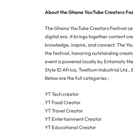
About the Ghana YouTube Creators Fes
The Ghana YouTube Creators Festival cel
digital era. It brings together content cr
knowledge, inspire, and connect. The Yo
the festival, honoring outstanding creat
event is powered locally by Entamoty Me
Style ID Africa, Twellium Industrial Ltd
Below are the full categories ;
YT Tech creator
YT Food Creator
YT Travel Creator
YT Entertainment Creator
YT Educational Creator