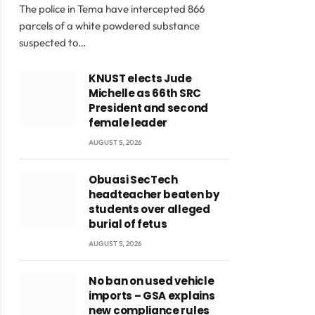
The police in Tema have intercepted 866
parcels of a white powdered substance
suspected to…
KNUST elects Jude
Michelle as 66th SRC
President and second
female leader
AUGUST 5, 2026
Obuasi SecTech
headteacher beaten by
students over alleged
burial of fetus
AUGUST 5, 2026
No ban on used vehicle
imports – GSA explains
new compliance rules