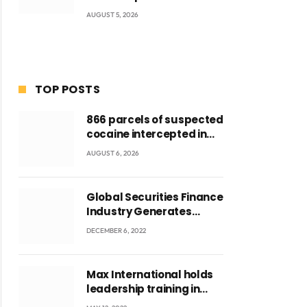
AUGUST 5, 2026
TOP POSTS
866 parcels of suspected
cocaine intercepted in
Tema Port warehouse;
AUGUST 6, 2026
three suspects in
custody
Global Securities Finance
Industry Generates
US$829 Million
DECEMBER 6, 2022
Max International holds
leadership training in
Accra with CEO Joseph