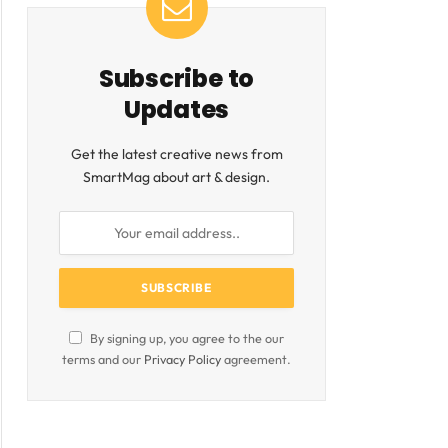
Subscribe to
Updates
Get the latest creative news from
SmartMag about art & design.
By signing up, you agree to the our
terms and our
Privacy Policy
agreement.