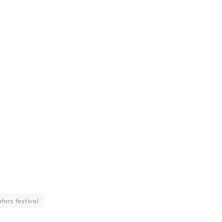
tors festival