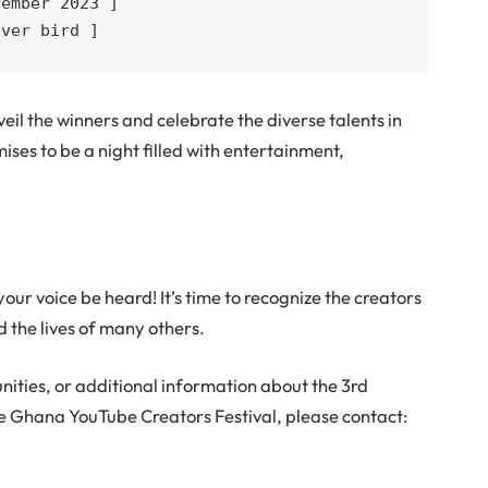
ember 2023 ]

lver bird ]
eil the winners and celebrate the diverse talents in
ses to be a night filled with entertainment,
.
our voice be heard! It’s time to recognize the creators
 the lives of many others.
nities, or additional information about the 3rd
 Ghana YouTube Creators Festival, please contact: