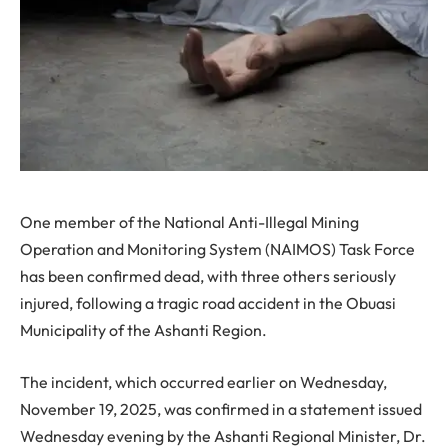
One member of the National Anti-Illegal Mining
Operation and Monitoring System (NAIMOS) Task Force
has been confirmed dead, with three others seriously
injured, following a tragic road accident in the Obuasi
Municipality of the Ashanti Region.
The incident, which occurred earlier on Wednesday,
November 19, 2025, was confirmed in a statement issued
Wednesday evening by the Ashanti Regional Minister, Dr.