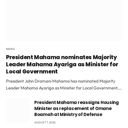
NEWS
President Mahama nominates Majority
Leader Mahama Ayariga as Minister for
Local Government
President John Dramani Mahama has nominated Majority
Leader Mahama Ayariga as Minister for Local Government,…
President Mahama reassigns Housing
Minister as replacement of Omane
Boamah at Ministry of Defense
AUGUST 7, 2026