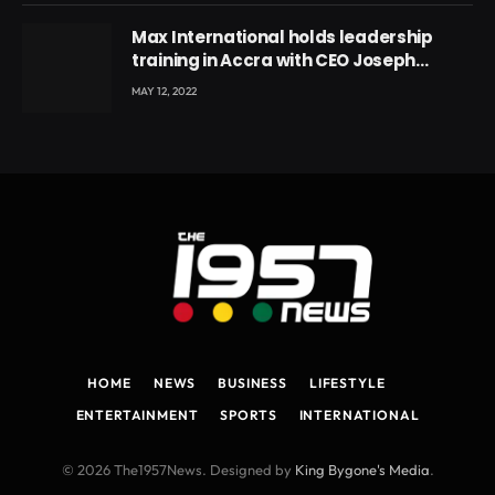
Max International holds leadership
training in Accra with CEO Joseph
Voyticky
MAY 12, 2022
HOME
NEWS
BUSINESS
LIFESTYLE
ENTERTAINMENT
SPORTS
INTERNATIONAL
© 2026 The1957News. Designed by
King Bygone's Media
.