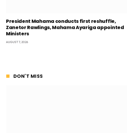
President Mahama conducts first reshuffle,
Zanetor Rawlings, Mahama Ayariga appointed
Ministers
AUGUST 7, 2026
DON'T MISS