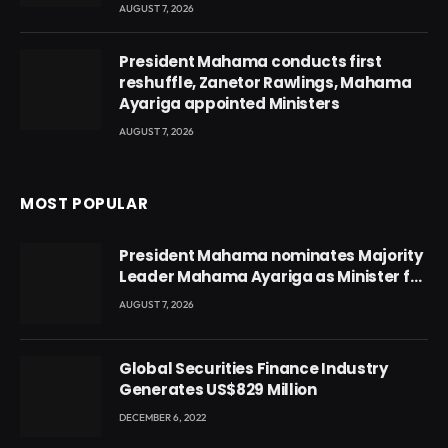
AUGUST 7, 2026
President Mahama conducts first
reshuffle, Zanetor Rawlings, Mahama
Ayariga appointed Ministers
AUGUST 7, 2026
MOST POPULAR
President Mahama nominates Majority
Leader Mahama Ayariga as Minister for
Local Government
AUGUST 7, 2026
Global Securities Finance Industry
Generates US$829 Million
DECEMBER 6, 2022