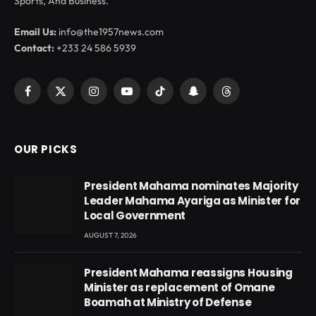
Sports, And Business.
Email Us:
info@the1957news.com
Contact:
+233 24 586 5939
Facebook
X
Instagram
YouTube
TikTok
Snapchat
Threads
(Twitter)
OUR PICKS
President Mahama nominates Majority
Leader Mahama Ayariga as Minister for
Local Government
AUGUST 7, 2026
President Mahama reassigns Housing
Minister as replacement of Omane
Boamah at Ministry of Defense