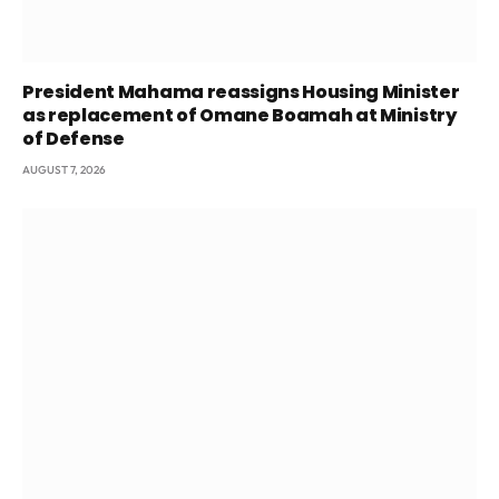
President Mahama reassigns Housing Minister
as replacement of Omane Boamah at Ministry
of Defense
AUGUST 7, 2026