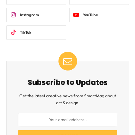
Instagram
YouTube
TikTok
Subscribe to Updates
Get the latest creative news from SmartMag about
art & design.