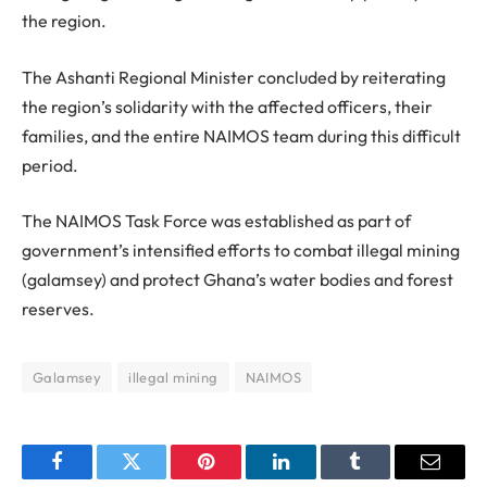
the region.
The Ashanti Regional Minister concluded by reiterating
the region’s solidarity with the affected officers, their
families, and the entire NAIMOS team during this difficult
period.
The NAIMOS Task Force was established as part of
government’s intensified efforts to combat illegal mining
(galamsey) and protect Ghana’s water bodies and forest
reserves.
Galamsey
illegal mining
NAIMOS
Facebook
Twitter
Pinterest
LinkedIn
Tumblr
Email