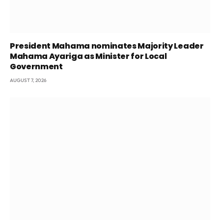
President Mahama nominates Majority Leader
Mahama Ayariga as Minister for Local
Government
AUGUST 7, 2026