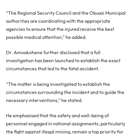
“The Regional Security Council and the Obuasi Municipal
authorities are coordinating with the appropriate
agencies to ensure that the injured receive the best
possible medical attention,” he added.
Dr. Amoakohene further disclosed that a full
investigation has been launched to establish the exact
circumstances that led to the fatal accident.
“The matter is being investigated to establish the
circumstances surrounding the incident and to guide the
necessary interventions,” he stated.
He emphasised that the safety and well-being of
personnel engaged in national assignments, particularly
the fight against illegal mining, remain a top priority for