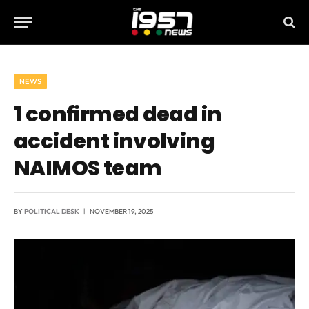
NEWS
1 confirmed dead in
accident involving
NAIMOS team
BY
POLITICAL DESK
NOVEMBER 19, 2025