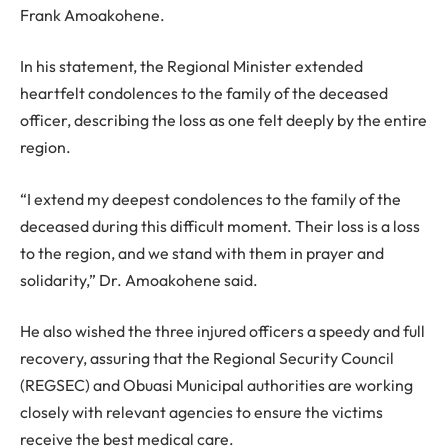
Frank Amoakohene.
In his statement, the Regional Minister extended
heartfelt condolences to the family of the deceased
officer, describing the loss as one felt deeply by the entire
region.
“I extend my deepest condolences to the family of the
deceased during this difficult moment. Their loss is a loss
to the region, and we stand with them in prayer and
solidarity,” Dr. Amoakohene said.
He also wished the three injured officers a speedy and full
recovery, assuring that the Regional Security Council
(REGSEC) and Obuasi Municipal authorities are working
closely with relevant agencies to ensure the victims
receive the best medical care.