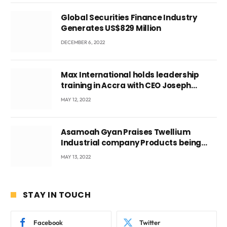
Global Securities Finance Industry
Generates US$829 Million
DECEMBER 6, 2022
Max International holds leadership
training in Accra with CEO Joseph
Voyticky
MAY 12, 2022
Asamoah Gyan Praises Twellium
Industrial company Products being
beyond International Standards.
MAY 13, 2022
STAY IN TOUCH
Facebook
Twitter