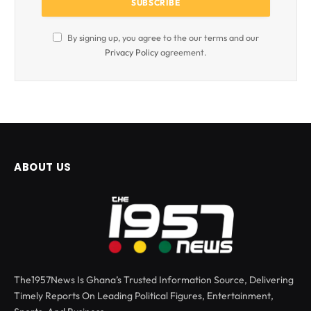
By signing up, you agree to the our terms and our
Privacy Policy
agreement.
ABOUT US
The1957News Is Ghana’s Trusted Information Source, Delivering
Timely Reports On Leading Political Figures, Entertainment,