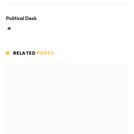
Political Desk
Website
RELATED
POSTS