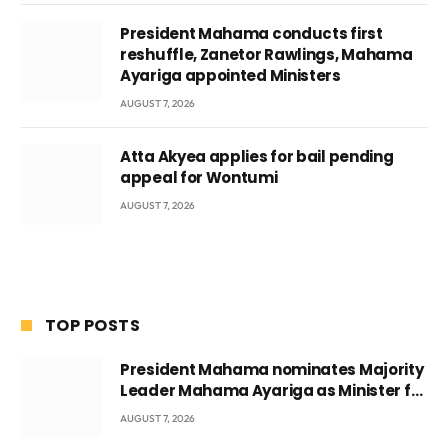
President Mahama conducts first
reshuffle, Zanetor Rawlings, Mahama
Ayariga appointed Ministers
AUGUST 7, 2026
Atta Akyea applies for bail pending
appeal for Wontumi
AUGUST 7, 2026
TOP POSTS
President Mahama nominates Majority
Leader Mahama Ayariga as Minister for
Local Government
AUGUST 7, 2026