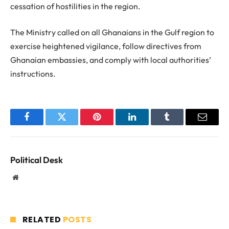
cessation of hostilities in the region.
The Ministry called on all Ghanaians in the Gulf region to
exercise heightened vigilance, follow directives from
Ghanaian embassies, and comply with local authorities’
instructions.
Facebook
Twitter
Pinterest
LinkedIn
Tumblr
Email
Political Desk
Website
RELATED
POSTS