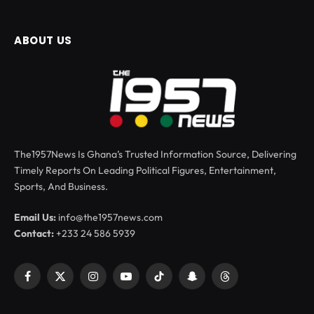
ABOUT US
The1957News Is Ghana’s Trusted Information Source, Delivering
Timely Reports On Leading Political Figures, Entertainment,
Sports, And Business.
Email Us:
info@the1957news.com
Contact:
+233 24 586 5939
Facebook
X
Instagram
YouTube
TikTok
Snapchat
Threads
(Twitter)