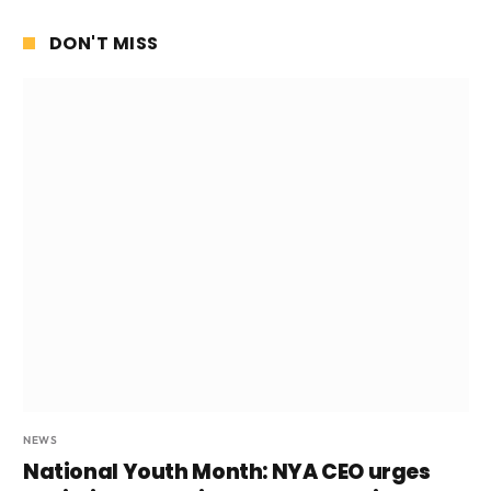
DON'T MISS
NEWS
National Youth Month: NYA CEO urges