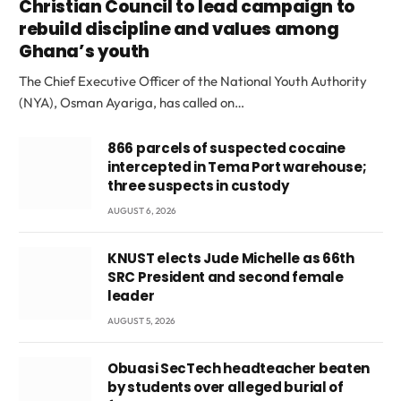
Christian Council to lead campaign to
rebuild discipline and values among
Ghana’s youth
The Chief Executive Officer of the National Youth Authority
(NYA), Osman Ayariga, has called on…
866 parcels of suspected cocaine
intercepted in Tema Port warehouse;
three suspects in custody
AUGUST 6, 2026
KNUST elects Jude Michelle as 66th
SRC President and second female
leader
AUGUST 5, 2026
Obuasi SecTech headteacher beaten
by students over alleged burial of