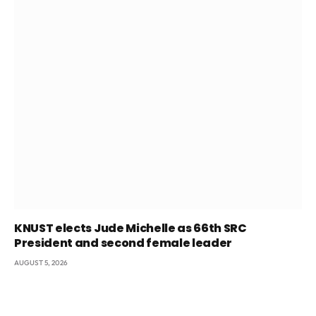
KNUST elects Jude Michelle as 66th SRC
President and second female leader
AUGUST 5, 2026