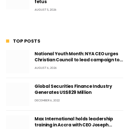
fetus
AUGUST 5, 2026
TOP POSTS
National Youth Month: NYA CEO urges
Christian Council to lead campaign to
rebuild discipline and values among
AUGUST 6, 2026
Ghana’s youth
Global Securities Finance Industry
Generates US$829 Million
DECEMBER 6, 2022
Max International holds leadership
training in Accra with CEO Joseph