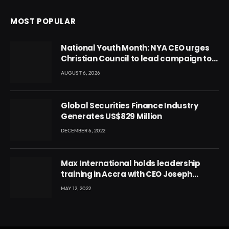
MOST POPULAR
National Youth Month: NYA CEO urges
Christian Council to lead campaign to
rebuild discipline and values among
AUGUST 6, 2026
Ghana’s youth
Global Securities Finance Industry
Generates US$829 Million
DECEMBER 6, 2022
Max International holds leadership
training in Accra with CEO Joseph
Voyticky
MAY 12, 2022