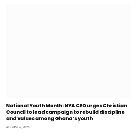
National Youth Month: NYA CEO urges Christian
Council to lead campaign to rebuild discipline
and values among Ghana’s youth
AUGUST 6, 2026