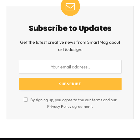
Subscribe to Updates
Get the latest creative news from SmartMag about
art & design.
By signing up, you agree to the our terms and our
Privacy Policy
agreement.