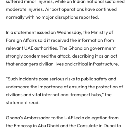
suffered minor injuries, while an Indian national sustained
moderate injuries. Airport operations have continued
normally with no major disruptions reported.
In a statement issued on Wednesday, the Ministry of
Foreign Affairs said it received the information from
relevant UAE authorities. The Ghanaian government
strongly condemned the attack, describing it as an act
that endangers civilian lives and critical infrastructure.
“Such incidents pose serious risks to public safety and
underscore the importance of ensuring the protection of
civilians and vital international transport hubs,” the
statement read.
Ghana’s Ambassador to the UAE led a delegation from
the Embassy in Abu Dhabi and the Consulate in Dubai to