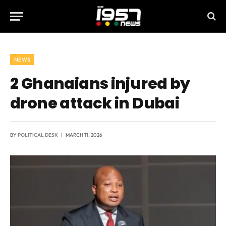
NEWS
2 Ghanaians injured by
drone attack in Dubai
BY
POLITICAL DESK
MARCH 11, 2026