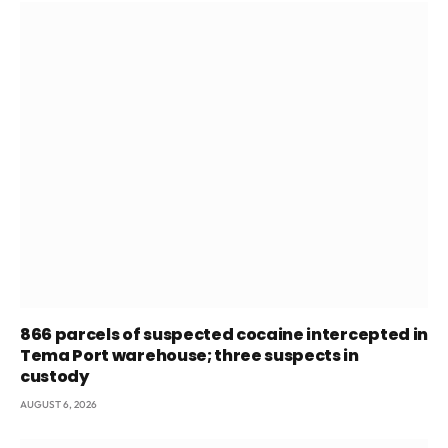
866 parcels of suspected cocaine intercepted in
Tema Port warehouse; three suspects in
custody
AUGUST 6, 2026