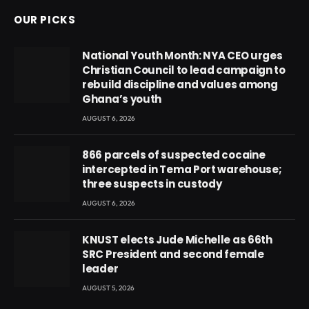
OUR PICKS
National Youth Month: NYA CEO urges
Christian Council to lead campaign to
rebuild discipline and values among
Ghana’s youth
AUGUST 6, 2026
866 parcels of suspected cocaine
intercepted in Tema Port warehouse;
three suspects in custody
AUGUST 6, 2026
KNUST elects Jude Michelle as 66th
SRC President and second female
leader
AUGUST 5, 2026