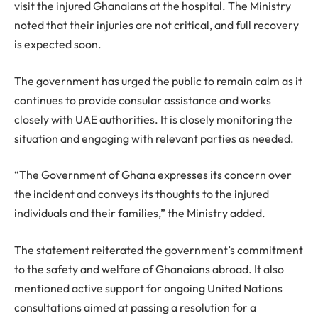
visit the injured Ghanaians at the hospital. The Ministry
noted that their injuries are not critical, and full recovery
is expected soon.
The government has urged the public to remain calm as it
continues to provide consular assistance and works
closely with UAE authorities. It is closely monitoring the
situation and engaging with relevant parties as needed.
“The Government of Ghana expresses its concern over
the incident and conveys its thoughts to the injured
individuals and their families,” the Ministry added.
The statement reiterated the government’s commitment
to the safety and welfare of Ghanaians abroad. It also
mentioned active support for ongoing United Nations
consultations aimed at passing a resolution for a