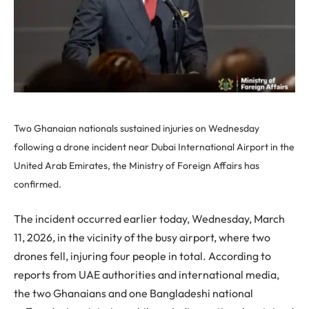
Two Ghanaian nationals sustained injuries on Wednesday
following a drone incident near Dubai International Airport in the
United Arab Emirates, the Ministry of Foreign Affairs has
confirmed.
The incident occurred earlier today, Wednesday, March
11, 2026, in the vicinity of the busy airport, where two
drones fell, injuring four people in total. According to
reports from UAE authorities and international media,
the two Ghanaians and one Bangladeshi national