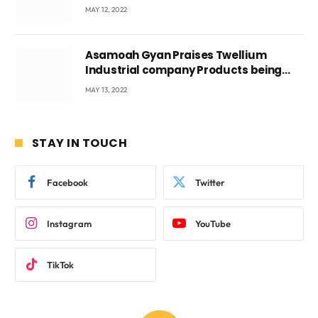
Voyticky
MAY 12, 2022
Asamoah Gyan Praises Twellium
Industrial company Products being
beyond International Standards.
MAY 13, 2022
STAY IN TOUCH
Facebook
Twitter
Instagram
YouTube
TikTok