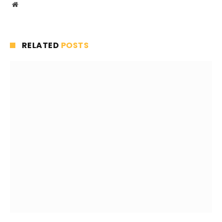
Website
RELATED
POSTS