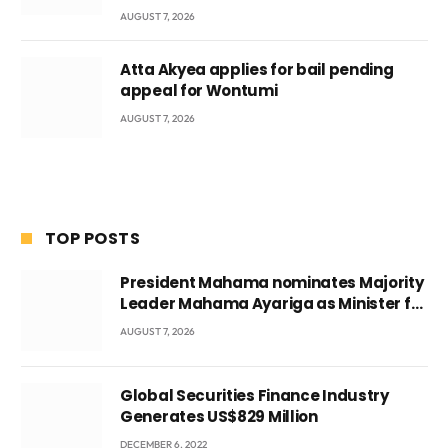
AUGUST 7, 2026
Atta Akyea applies for bail pending
appeal for Wontumi
AUGUST 7, 2026
TOP POSTS
President Mahama nominates Majority
Leader Mahama Ayariga as Minister for
Local Government
AUGUST 7, 2026
Global Securities Finance Industry
Generates US$829 Million
DECEMBER 6, 2022