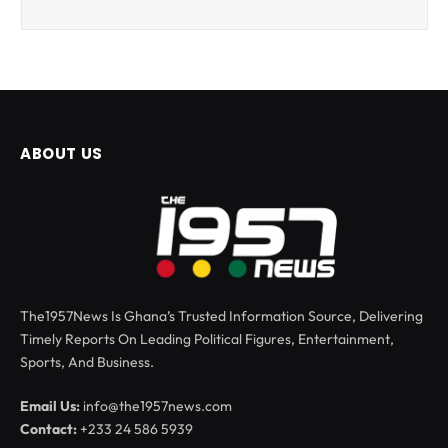
ABOUT US
The1957News Is Ghana’s Trusted Information Source, Delivering
Timely Reports On Leading Political Figures, Entertainment,
Sports, And Business.
Email Us:
info@the1957news.com
Contact:
+233 24 586 5939