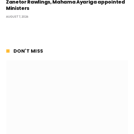
Zanetor Rawlings, Mahama Ayariga appointed
Ministers
AUGUST 7, 2026
DON'T MISS