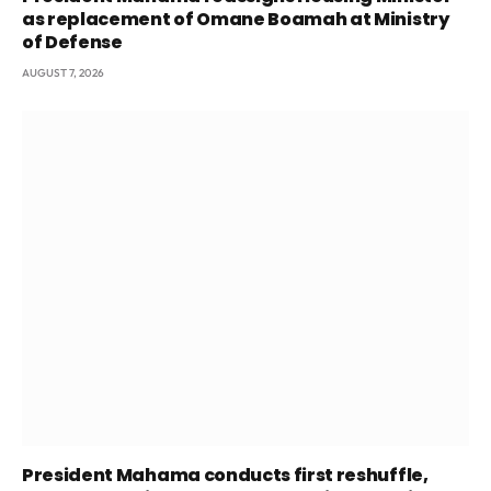
as replacement of Omane Boamah at Ministry
of Defense
AUGUST 7, 2026
President Mahama conducts first reshuffle,