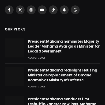
Facebook
X
Instagram
YouTube
TikTok
Snapchat
Threads
(Twitter)
OUR PICKS
President Mahama nominates Majority
Leader Mahama Ayariga as Minister for
Local Government
AUGUST 7, 2026
President Mahama reassigns Housing
Minister as replacement of Omane
Boamah at Ministry of Defense
AUGUST 7, 2026
President Mahama conducts first
reshuffle, Zanetor Rawlings, Mahama