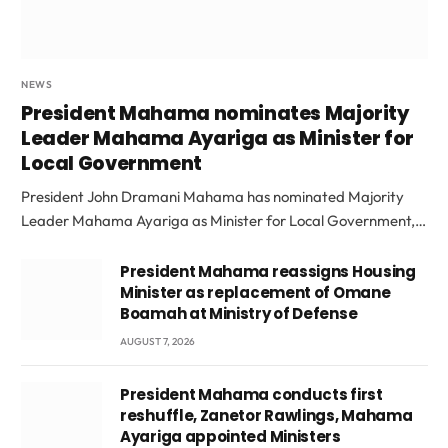
NEWS
President Mahama nominates Majority
Leader Mahama Ayariga as Minister for
Local Government
President John Dramani Mahama has nominated Majority
Leader Mahama Ayariga as Minister for Local Government,…
President Mahama reassigns Housing
Minister as replacement of Omane
Boamah at Ministry of Defense
AUGUST 7, 2026
President Mahama conducts first
reshuffle, Zanetor Rawlings, Mahama
Ayariga appointed Ministers