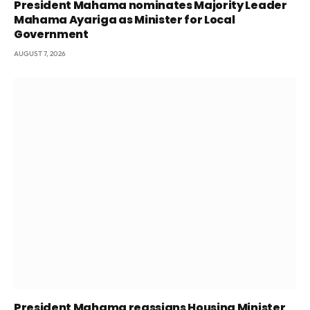
President Mahama nominates Majority Leader
Mahama Ayariga as Minister for Local
Government
AUGUST 7, 2026
President Mahama reassigns Housing Minister