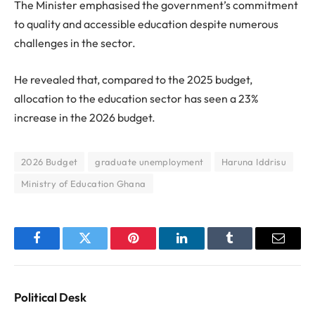
The Minister emphasised the government’s commitment
to quality and accessible education despite numerous
challenges in the sector.
He revealed that, compared to the 2025 budget,
allocation to the education sector has seen a 23%
increase in the 2026 budget.
2026 Budget
graduate unemployment
Haruna Iddrisu
Ministry of Education Ghana
Facebook
Twitter
Pinterest
LinkedIn
Tumblr
Email
Political Desk