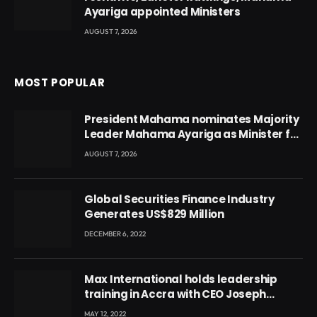
Ayariga appointed Ministers
AUGUST 7, 2026
MOST POPULAR
President Mahama nominates Majority
Leader Mahama Ayariga as Minister for
Local Government
AUGUST 7, 2026
Global Securities Finance Industry
Generates US$829 Million
DECEMBER 6, 2022
Max International holds leadership
training in Accra with CEO Joseph
Voyticky
MAY 12, 2022