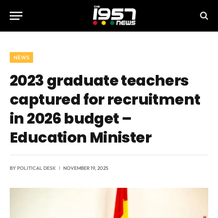
NEWS
2023 graduate teachers
captured for recruitment
in 2026 budget –
Education Minister
BY
POLITICAL DESK
NOVEMBER 19, 2025