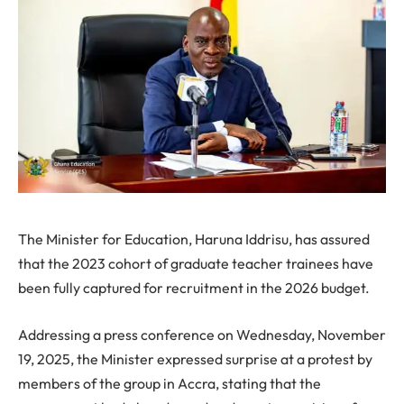
The Minister for Education, Haruna Iddrisu, has assured
that the 2023 cohort of graduate teacher trainees have
been fully captured for recruitment in the 2026 budget.
Addressing a press conference on Wednesday, November
19, 2025, the Minister expressed surprise at a protest by
members of the group in Accra, stating that the