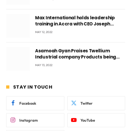
Max International holds leadership
training in Accra with CEO Joseph
Voyticky
MAY 12, 2022
Asamoah Gyan Praises Twellium
Industrial company Products being
beyond International Standards.
MAY 13, 2022
STAY IN TOUCH
Facebook
Twitter
Instagram
YouTube