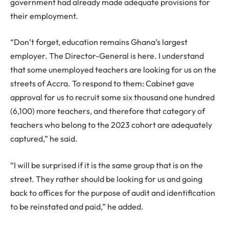
government had already made adequate provisions for
their employment.
“Don’t forget, education remains Ghana’s largest
employer. The Director-General is here. I understand
that some unemployed teachers are looking for us on the
streets of Accra. To respond to them: Cabinet gave
approval for us to recruit some six thousand one hundred
(6,100) more teachers, and therefore that category of
teachers who belong to the 2023 cohort are adequately
captured,” he said.
“I will be surprised if it is the same group that is on the
street. They rather should be looking for us and going
back to offices for the purpose of audit and identification
to be reinstated and paid,” he added.