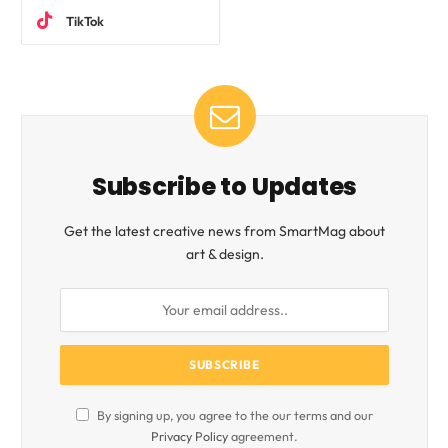
TikTok
Subscribe to Updates
Get the latest creative news from SmartMag about
art & design.
By signing up, you agree to the our terms and our
Privacy Policy
agreement.