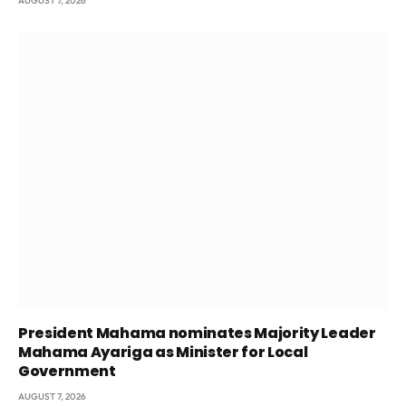
AUGUST 7, 2026
President Mahama nominates Majority Leader
Mahama Ayariga as Minister for Local
Government
AUGUST 7, 2026