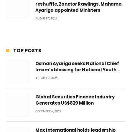
reshuffle, Zanetor Rawlings, Mahama
Ayariga appointed Ministers
AUGUST 7, 2026
TOP POSTS
Osman Ayariga seeks National Chief
Imam’s blessing for National Youth
Conference
AUGUST 7, 2026
Global Securities Finance Industry
Generates US$829 Million
DECEMBER 6, 2022
Max International holds leadership