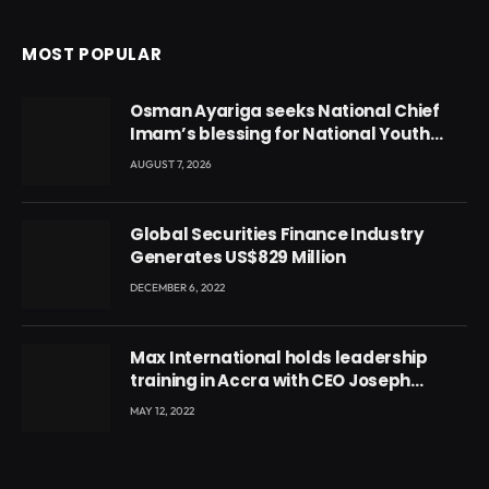
MOST POPULAR
Osman Ayariga seeks National Chief
Imam’s blessing for National Youth
Conference
AUGUST 7, 2026
Global Securities Finance Industry
Generates US$829 Million
DECEMBER 6, 2022
Max International holds leadership
training in Accra with CEO Joseph
Voyticky
MAY 12, 2022