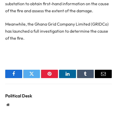
substation to obtain first-hand information on the cause
of the fire and assess the extent of the damage.
Meanwhile, the Ghana Grid Company Limited (GRIDCo)
has launched a full investigation to determine the cause
of the fire.
Facebook
Twitter
Pinterest
LinkedIn
Tumblr
Email
Political Desk
Website