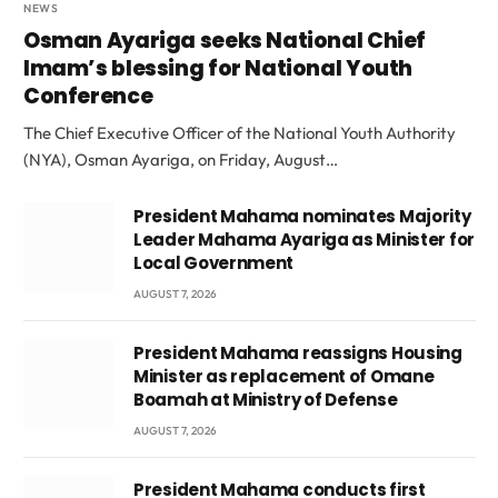
NEWS
Osman Ayariga seeks National Chief
Imam’s blessing for National Youth
Conference
The Chief Executive Officer of the National Youth Authority
(NYA), Osman Ayariga, on Friday, August…
President Mahama nominates Majority
Leader Mahama Ayariga as Minister for
Local Government
AUGUST 7, 2026
President Mahama reassigns Housing
Minister as replacement of Omane
Boamah at Ministry of Defense
AUGUST 7, 2026
President Mahama conducts first