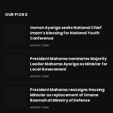
(Twitter)
OUR PICKS
Osman Ayariga seeks National Chief
Imam’s blessing for National Youth
Conference
AUGUST 7, 2026
President Mahama nominates Majority
Leader Mahama Ayariga as Minister for
Local Government
AUGUST 7, 2026
President Mahama reassigns Housing
Minister as replacement of Omane
Boamah at Ministry of Defense
AUGUST 7, 2026