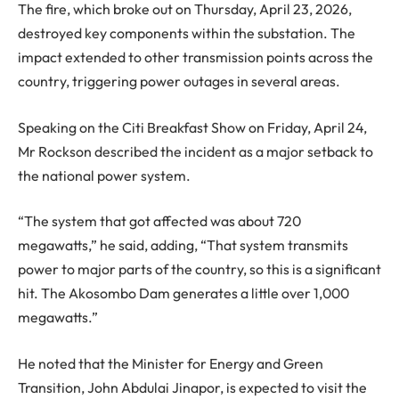
The fire, which broke out on Thursday, April 23, 2026,
destroyed key components within the substation. The
impact extended to other transmission points across the
country, triggering power outages in several areas.
Speaking on the Citi Breakfast Show on Friday, April 24,
Mr Rockson described the incident as a major setback to
the national power system.
“The system that got affected was about 720
megawatts,” he said, adding, “That system transmits
power to major parts of the country, so this is a significant
hit. The Akosombo Dam generates a little over 1,000
megawatts.”
He noted that the Minister for Energy and Green
Transition, John Abdulai Jinapor, is expected to visit the