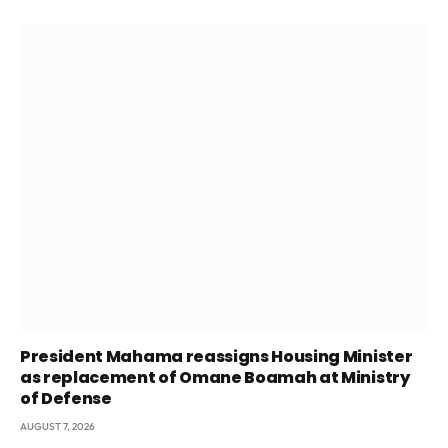
President Mahama reassigns Housing Minister
as replacement of Omane Boamah at Ministry
of Defense
AUGUST 7, 2026