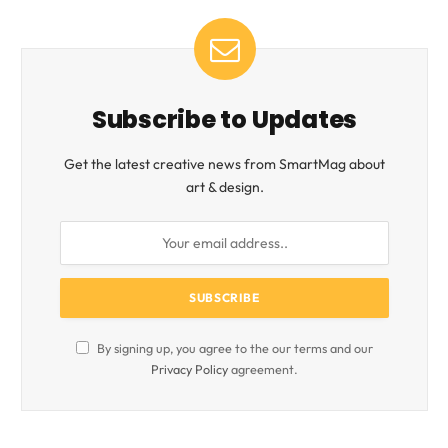
Subscribe to Updates
Get the latest creative news from SmartMag about
art & design.
By signing up, you agree to the our terms and our
Privacy Policy
agreement.