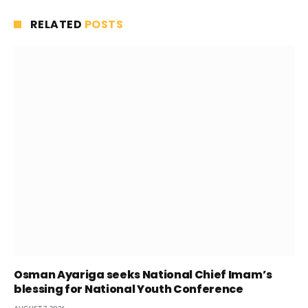
RELATED
POSTS
Osman Ayariga seeks National Chief Imam’s
blessing for National Youth Conference