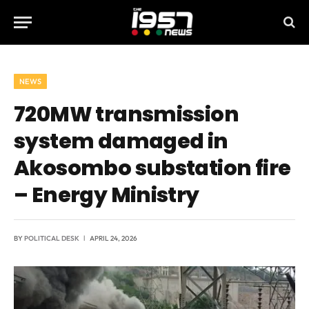
NEWS
720MW transmission
system damaged in
Akosombo substation fire
– Energy Ministry
BY
POLITICAL DESK
APRIL 24, 2026