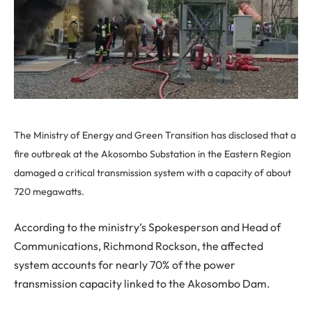
The Ministry of Energy and Green Transition has disclosed that a
fire outbreak at the Akosombo Substation in the Eastern Region
damaged a critical transmission system with a capacity of about
720 megawatts.
According to the ministry’s Spokesperson and Head of
Communications, Richmond Rockson, the affected
system accounts for nearly 70% of the power
transmission capacity linked to the Akosombo Dam.