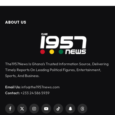
ABOUT US
The1957News Is Ghana’s Trusted Information Source, Delivering
Timely Reports On Leading Political Figures, Entertainment,
Sports, And Business.
Email Us:
info@the1957news.com
Contact:
+233 24 586 5939
Facebook
X
Instagram
YouTube
TikTok
Snapchat
Threads