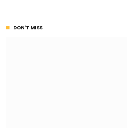
DON'T MISS