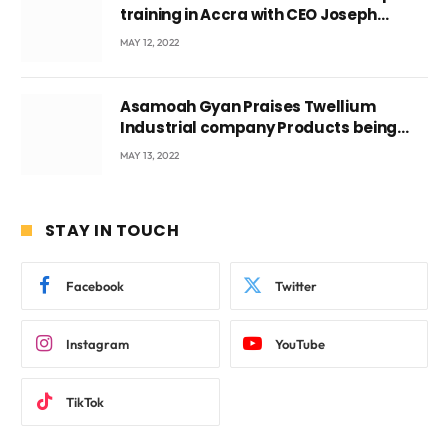
training in Accra with CEO Joseph
Voyticky
MAY 12, 2022
Asamoah Gyan Praises Twellium
Industrial company Products being
beyond International Standards.
MAY 13, 2022
STAY IN TOUCH
Facebook
Twitter
Instagram
YouTube
TikTok