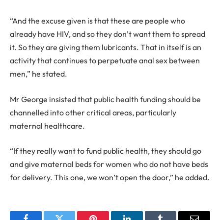
“And the excuse given is that these are people who
already have HIV, and so they don’t want them to spread
it. So they are giving them lubricants. That in itself is an
activity that continues to perpetuate anal sex between
men,” he stated.
Mr George insisted that public health funding should be
channelled into other critical areas, particularly
maternal healthcare.
“If they really want to fund public health, they should go
and give maternal beds for women who do not have beds
for delivery. This one, we won’t open the door,” he added.