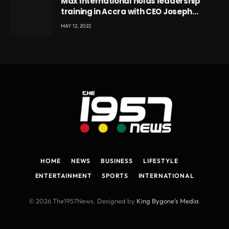
Max International holds leadership
training in Accra with CEO Joseph
Voyticky
MAY 12, 2022
HOME
NEWS
BUSINESS
LIFESTYLE
ENTERTAINMENT
SPORTS
INTERNATIONAL
© 2026 The1957News. Designed by
King Bygone's Media
.