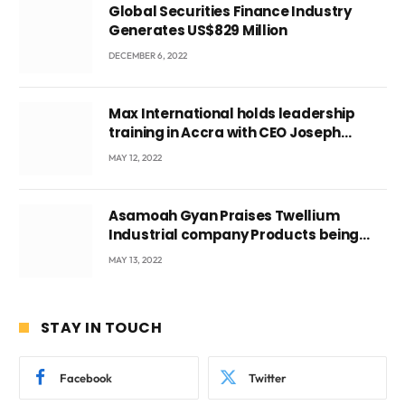
Global Securities Finance Industry
Generates US$829 Million
DECEMBER 6, 2022
Max International holds leadership
training in Accra with CEO Joseph
Voyticky
MAY 12, 2022
Asamoah Gyan Praises Twellium
Industrial company Products being
beyond International Standards.
MAY 13, 2022
STAY IN TOUCH
Facebook
Twitter