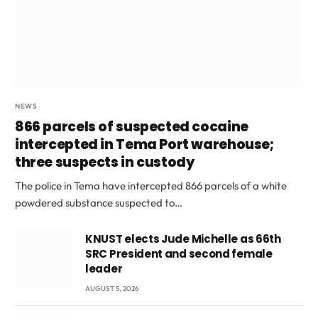
NEWS
866 parcels of suspected cocaine
intercepted in Tema Port warehouse;
three suspects in custody
The police in Tema have intercepted 866 parcels of a white
powdered substance suspected to…
KNUST elects Jude Michelle as 66th
SRC President and second female
leader
AUGUST 5, 2026