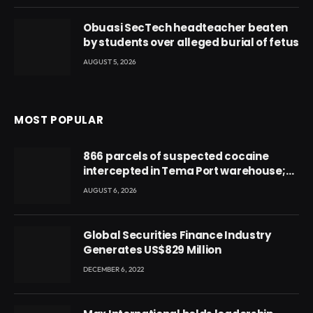
Obuasi SecTech headteacher beaten
by students over alleged burial of fetus
AUGUST 5, 2026
MOST POPULAR
866 parcels of suspected cocaine
intercepted in Tema Port warehouse;
three suspects in custody
AUGUST 6, 2026
Global Securities Finance Industry
Generates US$829 Million
DECEMBER 6, 2022