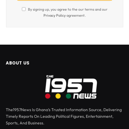
By signing up, you agree to the our terms and our
Privacy Policy
agreement.
ABOUT US
The1957News Is Ghana’s Trusted Information Source, Delivering
Timely Reports On Leading Political Figures, Entertainment,
Sports, And Business.