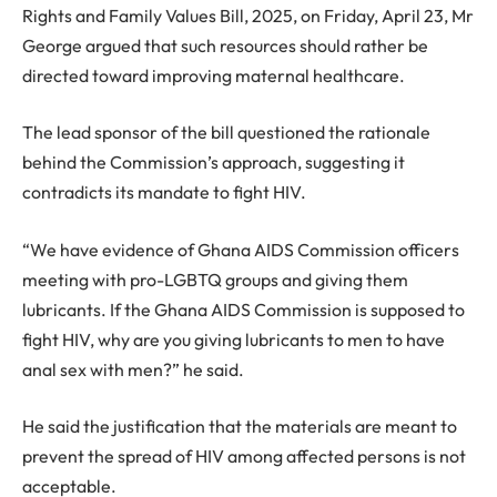
Rights and Family Values Bill, 2025, on Friday, April 23, Mr
George argued that such resources should rather be
directed toward improving maternal healthcare.
The lead sponsor of the bill questioned the rationale
behind the Commission’s approach, suggesting it
contradicts its mandate to fight HIV.
“We have evidence of Ghana AIDS Commission officers
meeting with pro-LGBTQ groups and giving them
lubricants. If the Ghana AIDS Commission is supposed to
fight HIV, why are you giving lubricants to men to have
anal sex with men?” he said.
He said the justification that the materials are meant to
prevent the spread of HIV among affected persons is not
acceptable.