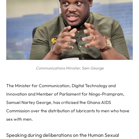
Communications Minister, Sam George
The Minister for Communication, Digital Technology and
Innovation and Member of Parliament for Ningo-Prampram,
Samuel Nartey George, has criticised the Ghana AIDS
Commission over the distribution of lubricants to men who have
sex with men.
Speaking during deliberations on the Human Sexual