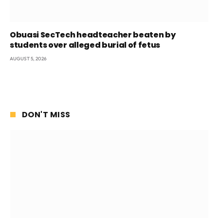
Obuasi SecTech headteacher beaten by
students over alleged burial of fetus
AUGUST 5, 2026
DON'T MISS