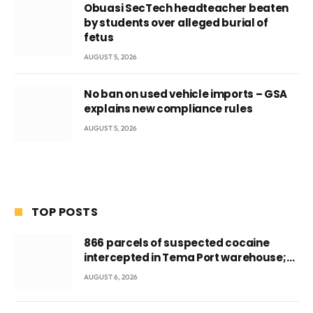
Obuasi SecTech headteacher beaten
by students over alleged burial of
fetus
AUGUST 5, 2026
No ban on used vehicle imports – GSA
explains new compliance rules
AUGUST 5, 2026
TOP POSTS
866 parcels of suspected cocaine
intercepted in Tema Port warehouse;
three suspects in custody
AUGUST 6, 2026