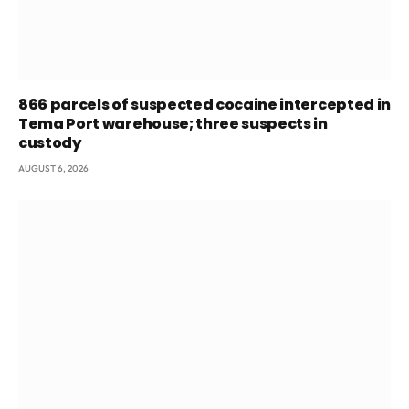
866 parcels of suspected cocaine intercepted in
Tema Port warehouse; three suspects in
custody
AUGUST 6, 2026