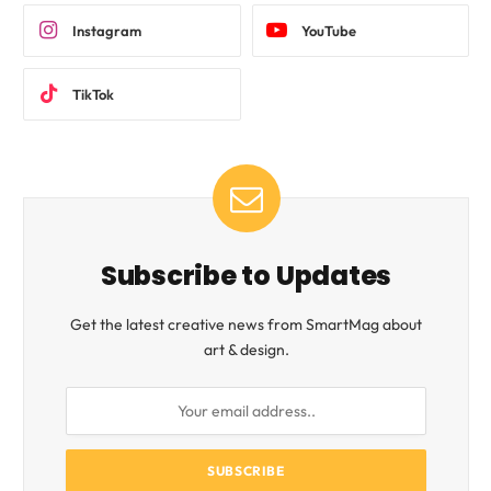
Instagram
YouTube
TikTok
Subscribe to Updates
Get the latest creative news from SmartMag about
art & design.