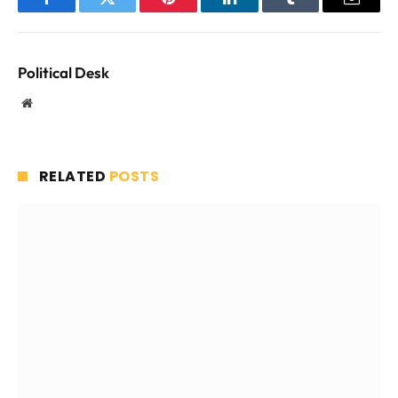
Facebook
Twitter
Pinterest
LinkedIn
Tumblr
Email
Political Desk
Website
RELATED
POSTS