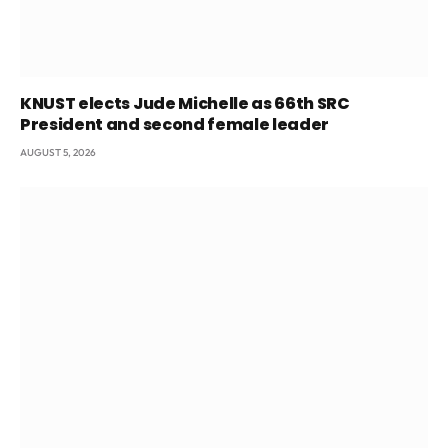
KNUST elects Jude Michelle as 66th SRC
President and second female leader
AUGUST 5, 2026