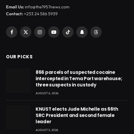
Email Us:
info@the1957news.com
Contact:
+233 24 586 5939
Facebook
X
Instagram
YouTube
TikTok
Snapchat
Threads
(Twitter)
OUR PICKS
866 parcels of suspected cocaine
intercepted in Tema Port warehouse;
three suspects in custody
AUGUST 6, 2026
KNUST elects Jude Michelle as 66th
SRC President and second female
leader
AUGUST 5, 2026