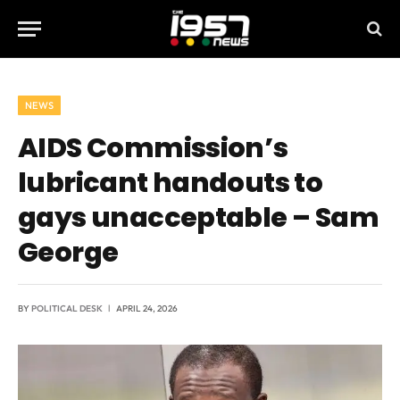
NEWS
AIDS Commission’s
lubricant handouts to
gays unacceptable – Sam
George
BY
POLITICAL DESK
APRIL 24, 2026