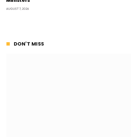
Ministers
AUGUST 7, 2026
DON'T MISS