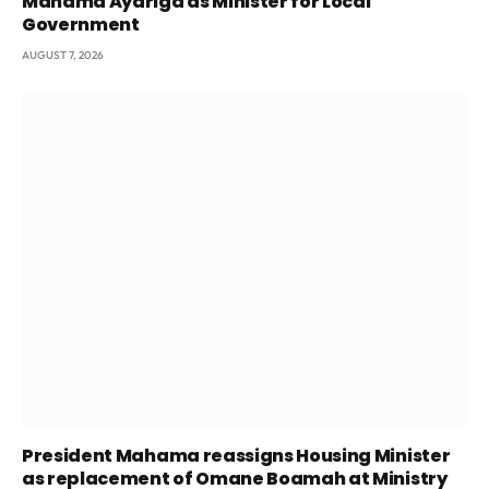
Mahama Ayariga as Minister for Local
Government
AUGUST 7, 2026
President Mahama reassigns Housing Minister
as replacement of Omane Boamah at Ministry