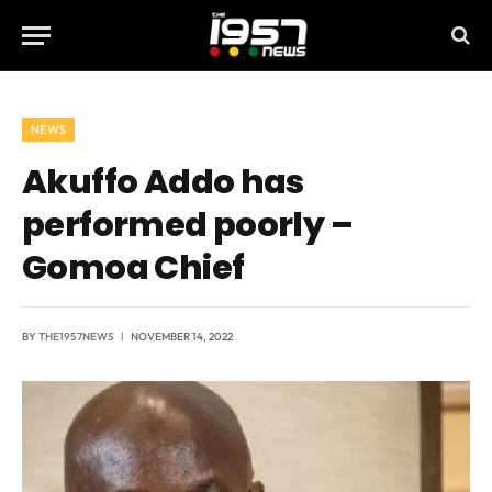
NEWS
Akuffo Addo has
performed poorly –
Gomoa Chief
BY
THE1957NEWS
NOVEMBER 14, 2022