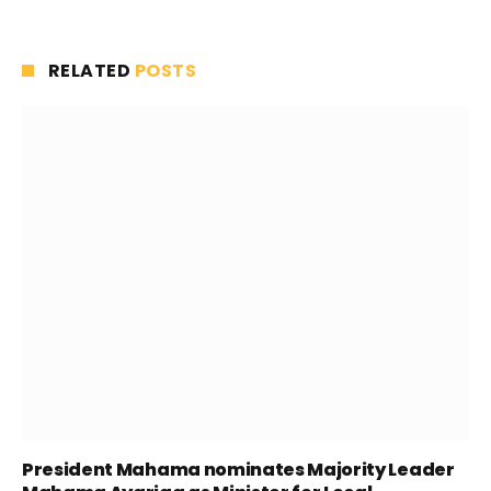
RELATED
POSTS
President Mahama nominates Majority Leader