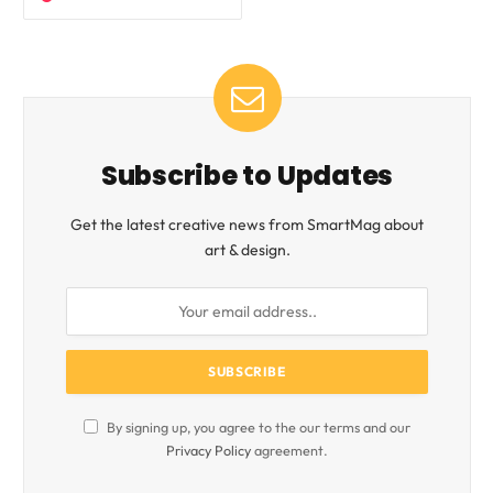
Subscribe to Updates
Get the latest creative news from SmartMag about
art & design.
By signing up, you agree to the our terms and our
Privacy Policy
agreement.