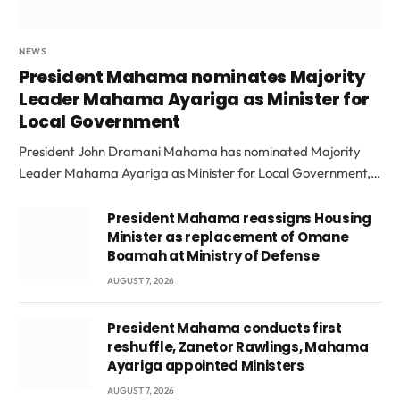
NEWS
President Mahama nominates Majority
Leader Mahama Ayariga as Minister for
Local Government
President John Dramani Mahama has nominated Majority
Leader Mahama Ayariga as Minister for Local Government,…
President Mahama reassigns Housing
Minister as replacement of Omane
Boamah at Ministry of Defense
AUGUST 7, 2026
President Mahama conducts first
reshuffle, Zanetor Rawlings, Mahama
Ayariga appointed Ministers
AUGUST 7, 2026