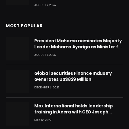
AUGUST 7, 2026
MOST POPULAR
President Mahama nominates Majority
Leader Mahama Ayariga as Minister for
Local Government
AUGUST 7, 2026
Global Securities Finance Industry
Generates US$829 Million
DECEMBER 6, 2022
Max International holds leadership
training in Accra with CEO Joseph
Voyticky
MAY 12, 2022