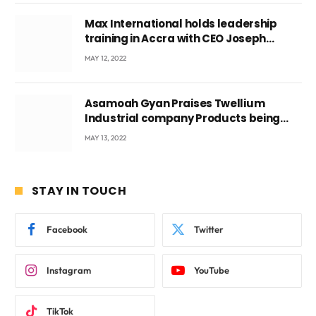
Max International holds leadership
training in Accra with CEO Joseph
Voyticky
MAY 12, 2022
Asamoah Gyan Praises Twellium
Industrial company Products being
beyond International Standards.
MAY 13, 2022
STAY IN TOUCH
Facebook
Twitter
Instagram
YouTube
TikTok