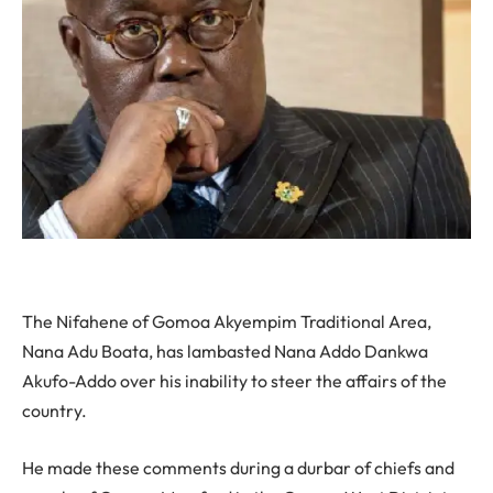
The Nifahene of Gomoa Akyempim Traditional Area,
Nana Adu Boata, has lambasted Nana Addo Dankwa
Akufo-Addo over his inability to steer the affairs of the
country.
He made these comments during a durbar of chiefs and