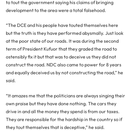
to tout the government saying his claims of bringing
development to the area were a total falsehood.
“The DCE and his people have touted themselves here
but the truth is they have performed abysmally. Just look
at the poor state of our roads. It was during the second
term of President Kufuor that they graded the road to
ostensibly fix it but that was to deceive us they did not
construct the road. NDC also came to power for 8 years
and equally deceived us by not constructing the road,” he
said.
“It amazes me that the politicians are always singing their
own praise but they have done nothing. The cars they
drive in and all the money they spend is from our taxes.
They are responsible for the hardship in the country so if
they tout themselves that is deceptive,” he said.