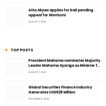
Atta Akyea applies for bail pending
appeal for Wontumi
AUGUST 7, 2026
TOP POSTS
President Mahama nominates Majority
Leader Mahama Ayariga as Minister for
Local Government
AUGUST 7, 2026
Global Securities Finance Industry
Generates US$829 Million
DECEMBER 6, 2022