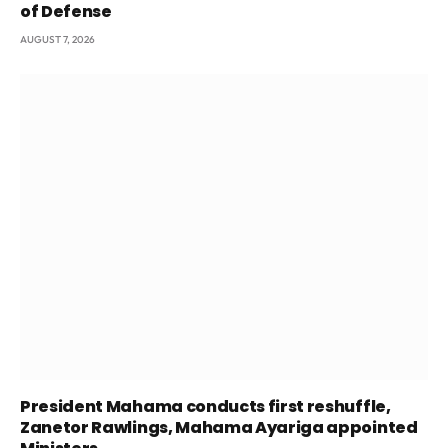
of Defense
AUGUST 7, 2026
President Mahama conducts first reshuffle,
Zanetor Rawlings, Mahama Ayariga appointed