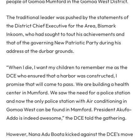
people of Gomoa Mumford in the Gomoa West District.
The traditional leader was pushed by the statements of
the District Chief Executive for the Area, Bismark
Inkoom, who had sought to tout his achievements and
that of the governing New Patriotic Party during his
address at the durbar grounds.
“When I die, I want my children to remember me as the
DCE who ensured that a harbor was constructed, I
promise that will come to pass. We are building a health
center in Mumford. We saw the need for a police station
and now the only police station with Air conditioning in
Gomoa West can be found in Mamford. President Akufo-
Addo is indeed awesome,” the DCE told the gathering.
However, Nana Adu Boata kicked against the DCE’s move