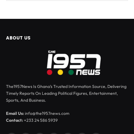
ABOUT US
The1957News Is Ghana’s Trusted Information Source, Delivering
Timely Reports On Leading Political Figures, Entertainment,
Sports, And Business.
Email Us:
info@the1957news.com
Contact:
+233 24 586 5939