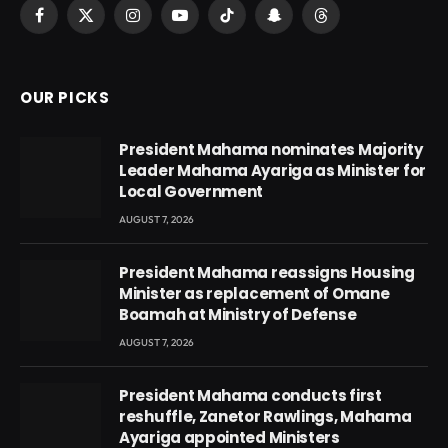
Facebook
X
Instagram
YouTube
TikTok
Snapchat
Threads
(Twitter)
OUR PICKS
President Mahama nominates Majority
Leader Mahama Ayariga as Minister for
Local Government
AUGUST 7, 2026
President Mahama reassigns Housing
Minister as replacement of Omane
Boamah at Ministry of Defense
AUGUST 7, 2026
President Mahama conducts first
reshuffle, Zanetor Rawlings, Mahama
Ayariga appointed Ministers