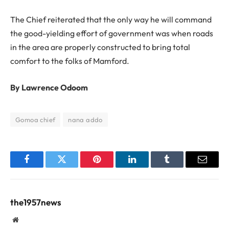
The Chief reiterated that the only way he will command
the good-yielding effort of government was when roads
in the area are properly constructed to bring total
comfort to the folks of Mamford.
By Lawrence Odoom
Gomoa chief
nana addo
Facebook
Twitter
Pinterest
LinkedIn
Tumblr
Email
the1957news
Website