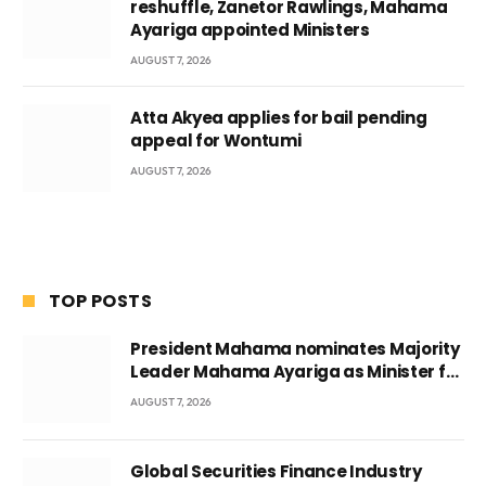
reshuffle, Zanetor Rawlings, Mahama
Ayariga appointed Ministers
AUGUST 7, 2026
Atta Akyea applies for bail pending
appeal for Wontumi
AUGUST 7, 2026
TOP POSTS
President Mahama nominates Majority
Leader Mahama Ayariga as Minister for
Local Government
AUGUST 7, 2026
Global Securities Finance Industry