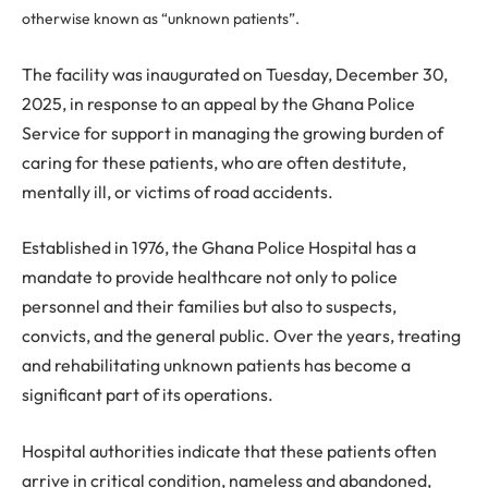
otherwise known as “unknown patients”.
The facility was inaugurated on Tuesday, December 30,
2025, in response to an appeal by the Ghana Police
Service for support in managing the growing burden of
caring for these patients, who are often destitute,
mentally ill, or victims of road accidents.
Established in 1976, the Ghana Police Hospital has a
mandate to provide healthcare not only to police
personnel and their families but also to suspects,
convicts, and the general public. Over the years, treating
and rehabilitating unknown patients has become a
significant part of its operations.
Hospital authorities indicate that these patients often
arrive in critical condition, nameless and abandoned,