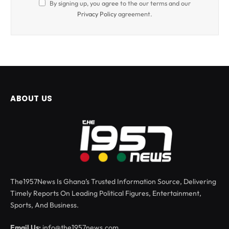
By signing up, you agree to the our terms and our
Privacy Policy
agreement.
ABOUT US
The1957News Is Ghana’s Trusted Information Source, Delivering
Timely Reports On Leading Political Figures, Entertainment,
Sports, And Business.
Email Us:
info@the1957news.com