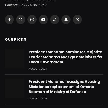
Contact:
+233 24 586 5939
Facebook
X
Instagram
YouTube
TikTok
Snapchat
Threads
(Twitter)
OUR PICKS
President Mahama nominates Majority
Leader Mahama Ayariga as Minister for
Local Government
AUGUST 7, 2026
President Mahama reassigns Housing
Minister as replacement of Omane
Boamah at Ministry of Defense
AUGUST 7, 2026