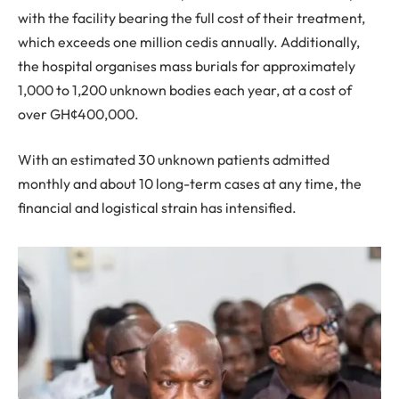
with the facility bearing the full cost of their treatment,
which exceeds one million cedis annually. Additionally,
the hospital organises mass burials for approximately
1,000 to 1,200 unknown bodies each year, at a cost of
over GH¢400,000.
With an estimated 30 unknown patients admitted
monthly and about 10 long-term cases at any time, the
financial and logistical strain has intensified.