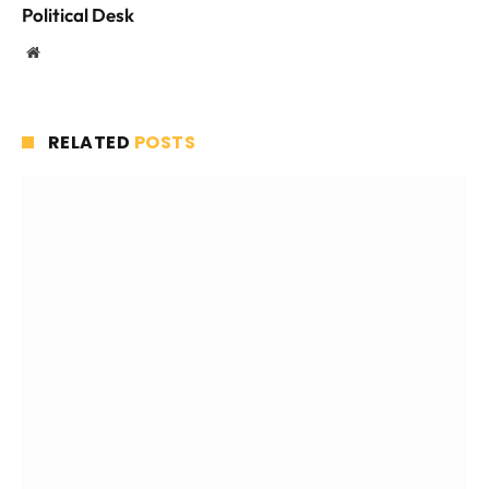
Political Desk
Website
RELATED
POSTS