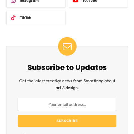
Instagram
YouTube
TikTok
Subscribe to Updates
Get the latest creative news from SmartMag about
art & design.