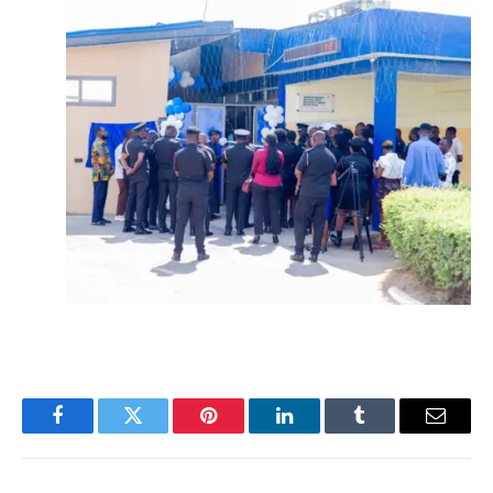
Facebook
Twitter
Pinterest
LinkedIn
Tumblr
Email