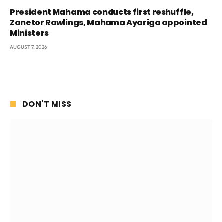
President Mahama conducts first reshuffle,
Zanetor Rawlings, Mahama Ayariga appointed
Ministers
AUGUST 7, 2026
DON'T MISS