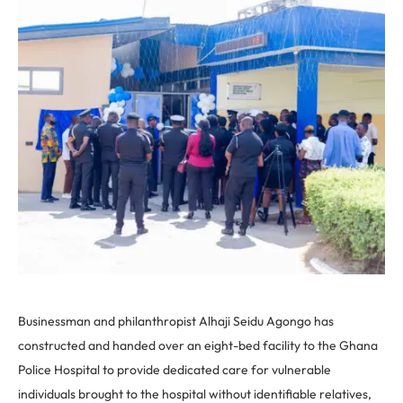
Businessman and philanthropist Alhaji Seidu Agongo has
constructed and handed over an eight-bed facility to the Ghana
Police Hospital to provide dedicated care for
vulnerable
individuals brought to the hospital without identifiable relatives,