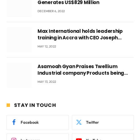
Generates US$829 Million
DECEMBER 6, 2022
Max International holds leadership
training in Accra with CEO Joseph
Voyticky
MAY 12, 2022
Asamoah Gyan Praises Twellium
Industrial company Products being
beyond International Standards.
MAY 13, 2022
STAY IN TOUCH
Facebook
Twitter