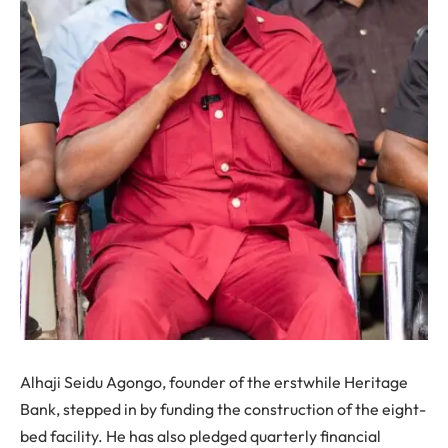
Alhaji Seidu Agongo, founder of the erstwhile Heritage
Bank, stepped in by funding the construction of the eight-
bed facility. He has also pledged quarterly financial