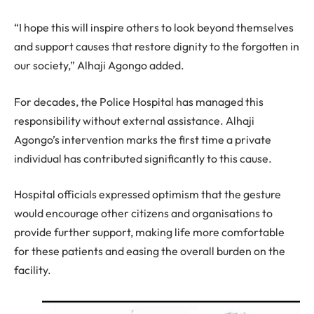
“I hope this will inspire others to look beyond themselves
and support causes that restore dignity to the forgotten in
our society,” Alhaji Agongo added.
For decades, the Police Hospital has managed this
responsibility without external assistance. Alhaji
Agongo’s intervention marks the first time a private
individual has contributed significantly to this cause.
Hospital officials expressed optimism that the gesture
would encourage other citizens and organisations to
provide further support, making life more comfortable
for these patients and easing the overall burden on the
facility.