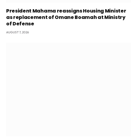
President Mahama reassigns Housing Minister
as replacement of Omane Boamah at Ministry
of Defense
AUGUST 7, 2026