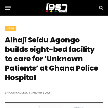
NEWS
Alhaji Seidu Agongo
builds eight-bed facility
to care for ‘Unknown
Patients’ at Ghana Police
Hospital
BY
POLITICAL DESK
JANUARY 2, 2026