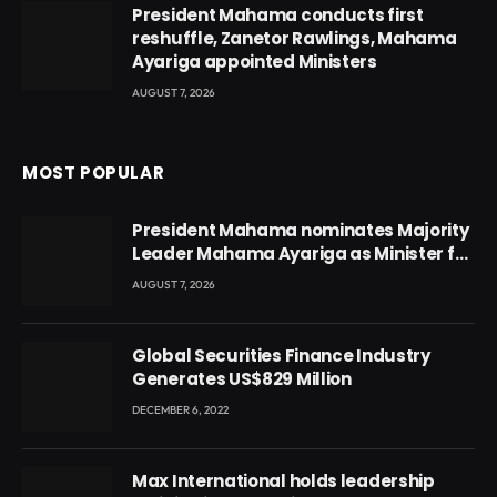
President Mahama conducts first
reshuffle, Zanetor Rawlings, Mahama
Ayariga appointed Ministers
AUGUST 7, 2026
MOST POPULAR
President Mahama nominates Majority
Leader Mahama Ayariga as Minister for
Local Government
AUGUST 7, 2026
Global Securities Finance Industry
Generates US$829 Million
DECEMBER 6, 2022
Max International holds leadership