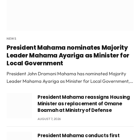
NEWS
President Mahama nominates Majority
Leader Mahama Ayariga as Minister for
Local Government
President John Dramani Mahama has nominated Majority
Leader Mahama Ayariga as Minister for Local Government,…
President Mahama reassigns Housing
Minister as replacement of Omane
Boamah at Ministry of Defense
AUGUST 7, 2026
President Mahama conducts first