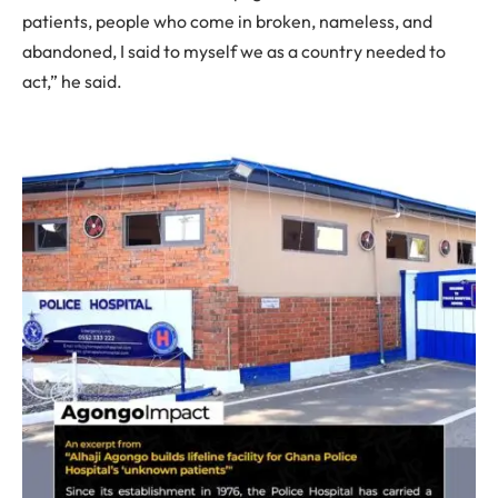
patients, people who come in broken, nameless, and
abandoned, I said to myself we as a country needed to
act,” he said.