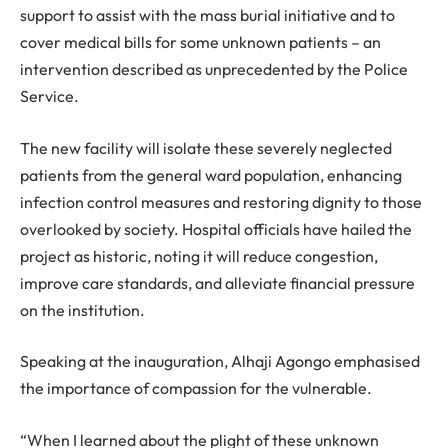
support to assist with the mass burial initiative and to
cover medical bills for some unknown patients – an
intervention described as unprecedented by the Police
Service.
The new facility will isolate these severely neglected
patients from the general ward population, enhancing
infection control measures and restoring dignity to those
overlooked by society. Hospital officials have hailed the
project as historic, noting it will reduce congestion,
improve care standards, and alleviate financial pressure
on the institution.
Speaking at the inauguration, Alhaji Agongo emphasised
the importance of compassion for the vulnerable.
“When I learned about the plight of these unknown