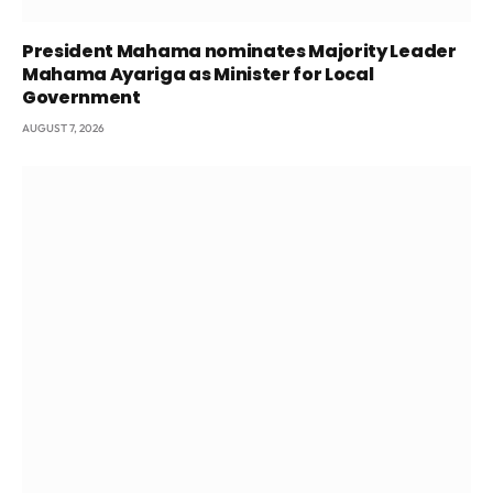
President Mahama nominates Majority Leader
Mahama Ayariga as Minister for Local
Government
AUGUST 7, 2026