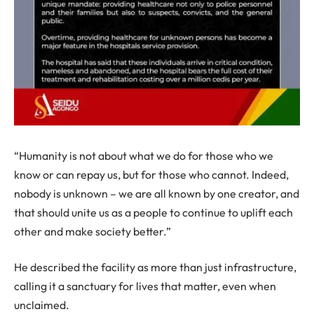
“Humanity is not about what we do for those who we
know or can repay us, but for those who cannot. Indeed,
nobody is unknown – we are all known by one creator, and
that should unite us as a people to continue to uplift each
other and make society better.”
He described the facility as more than just infrastructure,
calling it a sanctuary for lives that matter, even when
unclaimed.