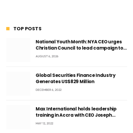
TOP POSTS
National Youth Month: NYA CEO urges
Christian Council to lead campaign to
rebuild discipline and values among
AUGUST 6, 2026
Ghana’s youth
Global Securities Finance Industry
Generates US$829 Million
DECEMBER 6, 2022
Max International holds leadership
training in Accra with CEO Joseph
Voyticky
MAY 12, 2022