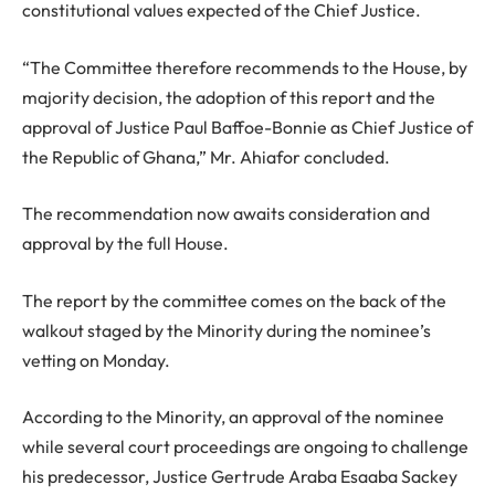
constitutional values expected of the Chief Justice.
“The Committee therefore recommends to the House, by
majority decision, the adoption of this report and the
approval of Justice Paul Baffoe-Bonnie as Chief Justice of
the Republic of Ghana,” Mr. Ahiafor concluded.
The recommendation now awaits consideration and
approval by the full House.
The report by the committee comes on the back of the
walkout staged by the Minority during the nominee’s
vetting on Monday.
According to the Minority, an approval of the nominee
while several court proceedings are ongoing to challenge
his predecessor, Justice Gertrude Araba Esaaba Sackey