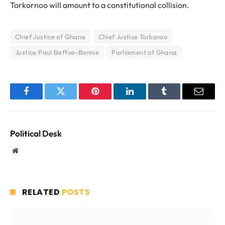
Torkornoo will amount to a constitutional collision.
Chief Justice of Ghana
Chief Justice Torkonoo
Justice Paul Baffoe-Bonnie
Parliament of Ghana
Facebook
Twitter
Pinterest
LinkedIn
Tumblr
Email
Political Desk
Website
RELATED
POSTS