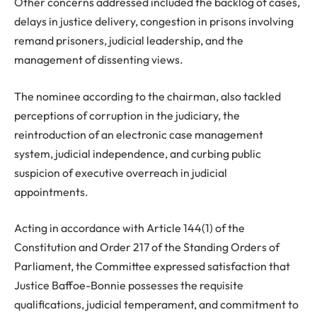
Other concerns addressed included the backlog of cases,
delays in justice delivery, congestion in prisons involving
remand prisoners, judicial leadership, and the
management of dissenting views.
The nominee according to the chairman, also tackled
perceptions of corruption in the judiciary, the
reintroduction of an electronic case management
system, judicial independence, and curbing public
suspicion of executive overreach in judicial
appointments.
Acting in accordance with Article 144(1) of the
Constitution and Order 217 of the Standing Orders of
Parliament, the Committee expressed satisfaction that
Justice Baffoe-Bonnie possesses the requisite
qualifications, judicial temperament, and commitment to