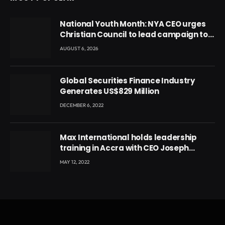
National Youth Month: NYA CEO urges
Christian Council to lead campaign to
rebuild discipline and values among
AUGUST 6, 2026
Ghana’s youth
Global Securities Finance Industry
Generates US$829 Million
DECEMBER 6, 2022
Max International holds leadership
training in Accra with CEO Joseph
Voyticky
MAY 12, 2022