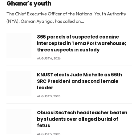
Ghana’s youth
The Chief Executive Officer of the National Youth Authority
(NYA), Osman Ayariga, has called on…
866 parcels of suspected cocaine
intercepted in Tema Port warehouse;
three suspects in custody
AUGUST 6, 2026
KNUST elects Jude Michelle as 66th
SRC President and second female
leader
AUGUST 5, 2026
Obuasi SecTech headteacher beaten
by students over alleged burial of
fetus
AUGUST 5, 2026