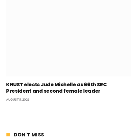
KNUST elects Jude Michelle as 66th SRC
President and second female leader
AUGUST 5, 2026
DON'T MISS