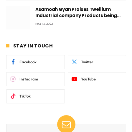
Asamoah Gyan Praises Twellium
Industrial company Products being
beyond International Standards.
MAY 13, 2022
STAY IN TOUCH
Facebook
Twitter
Instagram
YouTube
TikTok