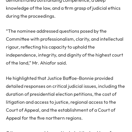
knowledge of the law, and a firm grasp of judicial ethics
during the proceedings.
“The nominee addressed questions posed by the
Committee with professionalism, clarity, and intellectual
rigour, reflecting his capacity to uphold the
independence, integrity, and dignity of the highest court
of the land,” Mr. Ahiafor said.
He highlighted that Justice Baffoe-Bonnie provided
detailed responses on critical judicial issues, including the
duration of presidential election petitions, the cost of
litigation and access to justice, regional access to the
Court of Appeal, and the establishment of a Court of
Appeal for the five northern regions.