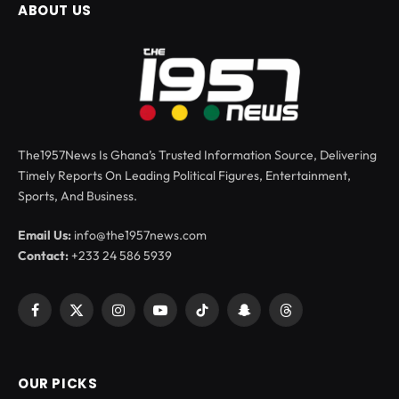
ABOUT US
The1957News Is Ghana’s Trusted Information Source, Delivering
Timely Reports On Leading Political Figures, Entertainment,
Sports, And Business.
Email Us:
info@the1957news.com
Contact:
+233 24 586 5939
Facebook
X
Instagram
YouTube
TikTok
Snapchat
Threads
(Twitter)
OUR PICKS