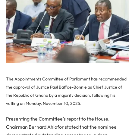
The Appointments Committee of Parliament has recommended
the approval of Justice Paul Baffoe-Bonnie as Chief Justice of
the Republic of Ghana by a majority decision, following his
vetting on Monday, November 10, 2025.
Presenting the Committee’s report to the House,
Chairman Bernard Ahiafor stated that the nominee
demonstrated outstanding competence, a deep