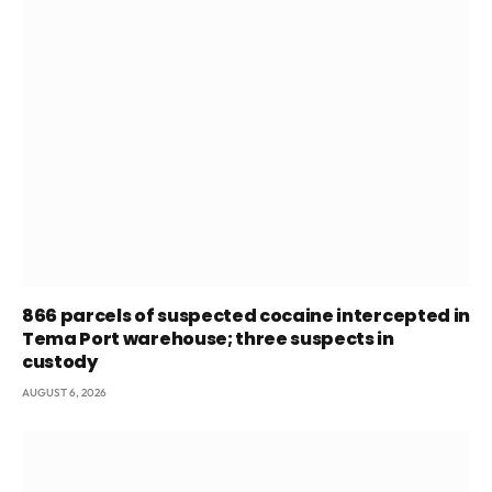
866 parcels of suspected cocaine intercepted in
Tema Port warehouse; three suspects in
custody
AUGUST 6, 2026