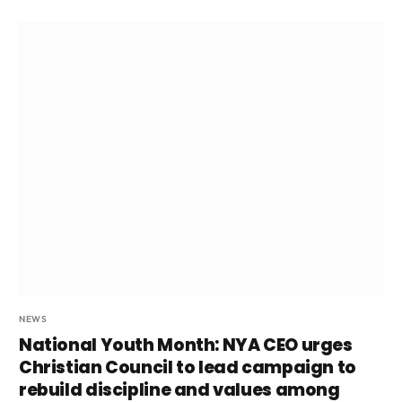
NEWS
National Youth Month: NYA CEO urges
Christian Council to lead campaign to
rebuild discipline and values among