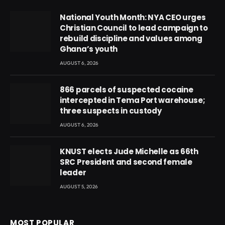
National Youth Month: NYA CEO urges
Christian Council to lead campaign to
rebuild discipline and values among
Ghana’s youth
AUGUST 6, 2026
866 parcels of suspected cocaine
intercepted in Tema Port warehouse;
three suspects in custody
AUGUST 6, 2026
KNUST elects Jude Michelle as 66th
SRC President and second female
leader
AUGUST 5, 2026
MOST POPULAR