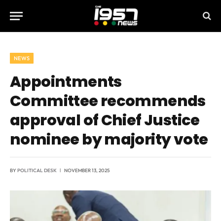
NEWS
Appointments
Committee recommends
approval of Chief Justice
nominee by majority vote
BY
POLITICAL DESK
NOVEMBER 13, 2025