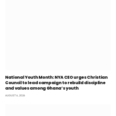
National Youth Month: NYA CEO urges Christian
Council to lead campaign to rebuild discipline
and values among Ghana’s youth
AUGUST 6, 2026