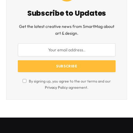
Subscribe to Updates
Get the latest creative news from SmartMag about
art & design.
By signing up, you agree to the our terms and our
Privacy Policy
agreement.