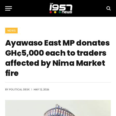
NEWS
Ayawaso East MP donates
GH¢5,000 each to traders
affected by Nima Market
fire
BY
POLITICAL DESK
MAY 12, 2026