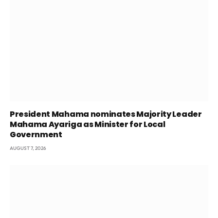
President Mahama nominates Majority Leader
Mahama Ayariga as Minister for Local
Government
AUGUST 7, 2026