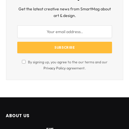
Get the latest creative news from SmartMag about
art & design.
By signing up, you agree to the our terms and our
Privacy Policy
agreement.
ABOUT US