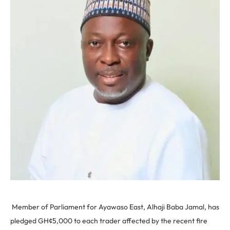
Member of Parliament for Ayawaso East, Alhaji Baba Jamal, has
pledged GH¢5,000 to each trader affected by the recent fire