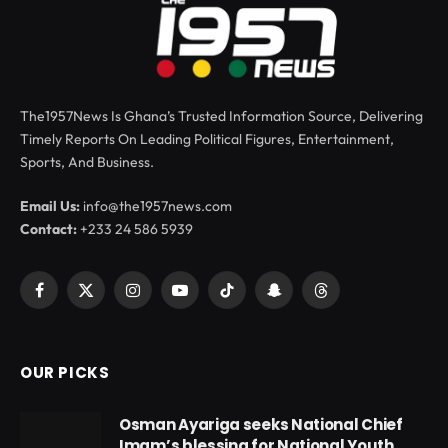
The1957News Is Ghana’s Trusted Information Source, Delivering
Timely Reports On Leading Political Figures, Entertainment,
Sports, And Business.
Email Us:
info@the1957news.com
Contact:
+233 24 586 5939
Facebook
X
Instagram
YouTube
TikTok
Snapchat
Threads
(Twitter)
OUR PICKS
Osman Ayariga seeks National Chief
Imam’s blessing for National Youth