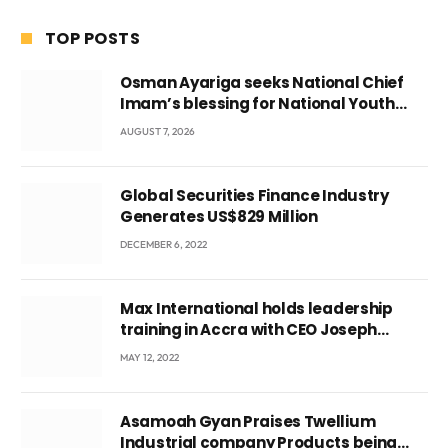
TOP POSTS
Osman Ayariga seeks National Chief
Imam’s blessing for National Youth
Conference
AUGUST 7, 2026
Global Securities Finance Industry
Generates US$829 Million
DECEMBER 6, 2022
Max International holds leadership
training in Accra with CEO Joseph
Voyticky
MAY 12, 2022
Asamoah Gyan Praises Twellium
Industrial company Products being