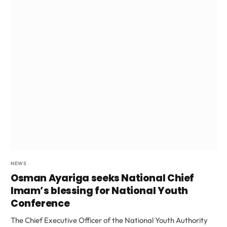
NEWS
Osman Ayariga seeks National Chief
Imam’s blessing for National Youth
Conference
The Chief Executive Officer of the National Youth Authority