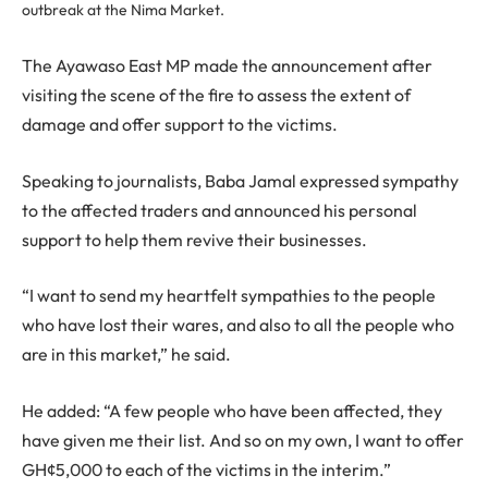
outbreak at the Nima Market.
The Ayawaso East MP made the announcement after
visiting the scene of the fire to assess the extent of
damage and offer support to the victims.
Speaking to journalists, Baba Jamal expressed sympathy
to the affected traders and announced his personal
support to help them revive their businesses.
“I want to send my heartfelt sympathies to the people
who have lost their wares, and also to all the people who
are in this market,” he said.
He added: “A few people who have been affected, they
have given me their list. And so on my own, I want to offer
GH¢5,000 to each of the victims in the interim.”