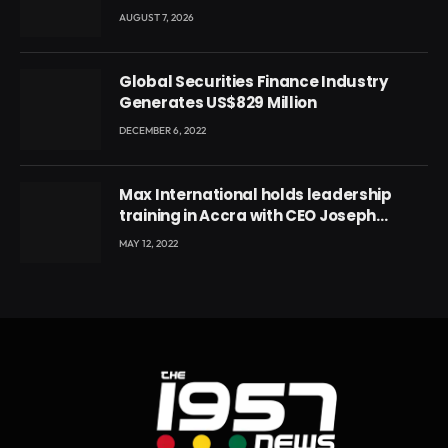
Conference
AUGUST 7, 2026
Global Securities Finance Industry
Generates US$829 Million
DECEMBER 6, 2022
Max International holds leadership
training in Accra with CEO Joseph
Voyticky
MAY 12, 2022