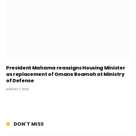
President Mahama reassigns Housing Minister
as replacement of Omane Boamah at Ministry
of Defense
AUGUST 7, 2026
DON'T MISS