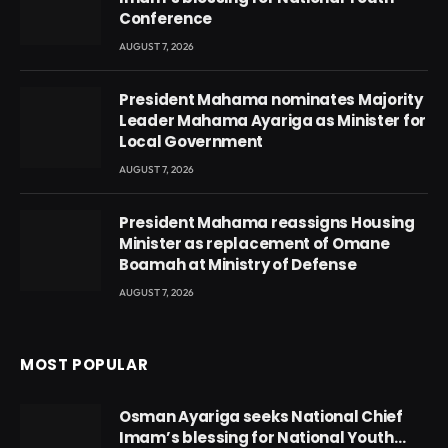
Conference
AUGUST 7, 2026
President Mahama nominates Majority
Leader Mahama Ayariga as Minister for
Local Government
AUGUST 7, 2026
President Mahama reassigns Housing
Minister as replacement of Omane
Boamah at Ministry of Defense
AUGUST 7, 2026
MOST POPULAR
Osman Ayariga seeks National Chief
Imam’s blessing for National Youth