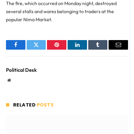
The fire, which occurred on Monday night, destroyed
several stalls and wares belonging to traders at the
popular Nima Market.
Facebook
Twitter
Pinterest
LinkedIn
Tumblr
Email
Political Desk
Website
RELATED
POSTS