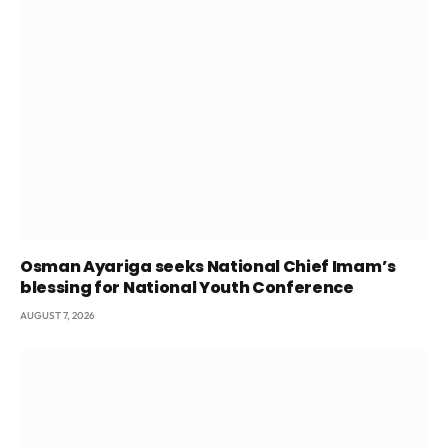
Osman Ayariga seeks National Chief Imam’s
blessing for National Youth Conference
AUGUST 7, 2026