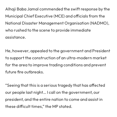
Alhaji Baba Jamal commended the swift response by the
Municipal Chief Executive (MCE) and officials from the
National Disaster Management Organisation (NADMO),
who rushed to the scene to provide immediate
assistance.
He, however, appealed to the government and President
to support the construction of an ultra-modern market
for the area to improve trading conditions and prevent
future fire outbreaks.
“Seeing that this is a serious tragedy that has affected
our people last night… I call on the government, our
president, and the entire nation to come and assist in
these difficult times,” the MP stated.