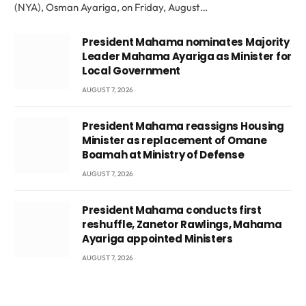
(NYA), Osman Ayariga, on Friday, August…
President Mahama nominates Majority
Leader Mahama Ayariga as Minister for
Local Government
AUGUST 7, 2026
President Mahama reassigns Housing
Minister as replacement of Omane
Boamah at Ministry of Defense
AUGUST 7, 2026
President Mahama conducts first
reshuffle, Zanetor Rawlings, Mahama
Ayariga appointed Ministers
AUGUST 7, 2026