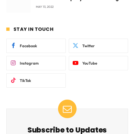
beyond International Standards.
MAY 13, 2022
STAY IN TOUCH
Facebook
Twitter
Instagram
YouTube
TikTok
Subscribe to Updates