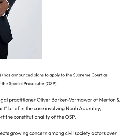
CSOs) has announced plans to apply to the Supreme Court as
f the Special Prosecutor (OSP).
legal practitioner Oliver Barker-Vormawor of Merton &
 court” brief in the case involving Noah Adamtey,
rt the constitutionality of the OSP.
lects growing concern among civil society actors over