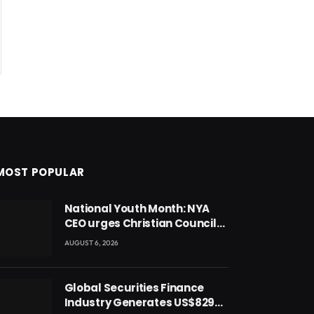
MOST POPULAR
National Youth Month: NYA
CEO urges Christian Council
to lead campaign to rebuild
AUGUST 6, 2026
discipline and values among
Ghana’s youth
Global Securities Finance
Industry Generates US$829