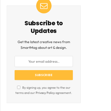
ite
Subscribe to
Updates
Get the latest creative news from
SmartMag about art & design.
By signing up, you agree to the our
terms and our
Privacy Policy
agreement.