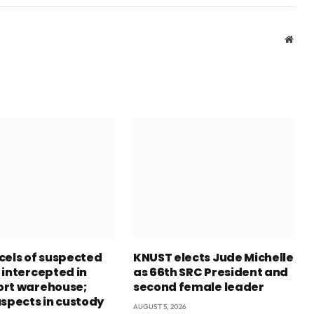
Webs
cels of suspected
KNUST elects Jude Michelle
 intercepted in
as 66th SRC President and
rt warehouse;
second female leader
uspects in custody
AUGUST 5, 2026