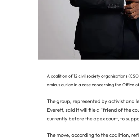
A coalition of 12 civil society organisations (
amicus curiae in a case concerning the Office o
The group, represented by activist and 
Everett, said it will file a “friend of the
currently before the apex court, to suppo
The move, according to the coalition, ref