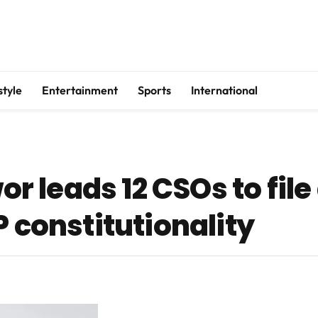
style
Entertainment
Sports
International
 leads 12 CSOs to file
P constitutionality