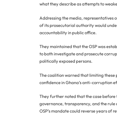
what they describe as attempts to weake
Addressing the media, representatives of
of its prosecutorial authority would un
accountability in public office.
They maintained that the OSP was establ
to both investigate and prosecute corrup
politically exposed persons.
The coalition warned that limiting these
confidence in Ghana’s anti-corruption ef
They further noted that the case before 
governance, transparency, and the rule of
OSP’s mandate could reverse years of re