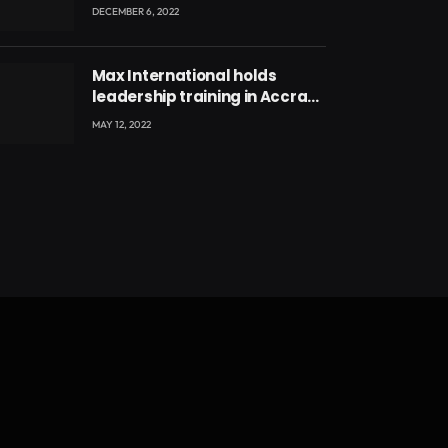
Million
DECEMBER 6, 2022
Max International holds
leadership training in Accra
with CEO Joseph Voyticky
MAY 12, 2022