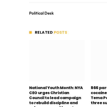
Political Desk
RELATED
POSTS
National Youth Month: NYA
866 par
CEO urges Christian
cocaine
Council to lead campaign
Tema Po
to rebuild discipline and
three s