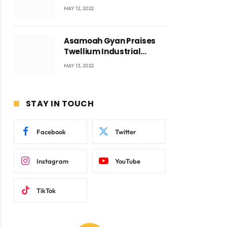
Accra with CEO Joseph
MAY 12, 2022
Voyticky
Asamoah Gyan Praises
Twellium Industrial
company Products being
MAY 13, 2022
beyond International
Standards.
STAY IN TOUCH
Facebook
Twitter
Instagram
YouTube
TikTok