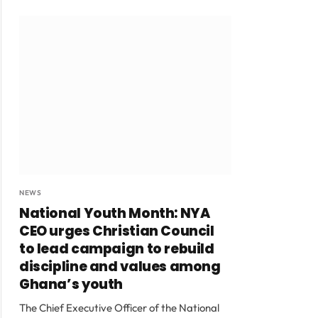
NEWS
National Youth Month: NYA
CEO urges Christian Council
to lead campaign to rebuild
discipline and values among
Ghana’s youth
The Chief Executive Officer of the National