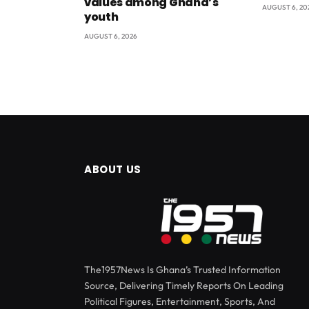
values among Ghana’s
AUGUST 6, 20
youth
AUGUST 6, 2026
ABOUT US
The1957News Is Ghana’s Trusted Information
Source, Delivering Timely Reports On Leading
Political Figures, Entertainment, Sports, And