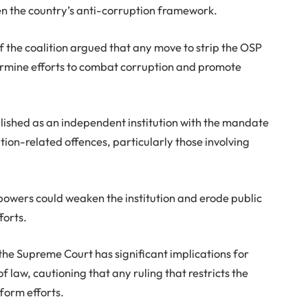
n the country’s anti-corruption framework.
 the coalition argued that any move to strip the OSP
dermine efforts to combat corruption and promote
ished as an independent institution with the mandate
tion-related offences, particularly those involving
 powers could weaken the institution and erode public
forts.
the Supreme Court has significant implications for
 law, cautioning that any ruling that restricts the
form efforts.