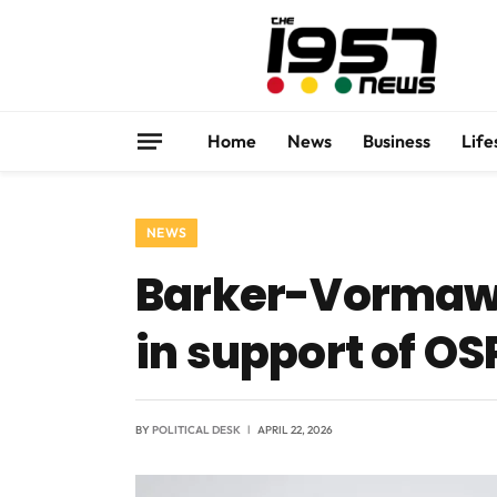
Home
News
Business
Life
NEWS
Barker-Vormawor
in support of OS
BY
POLITICAL DESK
APRIL 22, 2026