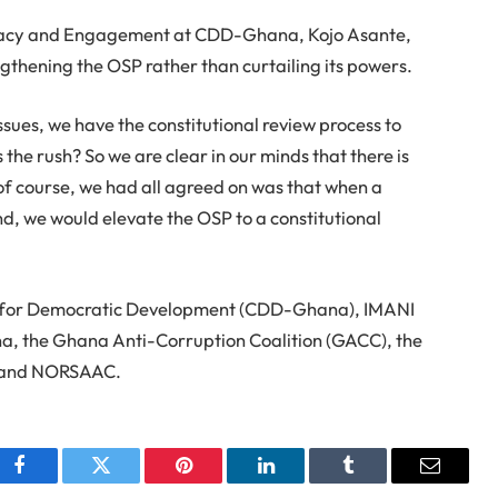
ocacy and Engagement at CDD-Ghana, Kojo Asante,
ngthening the OSP rather than curtailing its powers.
ssues, we have the constitutional review process to
s the rush? So we are clear in our minds that there is
 of course, we had all agreed on was that when a
d, we would elevate the OSP to a constitutional
er for Democratic Development (CDD-Ghana), IMANI
na, the Ghana Anti-Corruption Coalition (GACC), the
), and NORSAAC.
Facebook
Twitter
Pinterest
LinkedIn
Tumblr
Email