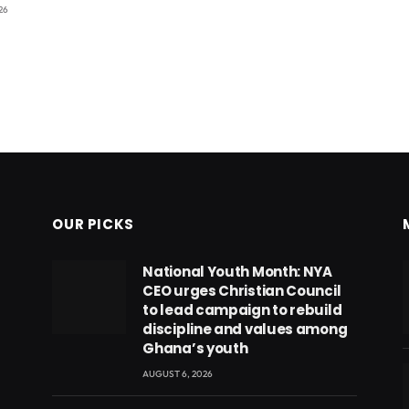
26
OUR PICKS
National Youth Month: NYA
CEO urges Christian Council
to lead campaign to rebuild
discipline and values among
Ghana’s youth
AUGUST 6, 2026