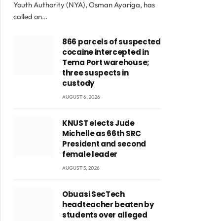
Youth Authority (NYA), Osman Ayariga, has
called on…
866 parcels of suspected
cocaine intercepted in
Tema Port warehouse;
three suspects in
custody
AUGUST 6, 2026
KNUST elects Jude
Michelle as 66th SRC
President and second
female leader
AUGUST 5, 2026
Obuasi SecTech
headteacher beaten by
students over alleged