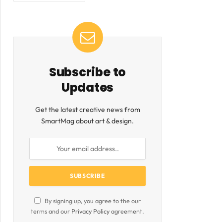
ite
Subscribe to
Updates
Get the latest creative news from
SmartMag about art & design.
By signing up, you agree to the our
terms and our
Privacy Policy
agreement.