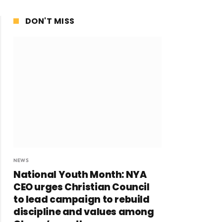
DON'T MISS
NEWS
National Youth Month: NYA
CEO urges Christian Council
to lead campaign to rebuild
discipline and values among