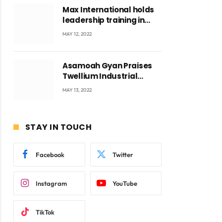
Max International holds
leadership training in
Accra with CEO Joseph
MAY 12, 2022
Voyticky
Asamoah Gyan Praises
Twellium Industrial
company Products being
MAY 13, 2022
beyond International
Standards.
STAY IN TOUCH
Facebook
Twitter
Instagram
YouTube
TikTok