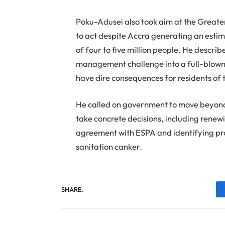
Poku-Adusei also took aim at the Greate
to act despite Accra generating an esti
of four to five million people. He descr
management challenge into a full-blown n
have dire consequences for residents of t
He called on government to move beyond 
take concrete decisions, including rene
agreement with ESPA and identifying prop
sanitation canker.
SHARE.