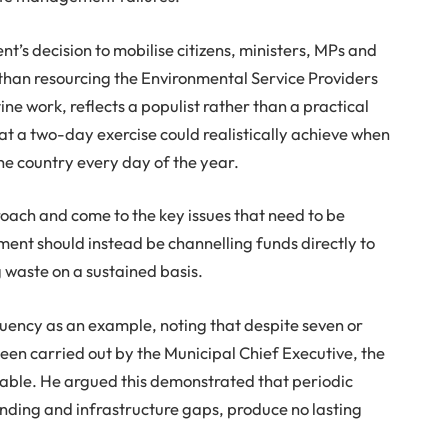
’s decision to mobilise citizens, ministers, MPs and
han resourcing the Environmental Service Providers
ine work, reflects a populist rather than a practical
at a two-day exercise could realistically achieve when
he country every day of the year.
roach and come to the key issues that need to be
ent should instead be channelling funds directly to
g waste on a sustained basis.
tuency as an example, noting that despite seven or
een carried out by the Municipal Chief Executive, the
arable. He argued this demonstrated that periodic
nding and infrastructure gaps, produce no lasting