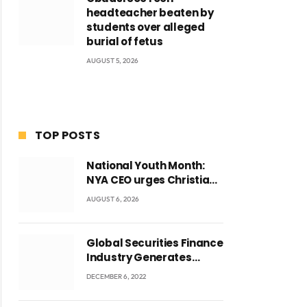
headteacher beaten by
students over alleged
burial of fetus
AUGUST 5, 2026
TOP POSTS
National Youth Month:
NYA CEO urges Christian
Council to lead
AUGUST 6, 2026
campaign to rebuild
discipline and values
among Ghana’s youth
Global Securities Finance
Industry Generates
US$829 Million
DECEMBER 6, 2022