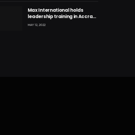
Max International holds
leadership training in Accra
with CEO Joseph Voyticky
MAY 12, 2022