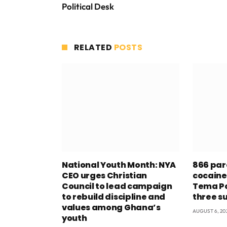
Political Desk
RELATED
POSTS
National Youth Month: NYA
866 par
CEO urges Christian
cocaine
Council to lead campaign
Tema Po
to rebuild discipline and
three s
values among Ghana’s
AUGUST 6, 20
youth