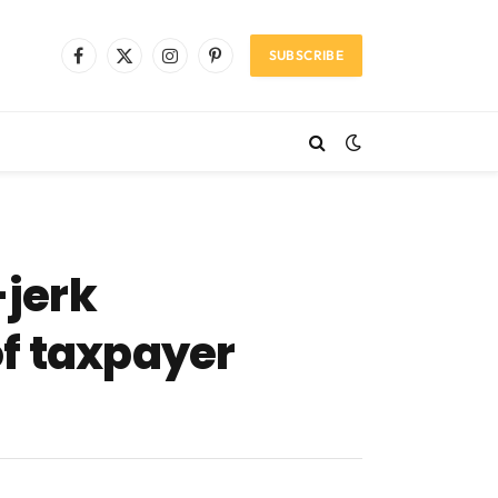
SUBSCRIBE
Facebook
X
Instagram
Pinterest
(Twitter)
jerk
of taxpayer