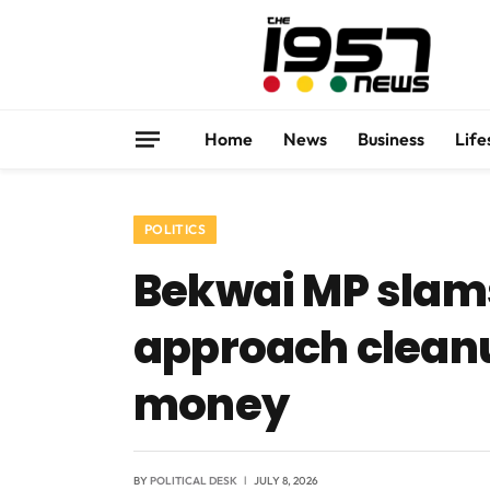
Home
News
Business
Life
POLITICS
Bekwai MP slam
approach cleanu
money
BY
POLITICAL DESK
JULY 8, 2026