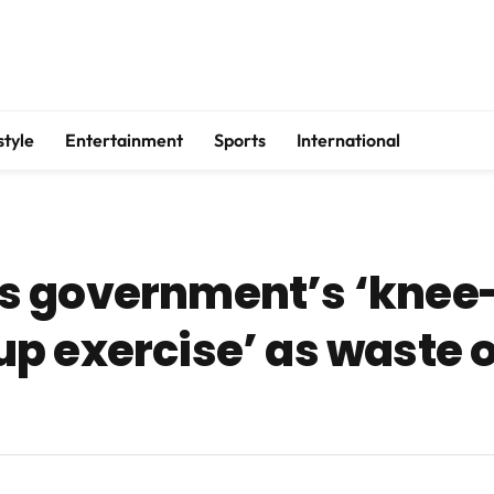
style
Entertainment
Sports
International
s government’s ‘knee-
p exercise’ as waste 