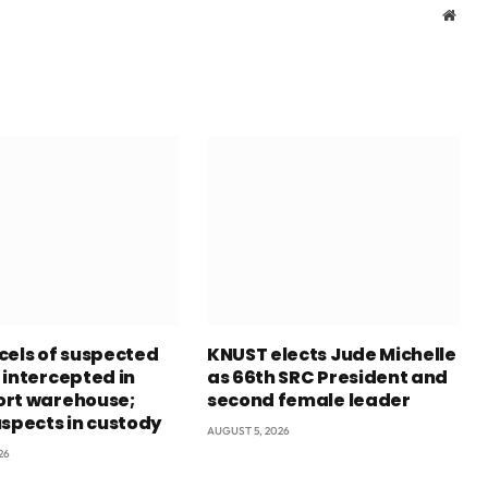
Webs
cels of suspected
KNUST elects Jude Michelle
 intercepted in
as 66th SRC President and
rt warehouse;
second female leader
uspects in custody
AUGUST 5, 2026
26