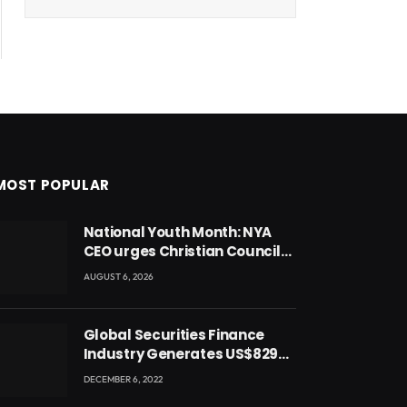
MOST POPULAR
National Youth Month: NYA
CEO urges Christian Council
to lead campaign to rebuild
AUGUST 6, 2026
discipline and values among
Ghana’s youth
Global Securities Finance
Industry Generates US$829
Million
DECEMBER 6, 2022