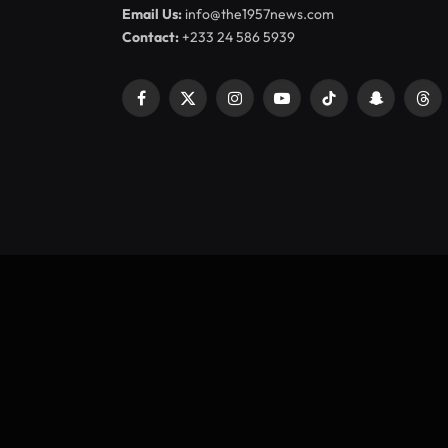
Email Us:
info@the1957news.com
Contact:
+233 24 586 5939
Facebook
X
Instagram
YouTube
TikTok
Snapchat
Thr
(Twitter)