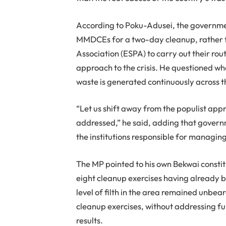
According to Poku-Adusei, the government
MMDCEs for a two-day cleanup, rather t
Association (ESPA) to carry out their rout
approach to the crisis. He questioned wh
waste is generated continuously across t
“Let us shift away from the populist app
addressed,” he said, adding that governm
the institutions responsible for managin
The MP pointed to his own Bekwai consti
eight cleanup exercises having already b
level of filth in the area remained unbe
cleanup exercises, without addressing fu
results.