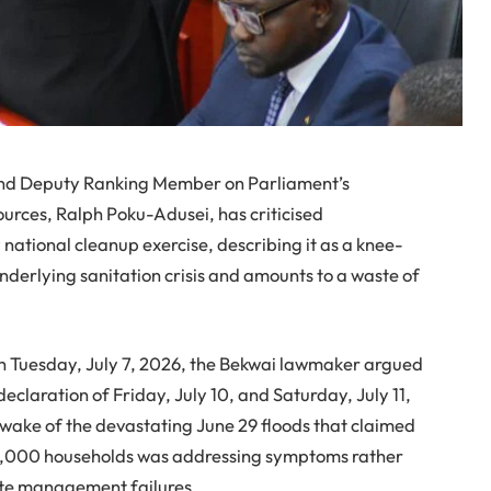
nd Deputy Ranking Member on Parliament’s
rces, Ralph Poku-Adusei, has criticised
tional cleanup exercise, describing it as a knee-
 underlying sanitation crisis and amounts to a waste of
n Tuesday, July 7, 2026, the Bekwai lawmaker argued
laration of Friday, July 10, and Saturday, July 11,
 wake of the devastating June 29 floods that claimed
 7,000 households was addressing symptoms rather
aste management failures.