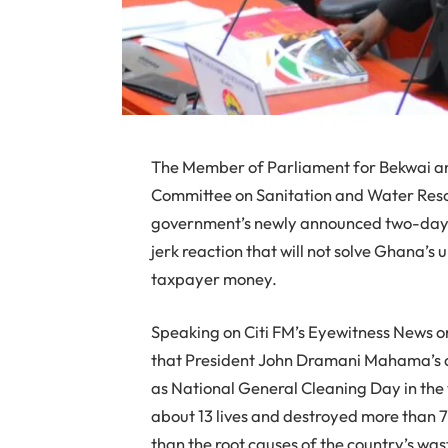
The Member of Parliament for Bekwai a
Committee on Sanitation and Water Resou
government’s newly announced two-day na
jerk reaction that will not solve Ghana’s
taxpayer money.
Speaking on Citi FM’s Eyewitness News o
that President John Dramani Mahama’s dec
as National General Cleaning Day in the
about 13 lives and destroyed more than
than the root causes of the country’s w