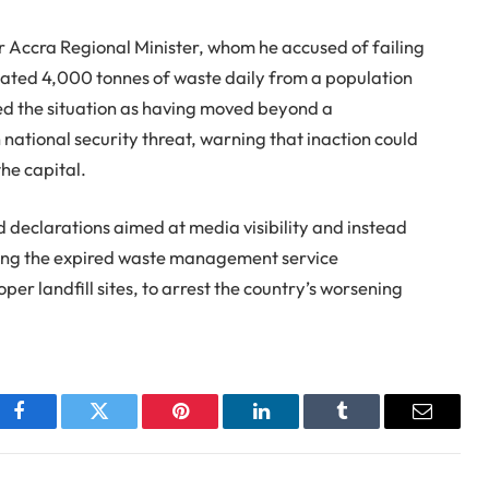
r Accra Regional Minister, whom he accused of failing
mated 4,000 tonnes of waste daily from a population
ibed the situation as having moved beyond a
ational security threat, warning that inaction could
he capital.
declarations aimed at media visibility and instead
wing the expired waste management service
er landfill sites, to arrest the country’s worsening
Facebook
Twitter
Pinterest
LinkedIn
Tumblr
Email