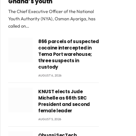
Ghana’s youth
The Chief Executive Officer of the National
Youth Authority (NYA), Osman Ayariga, has
called on…
866 parcels of suspected
cocaine intercepted in
Tema Port warehouse;
three suspects in
custody
AUGUST 6, 2026
KNUST elects Jude
Michelle as 66th SRC
President and second
female leader
AUGUST 5, 2026
Obuasi SecTech