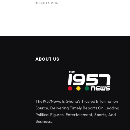
AUGUST 6, 2026
ABOUT US
The1957News Is Ghana’s Trusted Information
Source, Delivering Timely Reports On Leading
Political Figures, Entertainment, Sports, And
Business.