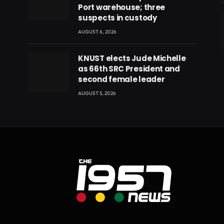
Port warehouse; three
suspects in custody
AUGUST 6, 2026
eads
KNUST elects Jude Michelle
as 66th SRC President and
second female leader
AUGUST 5, 2026