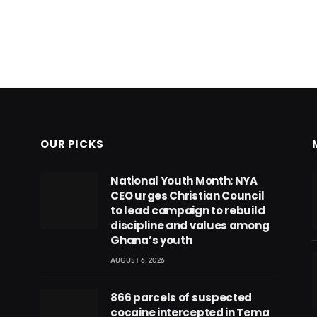
OUR PICKS
National Youth Month: NYA
CEO urges Christian Council
to lead campaign to rebuild
discipline and values among
Ghana’s youth
AUGUST 6, 2026
866 parcels of suspected
cocaine intercepted in Tema