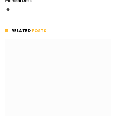
Political Desk
Website
RELATED
POSTS