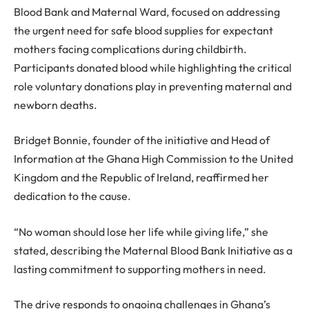
Blood Bank and Maternal Ward, focused on addressing
the urgent need for safe blood supplies for expectant
mothers facing complications during childbirth.
Participants donated blood while highlighting the critical
role voluntary donations play in preventing maternal and
newborn deaths.
Bridget Bonnie, founder of the initiative and Head of
Information at the Ghana High Commission to the United
Kingdom and the Republic of Ireland, reaffirmed her
dedication to the cause.
“No woman should lose her life while giving life,” she
stated, describing the Maternal Blood Bank Initiative as a
lasting commitment to supporting mothers in need.
The drive responds to ongoing challenges in Ghana’s