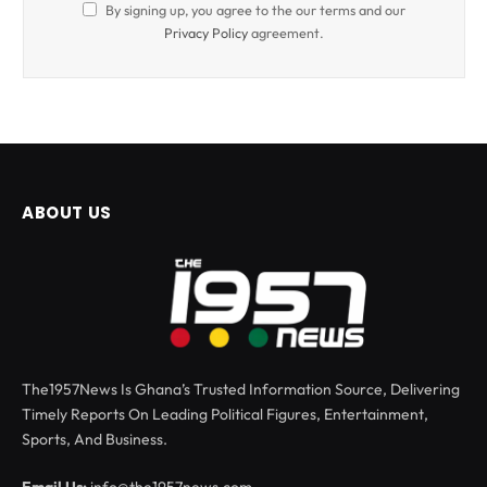
By signing up, you agree to the our terms and our
Privacy Policy
agreement.
ABOUT US
The1957News Is Ghana’s Trusted Information Source, Delivering
Timely Reports On Leading Political Figures, Entertainment,
Sports, And Business.
Email Us:
info@the1957news.com