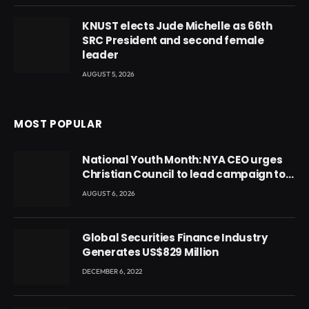
KNUST elects Jude Michelle as 66th
SRC President and second female
leader
AUGUST 5, 2026
MOST POPULAR
National Youth Month: NYA CEO urges
Christian Council to lead campaign to
rebuild discipline and values among
AUGUST 6, 2026
Ghana’s youth
Global Securities Finance Industry
Generates US$829 Million
DECEMBER 6, 2022