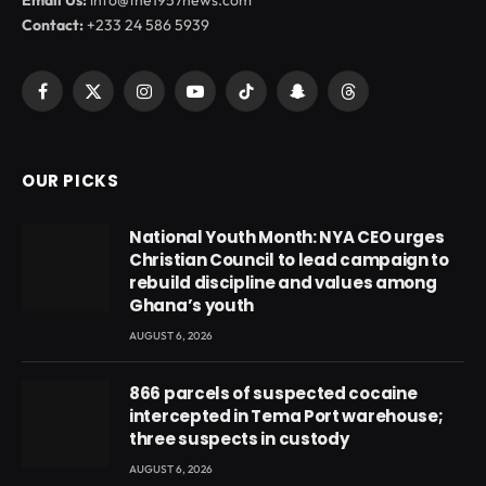
Contact:
+233 24 586 5939
Facebook
X
Instagram
YouTube
TikTok
Snapchat
Threads
(Twitter)
OUR PICKS
National Youth Month: NYA CEO urges
Christian Council to lead campaign to
rebuild discipline and values among
Ghana’s youth
AUGUST 6, 2026
866 parcels of suspected cocaine
intercepted in Tema Port warehouse;
three suspects in custody
AUGUST 6, 2026