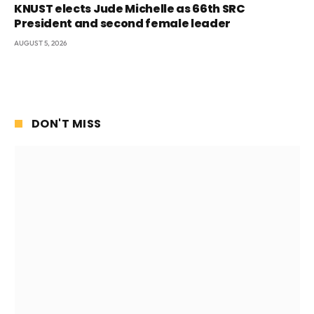
KNUST elects Jude Michelle as 66th SRC
President and second female leader
AUGUST 5, 2026
DON'T MISS