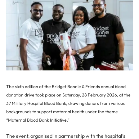
The sixth edition of the Bridget Bonnie & Friends annual blood
donation drive took place on Saturday, 28 February 2026, at the
37 Military Hospital Blood Bank, drawing donors from various
backgrounds to support maternal health under the theme
“Maternal Blood Bank Initiative.”
The event, organised in partnership with the hospital’s