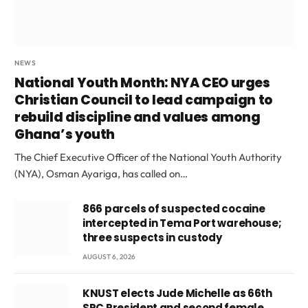
NEWS
National Youth Month: NYA CEO urges
Christian Council to lead campaign to
rebuild discipline and values among
Ghana’s youth
The Chief Executive Officer of the National Youth Authority
(NYA), Osman Ayariga, has called on…
866 parcels of suspected cocaine
intercepted in Tema Port warehouse;
three suspects in custody
AUGUST 6, 2026
KNUST elects Jude Michelle as 66th
SRC President and second female