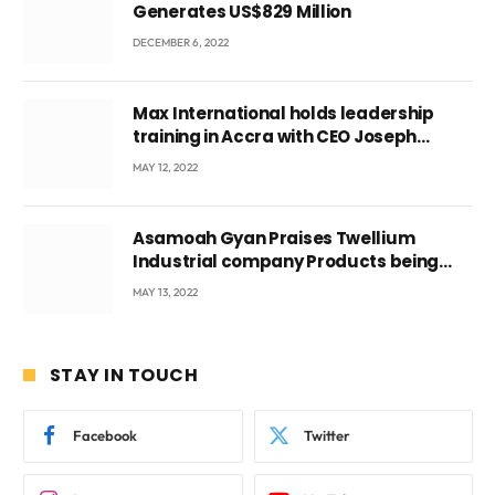
Generates US$829 Million
DECEMBER 6, 2022
Max International holds leadership
training in Accra with CEO Joseph
Voyticky
MAY 12, 2022
Asamoah Gyan Praises Twellium
Industrial company Products being
beyond International Standards.
MAY 13, 2022
STAY IN TOUCH
Facebook
Twitter