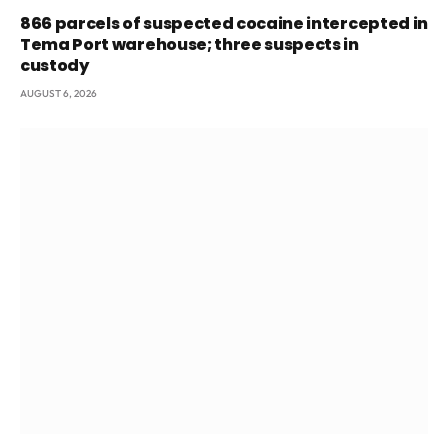
866 parcels of suspected cocaine intercepted in
Tema Port warehouse; three suspects in
custody
AUGUST 6, 2026