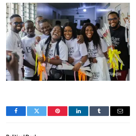
Facebook
Twitter
Pinterest
LinkedIn
Tumblr
Email