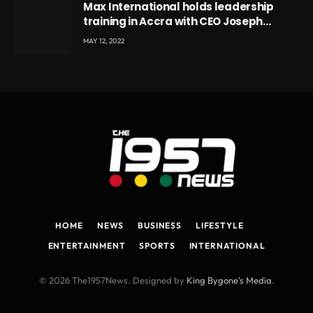
Max International holds leadership
training in Accra with CEO Joseph
Voyticky
MAY 12, 2022
HOME
NEWS
BUSINESS
LIFESTYLE
ENTERTAINMENT
SPORTS
INTERNATIONAL
© 2026 The1957News. Designed by
King Bygone's Media
.