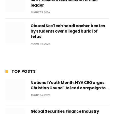
leader
AUGUST 5, 2026
Obuasi SecTech headteacher beaten
by students over alleged burial of
fetus
AUGUST 5, 2026
TOP POSTS
National Youth Month: NYA CEO urges
Christian Council to lead campaign to
rebuild discipline and values among
AUGUST 6, 2026
Ghana’s youth
Global Securities Finance Industry