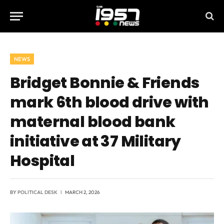
NEWS
Bridget Bonnie & Friends
mark 6th blood drive with
maternal blood bank
initiative at 37 Military
Hospital
BY
POLITICAL DESK
MARCH 2, 2026