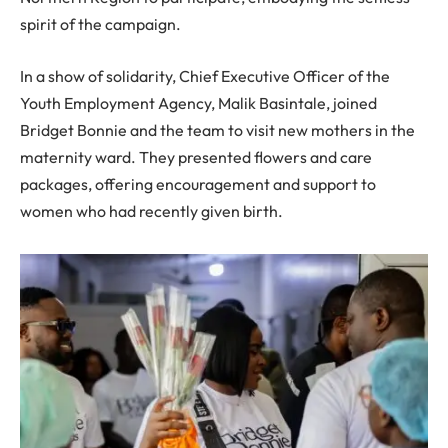
spirit of the campaign.
In a show of solidarity, Chief Executive Officer of the
Youth Employment Agency, Malik Basintale, joined
Bridget Bonnie and the team to visit new mothers in the
maternity ward. They presented flowers and care
packages, offering encouragement and support to
women who had recently given birth.