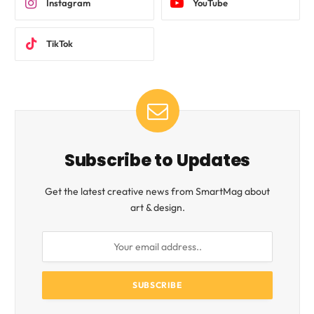
Instagram
YouTube
TikTok
Subscribe to Updates
Get the latest creative news from SmartMag about
art & design.