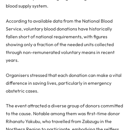
blood supply system.
According to available data from the National Blood
Service, voluntary blood donations have historically
fallen short of national requirements, with figures
showing only a fraction of the needed units collected
through non-remunerated voluntary means in recent
years.
Organisers stressed that each donation can make a vital
difference in saving lives, particularly in emergency
obstetric cases.
The event attracted a diverse group of donors committed
to the cause. Notable among them was first-time donor
Rihanatu Yakubu, who travelled from Zabzugu in the
Northern Region to participate, embodying the selfless