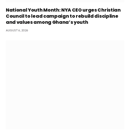
National Youth Month: NYA CEO urges Christian
Council to lead campaign to rebuild discipline
and values among Ghana’s youth
AUGUST 6, 2026