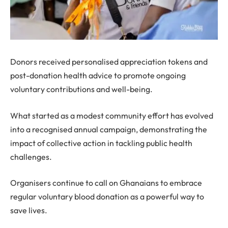
Donors received personalised appreciation tokens and
post-donation health advice to promote ongoing
voluntary contributions and well-being.
What started as a modest community effort has evolved
into a recognised annual campaign, demonstrating the
impact of collective action in tackling public health
challenges.
Organisers continue to call on Ghanaians to embrace
regular voluntary blood donation as a powerful way to
save lives.